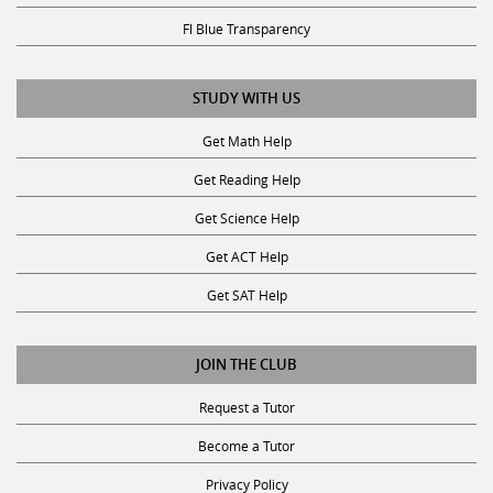
Fl Blue Transparency
STUDY WITH US
Get Math Help
Get Reading Help
Get Science Help
Get ACT Help
Get SAT Help
JOIN THE CLUB
Request a Tutor
Become a Tutor
Privacy Policy