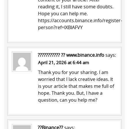
reading it, I still have some doubts.
Hope you can help me.
https://accounts.binance.info/register-
person?ref=IXBIAFVY
??????????? ?? www.binance.info
says:
April 21, 2026 at 6:44 am
Thank you for your sharing. I am
worried that I lack creative ideas. It
is your article that makes me full of
hope. Thank you. But, I have a
question, can you help me?
??Binance??
says: