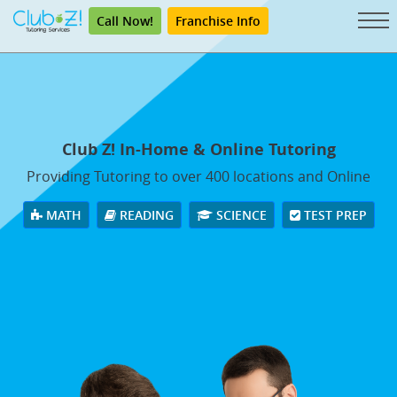
Call Now!
Franchise Info
Club Z! In-Home & Online Tutoring
Providing Tutoring to over 400 locations and Online
MATH
READING
SCIENCE
TEST PREP