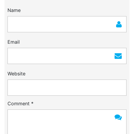
Name
Email
Website
Comment
*