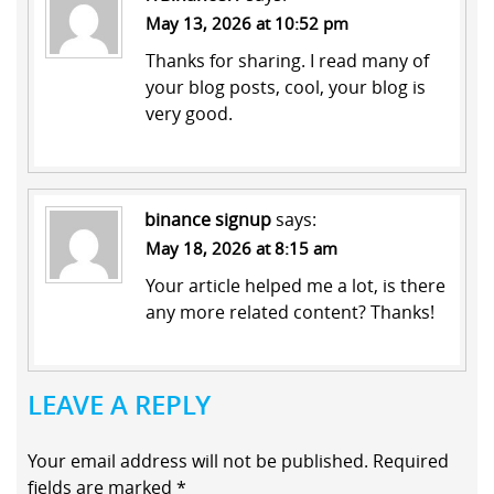
May 13, 2026 at 10:52 pm
Thanks for sharing. I read many of
your blog posts, cool, your blog is
very good.
binance signup
says:
May 18, 2026 at 8:15 am
Your article helped me a lot, is there
any more related content? Thanks!
LEAVE A REPLY
Your email address will not be published.
Required
fields are marked
*