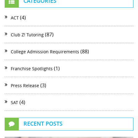
CATEGORIES
(4)
ACT
(87)
Club Z! Tutoring
(88)
College Admission Requirements
(1)
Franchise Spotlights
(3)
Press Release
(4)
SAT
RECENT POSTS