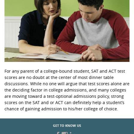
For any parent of a college-bound student, SAT and ACT test
scores are no doubt at the center of most dinner table
discussions. While no one will argue that test scores alone are
the deciding factor in college admissions, and many colleges
are moving toward a test-optional admissions policy, strong
scores on the SAT and or ACT can definitely help a student’s
chance of gaining admission to his/her college of choice.
GET TO KNOW US