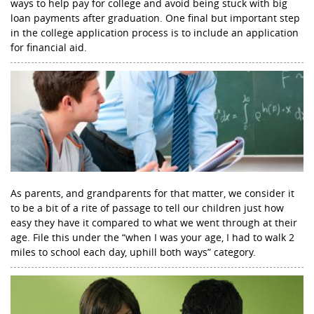
ways to help pay for college and avoid being stuck with big
loan payments after graduation. One final but important step
in the college application process is to include an application
for financial aid.
As parents, and grandparents for that matter, we consider it
to be a bit of a rite of passage to tell our children just how
easy they have it compared to what we went through at their
age. File this under the “when I was your age, I had to walk 2
miles to school each day, uphill both ways” category.