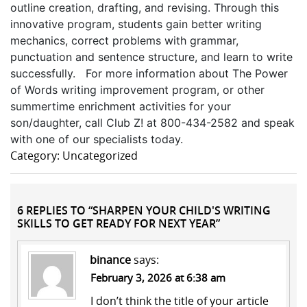
outline creation, drafting, and revising. Through this
innovative program, students gain better writing
mechanics, correct problems with grammar,
punctuation and sentence structure, and learn to write
successfully. For more information about The Power
of Words writing improvement program, or other
summertime enrichment activities for your
son/daughter, call Club Z! at 800-434-2582 and speak
with one of our specialists today.
Category: Uncategorized
6 REPLIES TO “SHARPEN YOUR CHILD'S WRITING
SKILLS TO GET READY FOR NEXT YEAR”
binance
says:
February 3, 2026 at 6:38 am
I don’t think the title of your article