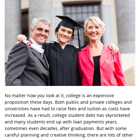
No matter how you look at it, college is an expensive
proposition these days. Both public and private colleges and
universities have had to raise fees and tuition as costs have
increased. As a result, college student debt has skyrocketed
and many students end up with loan payments years,
sometimes even decades, after graduation. But with some
careful planning and creative thinking, there are lots of other