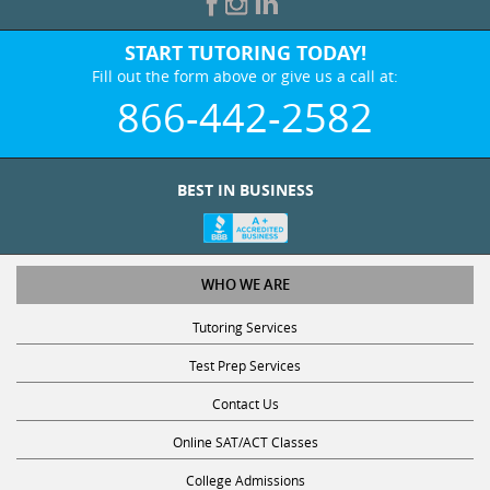
START TUTORING TODAY!
Fill out the form above or give us a call at:
866-442-2582
BEST IN BUSINESS
WHO WE ARE
Tutoring Services
Test Prep Services
Contact Us
Online SAT/ACT Classes
College Admissions