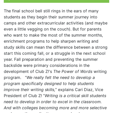
The final school bell still rings in the ears of many
students as they begin their summer journey into
camps and other extracurricular activities (and maybe
even a little vegging on the couch). But for parents
who want to make the most of the summer months,
enrichment programs to help sharpen writing and
study skills can mean the difference between a strong
start this coming fall, or a struggle in the next school
year. Fall preparation and preventing the summer
backslide were primary considerations in the
development of Club Z!'s
The Power of Words
writing
program. “
We really felt the need to develop a
program specifically designed to help students
improve their writing skills,
” explains Cari Diaz, Vice
President of Club Z! “
Writing is a critical skill students
need to develop in order to excel in the classroom.
And with colleges becoming more and more selective