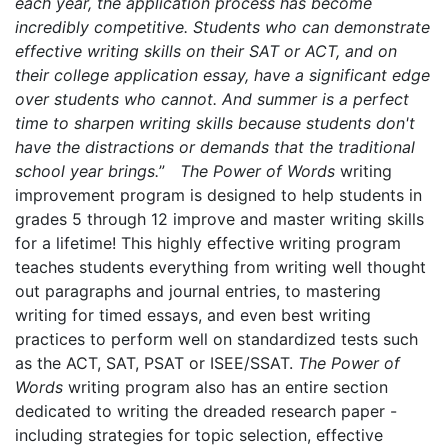
each year, the application process has become
incredibly competitive. Students who can demonstrate
effective writing skills on their SAT or ACT, and on
their college application essay, have a significant edge
over students who cannot. And summer is a perfect
time to sharpen writing skills because students don't
have the distractions or demands that the traditional
school year brings.
”
The Power of Words
writing
improvement program is designed to help students in
grades 5 through 12 improve and master writing skills
for a lifetime! This highly effective writing program
teaches students everything from writing well thought
out paragraphs and journal entries, to mastering
writing for timed essays, and even best writing
practices to perform well on standardized tests such
as the ACT, SAT, PSAT or ISEE/SSAT.
The Power of
Words
writing program also has an entire section
dedicated to writing the dreaded research paper -
including strategies for topic selection, effective