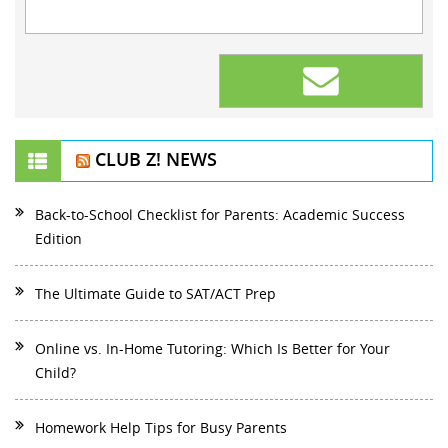
CLUB Z! NEWS
Back-to-School Checklist for Parents: Academic Success
Edition
The Ultimate Guide to SAT/ACT Prep
Online vs. In-Home Tutoring: Which Is Better for Your
Child?
Homework Help Tips for Busy Parents