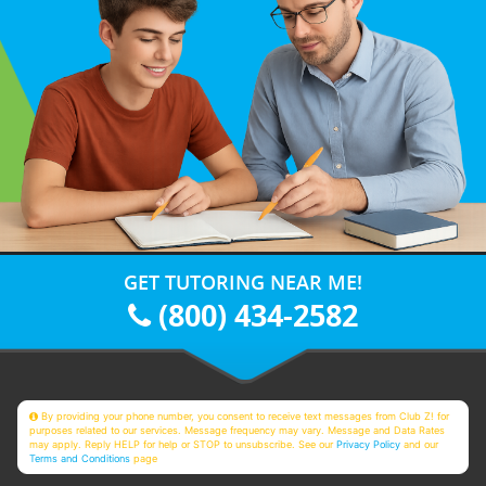
GET TUTORING NEAR ME!
(800) 434-2582
By providing your phone number, you consent to receive text messages from Club Z! for
purposes related to our services. Message frequency may vary. Message and Data Rates
may apply. Reply HELP for help or STOP to unsubscribe. See our
Privacy Policy
and our
Terms and Conditions
page