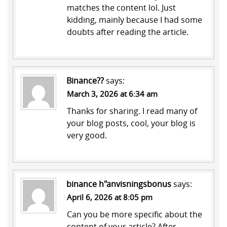
matches the content lol. Just
kidding, mainly because I had some
doubts after reading the article.
Binance??
says:
March 3, 2026 at 6:34 am
Thanks for sharing. I read many of
your blog posts, cool, your blog is
very good.
binance h"anvisningsbonus
says:
April 6, 2026 at 8:05 pm
Can you be more specific about the
content of your article? After