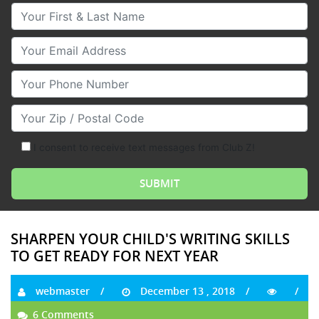
Your First & Last Name
Your Email
Your Phone Number
Your Zip/Postal Code
I consent to receive text messages from Club Z!
SHARPEN YOUR CHILD'S WRITING SKILLS
TO GET READY FOR NEXT YEAR
webmaster
December 13 , 2018
6 Comments