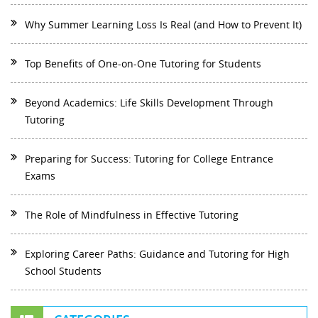
Why Summer Learning Loss Is Real (and How to Prevent It)
Top Benefits of One-on-One Tutoring for Students
Beyond Academics: Life Skills Development Through
Tutoring
Preparing for Success: Tutoring for College Entrance
Exams
The Role of Mindfulness in Effective Tutoring
Exploring Career Paths: Guidance and Tutoring for High
School Students