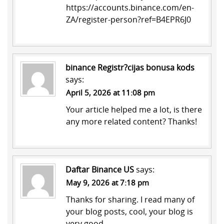
https://accounts.binance.com/en-
ZA/register-person?ref=B4EPR6J0
binance Registr?cijas bonusa kods
says:
April 5, 2026 at 11:08 pm
Your article helped me a lot, is there
any more related content? Thanks!
Daftar Binance US
says:
May 9, 2026 at 7:18 pm
Thanks for sharing. I read many of
your blog posts, cool, your blog is
very good.