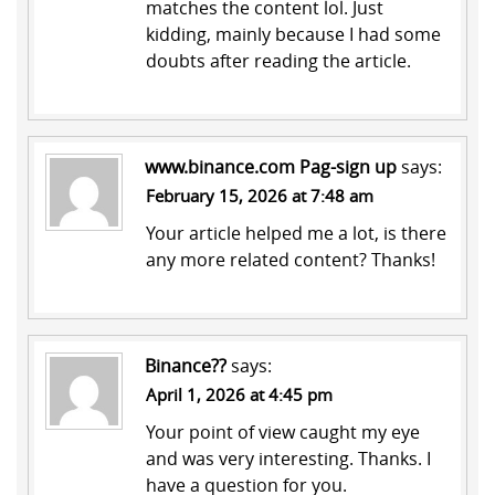
matches the content lol. Just
kidding, mainly because I had some
doubts after reading the article.
www.binance.com Pag-sign up
says:
February 15, 2026 at 7:48 am
Your article helped me a lot, is there
any more related content? Thanks!
Binance??
says:
April 1, 2026 at 4:45 pm
Your point of view caught my eye
and was very interesting. Thanks. I
have a question for you.