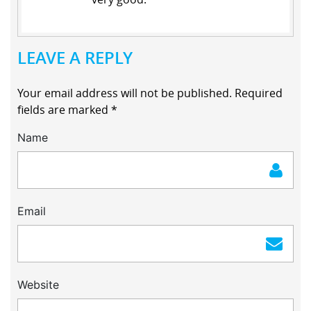
LEAVE A REPLY
Your email address will not be published.
Required
fields are marked
*
Name
Email
Website