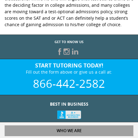
the deciding factor in college admissions, and many colleges
are moving toward a test-optional admissions policy, strong
scores on the SAT and or ACT can definitely help a student’s
chance of gaining admission to his/her college of choice.
GET TO KNOW US
START TUTORING TODAY!
Fill out the form above or give us a call at:
866-442-2582
BEST IN BUSINESS
WHO WE ARE