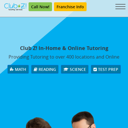
Call Now!
Franchise Info
Club Z! In-Home & Online Tutoring
Providing Tutoring to over 400 locations and Online
MATH
READING
SCIENCE
TEST PREP