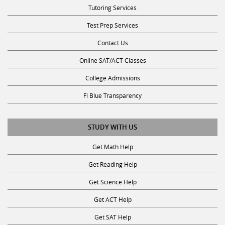
Tutoring Services
Test Prep Services
Contact Us
Online SAT/ACT Classes
College Admissions
Fl Blue Transparency
STUDY WITH US
Get Math Help
Get Reading Help
Get Science Help
Get ACT Help
Get SAT Help