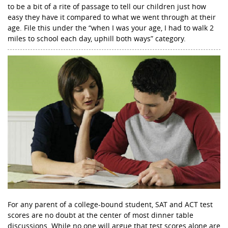
to be a bit of a rite of passage to tell our children just how
easy they have it compared to what we went through at their
age. File this under the “when I was your age, I had to walk 2
miles to school each day, uphill both ways” category.
For any parent of a college-bound student, SAT and ACT test
scores are no doubt at the center of most dinner table
discussions. While no one will argue that test scores alone are