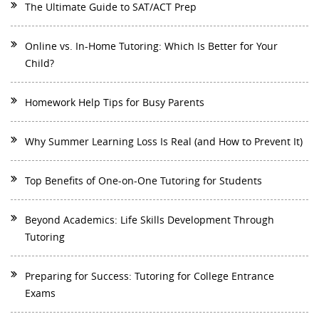
The Ultimate Guide to SAT/ACT Prep
Online vs. In-Home Tutoring: Which Is Better for Your
Child?
Homework Help Tips for Busy Parents
Why Summer Learning Loss Is Real (and How to Prevent It)
Top Benefits of One-on-One Tutoring for Students
Beyond Academics: Life Skills Development Through
Tutoring
Preparing for Success: Tutoring for College Entrance
Exams