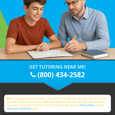
GET TUTORING NEAR ME!
(800) 434-2582
By providing your phone number, you consent to receive text messages from Club Z! for
purposes related to our services. Message frequency may vary. Message and Data Rates
may apply. Reply HELP for help or STOP to unsubscribe. See our
Privacy Policy
and our
Terms and Conditions
page