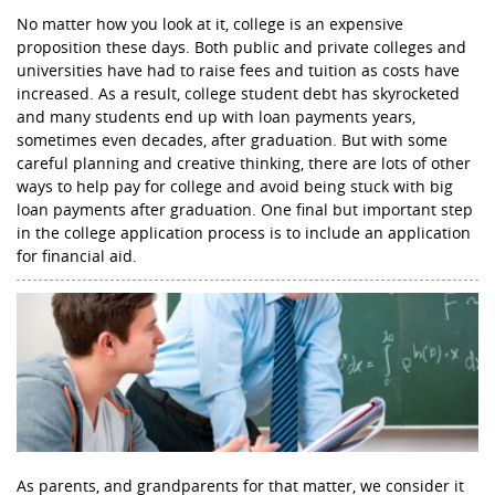
No matter how you look at it, college is an expensive
proposition these days. Both public and private colleges and
universities have had to raise fees and tuition as costs have
increased. As a result, college student debt has skyrocketed
and many students end up with loan payments years,
sometimes even decades, after graduation. But with some
careful planning and creative thinking, there are lots of other
ways to help pay for college and avoid being stuck with big
loan payments after graduation. One final but important step
in the college application process is to include an application
for financial aid.
As parents, and grandparents for that matter, we consider it