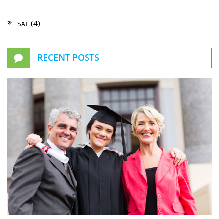
(4)
SAT
RECENT POSTS