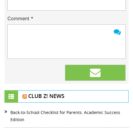
Comment
*
CLUB Z! NEWS
Back-to-School Checklist for Parents: Academic Success
Edition