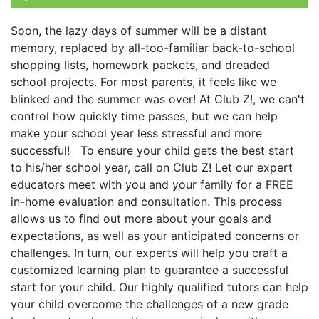
Soon, the lazy days of summer will be a distant
memory, replaced by all-too-familiar back-to-school
shopping lists, homework packets, and dreaded
school projects. For most parents, it feels like we
blinked and the summer was over! At Club Z!, we can't
control how quickly time passes, but we can help
make your school year less stressful and more
successful! To ensure your child gets the best start
to his/her school year, call on Club Z! Let our expert
educators meet with you and your family for a FREE
in-home evaluation and consultation. This process
allows us to find out more about your goals and
expectations, as well as your anticipated concerns or
challenges. In turn, our experts will help you craft a
customized learning plan to guarantee a successful
start for your child. Our highly qualified tutors can help
your child overcome the challenges of a new grade