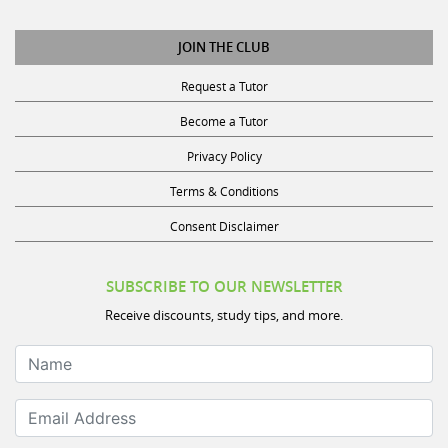
JOIN THE CLUB
Request a Tutor
Become a Tutor
Privacy Policy
Terms & Conditions
Consent Disclaimer
SUBSCRIBE TO OUR NEWSLETTER
Receive discounts, study tips, and more.
Name
Email Address