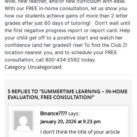
level, new teacher, and/or new curriculum with ease.
With our FREE in-home consultation, let us show you
how our students achieve gains of more than 2 letter
grades after just 60 days of tutoring! Don't wait until
the first negative progress report or report card. Help
your child get off to a positive start and watch her
confidence (and her grades!) rise! To find the Club Z!
location nearest you, and to schedule your FREE
consultation, call 800-434-2582 today.
Category: Uncategorized
5 REPLIES TO “SUMMERTIME LEARNING – IN-HOME
EVALUATION, FREE CONSULTATION!”
Binance????
says:
January 20, 2026 at 9:23 pm
I don’t think the title of your article