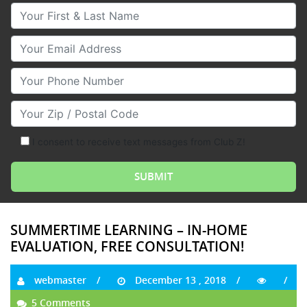
Your First & Last Name
Your Email
Your Phone Number
Your Zip/Postal Code
I consent to receive text messages from Club Z!
SUMMERTIME LEARNING – IN-HOME
EVALUATION, FREE CONSULTATION!
webmaster
December 13 , 2018
5 Comments