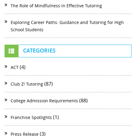
The Role of Mindfulness in Effective Tutoring
Exploring Career Paths: Guidance and Tutoring for High
School Students
CATEGORIES
(4)
ACT
(87)
Club Z! Tutoring
(88)
College Admission Requirements
(1)
Franchise Spotlights
(3)
Press Release