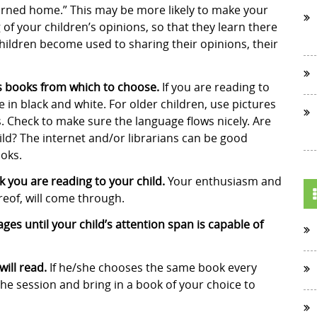
urned home.” This may be more likely to make your
 of your children’s opinions, so that they learn there
hildren become used to sharing their opinions, their
’s books from which to choose.
If you are reading to
e in black and white. For older children, use pictures
s. Check to make sure the language flows nicely. Are
ild? The internet and/or librarians can be good
ooks.
 you are reading to your child.
Your enthusiasm and
reof, will come through.
es until your child’s attention span is capable of
will read.
If he/she chooses the same book every
 the session and bring in a book of your choice to