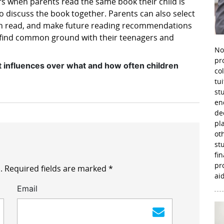
urs when parents read the same book their child is
 discuss the book together. Parents can also select
en read, and make future reading recommendations
to find common ground with their teenagers and
No
pr
t influences over what and how often children
co
tu
st
en
de
pl
ot
st
fi
pr
.
Required fields are marked
*
aid
Email