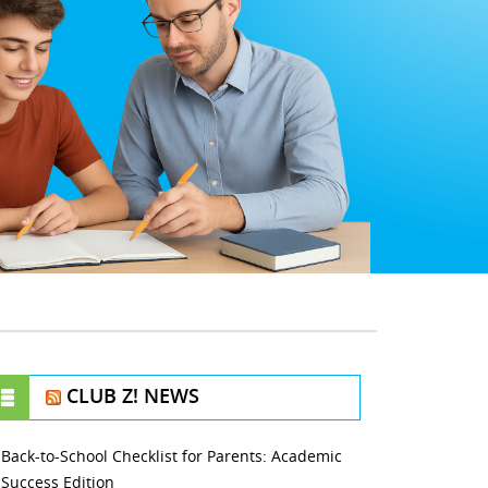
CLUB Z! NEWS
Back-to-School Checklist for Parents: Academic
Success Edition