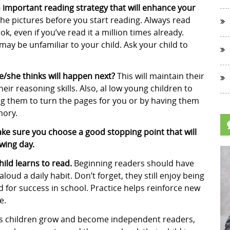
n important reading strategy that will enhance your
the pictures before you start reading. Always read
k, even if you’ve read it a million times already.
y be unfamiliar to your child. Ask your child to
he/she thinks will happen next?
This will maintain their
eir reasoning skills. Also, al low young children to
ng them to turn the pages for you or by having them
mory.
make sure you choose a good stopping point that will
owing day.
ild learns to read.
Beginning readers should have
oud a daily habit. Don’t forget, they still enjoy being
d for success in school. Practice helps reinforce new
e.
s children grow and become independent readers,