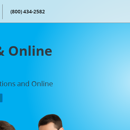
(800) 434-2582
& Online
ations and Online
P