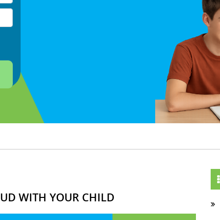
OUD WITH YOUR CHILD