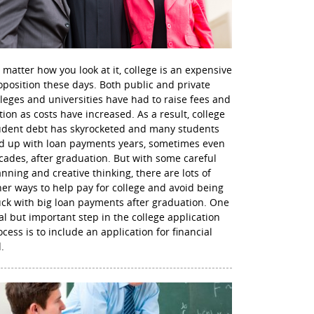
 matter how you look at it, college is an expensive
oposition these days. Both public and private
lleges and universities have had to raise fees and
ition as costs have increased. As a result, college
udent debt has skyrocketed and many students
d up with loan payments years, sometimes even
cades, after graduation. But with some careful
anning and creative thinking, there are lots of
her ways to help pay for college and avoid being
uck with big loan payments after graduation. One
nal but important step in the college application
ocess is to include an application for financial
.