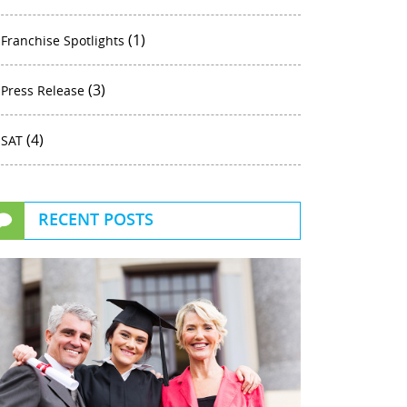
(1)
Franchise Spotlights
(3)
Press Release
(4)
SAT
RECENT POSTS