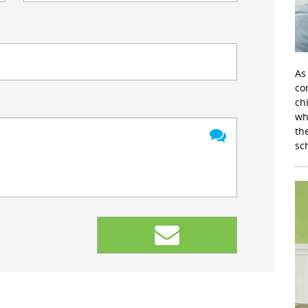
As
con
ch
wh
th
sc