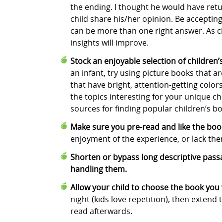
the ending. I thought he would have ret
child share his/her opinion. Be accepting
can be more than one right answer. As c
insights will improve.
Stock an enjoyable selection of children
an infant, try using picture books that ar
that have bright, attention-getting color
the topics interesting for your unique ch
sources for finding popular children’s b
Make sure you pre-read and like the book
enjoyment of the experience, or lack the
Shorten or bypass long descriptive passag
handling them.
Allow your child to choose the book you 
night (kids love repetition), then extend
read afterwards.