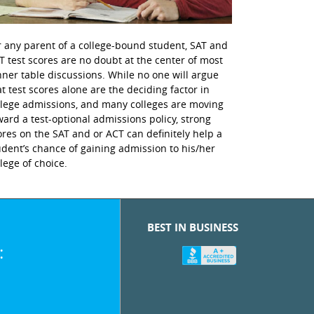
r any parent of a college-bound student, SAT and
T test scores are no doubt at the center of most
nner table discussions. While no one will argue
at test scores alone are the deciding factor in
llege admissions, and many colleges are moving
ward a test-optional admissions policy, strong
ores on the SAT and or ACT can definitely help a
udent’s chance of gaining admission to his/her
llege of choice.
BEST IN BUSINESS
: