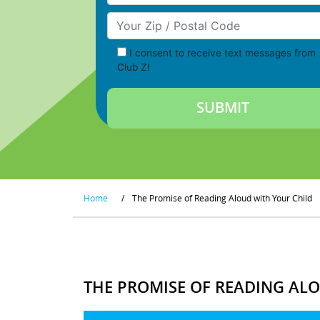
Your Zip/Postal Code
I consent to receive text messages from
Club Z!
Home
/
The Promise of Reading Aloud with Your Child
THE PROMISE OF READING AL