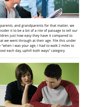
 parents, and grandparents for that matter, we
sider it to be a bit of a rite of passage to tell our
ildren just how easy they have it compared to
at we went through at their age. File this under
e “when I was your age, I had to walk 2 miles to
hool each day, uphill both ways” category.