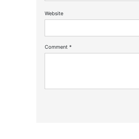
Website
Comment
*