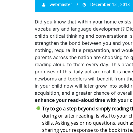
webmaster
December 13 , 2018
Did you know that within your home exists a
vocabulary and language development? Did 
child’s critical thinking and conversational sk
strengthen the bond between you and your ch
nothing, require little preparation, and wou
parents across the nation are choosing to gi
reading aloud to them every day. This prac
promises of this daily act are real. It is nev
newborns and toddlers will benefit from the 
in your child now will later grow into solid
acquisition, and a greater chance of overal
enhance your read-aloud time with your ch
Try to go a step beyond simply reading t
during or after reading, is vital to your 
skills. Asking yes or no questions, such a
sharing your response to the book instea