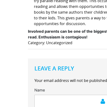
try parallel reading with them. This occ
reading and allows them opportunities to
books by the same authors their childr
to their kids. This gives parents a way 
opportunities for discussion.
Involved parents can be one of the bigges
read. Enthusiasm is contagious!
Category: Uncategorized
LEAVE A REPLY
Your email address will not be published
Name