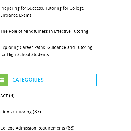
Preparing for Success: Tutoring for College
Entrance Exams
The Role of Mindfulness in Effective Tutoring
Exploring Career Paths: Guidance and Tutoring
for High School Students
CATEGORIES
(4)
ACT
(87)
Club Z! Tutoring
(88)
College Admission Requirements