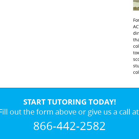
Fo
AC
di
th
co
to
sc
st
co
START TUTORING TODAY!
Fill out the form above or give us a call at
866-442-2582