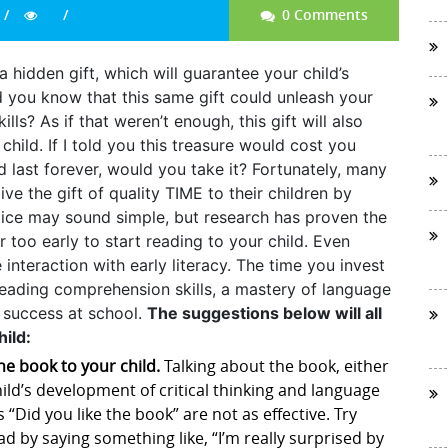
0 Comments
 hidden gift, which will guarantee your child’s
you know that this same gift could unleash your
ills? As if that weren’t enough, this gift will also
ild. If I told you this treasure would cost you
ld last forever, would you take it? Fortunately, many
ve the gift of quality TIME to their children by
tice may sound simple, but research has proven the
er too early to start reading to your child. Even
interaction with early literacy. The time you invest
 reading comprehension skills, a mastery of language
l success at school.
The suggestions below will all
ild:
he book to your child.
Talking about the book, either
child’s development of critical thinking and language
s “Did you like the book” are not as effective. Try
d by saying something like, “I’m really surprised by