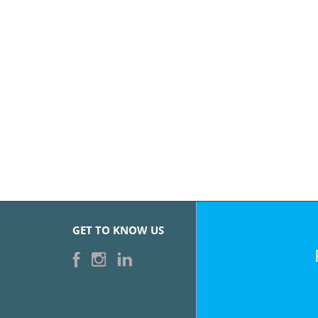
GET TO KNOW US