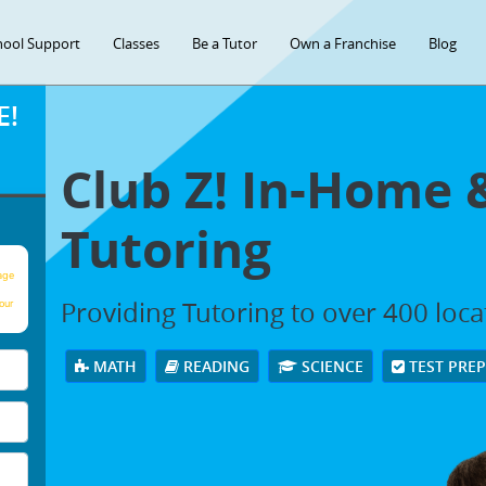
hool Support
Classes
Be a Tutor
Own a Franchise
Blog
E!
Club Z! In-Home 
Tutoring
age
Providing Tutoring to over 400 loc
our
MATH
READING
SCIENCE
TEST PRE