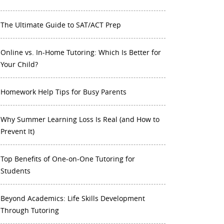
The Ultimate Guide to SAT/ACT Prep
Online vs. In-Home Tutoring: Which Is Better for
Your Child?
Homework Help Tips for Busy Parents
Why Summer Learning Loss Is Real (and How to
Prevent It)
Top Benefits of One-on-One Tutoring for
Students
Beyond Academics: Life Skills Development
Through Tutoring