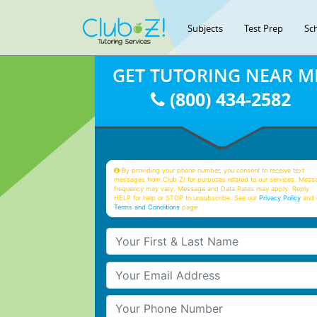
Subjects
Test Prep
Sc
GET TUTORING NEAR M
(800) 434-2582
By providing your phone number, you consent to receive text
messages from Club Z! for purposes related to our services. Mess
frequency may vary. Message and Data Rates may apply. Reply
HELP for help or STOP to unsubscribe. See our
Privacy Policy
and 
Terms and Conditions
page
Your First & Last Name
Your Email
Your Phone Number