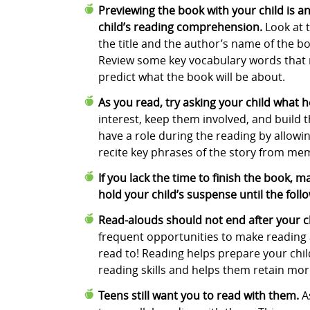
Previewing the book with your child is a
child’s reading comprehension.
Look at 
the title and the author’s name of the boo
Review some key vocabulary words that ma
predict what the book will be about.
As you read, try asking your child what 
interest, keep them involved, and build th
have a role during the reading by allowi
recite key phrases of the story from me
If you lack the time to finish the book, 
hold your child’s suspense until the foll
Read-alouds should not end after your ch
frequent opportunities to make reading al
read to! Reading helps prepare your chil
reading skills and helps them retain mor
Teens still want you to read with them.
A