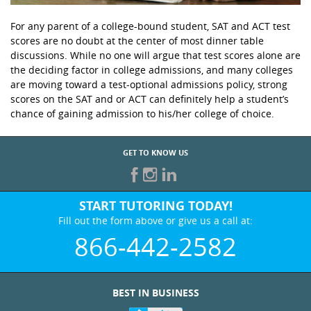
For any parent of a college-bound student, SAT and ACT test
scores are no doubt at the center of most dinner table
discussions. While no one will argue that test scores alone are
the deciding factor in college admissions, and many colleges
are moving toward a test-optional admissions policy, strong
scores on the SAT and or ACT can definitely help a student’s
chance of gaining admission to his/her college of choice.
GET TO KNOW US
START TUTORING TODAY!
Fill out the form above or give us a call at:
866-442-2582
BEST IN BUSINESS