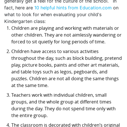
generally get a feel for the culture of the school. In
fact, here are
10 helpful hints from Education.com
on
what to look for when evaluating your child's
Kindergarten class:
Children are playing and working with materials or
other children. They are not aimlessly wandering or
forced to sit quietly for long periods of time.
Children have access to various activities
throughout the day, such as block building, pretend
play, picture books, paints and other art materials,
and table toys such as legos, pegboards, and
puzzles. Children are not all doing the same things
at the same time.
Teachers work with individual children, small
groups, and the whole group at different times
during the day. They do not spend time only with
the entire group.
The classroom is decorated with children’s original