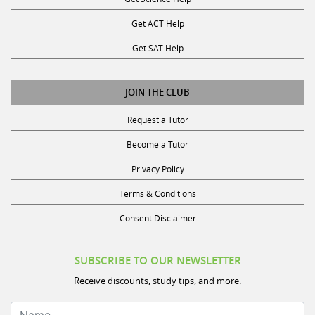
Get ACT Help
Get SAT Help
JOIN THE CLUB
Request a Tutor
Become a Tutor
Privacy Policy
Terms & Conditions
Consent Disclaimer
SUBSCRIBE TO OUR NEWSLETTER
Receive discounts, study tips, and more.
Name