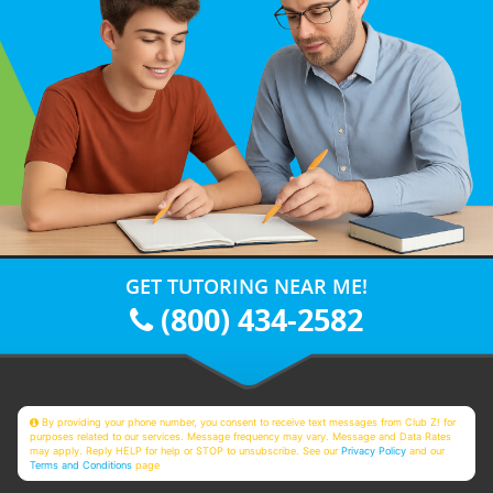
GET TUTORING NEAR ME!
(800) 434-2582
By providing your phone number, you consent to receive text messages from Club Z! for
purposes related to our services. Message frequency may vary. Message and Data Rates
may apply. Reply HELP for help or STOP to unsubscribe. See our
Privacy Policy
and our
Terms and Conditions
page