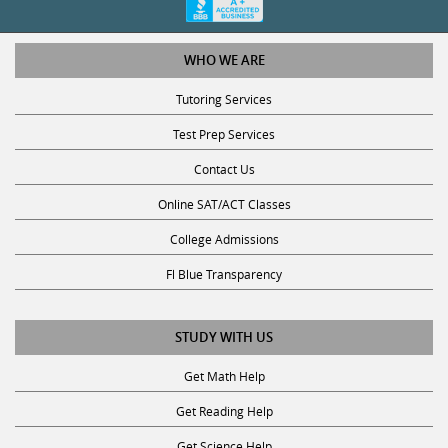
WHO WE ARE
Tutoring Services
Test Prep Services
Contact Us
Online SAT/ACT Classes
College Admissions
Fl Blue Transparency
STUDY WITH US
Get Math Help
Get Reading Help
Get Science Help