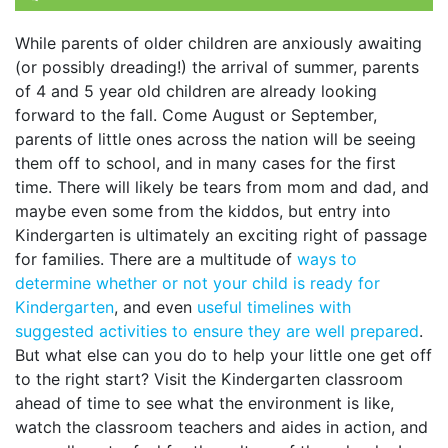
While parents of older children are anxiously awaiting
(or possibly dreading!) the arrival of summer, parents
of 4 and 5 year old children are already looking
forward to the fall. Come August or September,
parents of little ones across the nation will be seeing
them off to school, and in many cases for the first
time. There will likely be tears from mom and dad, and
maybe even some from the kiddos, but entry into
Kindergarten is ultimately an exciting right of passage
for families. There are a multitude of
ways to
determine whether or not your child is ready for
Kindergarten
, and even
useful timelines with
suggested activities to ensure they are well prepared
.
But what else can you do to help your little one get off
to the right start? Visit the Kindergarten classroom
ahead of time to see what the environment is like,
watch the classroom teachers and aides in action, and