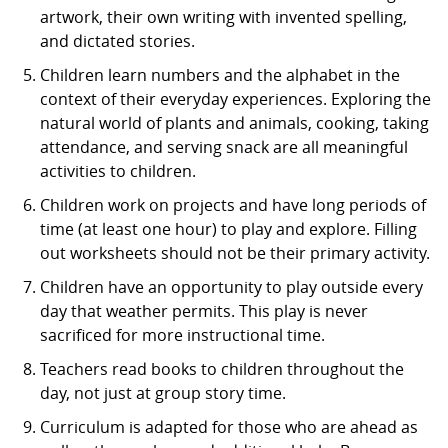
artwork, their own writing with invented spelling,
and dictated stories.
Children learn numbers and the alphabet in the
context of their everyday experiences. Exploring the
natural world of plants and animals, cooking, taking
attendance, and serving snack are all meaningful
activities to children.
Children work on projects and have long periods of
time (at least one hour) to play and explore. Filling
out worksheets should not be their primary activity.
Children have an opportunity to play outside every
day that weather permits. This play is never
sacrificed for more instructional time.
Teachers read books to children throughout the
day, not just at group story time.
Curriculum is adapted for those who are ahead as