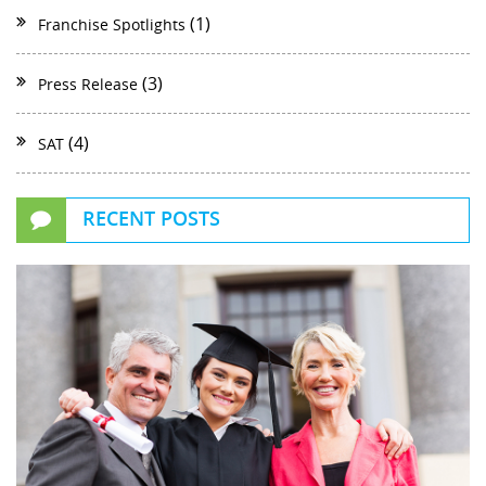
(1)
Franchise Spotlights
(3)
Press Release
(4)
SAT
RECENT POSTS