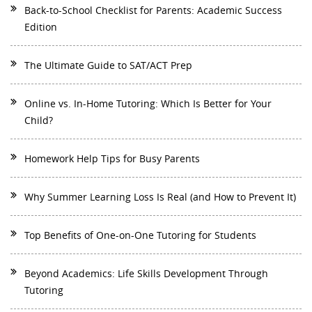
Back-to-School Checklist for Parents: Academic Success
Edition
The Ultimate Guide to SAT/ACT Prep
Online vs. In-Home Tutoring: Which Is Better for Your
Child?
Homework Help Tips for Busy Parents
Why Summer Learning Loss Is Real (and How to Prevent It)
Top Benefits of One-on-One Tutoring for Students
Beyond Academics: Life Skills Development Through
Tutoring