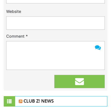
Website
Comment
*
CLUB Z! NEWS