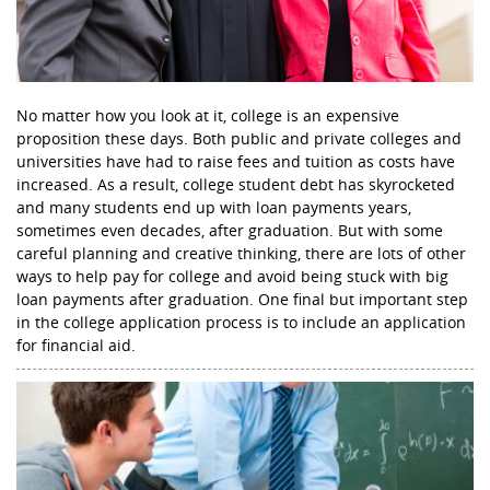
No matter how you look at it, college is an expensive
proposition these days. Both public and private colleges and
universities have had to raise fees and tuition as costs have
increased. As a result, college student debt has skyrocketed
and many students end up with loan payments years,
sometimes even decades, after graduation. But with some
careful planning and creative thinking, there are lots of other
ways to help pay for college and avoid being stuck with big
loan payments after graduation. One final but important step
in the college application process is to include an application
for financial aid.