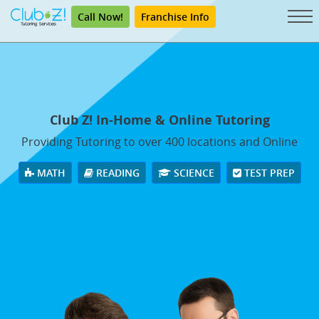
Call Now!
Franchise Info
Club Z! In-Home & Online Tutoring
Providing Tutoring to over 400 locations and Online
MATH
READING
SCIENCE
TEST PREP