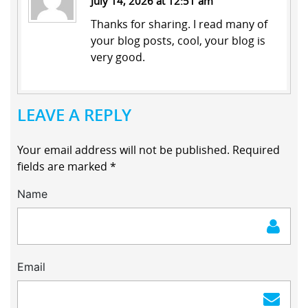
July 14, 2026 at 12:51 am
Thanks for sharing. I read many of
your blog posts, cool, your blog is
very good.
LEAVE A REPLY
Your email address will not be published.
Required
fields are marked
*
Name
Email