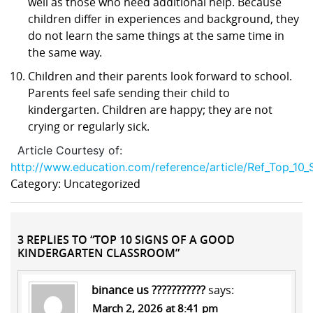
well as those who need additional help. Because
children differ in experiences and background, they
do not learn the same things at the same time in
the same way.
Children and their parents look forward to school.
Parents feel safe sending their child to
kindergarten. Children are happy; they are not
crying or regularly sick.
Article Courtesy of:
http://www.education.com/reference/article/Ref_Top_10
Category: Uncategorized
3 REPLIES TO “TOP 10 SIGNS OF A GOOD
KINDERGARTEN CLASSROOM”
binance us ???????????
says:
March 2, 2026 at 8:41 pm