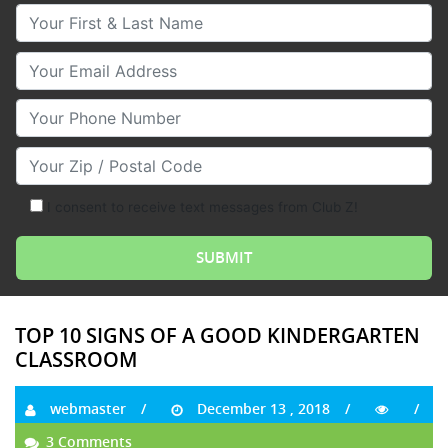
Your First & Last Name
Your Email
Your Phone Number
Your Zip/Postal Code
I consent to receive text messages from Club Z!
TOP 10 SIGNS OF A GOOD KINDERGARTEN
CLASSROOM
webmaster
December 13 , 2018
3 Comments