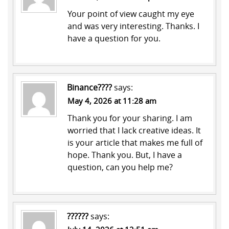
Your point of view caught my eye
and was very interesting. Thanks. I
have a question for you.
Binance????
says:
May 4, 2026 at 11:28 am
Thank you for your sharing. I am
worried that I lack creative ideas. It
is your article that makes me full of
hope. Thank you. But, I have a
question, can you help me?
??????
says: