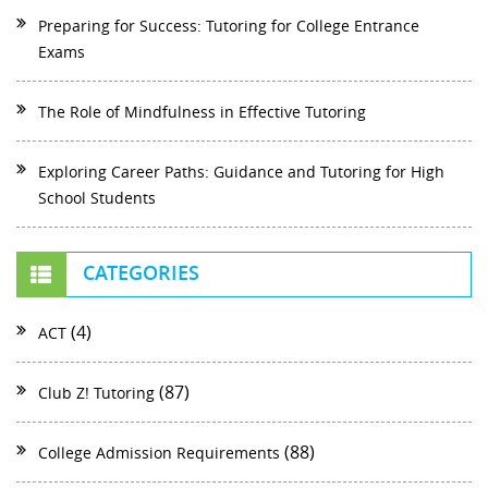
Preparing for Success: Tutoring for College Entrance
Exams
The Role of Mindfulness in Effective Tutoring
Exploring Career Paths: Guidance and Tutoring for High
School Students
CATEGORIES
(4)
ACT
(87)
Club Z! Tutoring
(88)
College Admission Requirements