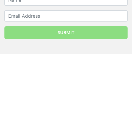
Email Address