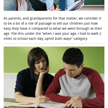
As parents, and grandparents for that matter, we consider it
to be a bit of a rite of passage to tell our children just how
easy they have it compared to what we went through at their
age. File this under the “when I was your age, I had to walk 2
miles to school each day, uphill both ways” category.