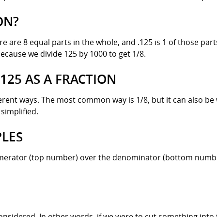
ON?
re are 8 equal parts in the whole, and .125 is 1 of those part
because we divide 125 by 1000 to get 1/8.
.125 AS A FRACTION
ferent ways. The most common way is 1/8, but it can also be w
simplified.
PLES
numerator (top number) over the denominator (bottom number)
onsidered. In other words, if we were to cut something into