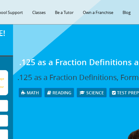
hool Support
Classes
Be a Tutor
Own a Franchise
Blog
E!
.125 as a Fraction Definitions
.125 as a Fraction Definitions, For
age
our
MATH
READING
SCIENCE
TEST PRE