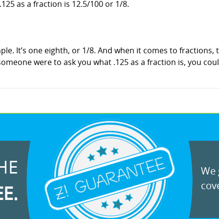
.125 as a fraction is 12.5/100 or 1/8.
imple. It’s one eighth, or 1/8. And when it comes to fractions
f someone were to ask you what .125 as a fraction is, you cou
HE
We g
cove
EE.