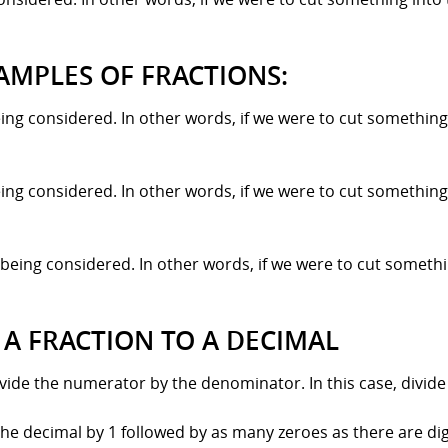
AMPLES OF FRACTIONS:
ing considered. In other words, if we were to cut something 
ing considered. In other words, if we were to cut something 
being considered. In other words, if we were to cut somethi
 A FRACTION TO A DECIMAL
divide the numerator by the denominator. In this case, divide
the decimal by 1 followed by as many zeroes as there are digit