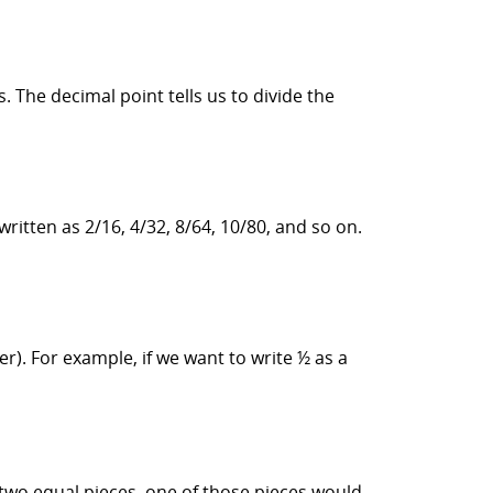
s. The decimal point tells us to divide the
ritten as 2/16, 4/32, 8/64, 10/80, and so on.
. For example, if we want to write ½ as a
 two equal pieces, one of those pieces would