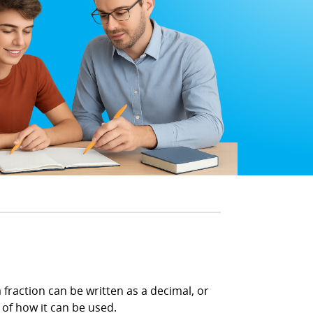
 fraction can be written as a decimal, or
 of how it can be used.