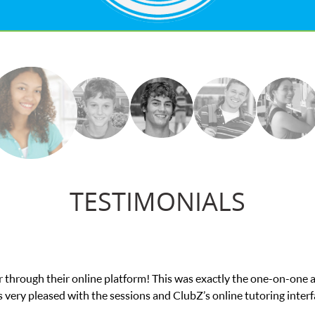
TESTIMONIALS
actly the one-on-one attention I needed for my math exam. I
online tutoring interface.