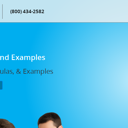
(800) 434-2582
 and Examples
mulas, & Examples
P