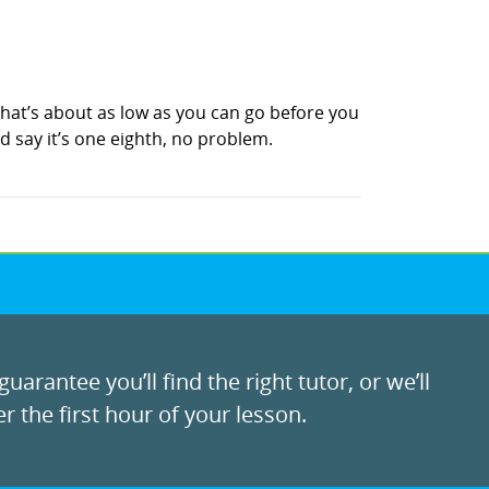
, that’s about as low as you can go before you
ld say it’s one eighth, no problem.
uarantee you’ll find the right tutor, or we’ll
r the first hour of your lesson.