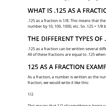
WHAT IS .125 AS A FRACTI
.125 as a fraction is 1/8. This means that the
number by 10, 100, 1000, etc. So .125 = 1/8 
THE DIFFERENT TYPES OF 
.125 as a fraction can be written several dif
All of these fractions are equal to .125 when 
125 AS A FRACTION EXAM
As a fraction, a number is written as the 
fraction, we would write it like this:
1/2
This means that 1/2 of something is being c