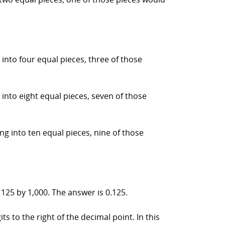
into four equal pieces, three of those
into eight equal pieces, seven of those
ng into ten equal pieces, nine of those
 125 by 1,000. The answer is 0.125.
s to the right of the decimal point. In this