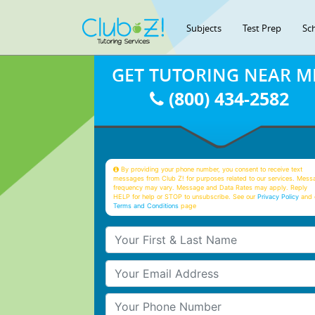
Subjects
Test Prep
Sc
GET TUTORING NEAR M
(800) 434-2582
By providing your phone number, you consent to receive text
messages from Club Z! for purposes related to our services. Mess
frequency may vary. Message and Data Rates may apply. Reply
HELP for help or STOP to unsubscribe. See our
Privacy Policy
and 
Terms and Conditions
page
Your First & Last Name
Your Email
Your Phone Number