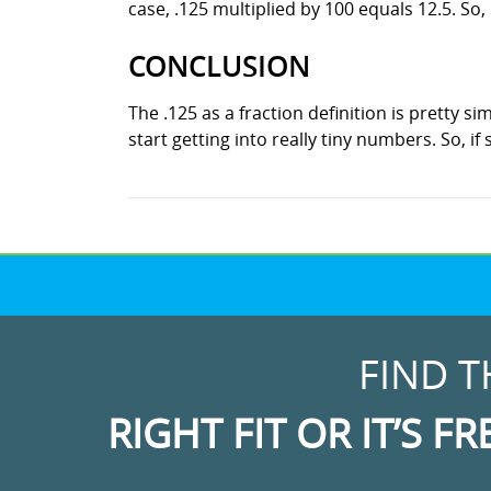
case, .125 multiplied by 100 equals 12.5. So, 
CONCLUSION
The .125 as a fraction definition is pretty s
start getting into really tiny numbers. So, i
FIND T
RIGHT FIT OR IT’S FR