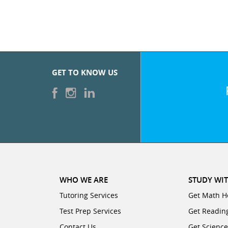
GET TO KNOW US
WHO WE ARE
STUDY WIT
Tutoring Services
Get Math H
Test Prep Services
Get Readin
Contact Us
Get Scienc