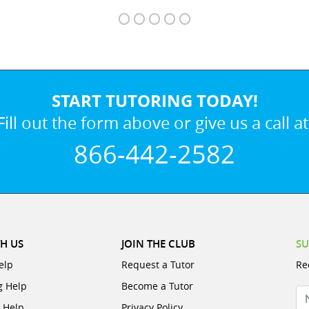
START TUTORING TODAY!
Fill out the form above or give us a call at
866-442-2582
H US
JOIN THE CLUB
SU
elp
Request a Tutor
Re
g Help
Become a Tutor
N
e Help
Privacy Policy