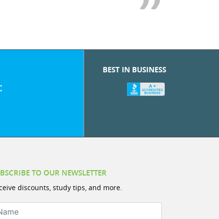
BEST IN BUSINESS
:
BSCRIBE TO OUR NEWSLETTER
ceive discounts, study tips, and more.
ame