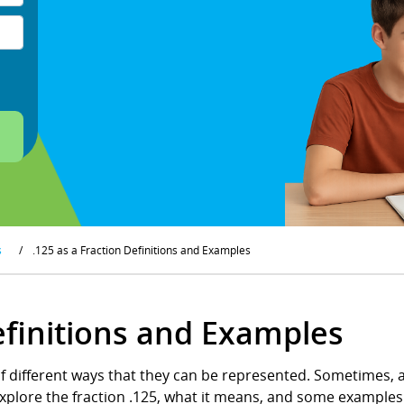
s
/
.125 as a Fraction Definitions and Examples
Definitions and Examples
of different ways that they can be represented. Sometimes, a
o explore the fraction .125, what it means, and some examples