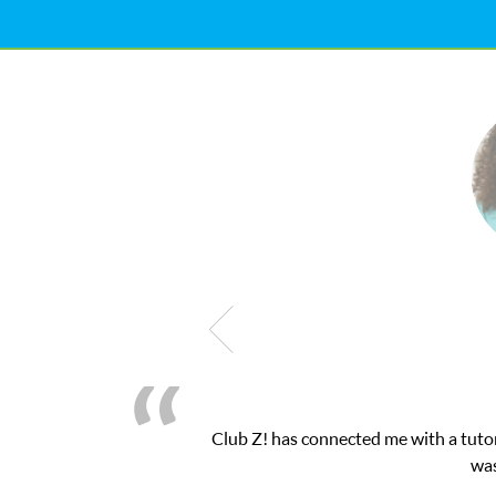
nected me with a tutor through their online platform! This was ex
was very pleased with the sessions and ClubZ’s 