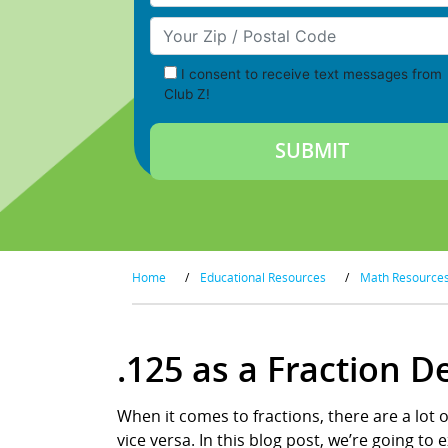
Your Zip/Postal Code
I consent to receive text messages from
Club Z!
Home
/
Educational Resources
/
Math Resource
.125 as a Fraction 
When it comes to fractions, there are a lot 
vice versa. In this blog post, we’re going t