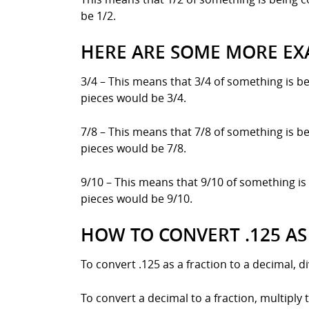
be 1/2.
HERE ARE SOME MORE EX
3/4 – This means that 3/4 of something is be
pieces would be 3/4.
7/8 – This means that 7/8 of something is be
pieces would be 7/8.
9/10 – This means that 9/10 of something is 
pieces would be 9/10.
HOW TO CONVERT .125 AS
To convert .125 as a fraction to a decimal, 
To convert a decimal to a fraction, multiply 