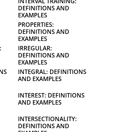
INTERVAL TRAINING:
DEFINITIONS AND
EXAMPLES
PROPERTIES:
DEFINITIONS AND
EXAMPLES
:
IRREGULAR:
DEFINITIONS AND
EXAMPLES
ONS
INTEGRAL: DEFINITIONS
AND EXAMPLES
INTEREST: DEFINITIONS
AND EXAMPLES
INTERSECTIONALITY:
DEFINITIONS AND