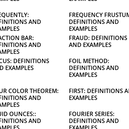
EQUENTLY:
FREQUENCY FRUSTU
FINITIONS AND
DEFINITIONS AND
AMPLES
EXAMPLES
ACTION BAR:
FRAUD: DEFINITIONS
FINITIONS AND
AND EXAMPLES
AMPLES
CUS: DEFINITIONS
FOIL METHOD:
D EXAMPLES
DEFINITIONS AND
EXAMPLES
UR COLOR THEOREM:
FIRST: DEFINITIONS 
FINITIONS AND
EXAMPLES
AMPLES
UID OUNCES::
FOURIER SERIES:
FINITIONS AND
DEFINITIONS AND
AMPLES
EXAMPLES