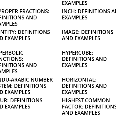
EXAMPLES
PROPER FRACTIONS:
INCH: DEFINITIONS 
FINITIONS AND
EXAMPLES
AMPLES
ENTITY: DEFINITIONS
IMAGE: DEFINITIONS
D EXAMPLES
AND EXAMPLES
PERBOLIC
HYPERCUBE:
NCTIONS:
DEFINITIONS AND
FINITIONS AND
EXAMPLES
AMPLES
NDU-ARABIC NUMBER
HORIZONTAL:
STEM: DEFINITIONS
DEFINITIONS AND
D EXAMPLES
EXAMPLES
UR: DEFINITIONS
HIGHEST COMMON
D EXAMPLES
FACTOR: DEFINITION
AND EXAMPLES