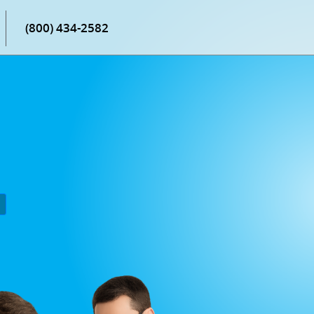
(800) 434-2582
P