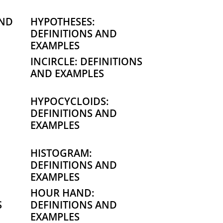
AND
HYPOTHESES:
DEFINITIONS AND
EXAMPLES
INCIRCLE: DEFINITIONS
AND EXAMPLES
HYPOCYCLOIDS:
DEFINITIONS AND
EXAMPLES
HISTOGRAM:
DEFINITIONS AND
EXAMPLES
HOUR HAND:
S
DEFINITIONS AND
EXAMPLES