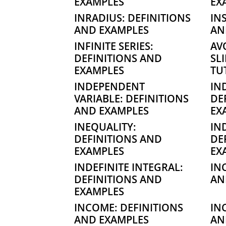
EXAMPLES
EX
INRADIUS: DEFINITIONS
IN
AND EXAMPLES
AN
INFINITE SERIES:
AV
DEFINITIONS AND
SL
EXAMPLES
TU
INDEPENDENT
IN
VARIABLE: DEFINITIONS
DE
AND EXAMPLES
EX
INEQUALITY:
IN
DEFINITIONS AND
DE
EXAMPLES
EX
INDEFINITE INTEGRAL:
IN
DEFINITIONS AND
AN
EXAMPLES
INCOME: DEFINITIONS
IN
AND EXAMPLES
AN