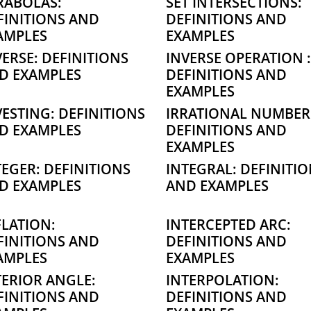
RABOLAS:
SET INTERSECTIONS:
FINITIONS AND
DEFINITIONS AND
AMPLES
EXAMPLES
VERSE: DEFINITIONS
INVERSE OPERATION :
D EXAMPLES
DEFINITIONS AND
EXAMPLES
VESTING: DEFINITIONS
IRRATIONAL NUMBER
D EXAMPLES
DEFINITIONS AND
EXAMPLES
TEGER: DEFINITIONS
INTEGRAL: DEFINITI
D EXAMPLES
AND EXAMPLES
FLATION:
INTERCEPTED ARC:
FINITIONS AND
DEFINITIONS AND
AMPLES
EXAMPLES
TERIOR ANGLE:
INTERPOLATION:
FINITIONS AND
DEFINITIONS AND