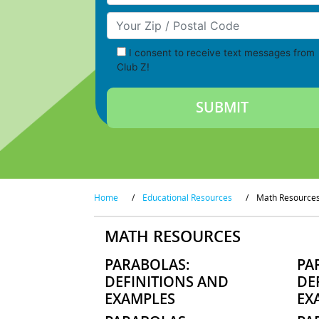
Your Zip/Postal Code
I consent to receive text messages from
Club Z!
Home
/
Educational Resources
/
Math Resource
MATH RESOURCES
PARABOLAS:
PA
DEFINITIONS AND
DE
EXAMPLES
EX