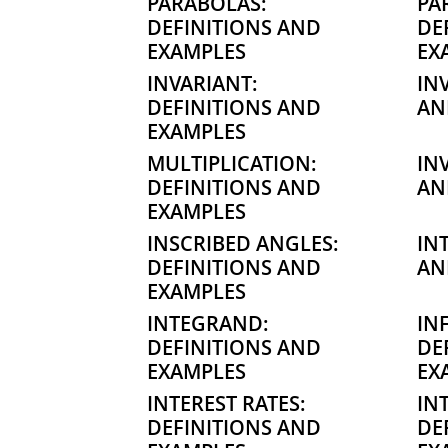
PARABOLAS:
PA
DEFINITIONS AND
DE
EXAMPLES
EX
INVARIANT:
IN
DEFINITIONS AND
AN
EXAMPLES
MULTIPLICATION:
IN
DEFINITIONS AND
AN
EXAMPLES
INSCRIBED ANGLES:
IN
DEFINITIONS AND
AN
EXAMPLES
INTEGRAND:
IN
DEFINITIONS AND
DE
EXAMPLES
EX
INTEREST RATES:
IN
DEFINITIONS AND
DE