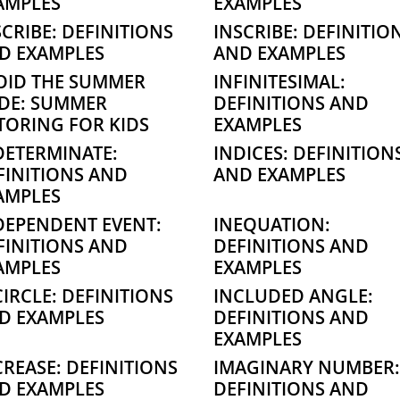
AMPLES
EXAMPLES
SCRIBE: DEFINITIONS
INSCRIBE: DEFINITIO
D EXAMPLES
AND EXAMPLES
OID THE SUMMER
INFINITESIMAL:
IDE: SUMMER
DEFINITIONS AND
TORING FOR KIDS
EXAMPLES
DETERMINATE:
INDICES: DEFINITION
FINITIONS AND
AND EXAMPLES
AMPLES
DEPENDENT EVENT:
INEQUATION:
FINITIONS AND
DEFINITIONS AND
AMPLES
EXAMPLES
CIRCLE: DEFINITIONS
INCLUDED ANGLE:
D EXAMPLES
DEFINITIONS AND
EXAMPLES
CREASE: DEFINITIONS
IMAGINARY NUMBER:
D EXAMPLES
DEFINITIONS AND