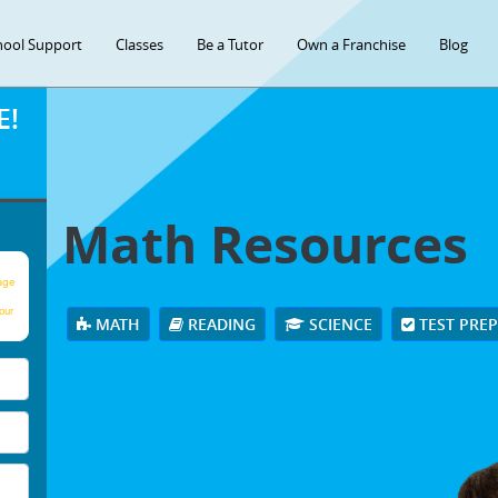
hool Support
Classes
Be a Tutor
Own a Franchise
Blog
E!
Math Resources
age
our
MATH
READING
SCIENCE
TEST PRE