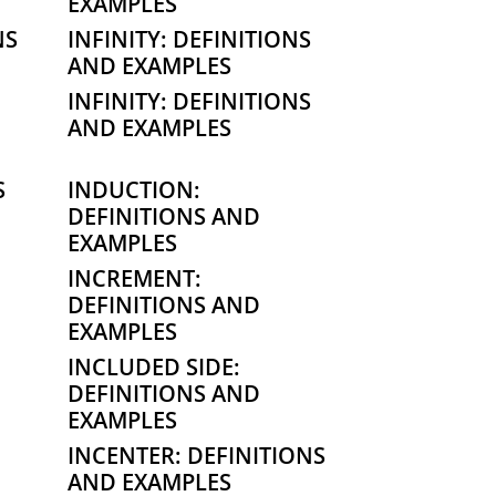
EXAMPLES
NS
INFINITY: DEFINITIONS
AND EXAMPLES
INFINITY: DEFINITIONS
AND EXAMPLES
S
INDUCTION:
DEFINITIONS AND
EXAMPLES
INCREMENT:
DEFINITIONS AND
EXAMPLES
INCLUDED SIDE:
DEFINITIONS AND
EXAMPLES
INCENTER: DEFINITIONS
AND EXAMPLES