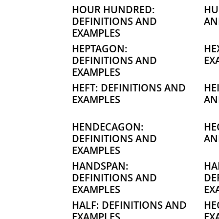
HOUR HUNDRED:
HU
DEFINITIONS AND
AN
EXAMPLES
HEPTAGON:
HE
DEFINITIONS AND
EX
EXAMPLES
HEFT: DEFINITIONS AND
HE
EXAMPLES
AN
HENDECAGON:
HE
DEFINITIONS AND
AN
EXAMPLES
HANDSPAN:
HA
DEFINITIONS AND
DE
EXAMPLES
EX
HALF: DEFINITIONS AND
HE
EXAMPLES
EX