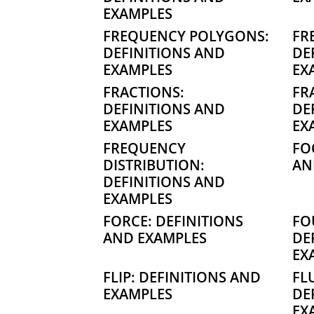
EXAMPLES
FREQUENCY POLYGONS:
FR
DEFINITIONS AND
DE
EXAMPLES
EX
FRACTIONS:
FR
DEFINITIONS AND
DE
EXAMPLES
EX
FREQUENCY
FO
DISTRIBUTION:
AN
DEFINITIONS AND
EXAMPLES
FORCE: DEFINITIONS
FO
AND EXAMPLES
DE
EX
FLIP: DEFINITIONS AND
FL
EXAMPLES
DE
EX