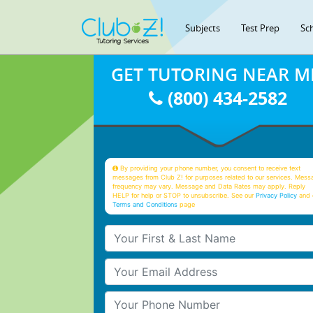
Subjects
Test Prep
Sc
GET TUTORING NEAR M
(800) 434-2582
By providing your phone number, you consent to receive text
messages from Club Z! for purposes related to our services. Mess
frequency may vary. Message and Data Rates may apply. Reply
HELP for help or STOP to unsubscribe. See our
Privacy Policy
and 
Terms and Conditions
page
Your First & Last Name
Your Email
Your Phone Number