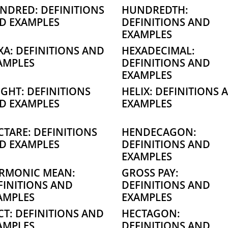
NDRED: DEFINITIONS
HUNDREDTH:
D EXAMPLES
DEFINITIONS AND
EXAMPLES
XA: DEFINITIONS AND
HEXADECIMAL:
AMPLES
DEFINITIONS AND
EXAMPLES
IGHT: DEFINITIONS
HELIX: DEFINITIONS 
D EXAMPLES
EXAMPLES
CTARE: DEFINITIONS
HENDECAGON:
D EXAMPLES
DEFINITIONS AND
EXAMPLES
RMONIC MEAN:
GROSS PAY:
FINITIONS AND
DEFINITIONS AND
AMPLES
EXAMPLES
CT: DEFINITIONS AND
HECTAGON:
AMPLES
DEFINITIONS AND