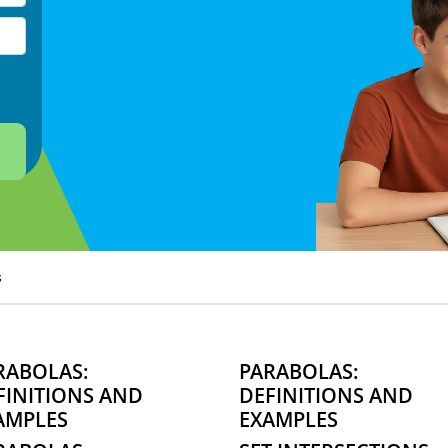
s
RABOLAS:
PARABOLAS:
FINITIONS AND
DEFINITIONS AND
AMPLES
EXAMPLES