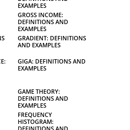
EXAMPLES
GROSS INCOME:
DEFINITIONS AND
EXAMPLES
NS
GRADIENT: DEFINITIONS
AND EXAMPLES
E:
GIGA: DEFINITIONS AND
EXAMPLES
GAME THEORY:
DEFINITIONS AND
EXAMPLES
FREQUENCY
HISTOGRAM:
DEFINITIONS AND