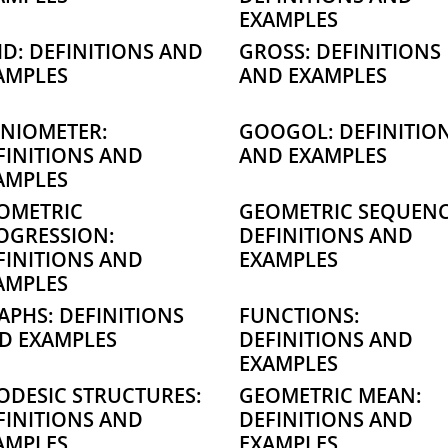
EXAMPLES
ID: DEFINITIONS AND
GROSS: DEFINITIONS
AMPLES
AND EXAMPLES
NIOMETER:
GOOGOL: DEFINITIO
FINITIONS AND
AND EXAMPLES
AMPLES
OMETRIC
GEOMETRIC SEQUENC
OGRESSION:
DEFINITIONS AND
FINITIONS AND
EXAMPLES
AMPLES
APHS: DEFINITIONS
FUNCTIONS:
D EXAMPLES
DEFINITIONS AND
EXAMPLES
ODESIC STRUCTURES:
GEOMETRIC MEAN:
FINITIONS AND
DEFINITIONS AND
AMPLES
EXAMPLES