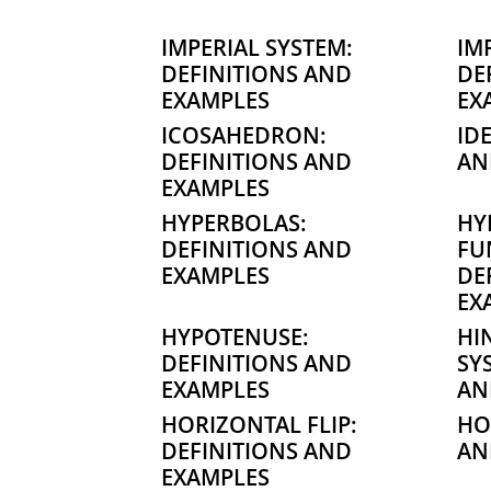
IMPERIAL SYSTEM:
IM
DEFINITIONS AND
DE
EXAMPLES
EX
ICOSAHEDRON:
ID
DEFINITIONS AND
AN
EXAMPLES
HYPERBOLAS:
HY
DEFINITIONS AND
FU
EXAMPLES
DE
EX
HYPOTENUSE:
HI
DEFINITIONS AND
SY
EXAMPLES
AN
HORIZONTAL FLIP:
HO
DEFINITIONS AND
AN
EXAMPLES