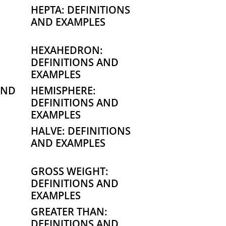
HEPTA: DEFINITIONS
AND EXAMPLES
HEXAHEDRON:
DEFINITIONS AND
EXAMPLES
AND
HEMISPHERE:
DEFINITIONS AND
EXAMPLES
HALVE: DEFINITIONS
AND EXAMPLES
GROSS WEIGHT:
DEFINITIONS AND
EXAMPLES
GREATER THAN:
DEFINITIONS AND