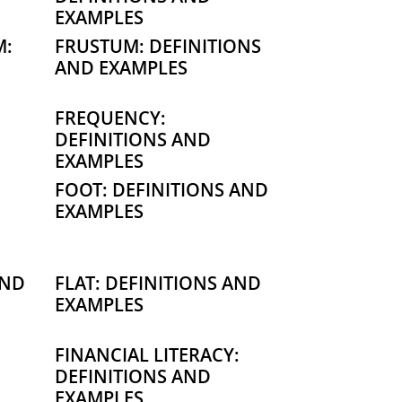
EXAMPLES
M:
FRUSTUM: DEFINITIONS
AND EXAMPLES
FREQUENCY:
DEFINITIONS AND
EXAMPLES
FOOT: DEFINITIONS AND
EXAMPLES
AND
FLAT: DEFINITIONS AND
EXAMPLES
FINANCIAL LITERACY:
DEFINITIONS AND
EXAMPLES