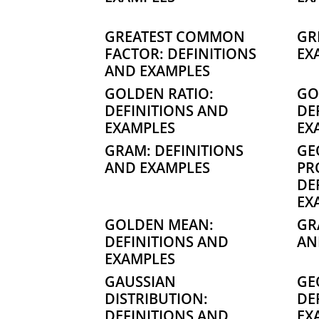
GREATEST COMMON
GR
FACTOR: DEFINITIONS
EX
AND EXAMPLES
GOLDEN RATIO:
GO
DEFINITIONS AND
DE
EXAMPLES
EX
GRAM: DEFINITIONS
GE
AND EXAMPLES
PR
DE
EX
GOLDEN MEAN:
GR
DEFINITIONS AND
AN
EXAMPLES
GAUSSIAN
GE
DISTRIBUTION:
DE
DEFINITIONS AND
EX