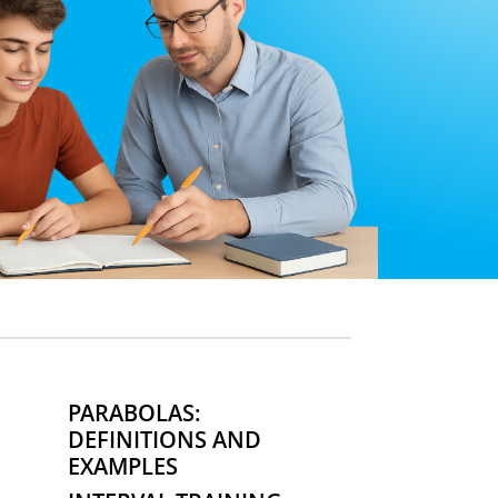
PARABOLAS:
DEFINITIONS AND
EXAMPLES