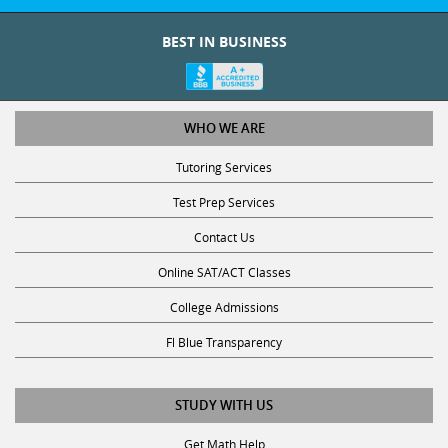
BEST IN BUSINESS
WHO WE ARE
Tutoring Services
Test Prep Services
Contact Us
Online SAT/ACT Classes
College Admissions
Fl Blue Transparency
STUDY WITH US
Get Math Help