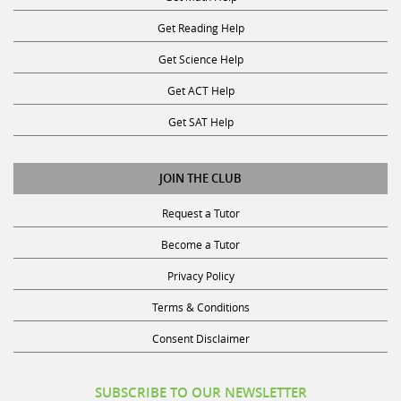
Get Reading Help
Get Science Help
Get ACT Help
Get SAT Help
JOIN THE CLUB
Request a Tutor
Become a Tutor
Privacy Policy
Terms & Conditions
Consent Disclaimer
SUBSCRIBE TO OUR NEWSLETTER