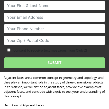
Your First & Last Name
Your Email
Your Phone Number
Your Zip/Postal Code
I consent to receive text messages from Club Z!
Adjacent faces are a common concept in geometry and topology, and
they play an important role in the study of three-dimensional objects.
In this article, we will define adjacent faces, provide five examples of
adjacent faces, and conclude with a quiz to test your understanding of
this concept.
Definition of Adjacent Faces