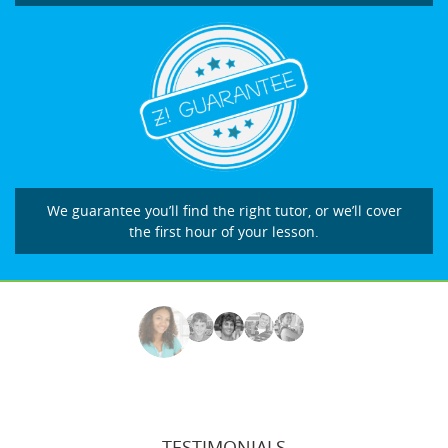
We guarantee you’ll find the right tutor, or we’ll cover
the first hour of your lesson.
TESTIMONIALS