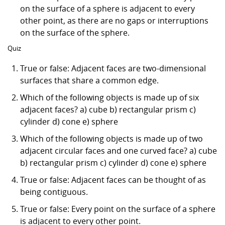
on the surface of a sphere is adjacent to every
other point, as there are no gaps or interruptions
on the surface of the sphere.
Quiz
True or false: Adjacent faces are two-dimensional
surfaces that share a common edge.
Which of the following objects is made up of six
adjacent faces? a) cube b) rectangular prism c)
cylinder d) cone e) sphere
Which of the following objects is made up of two
adjacent circular faces and one curved face? a) cube
b) rectangular prism c) cylinder d) cone e) sphere
True or false: Adjacent faces can be thought of as
being contiguous.
True or false: Every point on the surface of a sphere
is adjacent to every other point.