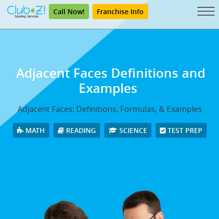
Call Now!
Franchise Info
Adjacent Faces Definitions and
Examples
Adjacent Faces: Definitions, Formulas, & Examples
MATH
READING
SCIENCE
TEST PREP