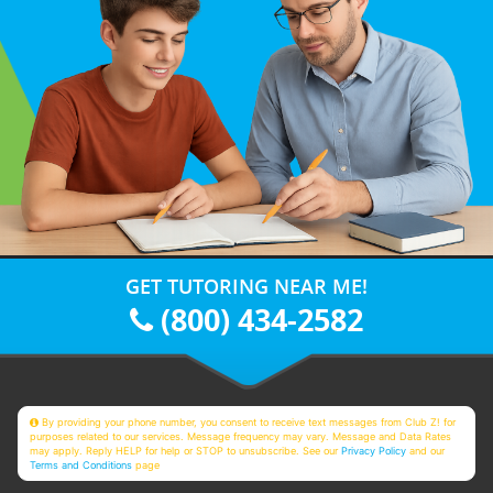
GET TUTORING NEAR ME!
(800) 434-2582
By providing your phone number, you consent to receive text messages from Club Z! for
purposes related to our services. Message frequency may vary. Message and Data Rates
may apply. Reply HELP for help or STOP to unsubscribe. See our
Privacy Policy
and our
Terms and Conditions
page