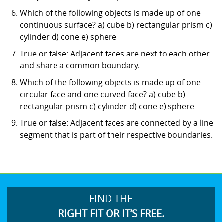
Which of the following objects is made up of one
continuous surface? a) cube b) rectangular prism c)
cylinder d) cone e) sphere
True or false: Adjacent faces are next to each other
and share a common boundary.
Which of the following objects is made up of one
circular face and one curved face? a) cube b)
rectangular prism c) cylinder d) cone e) sphere
True or false: Adjacent faces are connected by a line
segment that is part of their respective boundaries.
FIND THE
RIGHT FIT OR IT’S FREE.