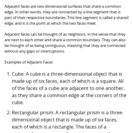
Adjacent faces are two-dimensional surfaces that share a common
edge. In other words, they are connected by a line segment that is
part of their respective boundaries. This line segment is called a shared
edge, and it is the point at which the two faces meet.
Adjacent faces can be thought of as neighbors, in the sense that they
are next to each other and share a common boundary. They can also
be thought of as being contiguous, meaning that they are connected
without any gaps or interruptions.
Examples of Adjacent Faces
Cube: A cube is a three-dimensional object that is
made up of six faces, each of which is a square. All
of the faces of a cube are adjacent to one another,
as they share a common edge at the corners of the
cube.
Rectangular prism: A rectangular prism is a three-
dimensional object that is made up of six faces,
each of which is a rectangle. The faces of a