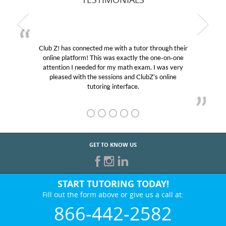
Club Z! has connected me with a tutor through their
My 
online platform! This was exactly the one-on-one
educat
attention I needed for my math exam. I was very
Club 
pleased with the sessions and ClubZ’s online
her! 
tutoring interface.
GET TO KNOW US
START TUTORING TODAY!
Fill out the form above or give us a call at:
866-442-2582