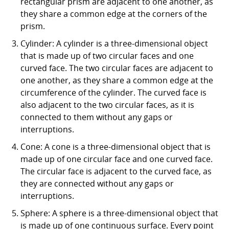
rectangular prism are adjacent to one another, as
they share a common edge at the corners of the
prism.
Cylinder: A cylinder is a three-dimensional object
that is made up of two circular faces and one
curved face. The two circular faces are adjacent to
one another, as they share a common edge at the
circumference of the cylinder. The curved face is
also adjacent to the two circular faces, as it is
connected to them without any gaps or
interruptions.
Cone: A cone is a three-dimensional object that is
made up of one circular face and one curved face.
The circular face is adjacent to the curved face, as
they are connected without any gaps or
interruptions.
Sphere: A sphere is a three-dimensional object that
is made up of one continuous surface. Every point