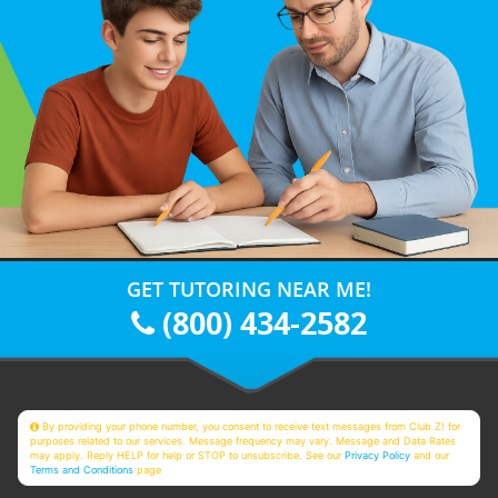
GET TUTORING NEAR ME!
(800) 434-2582
By providing your phone number, you consent to receive text messages from Club Z! for
purposes related to our services. Message frequency may vary. Message and Data Rates
may apply. Reply HELP for help or STOP to unsubscribe. See our
Privacy Policy
and our
Terms and Conditions
page