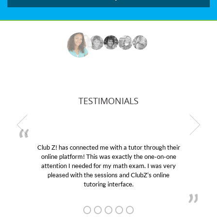
TESTIMONIALS
Club Z! has connected me with a tutor through their
M
online platform! This was exactly the one-on-one
edu
attention I needed for my math exam. I was very
Cl
pleased with the sessions and ClubZ’s online
he
tutoring interface.