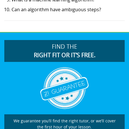
Can an algorithm have ambiguous steps?
FIND THE
RIGHT FIT OR IT’S FREE.
We guarantee you’ll find the right tutor, or we’ll cover
the first hour of your lesson.