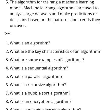
The algorithm for training a machine learning
model. Machine learning algorithms are used to
analyze large datasets and make predictions or
decisions based on the patterns and trends they
uncover.
Quiz:
What is an algorithm?
What are the key characteristics of an algorithm?
What are some examples of algorithms?
What is a sequential algorithm?
What is a parallel algorithm?
What is a recursive algorithm?
What is a bubble sort algorithm?
What is an encryption algorithm?
What is a machine learning algorithm?