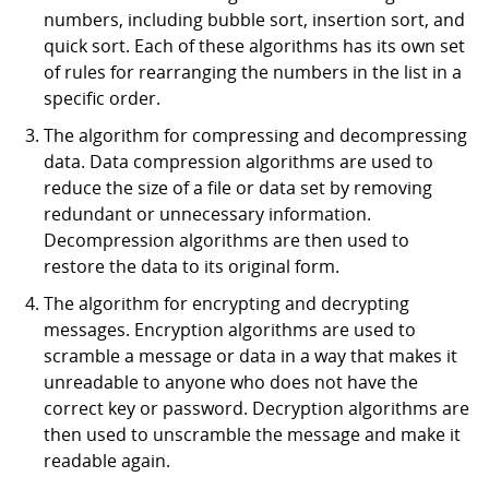
numbers, including bubble sort, insertion sort, and
quick sort. Each of these algorithms has its own set
of rules for rearranging the numbers in the list in a
specific order.
The algorithm for compressing and decompressing
data. Data compression algorithms are used to
reduce the size of a file or data set by removing
redundant or unnecessary information.
Decompression algorithms are then used to
restore the data to its original form.
The algorithm for encrypting and decrypting
messages. Encryption algorithms are used to
scramble a message or data in a way that makes it
unreadable to anyone who does not have the
correct key or password. Decryption algorithms are
then used to unscramble the message and make it
readable again.