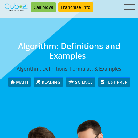
Call Now!
Franchise Info
Algorithm: Definitions and
Examples
Algorithm: Definitions, Formulas, & Examples
MATH
READING
SCIENCE
TEST PREP