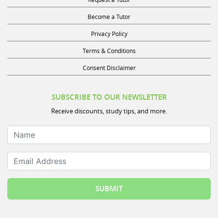
Become a Tutor
Privacy Policy
Terms & Conditions
Consent Disclaimer
SUBSCRIBE TO OUR NEWSLETTER
Receive discounts, study tips, and more.
Name
Email Address