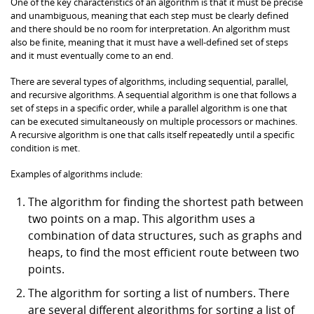
One of the key characteristics of an algorithm is that it must be precise
and unambiguous, meaning that each step must be clearly defined
and there should be no room for interpretation. An algorithm must
also be finite, meaning that it must have a well-defined set of steps
and it must eventually come to an end.
There are several types of algorithms, including sequential, parallel,
and recursive algorithms. A sequential algorithm is one that follows a
set of steps in a specific order, while a parallel algorithm is one that
can be executed simultaneously on multiple processors or machines.
A recursive algorithm is one that calls itself repeatedly until a specific
condition is met.
Examples of algorithms include:
The algorithm for finding the shortest path between
two points on a map. This algorithm uses a
combination of data structures, such as graphs and
heaps, to find the most efficient route between two
points.
The algorithm for sorting a list of numbers. There
are several different algorithms for sorting a list of