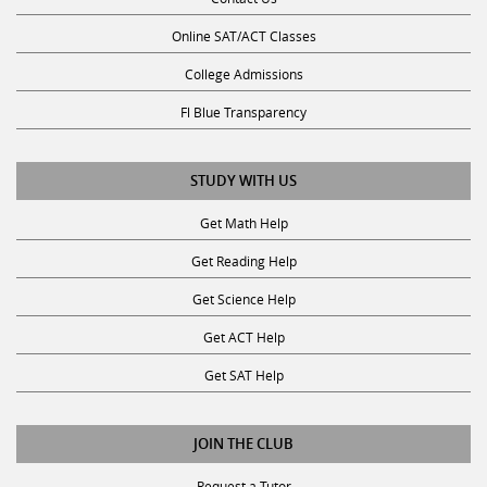
Online SAT/ACT Classes
College Admissions
Fl Blue Transparency
STUDY WITH US
Get Math Help
Get Reading Help
Get Science Help
Get ACT Help
Get SAT Help
JOIN THE CLUB
Request a Tutor