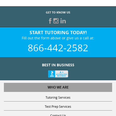
GET TO KNOW US
START TUTORING TODAY!
Fill out the form above or give us a call at:
866-442-2582
BEST IN BUSINESS
WHO WE ARE
Tutoring Services
Test Prep Services
Contact Us