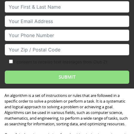
Your First & Last Name
Your Email
Your Phone Number
Your Zip/Postal Code
I consent to receive text messages from Club Z!
An algorithm is a set of instructions or rules that are followed in a
specific order to solve a problem or perform a task. It is a systematic
and logical approach to solving a problem or achieving a goal.
Algorithms can be used in various fields, such as computer science,
mathematics, and engineering, to perform a wide range of tasks, such
as searching for information, sorting data, and optimizing resources.