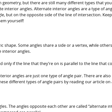
 geometry, but there are still many different types that you 
e interior angles. Alternate interior angles are a type of an
gle, but on the opposite side of the line of intersection. Ke
hem yourself!
ic shape. Some angles share a side or a vertex, while other
 interior angles.
 only if the line that they’re on is parallel to the line that c
terior angles are just one type of angle pair. There are also
ese different types of angle pairs by reading our article on 
les. The angles opposite each other are called “alternate int