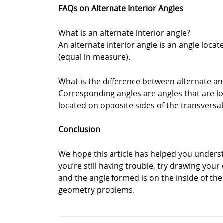
FAQs on Alternate Interior Angles
What is an alternate interior angle?
An alternate interior angle is an angle locat
(equal in measure).
What is the difference between alternate a
Corresponding angles are angles that are loc
located on opposite sides of the transversal
Conclusion
We hope this article has helped you underst
you’re still having trouble, try drawing you
and the angle formed is on the inside of th
geometry problems.