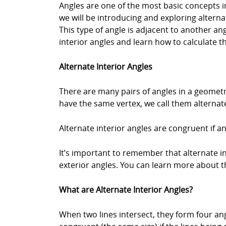
Angles are one of the most basic concepts in
we will be introducing and exploring alternat
This type of angle is adjacent to another an
interior angles and learn how to calculate t
Alternate Interior Angles
There are many pairs of angles in a geometr
have the same vertex, we call them alternate
Alternate interior angles are congruent if and
It’s important to remember that alternate in
exterior angles. You can learn more about th
What are Alternate Interior Angles?
When two lines intersect, they form four ang