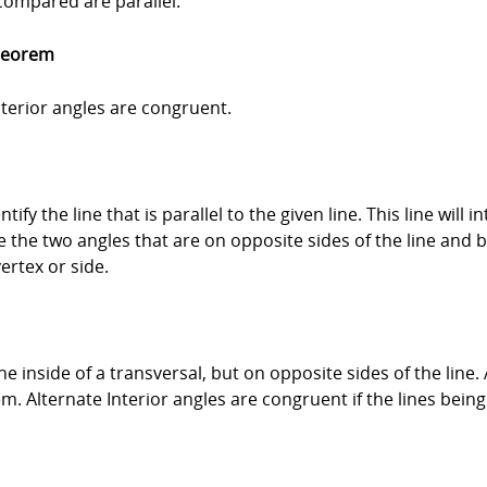
 compared are parallel.
Theorem
interior angles are congruent.
ntify the line that is parallel to the given line. This line will
re the two angles that are on opposite sides of the line and 
ertex or side.
he inside of a transversal, but on opposite sides of the line.
 Alternate Interior angles are congruent if the lines being 