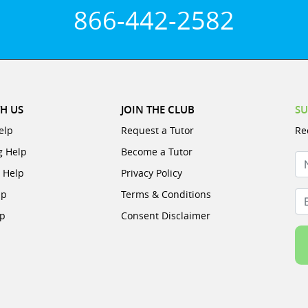
866-442-2582
H US
JOIN THE CLUB
SU
elp
Request a Tutor
Re
g Help
Become a Tutor
N
e Help
Privacy Policy
lp
Terms & Conditions
Em
lp
Consent Disclaimer