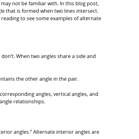
may not be familiar with. In this blog post,
gle that is formed when two lines intersect.
ep reading to see some examples of alternate
s don’t. When two angles share a side and
ontains the other angle in the pair.
 corresponding angles, vertical angles, and
angle relationships.
erior angles.” Alternate interior angles are