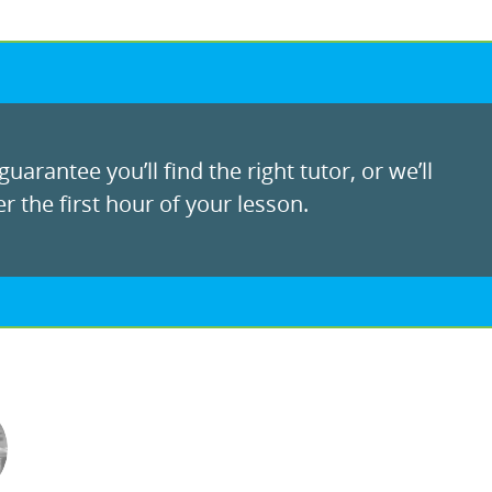
uarantee you’ll find the right tutor, or we’ll
r the first hour of your lesson.