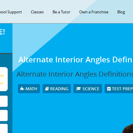
hool Support
Classes
Be a Tutor
Own a Franchise
Blog
E!
Alternate Interior Angles Defi
Alternate Interior Angles Definitio
age
our
MATH
READING
SCIENCE
TEST PRE