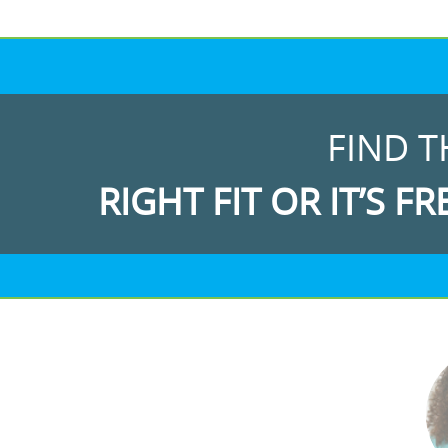
FIND T
RIGHT FIT OR IT’S FR