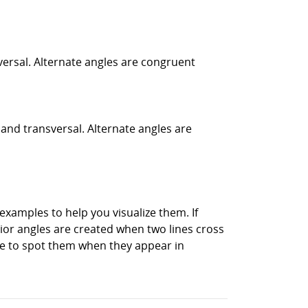
nsversal. Alternate angles are congruent
 and transversal. Alternate angles are
xamples to help you visualize them. If
rior angles are created when two lines cross
ble to spot them when they appear in