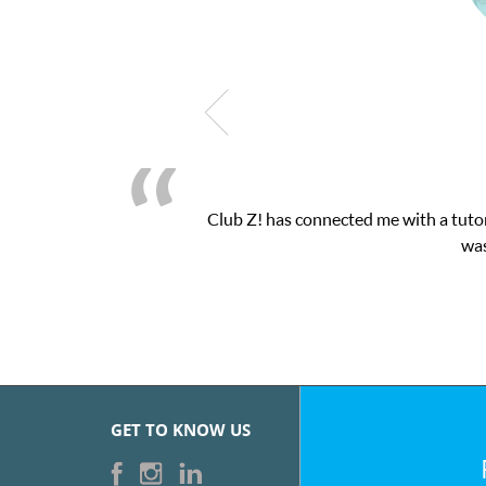
b Z! has connected me with a tutor through their online platform!
was very pleased with the sessions 
GET TO KNOW US