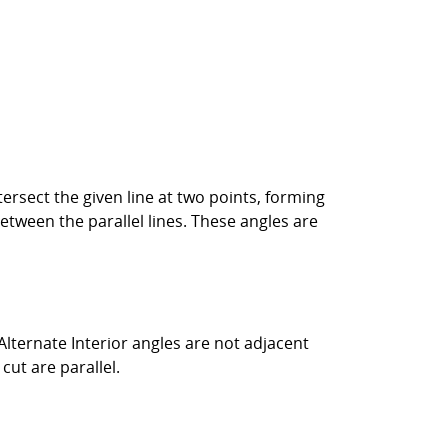
 intersect the given line at two points, forming
between the parallel lines. These angles are
 Alternate Interior angles are not adjacent
cut are parallel.