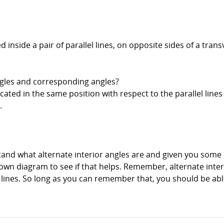
ed inside a pair of parallel lines, on opposite sides of a tra
ngles and corresponding angles?
ated in the same position with respect to the parallel lines
.
and what alternate interior angles are and given you some e
r own diagram to see if that helps. Remember, alternate inte
e lines. So long as you can remember that, you should be a