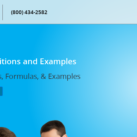
(800) 434-2582
nitions and Examples
ns, Formulas, & Examples
P