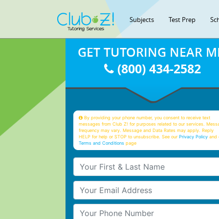
Subjects
Test Prep
Sc
GET TUTORING NEAR M
(800) 434-2582
By providing your phone number, you consent to receive text
messages from Club Z! for purposes related to our services. Mess
frequency may vary. Message and Data Rates may apply. Reply
HELP for help or STOP to unsubscribe. See our
Privacy Policy
and 
Terms and Conditions
page
Your First & Last Name
Your Email
Your Phone Number