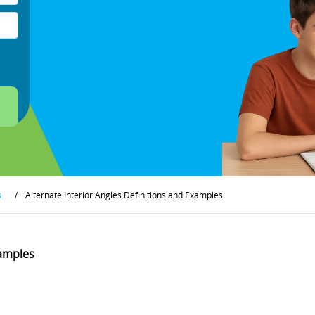
s
/
Alternate Interior Angles Definitions and Examples
xamples