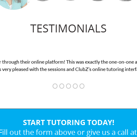
TESTIMONIALS
 This was exactly the one-on-one attention I needed for my math e
and ClubZ’s online tutoring interface.
START TUTORING TODAY!
Fill out the form above or give us a call at