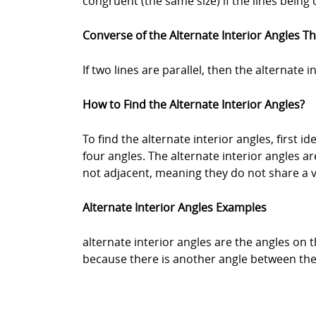
congruent (the same size) if the lines being
Converse of the Alternate Interior Angles 
If two lines are parallel, then the alternate 
How to Find the Alternate Interior Angles?
To find the alternate interior angles, first ide
four angles. The alternate interior angles a
not adjacent, meaning they do not share a v
Alternate Interior Angles Examples
alternate interior angles are the angles on t
because there is another angle between them.