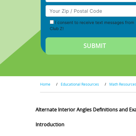
Your Zip/Postal Code
I consent to receive text messages from
Club Z!
Home
/
Educational Resources
/
Math Resource
Alternate Interior Angles Definitions and E
Introduction