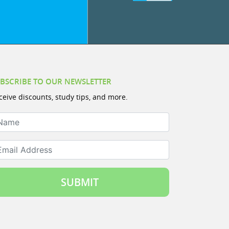
BSCRIBE TO OUR NEWSLETTER
ceive discounts, study tips, and more.
ame
ail Address