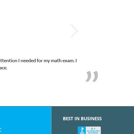
xam. I
My son was suffering from low confidenc
BEST IN BUSINESS
: