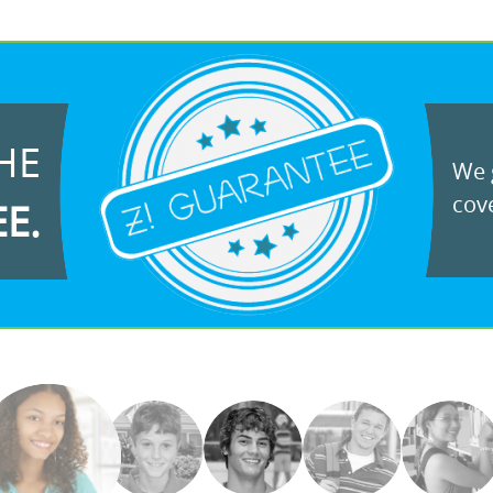
HE
We g
cove
EE.