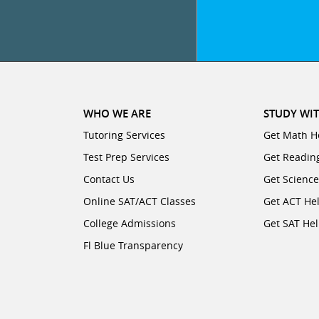
WHO WE ARE
STUDY WIT
Tutoring Services
Get Math H
Test Prep Services
Get Readin
Contact Us
Get Scienc
Online SAT/ACT Classes
Get ACT He
College Admissions
Get SAT He
Fl Blue Transparency