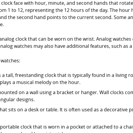
d clock face with hour, minute, and second hands that rotate
om 1 to 12, representing the 12 hours of the day. The hour 
and the second hand points to the current second. Some an
e.
analog clock that can be worn on the wrist. Analog watches c
analog watches may also have additional features, such as a
 watches:
a tall, freestanding clock that is typically found in a living 
lays a musical melody on the hour.
s mounted on a wall using a bracket or hanger. Wall clocks com
angular designs.
that sits on a desk or table. It is often used as a decorative 
 portable clock that is worn in a pocket or attached to a 