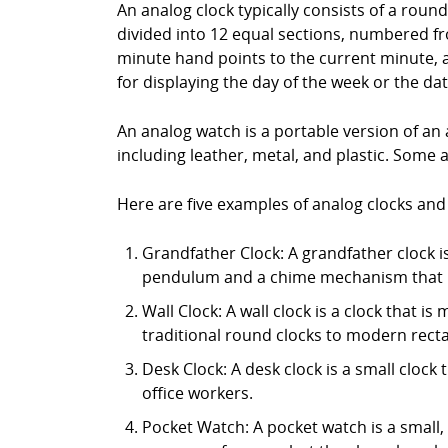
An analog clock typically consists of a roun
divided into 12 equal sections, numbered fr
minute hand points to the current minute, 
for displaying the day of the week or the dat
An analog watch is a portable version of an 
including leather, metal, and plastic. Some 
Here are five examples of analog clocks and
Grandfather Clock: A grandfather clock is 
pendulum and a chime mechanism that p
Wall Clock: A wall clock is a clock that i
traditional round clocks to modern rect
Desk Clock: A desk clock is a small clock 
office workers.
Pocket Watch: A pocket watch is a small,