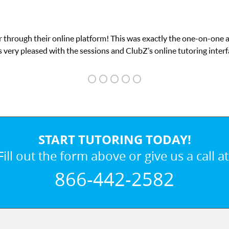
n I needed for my math exam. I
My son was suff
START TUTORING TODAY!
Fill out the form above or give us a call at
866-442-2582