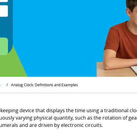
s
/
Analog Clock: Definitions and Examples
keeping device that displays the time using a traditional c
usly varying physical quantity, such as the rotation of gears
merals and are driven by electronic circuits.