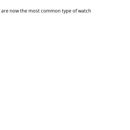
hes are now the most common type of watch