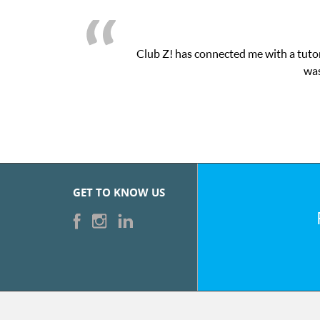
h their online platform! This was exactly the one-on-one attentio
eased with the sessions and ClubZ’s online tutoring interface.
GET TO KNOW US