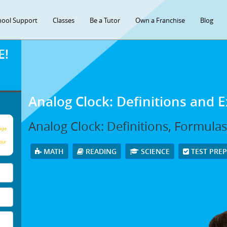
hool Support
Classes
Be a Tutor
Own a Franchise
Blog
E!
Analog Clock: Definitions and 
Analog Clock: Definitions, Formula
age
our
MATH
READING
SCIENCE
TEST PRE