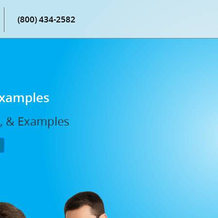
(800) 434-2582
Examples
s, & Examples
P