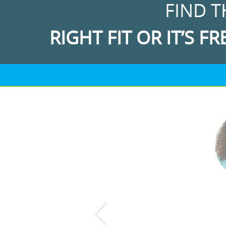
FIND T
RIGHT FIT OR IT’S FR