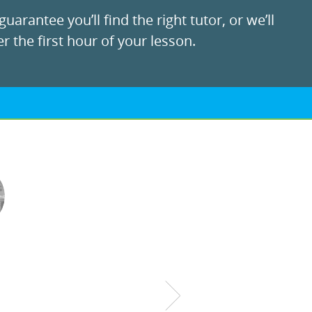
uarantee you’ll find the right tutor, or we’ll
r the first hour of your lesson.