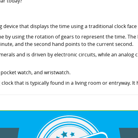
lar today?
 device that displays the time using a traditional clock fac
me by using the rotation of gears to represent the time. The
inute, and the second hand points to the current second.
merals and is driven by electronic circuits, while an analog c
, pocket watch, and wristwatch.
 clock that is typically found in a living room or entryway. It