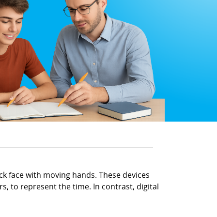
lock face with moving hands. These devices
, to represent the time. In contrast, digital