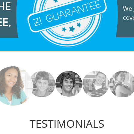
HE
We g
cove
EE.
TESTIMONIALS