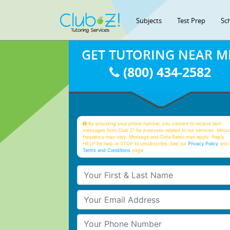
Subjects
Test Prep
Sc
GET TUTORING NEAR M
(800) 434-2582
By providing your phone number, you consent to receive text
messages from Club Z! for purposes related to our services. Mess
frequency may vary. Message and Data Rates may apply. Reply
HELP for help or STOP to unsubscribe. See our
Privacy Policy
and 
Terms and Conditions
page
Your First & Last Name
Your Email
Your Phone Number