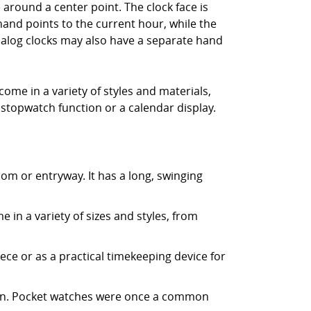
 around a center point. The clock face is
hand points to the current hour, while the
alog clocks may also have a separate hand
ome in a variety of styles and materials,
 stopwatch function or a calendar display.
room or entryway. It has a long, swinging
e in a variety of sizes and styles, from
piece or as a practical timekeeping device for
chain. Pocket watches were once a common