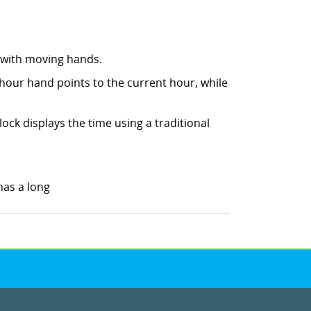
e with moving hands.
 hour hand points to the current hour, while
lock displays the time using a traditional
 has a long