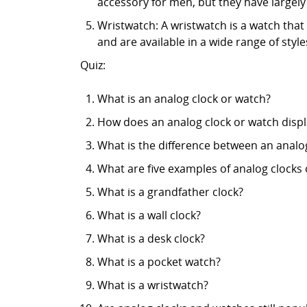
accessory for men, but they have largel
Wristwatch: A wristwatch is a watch tha
and are available in a wide range of styl
Quiz:
What is an analog clock or watch?
How does an analog clock or watch displ
What is the difference between an analog 
What are five examples of analog clocks
What is a grandfather clock?
What is a wall clock?
What is a desk clock?
What is a pocket watch?
What is a wristwatch?