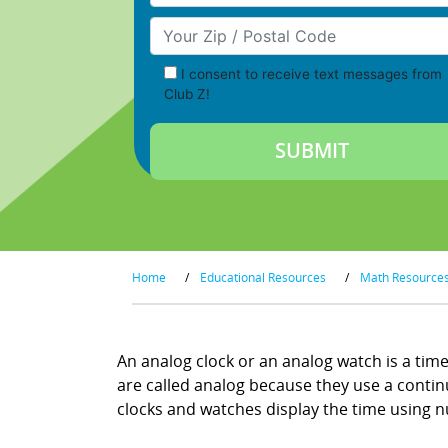
Your Zip/Postal Code
I consent to receive text messages from
Club Z!
Home
/
Educational Resources
/
Math Resource
An analog clock or an analog watch is a time
are called analog because they use a continuo
clocks and watches display the time using nu