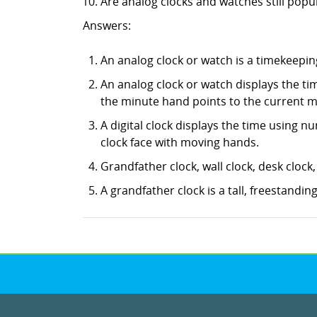
Are analog clocks and watches still popu
Answers:
An analog clock or watch is a timekeeping
An analog clock or watch displays the ti
the minute hand points to the current m
A digital clock displays the time using nu
clock face with moving hands.
Grandfather clock, wall clock, desk clock
A grandfather clock is a tall, freestanding