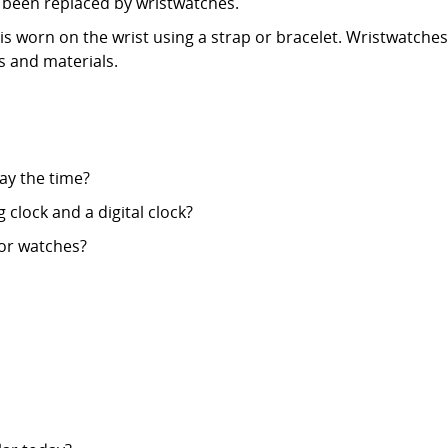
y been replaced by wristwatches.
t is worn on the wrist using a strap or bracelet. Wristwatc
es and materials.
ay the time?
clock and a digital clock?
 or watches?