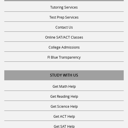
Tutoring Services
Test Prep Services
Contact Us
Online SAT/ACT Classes
College Admissions
Fl Blue Transparency
STUDY WITH US
Get Math Help
Get Reading Help
Get Science Help
Get ACT Help
Get SAT Help