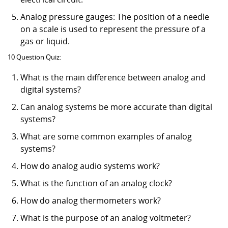
Analog pressure gauges: The position of a needle
on a scale is used to represent the pressure of a
gas or liquid.
10 Question Quiz:
What is the main difference between analog and
digital systems?
Can analog systems be more accurate than digital
systems?
What are some common examples of analog
systems?
How do analog audio systems work?
What is the function of an analog clock?
How do analog thermometers work?
What is the purpose of an analog voltmeter?