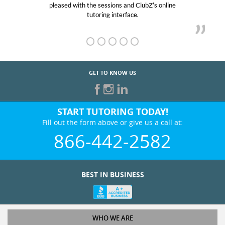
pleased with the sessions and ClubZ’s online
he
tutoring interface.
GET TO KNOW US
START TUTORING TODAY!
Fill out the form above or give us a call at:
866-442-2582
BEST IN BUSINESS
WHO WE ARE