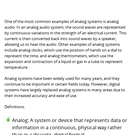
different forms, such as voltage levels, resistance, or
physical position.
One of the most common examples of analog systems is analog
audio. In an analog audio system, the sound waves are represented
by continuous variations in the strength of an electrical current. This
current is then converted back into sound waves by a speaker,
allowing us to hear the audio. Other examples of analog systems
include analog clocks, which use the position of hands on a dial to
represent the time, and analog thermometers, which use the
expansion and contraction of a liquid or gas in a tube to represent
temperature.
Analog systems have been widely used for many years, and they
continue to be important in certain fields today. However, digital
systems have largely replaced analog systems in many areas due to
their increased accuracy and ease of use.
Definitions:
Analog: A system or device that represents data or
information in a continuous, physical way rather
than in a discrete, digital format.