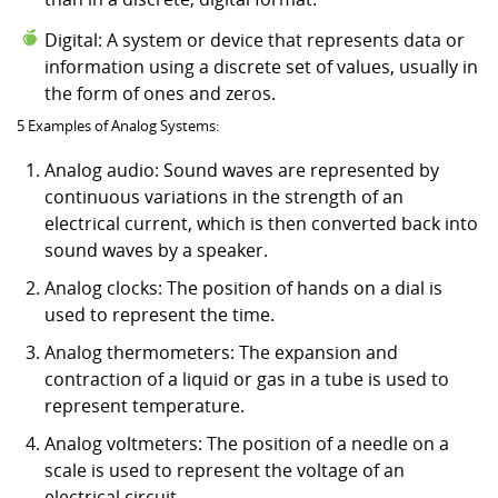
Digital: A system or device that represents data or
information using a discrete set of values, usually in
the form of ones and zeros.
5 Examples of Analog Systems:
Analog audio: Sound waves are represented by
continuous variations in the strength of an
electrical current, which is then converted back into
sound waves by a speaker.
Analog clocks: The position of hands on a dial is
used to represent the time.
Analog thermometers: The expansion and
contraction of a liquid or gas in a tube is used to
represent temperature.
Analog voltmeters: The position of a needle on a
scale is used to represent the voltage of an
electrical circuit.