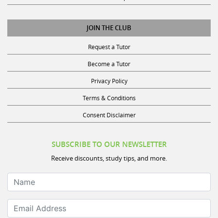
JOIN THE CLUB
Request a Tutor
Become a Tutor
Privacy Policy
Terms & Conditions
Consent Disclaimer
SUBSCRIBE TO OUR NEWSLETTER
Receive discounts, study tips, and more.
Name
Email Address