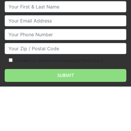
Your First & Last Name
Your Email
Your Phone Number
Your Zip/Postal Code
I consent to receive text messages from Club Z!
Analog, or analogue, refers to a system or device that
represents data or information in a continuous,
physical way rather than in a discrete, digital format.
While digital systems use ones and zeros to represent
data, analog systems use a continuous range of
values to represent information. This can take many