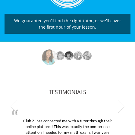
We guarantee you’ll find the right tutor, or we’ll cover
the first hour of your lesson.
TESTIMONIALS
Club Z! has connected me with a tutor through their
M
online platform! This was exactly the one-on-one
edu
attention I needed for my math exam. I was very
Cl