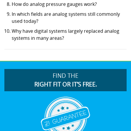
How do analog pressure gauges work?
In which fields are analog systems still commonly
used today?
Why have digital systems largely replaced analog
systems in many areas?
FIND THE
RIGHT FIT OR IT’S FREE.