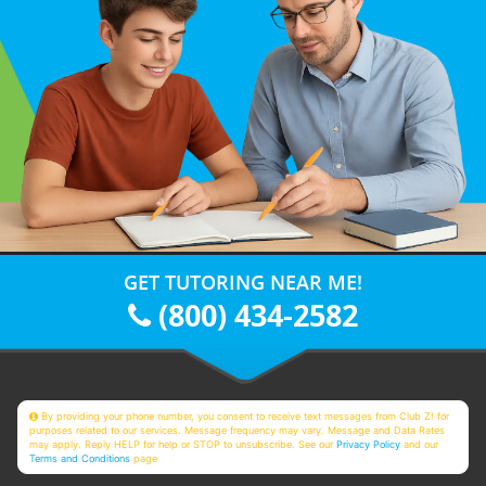
GET TUTORING NEAR ME!
(800) 434-2582
By providing your phone number, you consent to receive text messages from Club Z! for
purposes related to our services. Message frequency may vary. Message and Data Rates
may apply. Reply HELP for help or STOP to unsubscribe. See our
Privacy Policy
and our
Terms and Conditions
page