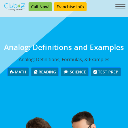
Call Now!
Franchise Info
Analog: Definitions and Examples
Analog: Definitions, Formulas, & Examples
MATH
READING
SCIENCE
TEST PREP