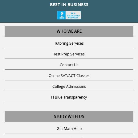
BEST IN BUSINESS
WHO WE ARE
Tutoring Services
Test Prep Services
Contact Us
Online SAT/ACT Classes
College Admissions
Fl Blue Transparency
STUDY WITH US
Get Math Help