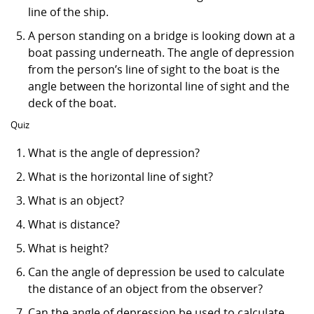
line of the ship.
A person standing on a bridge is looking down at a
boat passing underneath. The angle of depression
from the person’s line of sight to the boat is the
angle between the horizontal line of sight and the
deck of the boat.
Quiz
What is the angle of depression?
What is the horizontal line of sight?
What is an object?
What is distance?
What is height?
Can the angle of depression be used to calculate
the distance of an object from the observer?
Can the angle of depression be used to calculate