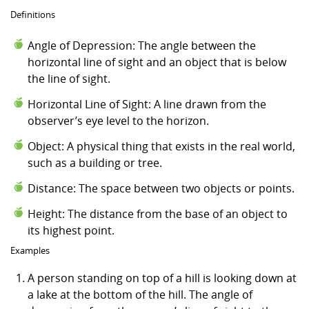
Definitions
Angle of Depression: The angle between the
horizontal line of sight and an object that is below
the line of sight.
Horizontal Line of Sight: A line drawn from the
observer’s eye level to the horizon.
Object: A physical thing that exists in the real world,
such as a building or tree.
Distance: The space between two objects or points.
Height: The distance from the base of an object to
its highest point.
Examples
A person standing on top of a hill is looking down at
a lake at the bottom of the hill. The angle of