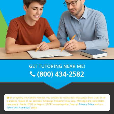
GET TUTORING NEAR ME!
(800) 434-2582
By providing your phone number, you consent to receive text messages from Club Z! for
purposes related to our services. Message frequency may vary. Message and Data Rates
may apply. Reply HELP for help or STOP to unsubscribe. See our
Privacy Policy
and our
Terms and Conditions
page