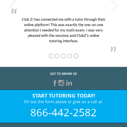
utor through their
My son was suffering from low confid
ly the one-on-one
educational abilities. I was in need of h
 exam. I was very
Club Z! assigned Charlotte (our tutor
 ClubZ’s online
her! My son’s grades went from D’s to 
e.
GET TO KNOW US
START TUTORING TODAY!
Fill out the form above or give us a call at:
866-442-2582