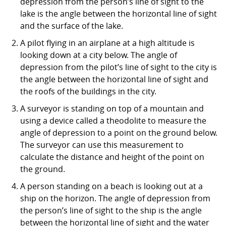
depression from the person’s line of sight to the
lake is the angle between the horizontal line of sight
and the surface of the lake.
A pilot flying in an airplane at a high altitude is
looking down at a city below. The angle of
depression from the pilot’s line of sight to the city is
the angle between the horizontal line of sight and
the roofs of the buildings in the city.
A surveyor is standing on top of a mountain and
using a device called a theodolite to measure the
angle of depression to a point on the ground below.
The surveyor can use this measurement to
calculate the distance and height of the point on
the ground.
A person standing on a beach is looking out at a
ship on the horizon. The angle of depression from
the person’s line of sight to the ship is the angle
between the horizontal line of sight and the water