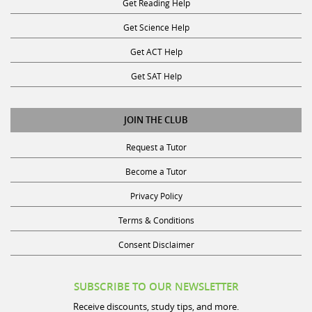
Get Reading Help
Get Science Help
Get ACT Help
Get SAT Help
JOIN THE CLUB
Request a Tutor
Become a Tutor
Privacy Policy
Terms & Conditions
Consent Disclaimer
SUBSCRIBE TO OUR NEWSLETTER
Receive discounts, study tips, and more.