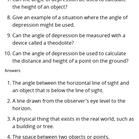
the height of an object?
Give an example of a situation where the angle of
depression might be used.
Can the angle of depression be measured with a
device called a theodolite?
Can the angle of depression be used to calculate
the distance and height of a point on the ground?
Answers:
The angle between the horizontal line of sight and
an object that is below the line of sight.
A line drawn from the observer’s eye level to the
horizon.
A physical thing that exists in the real world, such as
a building or tree.
The space between two objects or points.