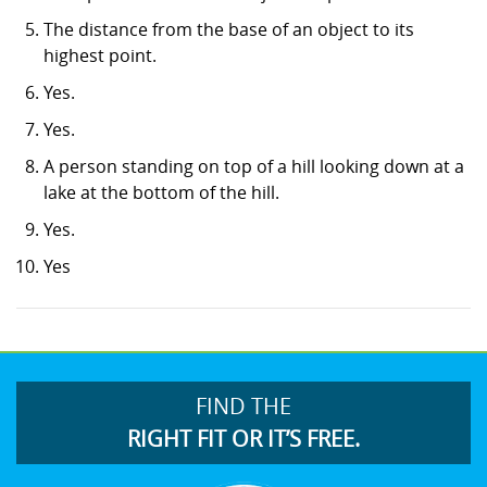
The distance from the base of an object to its
highest point.
Yes.
Yes.
A person standing on top of a hill looking down at a
lake at the bottom of the hill.
Yes.
Yes
FIND THE
RIGHT FIT OR IT’S FREE.