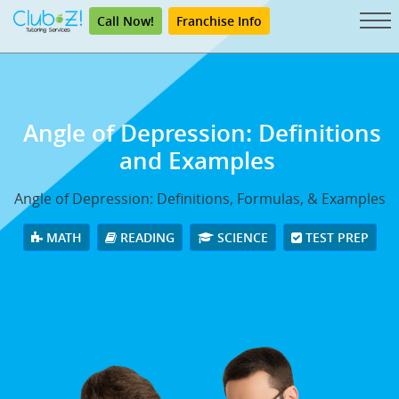
Call Now!
Franchise Info
Angle of Depression: Definitions
and Examples
Angle of Depression: Definitions, Formulas, & Examples
MATH
READING
SCIENCE
TEST PREP