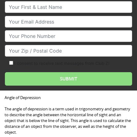
Your First & Last Name
Your Email
Your Phone Number
Your Zip/Postal Code
I consent to receive text messages from Club Z!
Angle of Depression
The angle of depression is a term used in trigonometry and geometry
to describe the angle between the horizontal line of sight and an
object that is below the line of sight. This angle is used to calculate the
distance of an object from the observer, as well as the height of the
object.