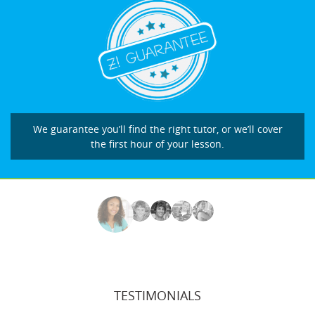
We guarantee you’ll find the right tutor, or we’ll cover
the first hour of your lesson.
TESTIMONIALS