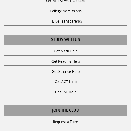
Online SAT/ACT Classes
College Admissions
Fl Blue Transparency
STUDY WITH US
Get Math Help
Get Reading Help
Get Science Help
Get ACT Help
Get SAT Help
JOIN THE CLUB
Request a Tutor