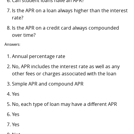
Can student loans have an APR?
Is the APR on a loan always higher than the interest
rate?
Is the APR on a credit card always compounded
over time?
Answers:
Annual percentage rate
No, APR includes the interest rate as well as any
other fees or charges associated with the loan
Simple APR and compound APR
Yes
No, each type of loan may have a different APR
Yes
Yes