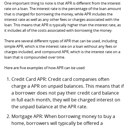
One important thing to note is that APR is different from the interest
rate on a loan. The interest rate is the percentage of the loan amount
that is charged for borrowing the money, while APR includes the
interest rate as well as any other fees or charges associated with the
loan. This means that APR is typically higher than the interest rate, as
it includes all of the costs associated with borrowing the money.
There are several different types of APR that can be used, including
simple APR, which is the interest rate on a loan without any fees or
charges included, and compound APR, which is the interest rate on a
loan that is compounded over time.
Here are five examples of how APR can be used:
Credit Card APR: Credit card companies often
charge a APR on unpaid balances. This means that if
a borrower does not pay their credit card balance
in full each month, they will be charged interest on
the unpaid balance at the APR rate.
Mortgage APR: When borrowing money to buy a
home, borrowers will typically be offered a