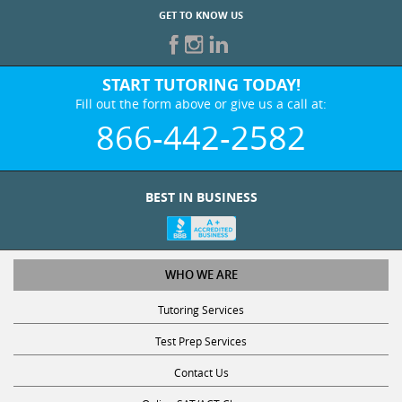
GET TO KNOW US
START TUTORING TODAY!
Fill out the form above or give us a call at:
866-442-2582
BEST IN BUSINESS
WHO WE ARE
Tutoring Services
Test Prep Services
Contact Us