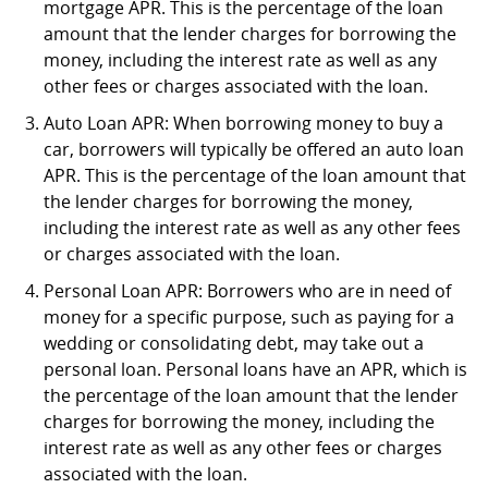
mortgage APR. This is the percentage of the loan
amount that the lender charges for borrowing the
money, including the interest rate as well as any
other fees or charges associated with the loan.
Auto Loan APR: When borrowing money to buy a
car, borrowers will typically be offered an auto loan
APR. This is the percentage of the loan amount that
the lender charges for borrowing the money,
including the interest rate as well as any other fees
or charges associated with the loan.
Personal Loan APR: Borrowers who are in need of
money for a specific purpose, such as paying for a
wedding or consolidating debt, may take out a
personal loan. Personal loans have an APR, which is
the percentage of the loan amount that the lender
charges for borrowing the money, including the
interest rate as well as any other fees or charges
associated with the loan.