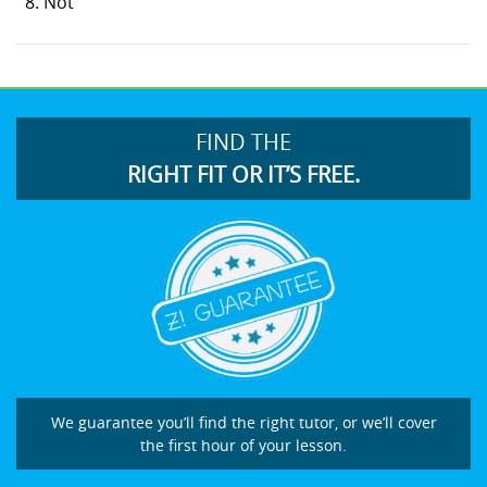
Not
FIND THE
RIGHT FIT OR IT’S FREE.
We guarantee you’ll find the right tutor, or we’ll cover
the first hour of your lesson.