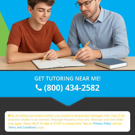
GET TUTORING NEAR ME!
(800) 434-2582
By providing your phone number, you consent to receive text messages from Club Z! for
purposes related to our services. Message frequency may vary. Message and Data Rates
may apply. Reply HELP for help or STOP to unsubscribe. See our
Privacy Policy
and our
Terms and Conditions
page