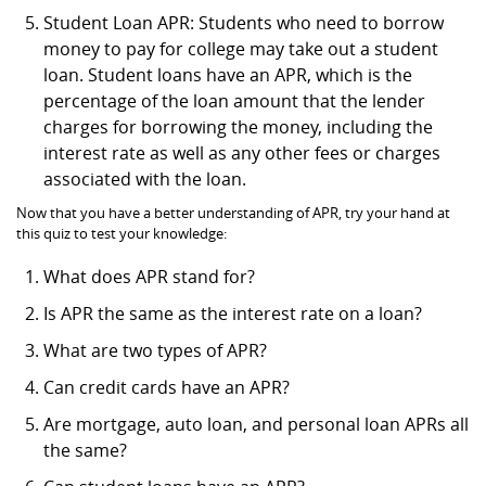
Student Loan APR: Students who need to borrow
money to pay for college may take out a student
loan. Student loans have an APR, which is the
percentage of the loan amount that the lender
charges for borrowing the money, including the
interest rate as well as any other fees or charges
associated with the loan.
Now that you have a better understanding of APR, try your hand at
this quiz to test your knowledge:
What does APR stand for?
Is APR the same as the interest rate on a loan?
What are two types of APR?
Can credit cards have an APR?
Are mortgage, auto loan, and personal loan APRs all
the same?