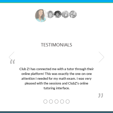
TESTIMONIALS
b Z! has connected me with a tutor through their
My son
line platform! This was exactly the one-on-one
education
tention I needed for my math exam. I was very
Club Z!
pleased with the sessions and ClubZ’s online
her! My
tutoring interface.