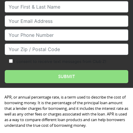
Your First & Last Name
Your Email
Your Phone Number
Your Zip/Postal Code
I consent to receive text messages from Club Z!
APR, or annual percentage rate, is a term used to describe the cost of
borrowing money. It is the percentage of the principal loan amount
that a lender charges for borrowing, and it includes the interest rate as
well as any other fees or charges associated with the loan. APR is used
as a way to compare different loan products and can help borrowers
understand the true cost of borrowing money.