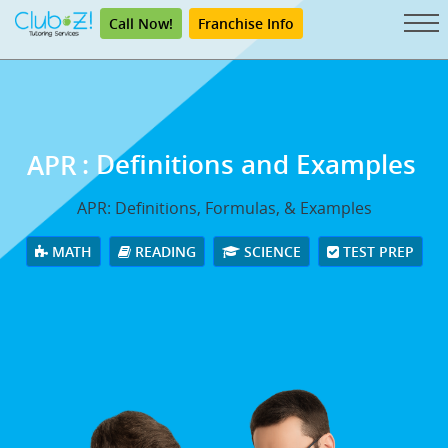
Call Now!
Franchise Info
APR
: Definitions and Examples
APR: Definitions, Formulas, & Examples
MATH
READING
SCIENCE
TEST PREP