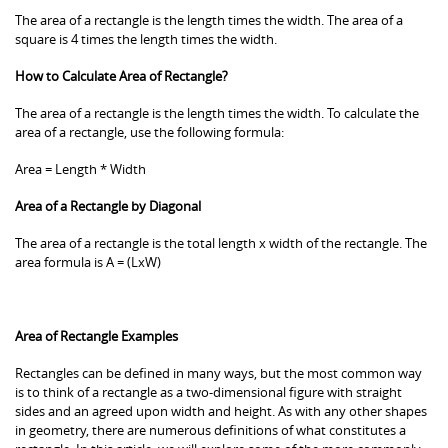
The area of a rectangle is the length times the width. The area of a
square is 4 times the length times the width.
How to Calculate Area of Rectangle?
The area of a rectangle is the length times the width. To calculate the
area of a rectangle, use the following formula:
Area = Length * Width
Area of a Rectangle by Diagonal
The area of a rectangle is the total length x width of the rectangle. The
area formula is A = (LxW)
Area of Rectangle Examples
Rectangles can be defined in many ways, but the most common way
is to think of a rectangle as a two-dimensional figure with straight
sides and an agreed upon width and height. As with any other shapes
in geometry, there are numerous definitions of what constitutes a