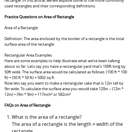
rectangle. In this article, we will explore some of the more commonly
used rectangles and their corresponding definitions.
Practice Questions on Area of Rectangle
Area of a Rectangle
Definition: The area enclosed by the border of a rectangle is the total
surface area of the rectangle.
Rectangular Area Examples
Here are some examples to help illustrate what we’ve been talking
about so far. Lets say you have a rectangular yard that’s 100ft long by
50ft wide. The surface area would be calculated as follows: (100 ft * 100
ft) + (50 ft * 50 ft) = 5002 sq ft
Now lets say you want to make a rectangular cake that is 12in tall by
9in wide. To calculate the surface area you would take 120in – (12in *
12in) + (9in * 9in) = 117inch² or 582cm²
FAQs on Area of Rectangle
What is the area of a rectangle?
The area of a rectangle is the length × width of the
rectangle.