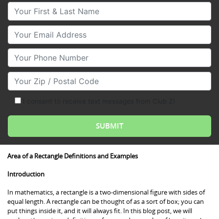
Your First & Last Name
Your Email
Your Phone Number
Your Zip/Postal Code
I consent to receive text messages from Club Z!
Area of a Rectangle Definitions and Examples
Introduction
In mathematics, a rectangle is a two-dimensional figure with sides of
equal length. A rectangle can be thought of as a sort of box; you can
put things inside it, and it will always fit. In this blog post, we will