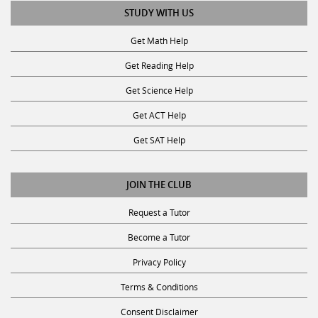
STUDY WITH US
Get Math Help
Get Reading Help
Get Science Help
Get ACT Help
Get SAT Help
JOIN THE CLUB
Request a Tutor
Become a Tutor
Privacy Policy
Terms & Conditions
Consent Disclaimer