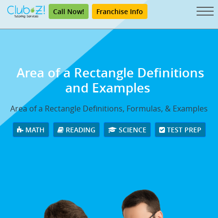
Call Now!
Franchise Info
Area of a Rectangle Definitions
and Examples
Area of a Rectangle Definitions, Formulas, & Examples
MATH
READING
SCIENCE
TEST PREP