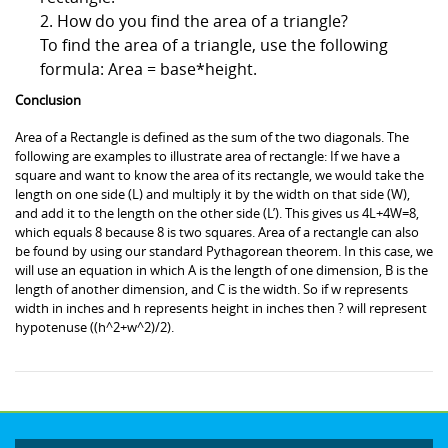
2. How do you find the area of a triangle?
To find the area of a triangle, use the following
formula: Area = base*height.
Conclusion
Area of a Rectangle is defined as the sum of the two diagonals. The
following are examples to illustrate area of rectangle: If we have a
square and want to know the area of its rectangle, we would take the
length on one side (L) and multiply it by the width on that side (W),
and add it to the length on the other side (L’). This gives us 4L+4W=8,
which equals 8 because 8 is two squares. Area of a rectangle can also
be found by using our standard Pythagorean theorem. In this case, we
will use an equation in which A is the length of one dimension, B is the
length of another dimension, and C is the width. So if w represents
width in inches and h represents height in inches then ? will represent
hypotenuse ((h^2+w^2)/2).