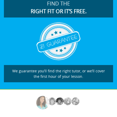
FIND THE
RIGHT FIT OR IT’S FREE.
We guarantee you’ll find the right tutor, or we’ll cover
the first hour of your lesson.