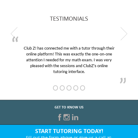
TESTIMONIALS
b Z! has connected me with a tutor through their
My son
line platform! This was exactly the one-on-one
education
tention I needed for my math exam. I was very
Club Z!
pleased with the sessions and ClubZ’s online
her! My
tutoring interface.
GET TO KNOW US
START TUTORING TODAY!
Fill out the form above or give us a call at: