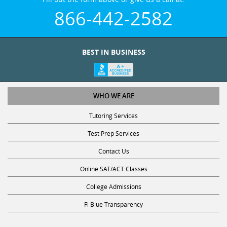
866-442-2582
BEST IN BUSINESS
WHO WE ARE
Tutoring Services
Test Prep Services
Contact Us
Online SAT/ACT Classes
College Admissions
Fl Blue Transparency