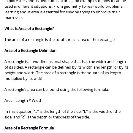
explore the various definitions of area and examples of how it can be
used in different situations. From geometry to real-world problems,
learning about area is essential for anyone trying to improve their
math skills.
What is Area of a Rectangle?
The area of a rectangle is the total surface area of the rectangle.
Area of a Rectangle Definition
A rectangle is a two-dimensional shape that has the width and length
of its sides. A rectangle can be defined by its width and length, or by its
height and width. The area of a rectangle is the square of its length
multiplied by its width.
A rectangle’s area can be found using the following formula:
Area= Length * Width
In this equation, “a” is the length of the side, “b” is the width of the
side, and “c” is the depth or thickness of the side.
Area of a Rectangle Formula