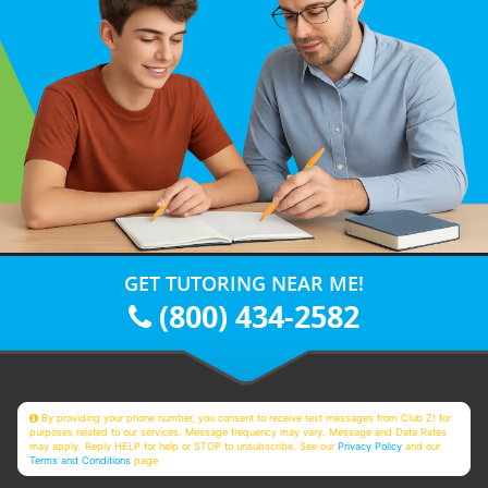
GET TUTORING NEAR ME!
(800) 434-2582
By providing your phone number, you consent to receive text messages from Club Z! for
purposes related to our services. Message frequency may vary. Message and Data Rates
may apply. Reply HELP for help or STOP to unsubscribe. See our
Privacy Policy
and our
Terms and Conditions
page