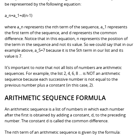
be represented by the following equation:
a_n=a_1+d(n-1)
where a_n represents the nth term of the sequence, a_1 represents
the first term of the sequence, and d represents the common
difference. Notice that in this equation, n represents the position of
the term in the sequence and not its value. So we could say that in our
example above, a_5=7 because it is the 5th term in our list and its
value is 7.
It’s important to note that not all lists of numbers are arithmetic
sequences. For example, the list 2, 4, 6, 8 … is NOT an arithmetic
sequence because each successive number is not equal to the
previous number plus a constant (in this case, 2).
ARITHMETIC SEQUENCE FORMULA
An arithmetic sequence is a list of numbers in which each number
after the first is obtained by adding a constant, d, to the preceding
number. The constant d is called the common difference.
The nth term of an arithmetic sequence is given by the formula: