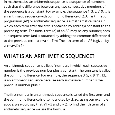
In mathematics, an arithmetic sequence is a sequence of numbers
such that the difference between any two consecutive members of
the sequence is a constant. For example, the sequence 1, 3, 5, 7, 9, … is
an arithmetic sequence with common difference of 2. An arithmetic
progression (AP) or arithmetic sequence is a mathematical series in
which each term after the first is obtained by adding a constant to the
preceding term. The initial term (a) of an AP may be any number; each
subsequent term (an) is obtained by adding the common difference d
to the previous term: a_n=a_(n-1)+d The nth term of an AP is given by
a_n=a+d(n-1)
WHAT IS AN ARITHMETIC SEQUENCE?
An arithmetic sequence is a list of numbers in which each successive
number is the previous number plus a constant. The constant is called
the common difference. For example, the sequence 3, 5, 7, 9, 11, 13,…
is an arithmetic sequence because each successive number is the
previous number plus 2.
The first number in an arithmetic sequence is called the first term and
the common difference is often denoted by d. So, using our example
above, we would say that a1 = 3 and d = 2. To find the nth term of an
arithmetic sequence we use the formula: