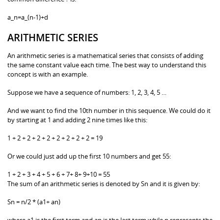
a_n=a_(n-1)+d
ARITHMETIC SERIES
An arithmetic series is a mathematical series that consists of adding
the same constant value each time. The best way to understand this
concept is with an example.
Suppose we have a sequence of numbers: 1, 2, 3, 4, 5 …
And we want to find the 10th number in this sequence. We could do it
by starting at 1 and adding 2 nine times like this:
1 + 2 + 2 + 2 + 2 + 2 + 2 + 2 + 2 = 19
Or we could just add up the first 10 numbers and get 55:
1 + 2 + 3 + 4 + 5 + 6 + 7+ 8+ 9+10 = 55
The sum of an arithmetic series is denoted by Sn and it is given by:
Sn = n/2 * (a1+ an)
where a1 is the first term and an is the last term while n represents the