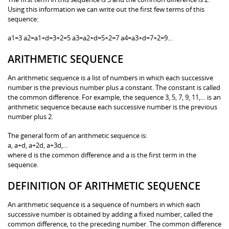
Using this information we can write out the first few terms of this
sequence:
a1=3 a2=a1+d=3+2=5 a3=a2+d=5+2=7 a4=a3+d=7+2=9…
ARITHMETIC SEQUENCE
An arithmetic sequence is a list of numbers in which each successive
number is the previous number plus a constant. The constant is called
the common difference. For example, the sequence 3, 5, 7, 9, 11,… is an
arithmetic sequence because each successive number is the previous
number plus 2.
The general form of an arithmetic sequence is:
a, a+d, a+2d, a+3d,…
where d is the common difference and a is the first term in the
sequence.
DEFINITION OF ARITHMETIC SEQUENCE
An arithmetic sequence is a sequence of numbers in which each
successive number is obtained by adding a fixed number, called the
common difference, to the preceding number. The common difference