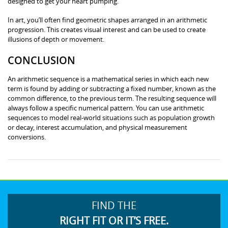
designed to get your heart pumping.
In art, you’ll often find geometric shapes arranged in an arithmetic
progression. This creates visual interest and can be used to create
illusions of depth or movement.
CONCLUSION
An arithmetic sequence is a mathematical series in which each new
term is found by adding or subtracting a fixed number, known as the
common difference, to the previous term. The resulting sequence will
always follow a specific numerical pattern. You can use arithmetic
sequences to model real-world situations such as population growth
or decay, interest accumulation, and physical measurement
conversions.
FIND THE
RIGHT FIT OR IT’S FREE.