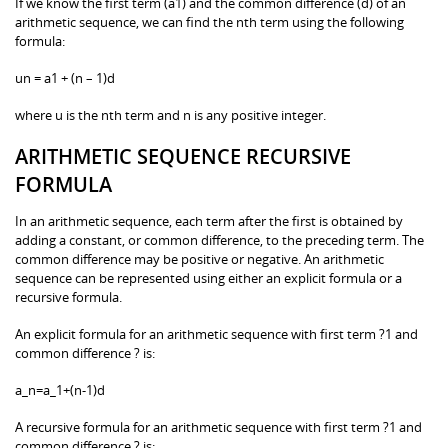
If we know the first term (a1) and the common difference (d) of an
arithmetic sequence, we can find the nth term using the following
formula:
un = a1 + (n – 1)d
where u is the nth term and n is any positive integer.
ARITHMETIC SEQUENCE RECURSIVE
FORMULA
In an arithmetic sequence, each term after the first is obtained by
adding a constant, or common difference, to the preceding term. The
common difference may be positive or negative. An arithmetic
sequence can be represented using either an explicit formula or a
recursive formula.
An explicit formula for an arithmetic sequence with first term ?1 and
common difference ? is:
a_n=a_1+(n-1)d
A recursive formula for an arithmetic sequence with first term ?1 and
common difference ? is: