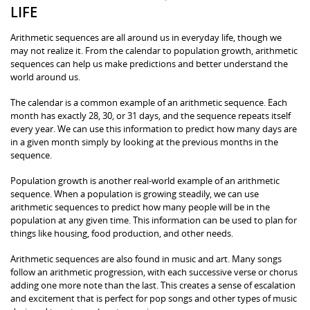
LIFE
Arithmetic sequences are all around us in everyday life, though we
may not realize it. From the calendar to population growth, arithmetic
sequences can help us make predictions and better understand the
world around us.
The calendar is a common example of an arithmetic sequence. Each
month has exactly 28, 30, or 31 days, and the sequence repeats itself
every year. We can use this information to predict how many days are
in a given month simply by looking at the previous months in the
sequence.
Population growth is another real-world example of an arithmetic
sequence. When a population is growing steadily, we can use
arithmetic sequences to predict how many people will be in the
population at any given time. This information can be used to plan for
things like housing, food production, and other needs.
Arithmetic sequences are also found in music and art. Many songs
follow an arithmetic progression, with each successive verse or chorus
adding one more note than the last. This creates a sense of escalation
and excitement that is perfect for pop songs and other types of music