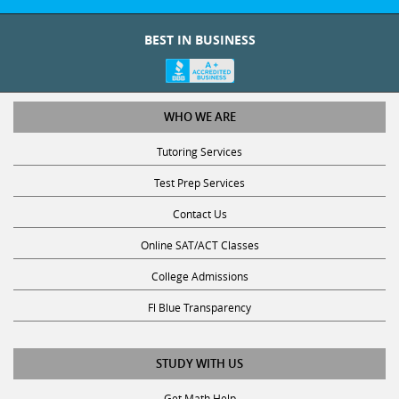
BEST IN BUSINESS
WHO WE ARE
Tutoring Services
Test Prep Services
Contact Us
Online SAT/ACT Classes
College Admissions
Fl Blue Transparency
STUDY WITH US
Get Math Help