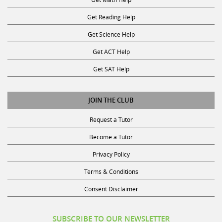
Get Reading Help
Get Science Help
Get ACT Help
Get SAT Help
JOIN THE CLUB
Request a Tutor
Become a Tutor
Privacy Policy
Terms & Conditions
Consent Disclaimer
SUBSCRIBE TO OUR NEWSLETTER