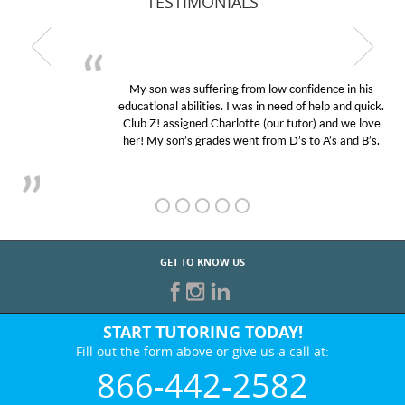
TESTIMONIALS
My son was suffering from low confidence in his
educational abilities. I was in need of help and quick.
Club Z! assigned Charlotte (our tutor) and we love
her! My son’s grades went from D’s to A’s and B’s.
GET TO KNOW US
START TUTORING TODAY!
Fill out the form above or give us a call at:
866-442-2582