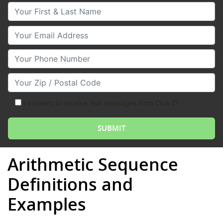
Your First & Last Name
Your Email
Your Phone Number
Your Zip/Postal Code
I consent to receive text messages from Club Z!
Arithmetic Sequence
Definitions and
Examples