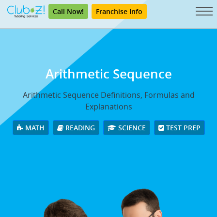
Call Now!
Franchise Info
Arithmetic Sequence
Arithmetic Sequence Definitions, Formulas and
Explanations
MATH
READING
SCIENCE
TEST PREP