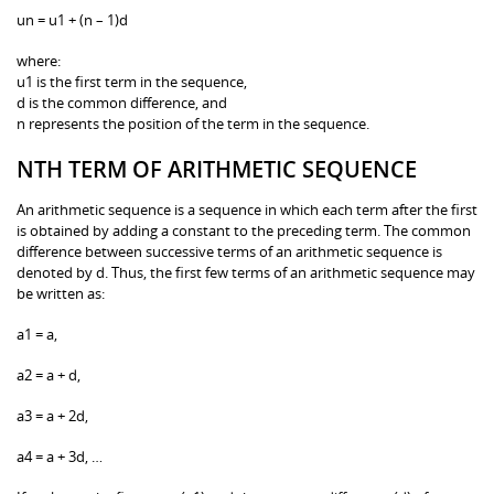
un = u1 + (n – 1)d
where:
u1 is the first term in the sequence,
d is the common difference, and
n represents the position of the term in the sequence.
NTH TERM OF ARITHMETIC SEQUENCE
An arithmetic sequence is a sequence in which each term after the first
is obtained by adding a constant to the preceding term. The common
difference between successive terms of an arithmetic sequence is
denoted by d. Thus, the first few terms of an arithmetic sequence may
be written as:
a1 = a,
a2 = a + d,
a3 = a + 2d,
a4 = a + 3d, …