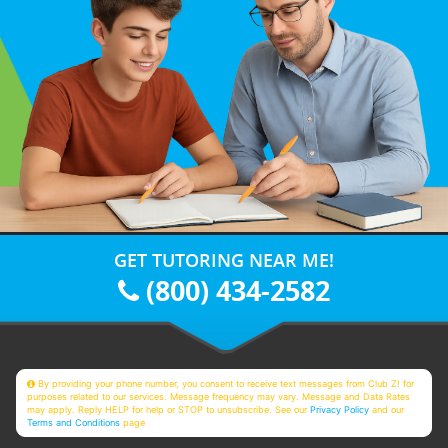
GET TUTORING NEAR ME!
(800) 434-2582
By providing your phone number, you consent to receive text messages from Club Z! for
purposes related to our services. Message frequency may vary. Message and Data Rates
may apply. Reply HELP for help or STOP to unsubscribe. See our
Privacy Policy
and our
Terms and Conditions
page