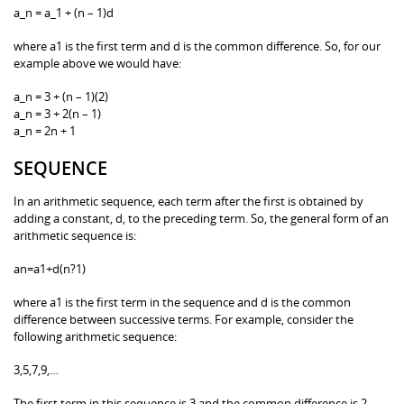
a_n = a_1 + (n – 1)d
where a1 is the first term and d is the common difference. So, for our
example above we would have:
a_n = 3 + (n – 1)(2)
a_n = 3 + 2(n – 1)
a_n = 2n + 1
SEQUENCE
In an arithmetic sequence, each term after the first is obtained by
adding a constant, d, to the preceding term. So, the general form of an
arithmetic sequence is:
an=a1+d(n?1)
where a1 is the first term in the sequence and d is the common
difference between successive terms. For example, consider the
following arithmetic sequence:
3,5,7,9,…
The first term in this sequence is 3 and the common difference is 2.