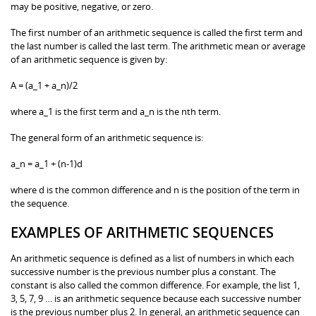
may be positive, negative, or zero.
The first number of an arithmetic sequence is called the first term and
the last number is called the last term. The arithmetic mean or average
of an arithmetic sequence is given by:
A = (a_1 + a_n)/2
where a_1 is the first term and a_n is the nth term.
The general form of an arithmetic sequence is:
a_n = a_1 + (n-1)d
where d is the common difference and n is the position of the term in
the sequence.
EXAMPLES OF ARITHMETIC SEQUENCES
An arithmetic sequence is defined as a list of numbers in which each
successive number is the previous number plus a constant. The
constant is also called the common difference. For example, the list 1,
3, 5, 7, 9 … is an arithmetic sequence because each successive number
is the previous number plus 2. In general, an arithmetic sequence can