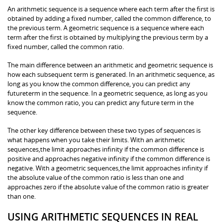
An arithmetic sequence is a sequence where each term after the first is
obtained by adding a fixed number, called the common difference, to
the previous term. A geometric sequence is a sequence where each
term after the first is obtained by multiplying the previous term by a
fixed number, called the common ratio.
The main difference between an arithmetic and geometric sequence is
how each subsequent term is generated. In an arithmetic sequence, as
long as you know the common difference, you can predict any
futureterm in the sequence. In a geometric sequence, as long as you
know the common ratio, you can predict any future term in the
sequence.
The other key difference between these two types of sequences is
what happens when you take their limits. With an arithmetic
sequences,the limit approaches infinity if the common difference is
positive and approaches negative infinity if the common difference is
negative. With a geometric sequences,the limit approaches infinity if
the absolute value of the common ratio is less than one and
approaches zero if the absolute value of the common ratio is greater
than one.
USING ARITHMETIC SEQUENCES IN REAL