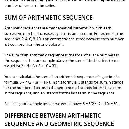
number of terms in the series.
SUM OF ARITHMETIC SEQUENCE
Arithmetic sequences are mathematical patterns in which each
successive number increases by a constant amount. For example, the
sequence 2, 4, 6, 8, 10 is an arithmetic sequence because each number
is two more than the one before it.
The sum of an arithmetic sequence is the total of all the numbers in
the sequence. In our example above, the sum of the first five terms
would be 2 + 4 + 6 + 8 + 10 = 30.
You can calculate the sum of an arithmetic sequence using a simple
formula: S = n/2 * (a1 + aN). In this formula, S stands for sum, n stands
for the number of terms in the sequence, a1 stands for the first term
in the sequence, and aN stands for the last term in the sequence.
So, using our example above, we would have: S = 5/2 * (2 + 10) = 30.
DIFFERENCE BETWEEN ARITHMETIC
SEQUENCE AND GEOMETRIC SEQUENCE