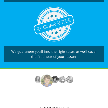
We guarantee you’ll find the right tutor, or we’ll cover
the first hour of your lesson.