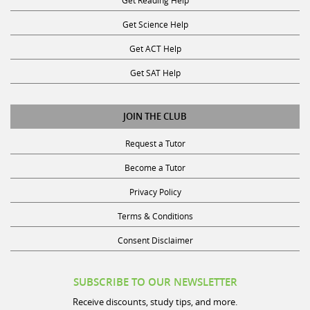
Get Science Help
Get ACT Help
Get SAT Help
JOIN THE CLUB
Request a Tutor
Become a Tutor
Privacy Policy
Terms & Conditions
Consent Disclaimer
SUBSCRIBE TO OUR NEWSLETTER
Receive discounts, study tips, and more.