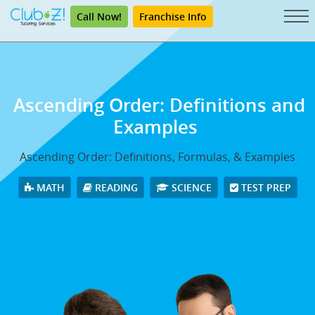
Call Now!
Franchise Info
Ascending Order: Definitions and
Examples
Ascending Order: Definitions, Formulas, & Examples
MATH
READING
SCIENCE
TEST PREP