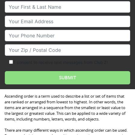
Your First & Last Name
Your Email
Your Phone Number
Your Zip/Postal Code
I consent to receive text messages from Club Z!
Ascending order is a term used to describe a list or set of items that
are ranked or arranged from lowest to highest. In other words, the
items are arranged in a sequence from the smallest or least value to
the largest or greatest value. This can be applied to a wide variety of
items, including numbers, letters, words, and objects.
There are many different ways in which ascending order can be used.