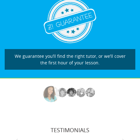
We guarantee you’ll find the right tutor, or we’ll cover
the first hour of your lesson.
TESTIMONIALS