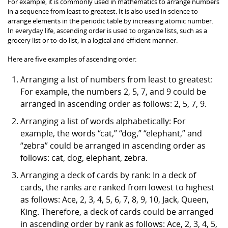
For example, it is commonly used in mathematics to arrange numbers
in a sequence from least to greatest. It is also used in science to
arrange elements in the periodic table by increasing atomic number.
In everyday life, ascending order is used to organize lists, such as a
grocery list or to-do list, in a logical and efficient manner.
Here are five examples of ascending order:
Arranging a list of numbers from least to greatest:
For example, the numbers 2, 5, 7, and 9 could be
arranged in ascending order as follows: 2, 5, 7, 9.
Arranging a list of words alphabetically: For
example, the words “cat,” “dog,” “elephant,” and
“zebra” could be arranged in ascending order as
follows: cat, dog, elephant, zebra.
Arranging a deck of cards by rank: In a deck of
cards, the ranks are ranked from lowest to highest
as follows: Ace, 2, 3, 4, 5, 6, 7, 8, 9, 10, Jack, Queen,
King. Therefore, a deck of cards could be arranged
in ascending order by rank as follows: Ace, 2, 3, 4, 5,