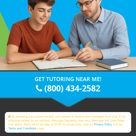
GET TUTORING NEAR ME!
(800) 434-2582
By providing your phone number, you consent to receive text messages from Club Z! for
purposes related to our services. Message frequency may vary. Message and Data Rates
may apply. Reply HELP for help or STOP to unsubscribe. See our
Privacy Policy
and our
Terms and Conditions
page