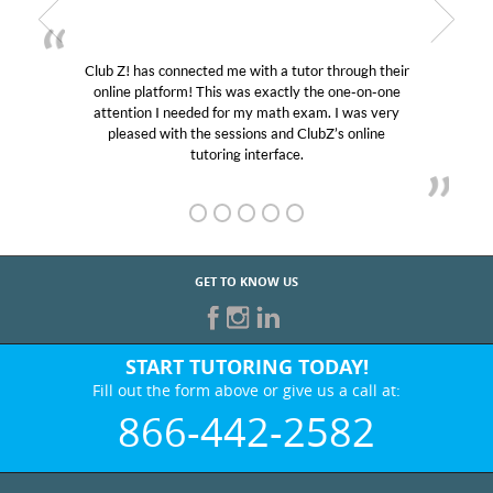
Club Z! has connected me with a tutor through their
online platform! This was exactly the one-on-one
attention I needed for my math exam. I was very
pleased with the sessions and ClubZ’s online
tutoring interface.
GET TO KNOW US
START TUTORING TODAY!
Fill out the form above or give us a call at:
866-442-2582