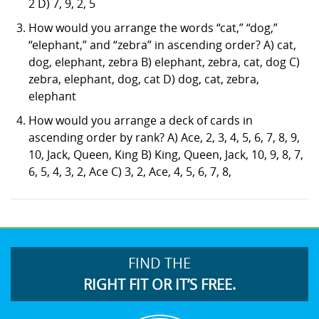
2 D) 7, 9, 2, 5
How would you arrange the words “cat,” “dog,”
“elephant,” and “zebra” in ascending order? A) cat,
dog, elephant, zebra B) elephant, zebra, cat, dog C)
zebra, elephant, dog, cat D) dog, cat, zebra,
elephant
How would you arrange a deck of cards in
ascending order by rank? A) Ace, 2, 3, 4, 5, 6, 7, 8, 9,
10, Jack, Queen, King B) King, Queen, Jack, 10, 9, 8, 7,
6, 5, 4, 3, 2, Ace C) 3, 2, Ace, 4, 5, 6, 7, 8,
FIND THE
RIGHT FIT OR IT’S FREE.