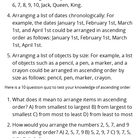
6, 7, 8, 9, 10, Jack, Queen, King.
Arranging a list of dates chronologically: For
example, the dates January 1st, February 1st, March
1st, and April 1st could be arranged in ascending
order as follows: January 1st, February 1st, March
1st, April 1st.
Arranging a list of objects by size: For example, a list
of objects such as a pencil, a pen, a marker, and a
crayon could be arranged in ascending order by
size as follows: pencil, pen, marker, crayon.
Here is a 10 question quiz to test your knowledge of ascending order:
What does it mean to arrange items in ascending
order? A) from smallest to largest B) from largest to
smallest C) from most to least D) from least to most
How would you arrange the numbers 2, 5, 7, and 9
in ascending order? A) 2, 5, 7, 9 B) 5, 2, 9, 7 C) 9, 7, 5,