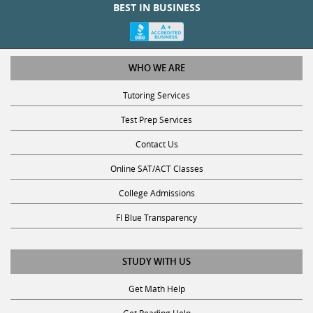
BEST IN BUSINESS
WHO WE ARE
Tutoring Services
Test Prep Services
Contact Us
Online SAT/ACT Classes
College Admissions
Fl Blue Transparency
STUDY WITH US
Get Math Help
Get Reading Help