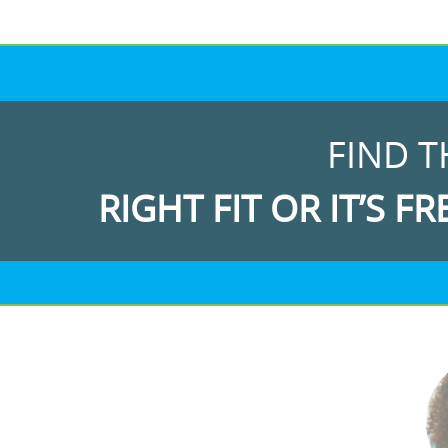
FIND T
RIGHT FIT OR IT’S FR