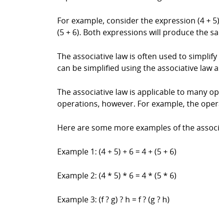
For example, consider the expression (4 + 5)
(5 + 6). Both expressions will produce the sa
The associative law is often used to simplif
can be simplified using the associative law as 
The associative law is applicable to many ope
operations, however. For example, the opera
Here are some more examples of the associa
Example 1: (4 + 5) + 6 = 4 + (5 + 6)
Example 2: (4 * 5) * 6 = 4 * (5 * 6)
Example 3: (f ? g) ? h = f ? (g ? h)