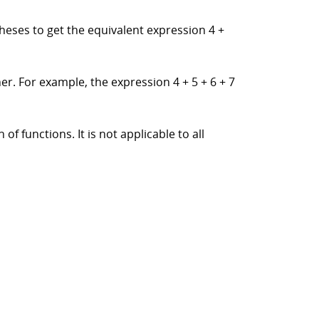
theses to get the equivalent expression 4 +
er. For example, the expression 4 + 5 + 6 + 7
f functions. It is not applicable to all