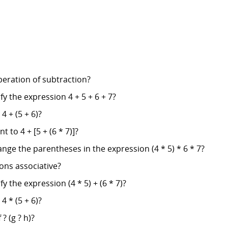
operation of subtraction?
fy the expression 4 + 5 + 6 + 7?
4 + (5 + 6)?
t to 4 + [5 + (6 * 7)]?
nge the parentheses in the expression (4 * 5) * 6 * 7?
ions associative?
y the expression (4 * 5) + (6 * 7)?
4 * (5 + 6)?
 ? (g ? h)?