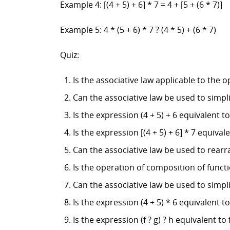
Example 4: [(4 + 5) + 6] * 7 = 4 + [5 + (6 * 7)]
Example 5: 4 * (5 + 6) * 7 ? (4 * 5) + (6 * 7)
Quiz:
Is the associative law applicable to the 
Can the associative law be used to simpli
Is the expression (4 + 5) + 6 equivalent to 
Is the expression [(4 + 5) + 6] * 7 equivalen
Can the associative law be used to rearra
Is the operation of composition of funct
Can the associative law be used to simplif
Is the expression (4 + 5) * 6 equivalent to 
Is the expression (f ? g) ? h equivalent to f