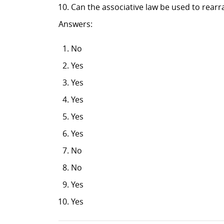
Can the associative law be used to rearr
Answers:
No
Yes
Yes
Yes
Yes
Yes
No
No
Yes
Yes