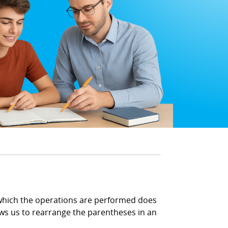
n which the operations are performed does
ows us to rearrange the parentheses in an