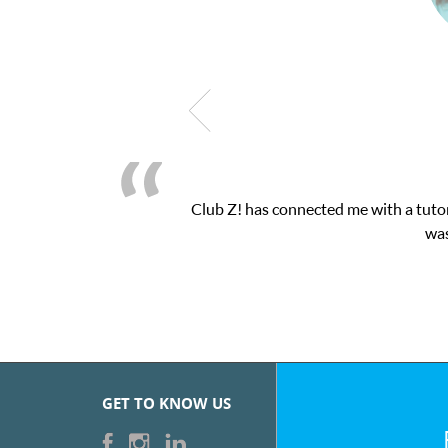
latform! This was exactly the one-on-one attention I needed for 
essions and ClubZ’s online tutoring interface.
GET TO KNOW US