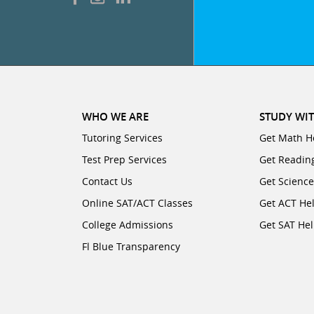
WHO WE ARE
STUDY WIT
Tutoring Services
Get Math H
Test Prep Services
Get Readin
Contact Us
Get Scienc
Online SAT/ACT Classes
Get ACT He
College Admissions
Get SAT He
Fl Blue Transparency