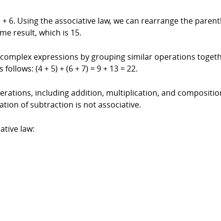
 + 6. Using the associative law, we can rearrange the paren
me result, which is 15.
y complex expressions by grouping similar operations togeth
follows: (4 + 5) + (6 + 7) = 9 + 13 = 22.
rations, including addition, multiplication, and composition o
tion of subtraction is not associative.
tive law: