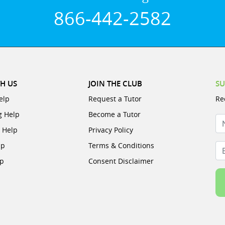
866-442-2582
H US
JOIN THE CLUB
SU
elp
Request a Tutor
Re
g Help
Become a Tutor
N
e Help
Privacy Policy
lp
Terms & Conditions
Em
lp
Consent Disclaimer