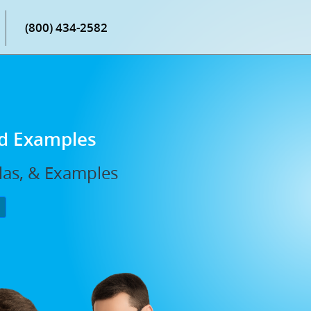
(800) 434-2582
nd Examples
ulas, & Examples
P