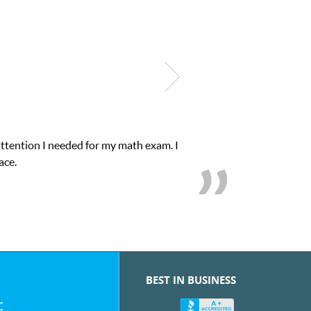
onfidence in his educational abilities. I was in need of help and q
we love her! My son’s grades went from D’s to A’s and 
BEST IN BUSINESS
: