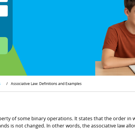
s
/
Associative Law: Definitions and Examples
operty of some binary operations. It states that the order i
ands is not changed. In other words, the associative law all