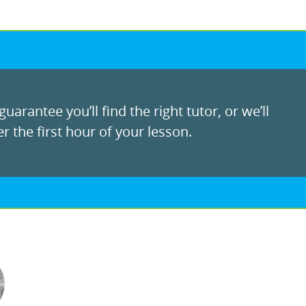
uarantee you’ll find the right tutor, or we’ll
r the first hour of your lesson.