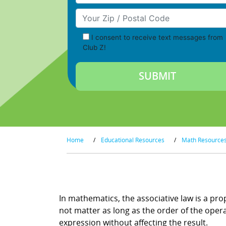
Your Zip/Postal Code
I consent to receive text messages from
Club Z!
Home
/
Educational Resources
/
Math Resource
Associative Law
In mathematics, the associative law is a pr
not matter as long as the order of the oper
expression without affecting the result.