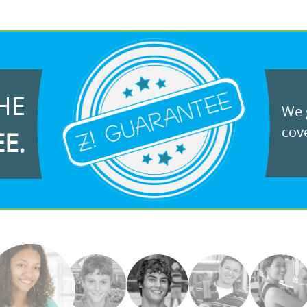
HE
We g
cove
EE.