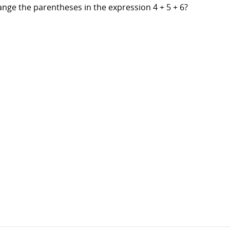
ange the parentheses in the expression 4 + 5 + 6?