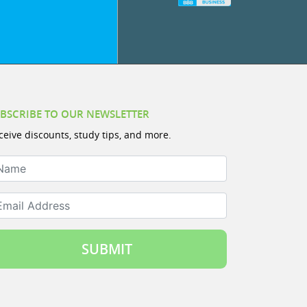
BSCRIBE TO OUR NEWSLETTER
ceive discounts, study tips, and more.
ame
ail Address