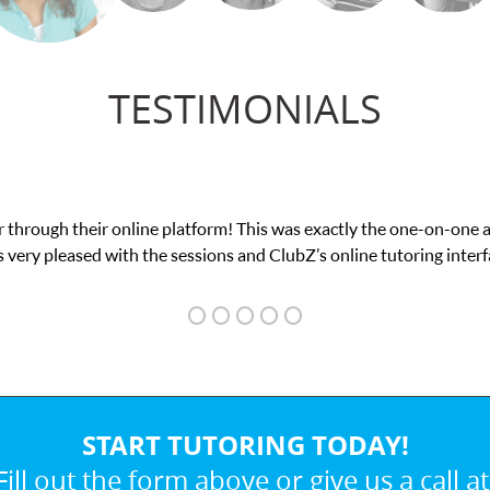
TESTIMONIALS
my math exam. I
My son was suffering from low c
START TUTORING TODAY!
Fill out the form above or give us a call at