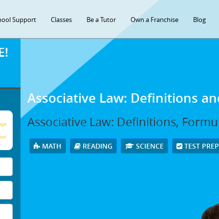
hool Support
Classes
Be a Tutor
Own a Franchise
Blog
E!
Associative Law: Definitions a
Associative Law: Definitions, Form
age
our
MATH
READING
SCIENCE
TEST PRE