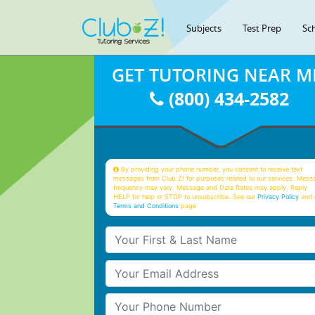
Subjects
Test Prep
Sc
GET TUTORING NEAR M
(800) 434-2582
By providing your phone number, you consent to receive text
messages from Club Z! for purposes related to our services. Mess
frequency may vary. Message and Data Rates may apply. Reply
HELP for help or STOP to unsubscribe. See our
Privacy Policy
and 
Terms and Conditions
page
Your First & Last Name
Your Email
Your Phone Number