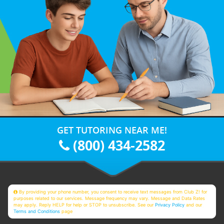
GET TUTORING NEAR ME!
(800) 434-2582
By providing your phone number, you consent to receive text messages from Club Z! for
purposes related to our services. Message frequency may vary. Message and Data Rates
may apply. Reply HELP for help or STOP to unsubscribe. See our
Privacy Policy
and our
Terms and Conditions
page