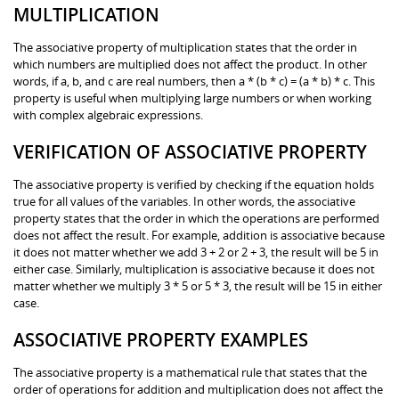
MULTIPLICATION
The associative property of multiplication states that the order in
which numbers are multiplied does not affect the product. In other
words, if a, b, and c are real numbers, then a * (b * c) = (a * b) * c. This
property is useful when multiplying large numbers or when working
with complex algebraic expressions.
VERIFICATION OF ASSOCIATIVE PROPERTY
The associative property is verified by checking if the equation holds
true for all values of the variables. In other words, the associative
property states that the order in which the operations are performed
does not affect the result. For example, addition is associative because
it does not matter whether we add 3 + 2 or 2 + 3, the result will be 5 in
either case. Similarly, multiplication is associative because it does not
matter whether we multiply 3 * 5 or 5 * 3, the result will be 15 in either
case.
ASSOCIATIVE PROPERTY EXAMPLES
The associative property is a mathematical rule that states that the
order of operations for addition and multiplication does not affect the