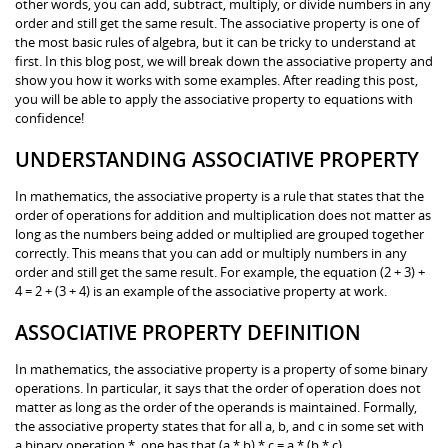
other words, you can add, subtract, multiply, or divide numbers in any
order and still get the same result. The associative property is one of
the most basic rules of algebra, but it can be tricky to understand at
first. In this blog post, we will break down the associative property and
show you how it works with some examples. After reading this post,
you will be able to apply the associative property to equations with
confidence!
UNDERSTANDING ASSOCIATIVE PROPERTY
In mathematics, the associative property is a rule that states that the
order of operations for addition and multiplication does not matter as
long as the numbers being added or multiplied are grouped together
correctly. This means that you can add or multiply numbers in any
order and still get the same result. For example, the equation (2 + 3) +
4 = 2 + (3 + 4) is an example of the associative property at work.
ASSOCIATIVE PROPERTY DEFINITION
In mathematics, the associative property is a property of some binary
operations. In particular, it says that the order of operation does not
matter as long as the order of the operands is maintained. Formally,
the associative property states that for all a, b, and c in some set with
a binary operation *, one has that (a * b) * c = a * (b * c).