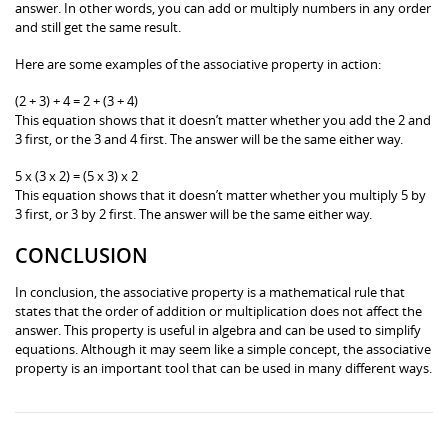
answer. In other words, you can add or multiply numbers in any order
and still get the same result.
Here are some examples of the associative property in action:
(2 + 3) + 4 = 2 + (3 + 4)
This equation shows that it doesn’t matter whether you add the 2 and
3 first, or the 3 and 4 first. The answer will be the same either way.
5 x (3 x 2) = (5 x 3) x 2
This equation shows that it doesn’t matter whether you multiply 5 by
3 first, or 3 by 2 first. The answer will be the same either way.
CONCLUSION
In conclusion, the associative property is a mathematical rule that
states that the order of addition or multiplication does not affect the
answer. This property is useful in algebra and can be used to simplify
equations. Although it may seem like a simple concept, the associative
property is an important tool that can be used in many different ways.