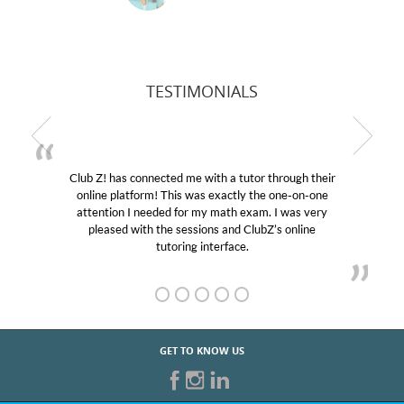
TESTIMONIALS
ith a tutor through their
My son was suffering from low
s exactly the one-on-one
educational abilities. I was in ne
y math exam. I was very
Club Z! assigned Charlotte (our
ons and ClubZ’s online
her! My son’s grades went from 
nterface.
GET TO KNOW US