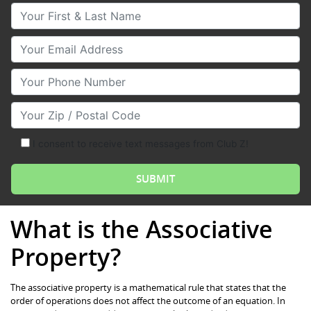
Your First & Last Name
Your Email
Your Phone Number
Your Zip/Postal Code
I consent to receive text messages from Club Z!
What is the Associative
Property?
The associative property is a mathematical rule that states that the
order of operations does not affect the outcome of an equation. In