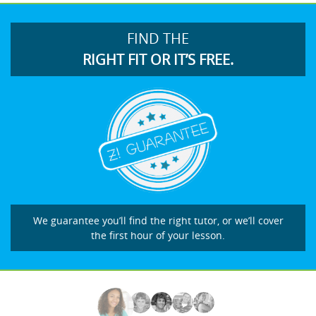
FIND THE
RIGHT FIT OR IT’S FREE.
We guarantee you’ll find the right tutor, or we’ll cover
the first hour of your lesson.