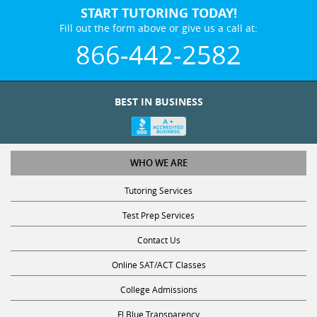
START TUTORING TODAY!
Fill out the form above or give us a call at:
866-442-2582
BEST IN BUSINESS
WHO WE ARE
Tutoring Services
Test Prep Services
Contact Us
Online SAT/ACT Classes
College Admissions
Fl Blue Transparency