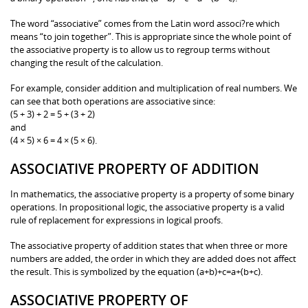
The word “associative” comes from the Latin word associ?re which
means “to join together”. This is appropriate since the whole point of
the associative property is to allow us to regroup terms without
changing the result of the calculation.
For example, consider addition and multiplication of real numbers. We
can see that both operations are associative since:
(5 + 3) + 2 = 5 + (3 + 2)
and
(4 × 5) × 6 = 4 × (5 × 6).
ASSOCIATIVE PROPERTY OF ADDITION
In mathematics, the associative property is a property of some binary
operations. In propositional logic, the associative property is a valid
rule of replacement for expressions in logical proofs.
The associative property of addition states that when three or more
numbers are added, the order in which they are added does not affect
the result. This is symbolized by the equation (a+b)+c=a+(b+c).
ASSOCIATIVE PROPERTY OF