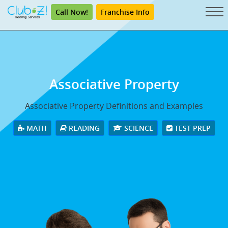
Call Now!
Franchise Info
Associative Property
Associative Property Definitions and Examples
MATH
READING
SCIENCE
TEST PREP