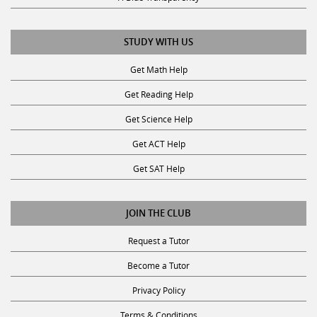
STUDY WITH US
Get Math Help
Get Reading Help
Get Science Help
Get ACT Help
Get SAT Help
JOIN THE CLUB
Request a Tutor
Become a Tutor
Privacy Policy
Terms & Conditions