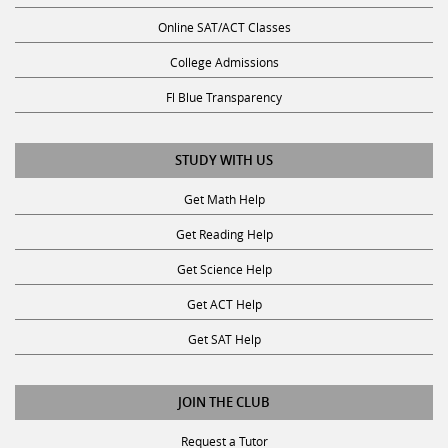
Online SAT/ACT Classes
College Admissions
Fl Blue Transparency
STUDY WITH US
Get Math Help
Get Reading Help
Get Science Help
Get ACT Help
Get SAT Help
JOIN THE CLUB
Request a Tutor