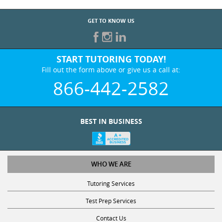
GET TO KNOW US
START TUTORING TODAY!
Fill out the form above or give us a call at:
866-442-2582
BEST IN BUSINESS
WHO WE ARE
Tutoring Services
Test Prep Services
Contact Us