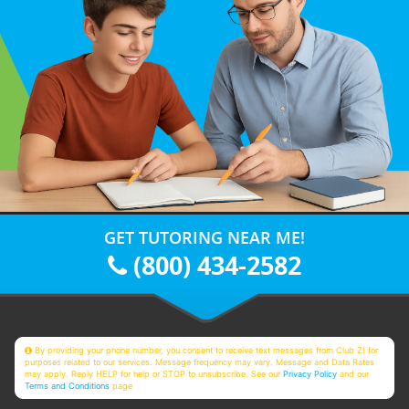
GET TUTORING NEAR ME!
(800) 434-2582
By providing your phone number, you consent to receive text messages from Club Z! for
purposes related to our services. Message frequency may vary. Message and Data Rates
may apply. Reply HELP for help or STOP to unsubscribe. See our
Privacy Policy
and our
Terms and Conditions
page