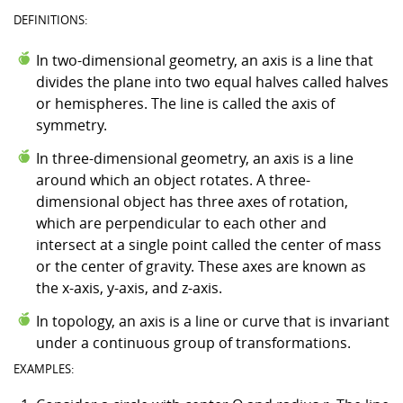
DEFINITIONS:
In two-dimensional geometry, an axis is a line that
divides the plane into two equal halves called halves
or hemispheres. The line is called the axis of
symmetry.
In three-dimensional geometry, an axis is a line
around which an object rotates. A three-
dimensional object has three axes of rotation,
which are perpendicular to each other and
intersect at a single point called the center of mass
or the center of gravity. These axes are known as
the x-axis, y-axis, and z-axis.
In topology, an axis is a line or curve that is invariant
under a continuous group of transformations.
EXAMPLES: