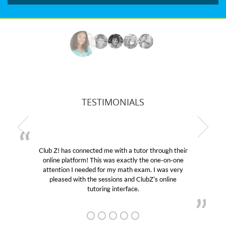
TESTIMONIALS
Club Z! has connected me with a tutor through their
My 
online platform! This was exactly the one-on-one
educat
attention I needed for my math exam. I was very
Club 
pleased with the sessions and ClubZ’s online
her! 
tutoring interface.