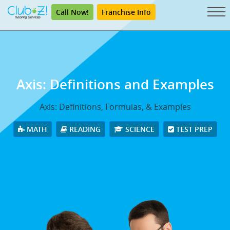
Call Now!
Franchise Info
Axis: Definitions and Examples
Axis: Definitions, Formulas, & Examples
MATH
READING
SCIENCE
TEST PREP