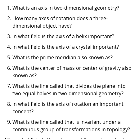
What is an axis in two-dimensional geometry?
How many axes of rotation does a three-
dimensional object have?
In what field is the axis of a helix important?
In what field is the axis of a crystal important?
What is the prime meridian also known as?
What is the center of mass or center of gravity also
known as?
What is the line called that divides the plane into
two equal halves in two-dimensional geometry?
In what field is the axis of rotation an important
concept?
What is the line called that is invariant under a
continuous group of transformations in topology?