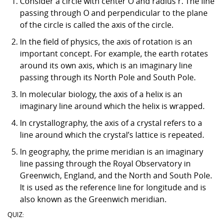
Consider a circle with center O and radius r. The line
passing through O and perpendicular to the plane
of the circle is called the axis of the circle.
In the field of physics, the axis of rotation is an
important concept. For example, the earth rotates
around its own axis, which is an imaginary line
passing through its North Pole and South Pole.
In molecular biology, the axis of a helix is an
imaginary line around which the helix is wrapped.
In crystallography, the axis of a crystal refers to a
line around which the crystal’s lattice is repeated.
In geography, the prime meridian is an imaginary
line passing through the Royal Observatory in
Greenwich, England, and the North and South Pole.
It is used as the reference line for longitude and is
also known as the Greenwich meridian.
QUIZ: