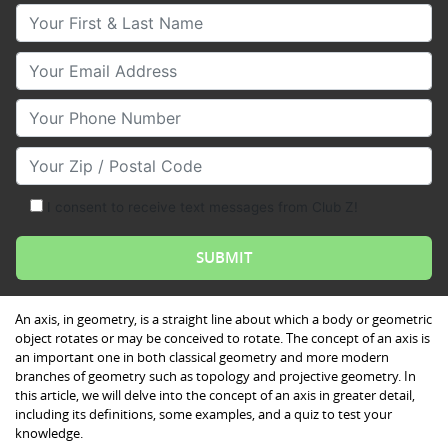
Your First & Last Name
Your Email
Your Phone Number
Your Zip/Postal Code
I consent to receive text messages from Club Z!
An axis, in geometry, is a straight line about which a body or geometric
object rotates or may be conceived to rotate. The concept of an axis is
an important one in both classical geometry and more modern
branches of geometry such as topology and projective geometry. In
this article, we will delve into the concept of an axis in greater detail,
including its definitions, some examples, and a quiz to test your
knowledge.