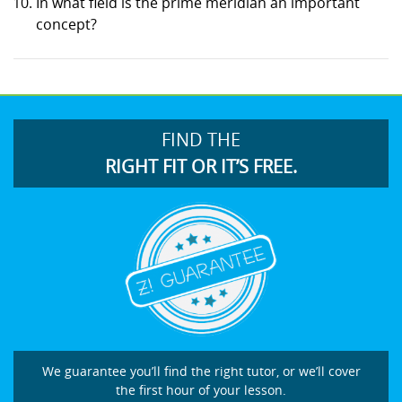
In what field is the prime meridian an important
concept?
FIND THE
RIGHT FIT OR IT’S FREE.
We guarantee you’ll find the right tutor, or we’ll cover
the first hour of your lesson.