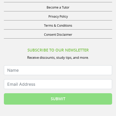
Become a Tutor
Privacy Policy
Terms & Conditions
Consent Disclaimer
SUBSCRIBE TO OUR NEWSLETTER
Receive discounts, study tips, and more.
Name
Email Address