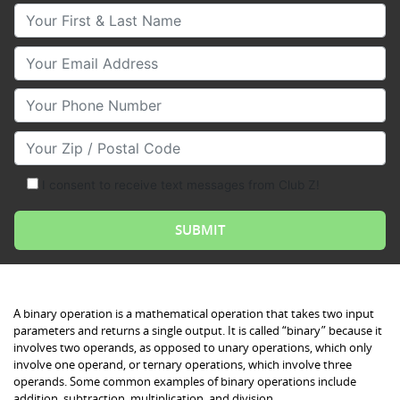
Your First & Last Name
Your Email
Your Phone Number
Your Zip/Postal Code
I consent to receive text messages from Club Z!
Binary Operations
A binary operation is a mathematical operation that takes two input
parameters and returns a single output. It is called “binary” because it
involves two operands, as opposed to unary operations, which only
involve one operand, or ternary operations, which involve three
operands. Some common examples of binary operations include
addition, subtraction, multiplication, and division.