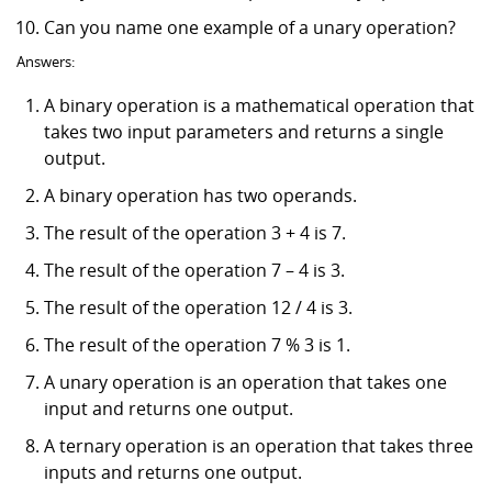
Can you name one example of a unary operation?
Answers:
A binary operation is a mathematical operation that
takes two input parameters and returns a single
output.
A binary operation has two operands.
The result of the operation 3 + 4 is 7.
The result of the operation 7 – 4 is 3.
The result of the operation 12 / 4 is 3.
The result of the operation 7 % 3 is 1.
A unary operation is an operation that takes one
input and returns one output.
A ternary operation is an operation that takes three
inputs and returns one output.