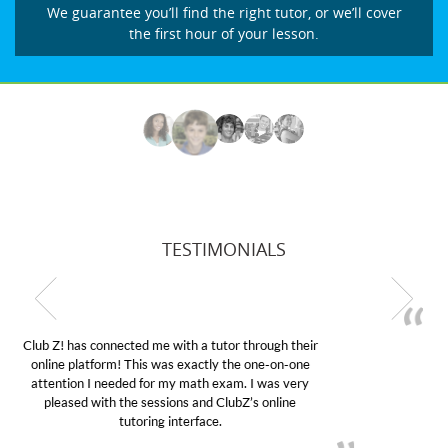
We guarantee you’ll find the right tutor, or we’ll cover
the first hour of your lesson.
TESTIMONIALS
My son was suffering from low confidence in his
educational abilities. I was in need of help and quick.
Club Z! assigned Charlotte (our tutor) and we love
her! My son’s grades went from D’s to A’s and B’s.