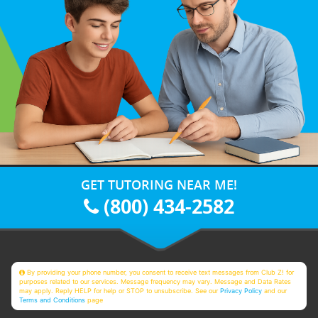
GET TUTORING NEAR ME!
(800) 434-2582
By providing your phone number, you consent to receive text messages from Club Z! for
purposes related to our services. Message frequency may vary. Message and Data Rates
may apply. Reply HELP for help or STOP to unsubscribe. See our
Privacy Policy
and our
Terms and Conditions
page