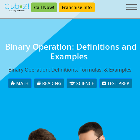
Call Now!
Franchise Info
Binary Operation: Definitions and
Examples
Binary Operation: Definitions, Formulas, & Examples
MATH
READING
SCIENCE
TEST PREP