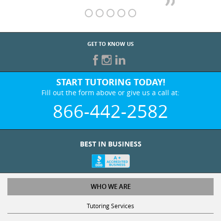
GET TO KNOW US
START TUTORING TODAY!
Fill out the form above or give us a call at:
866-442-2582
BEST IN BUSINESS
WHO WE ARE
Tutoring Services
Test Prep Services