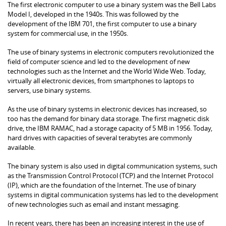
The first electronic computer to use a binary system was the Bell Labs
Model I, developed in the 1940s. This was followed by the
development of the IBM 701, the first computer to use a binary
system for commercial use, in the 1950s.
The use of binary systems in electronic computers revolutionized the
field of computer science and led to the development of new
technologies such as the Internet and the World Wide Web. Today,
virtually all electronic devices, from smartphones to laptops to
servers, use binary systems.
As the use of binary systems in electronic devices has increased, so
too has the demand for binary data storage. The first magnetic disk
drive, the IBM RAMAC, had a storage capacity of 5 MB in 1956. Today,
hard drives with capacities of several terabytes are commonly
available.
The binary system is also used in digital communication systems, such
as the Transmission Control Protocol (TCP) and the Internet Protocol
(IP), which are the foundation of the Internet. The use of binary
systems in digital communication systems has led to the development
of new technologies such as email and instant messaging.
In recent years, there has been an increasing interest in the use of