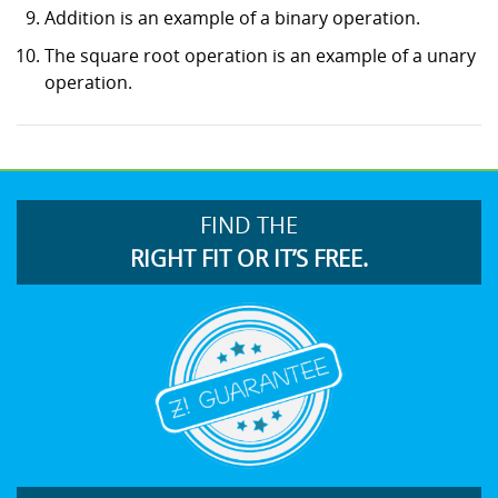
Addition is an example of a binary operation.
The square root operation is an example of a unary
operation.
FIND THE
RIGHT FIT OR IT’S FREE.