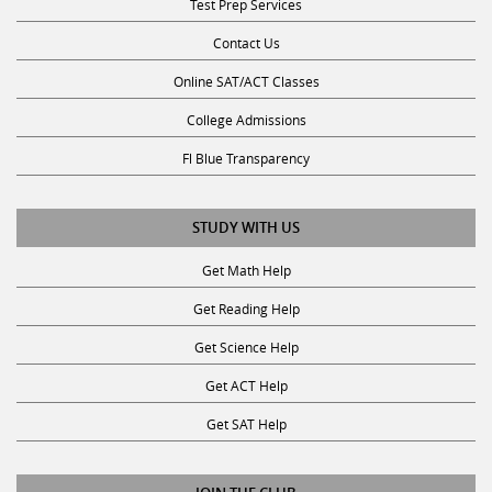
Contact Us
Online SAT/ACT Classes
College Admissions
Fl Blue Transparency
STUDY WITH US
Get Math Help
Get Reading Help
Get Science Help
Get ACT Help
Get SAT Help
JOIN THE CLUB