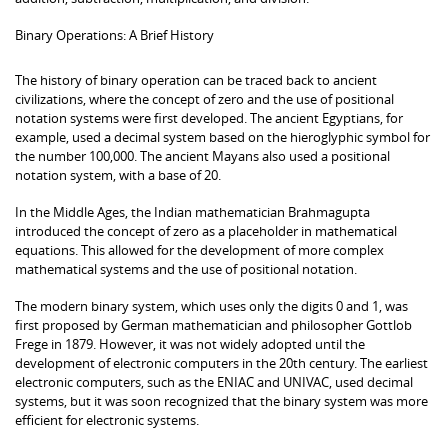
Binary Operations: A Brief History
The history of binary operation can be traced back to ancient
civilizations, where the concept of zero and the use of positional
notation systems were first developed. The ancient Egyptians, for
example, used a decimal system based on the hieroglyphic symbol for
the number 100,000. The ancient Mayans also used a positional
notation system, with a base of 20.
In the Middle Ages, the Indian mathematician Brahmagupta
introduced the concept of zero as a placeholder in mathematical
equations. This allowed for the development of more complex
mathematical systems and the use of positional notation.
The modern binary system, which uses only the digits 0 and 1, was
first proposed by German mathematician and philosopher Gottlob
Frege in 1879. However, it was not widely adopted until the
development of electronic computers in the 20th century. The earliest
electronic computers, such as the ENIAC and UNIVAC, used decimal
systems, but it was soon recognized that the binary system was more
efficient for electronic systems.