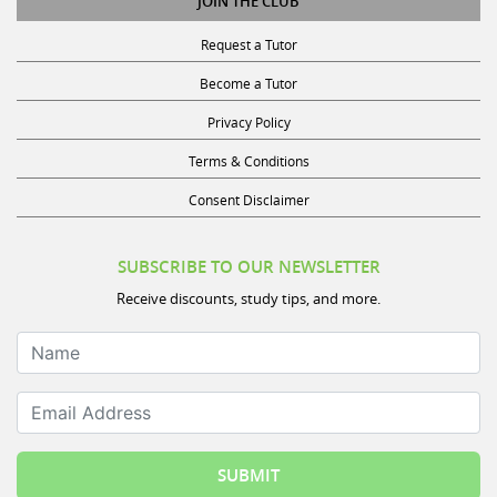
Request a Tutor
Become a Tutor
Privacy Policy
Terms & Conditions
Consent Disclaimer
SUBSCRIBE TO OUR NEWSLETTER
Receive discounts, study tips, and more.
Name
Email Address