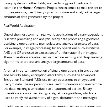
binary systems in other fields, such as biology and medicine. For
example, the Human Genome Project, which aimed to map the entire
human genome, used binary systems to store and analyze the large
amounts of data generated by the project.
Real World Application
One of the most common real-world applications of binary operations
is in data processing and analysis. Many data processing algorithms
use binary operations to manipulate and analyze large sets of data.
For example, in image processing, binary operations such as bitwise
AND and OR are used to extract specific information from images.
These operations are also used in machine learning and deep learning
algorithms to process and analyze large amounts of data.
Another important application of binary operations is in encryption
and security. Many encryption algorithms, such as the Advanced
Encryption Standard (AES), use binary operations to encrypt and
decrypt data. These operations are used to scramble and unscramble
the data, making it unreadable to unauthorized parties. Binary
operations are also used in digital signature algorithms, which are
used to verify the authenticity of digital documents and messages.
In addition to data processing and encryption, binary operations are