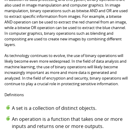
also used in image manipulation and computer graphics. In image
manipulation, binary operations such as bitwise AND and OR are used
to extract specific information from images. For example, a bitwise
AND operation can be used to extract the red channel from an image,
while a bitwise OR operation can be used to extract the blue channel.
In computer graphics, binary operations such as blending and
compositing are used to create new images by combining different
layers.
As technology continues to evolve, the use of binary operations will
likely become even more widespread. In the field of data analysis and
machine learning, the use of binary operations will likely become
increasingly important as more and more data is generated and
analyzed. In the field of encryption and security, binary operations will
continue to play a crucial role in protecting sensitive information.
Definitions
A set is a collection of distinct objects.
An operation is a function that takes one or more
inputs and returns one or more outputs.