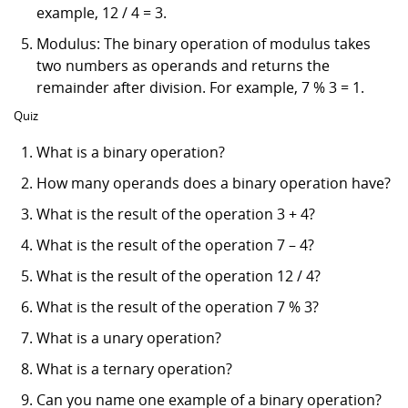
example, 12 / 4 = 3.
Modulus: The binary operation of modulus takes
two numbers as operands and returns the
remainder after division. For example, 7 % 3 = 1.
Quiz
What is a binary operation?
How many operands does a binary operation have?
What is the result of the operation 3 + 4?
What is the result of the operation 7 – 4?
What is the result of the operation 12 / 4?
What is the result of the operation 7 % 3?
What is a unary operation?
What is a ternary operation?
Can you name one example of a binary operation?