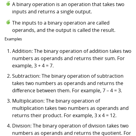
A binary operation is an operation that takes two
inputs and returns a single output.
The inputs to a binary operation are called
operands, and the output is called the result.
Examples
Addition: The binary operation of addition takes two
numbers as operands and returns their sum. For
example, 3 + 4 = 7.
Subtraction: The binary operation of subtraction
takes two numbers as operands and returns the
difference between them. For example, 7 – 4 = 3.
Multiplication: The binary operation of
multiplication takes two numbers as operands and
returns their product. For example, 3 x 4 = 12.
Division: The binary operation of division takes two
numbers as operands and returns the quotient. For