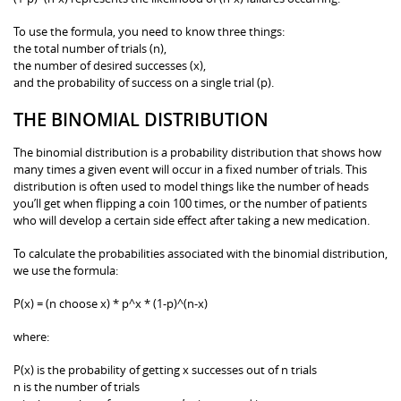
To use the formula, you need to know three things:
the total number of trials (n),
the number of desired successes (x),
and the probability of success on a single trial (p).
THE BINOMIAL DISTRIBUTION
The binomial distribution is a probability distribution that shows how
many times a given event will occur in a fixed number of trials. This
distribution is often used to model things like the number of heads
you’ll get when flipping a coin 100 times, or the number of patients
who will develop a certain side effect after taking a new medication.
To calculate the probabilities associated with the binomial distribution,
we use the formula:
P(x) = (n choose x) * p^x * (1-p)^(n-x)
where:
P(x) is the probability of getting x successes out of n trials
n is the number of trials