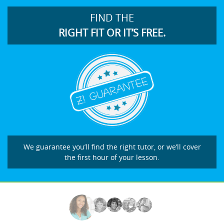
FIND THE
RIGHT FIT OR IT’S FREE.
We guarantee you’ll find the right tutor, or we’ll cover
the first hour of your lesson.