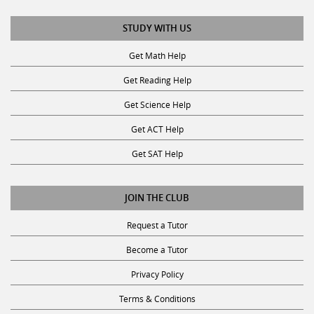
STUDY WITH US
Get Math Help
Get Reading Help
Get Science Help
Get ACT Help
Get SAT Help
JOIN THE CLUB
Request a Tutor
Become a Tutor
Privacy Policy
Terms & Conditions