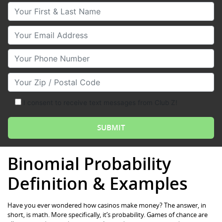
Your First & Last Name
Your Email
Your Phone Number
Your Zip/Postal Code
I consent to receive text messages from Club Z!
Binomial Probability
Definition & Examples
Have you ever wondered how casinos make money? The answer, in
short, is math. More specifically, it’s probability. Games of chance are