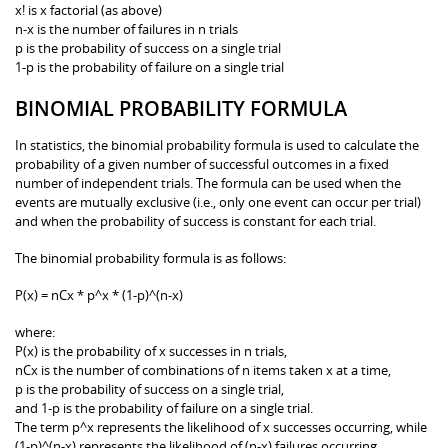
x! is x factorial (as above)
n-x is the number of failures in n trials
p is the probability of success on a single trial
1-p is the probability of failure on a single trial
BINOMIAL PROBABILITY FORMULA
In statistics, the binomial probability formula is used to calculate the
probability of a given number of successful outcomes in a fixed
number of independent trials. The formula can be used when the
events are mutually exclusive (i.e., only one event can occur per trial)
and when the probability of success is constant for each trial.
The binomial probability formula is as follows:
P(x) = nCx * p^x * (1-p)^(n-x)
where:
P(x) is the probability of x successes in n trials,
nCx is the number of combinations of n items taken x at a time,
p is the probability of success on a single trial,
and 1-p is the probability of failure on a single trial.
The term p^x represents the likelihood of x successes occurring, while
(1-p)^(n-x) represents the likelihood of (n-x) failures occurring.