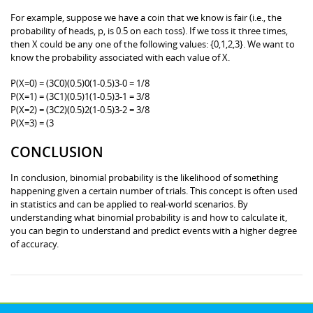
For example, suppose we have a coin that we know is fair (i.e., the
probability of heads, p, is 0.5 on each toss). If we toss it three times,
then X could be any one of the following values: {0,1,2,3}. We want to
know the probability associated with each value of X.
P(X=0) = (3C0)(0.5)0(1-0.5)3-0 = 1/8
P(X=1) = (3C1)(0.5)1(1-0.5)3-1 = 3/8
P(X=2) = (3C2)(0.5)2(1-0.5)3-2 = 3/8
P(X=3) = (3
CONCLUSION
In conclusion, binomial probability is the likelihood of something
happening given a certain number of trials. This concept is often used
in statistics and can be applied to real-world scenarios. By
understanding what binomial probability is and how to calculate it,
you can begin to understand and predict events with a higher degree
of accuracy.