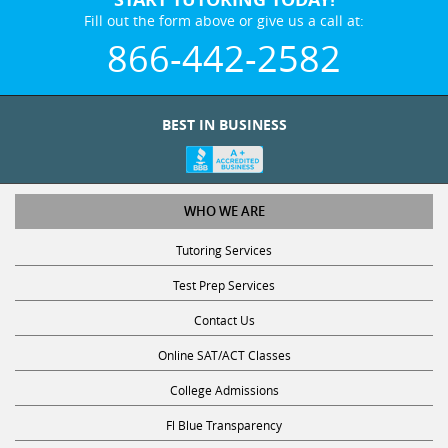
Fill out the form above or give us a call at:
866-442-2582
BEST IN BUSINESS
WHO WE ARE
Tutoring Services
Test Prep Services
Contact Us
Online SAT/ACT Classes
College Admissions
Fl Blue Transparency