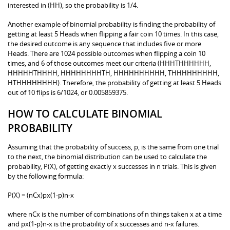
interested in (HH), so the probability is 1/4.
Another example of binomial probability is finding the probability of
getting at least 5 Heads when flipping a fair coin 10 times. In this case,
the desired outcome is any sequence that includes five or more
Heads. There are 1024 possible outcomes when flipping a coin 10
times, and 6 of those outcomes meet our criteria (HHHTHHHHHH,
HHHHHTHHHH, HHHHHHHHTH, HHHHHHHHHH, THHHHHHHHH,
HTHHHHHHHH). Therefore, the probability of getting at least 5 Heads
out of 10 flips is 6/1024, or 0.005859375.
HOW TO CALCULATE BINOMIAL
PROBABILITY
Assuming that the probability of success, p, is the same from one trial
to the next, the binomial distribution can be used to calculate the
probability, P(X), of getting exactly x successes in n trials. This is given
by the following formula:
P(X) = (nCx)px(1-p)n-x
where nCx is the number of combinations of n things taken x at a time
and px(1-p)n-x is the probability of x successes and n-x failures.