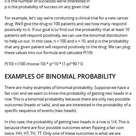
x is the number of successes we’re interested in
p is the probability of success on any given trial
For example, let’s say we’re conducting a clinical trial for a new cancer
drug. We’ll give the drug to 100 patients and see how many respond
positively to it. If our goal is to find out the probability that at least 10
patients will respond positively, we can use the binomial distribution
to help us out. In this case, n = 100 and x = 10, and p is the probability
that any given patient will respond positively to the drug. We can plug
these values into our formula and calculate P(10):
P(10) = (100 choose 10) * p^10 * (1-p)^90 ? 0.
EXAMPLES OF BINOMIAL PROBABILITY
There are many examples of binomial probability. Suppose we have a
fair coin and we want to know the probability of getting two heads in a
row. This is a binomial probability because there are only two possible
outcomes (heads or tails), and we are interested in the probability of a
specific sequence of events (two heads).
In this case, the probability of getting two heads in a row is 1/4. This is
because there are four possible outcomes when flipping a fair coin
twice: HH, HT, TH, TT. Only one of these outcomes is what we are