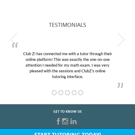
TESTIMONIALS
ugh their
My son was suffering from low confidence in h
e-on-one
educational abilities. I was in need of help and qu
was very
Club Z! assigned Charlotte (our tutor) and we l
online
her! My son’s grades went from D’s to A’s and B
GET TO KNOW US
START TUTORING TODAY!