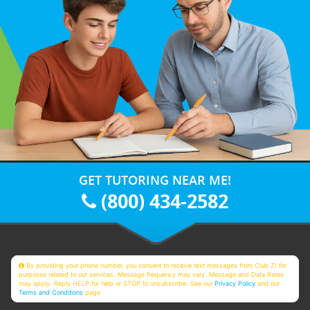
GET TUTORING NEAR ME!
(800) 434-2582
By providing your phone number, you consent to receive text messages from Club Z! for
purposes related to our services. Message frequency may vary. Message and Data Rates
may apply. Reply HELP for help or STOP to unsubscribe. See our
Privacy Policy
and our
Terms and Conditions
page