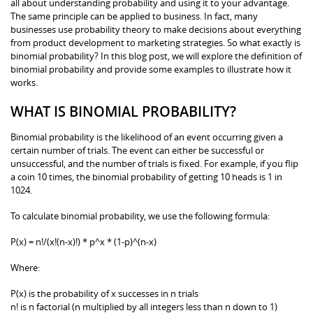
all about understanding probability and using it to your advantage.
The same principle can be applied to business. In fact, many
businesses use probability theory to make decisions about everything
from product development to marketing strategies. So what exactly is
binomial probability? In this blog post, we will explore the definition of
binomial probability and provide some examples to illustrate how it
works.
WHAT IS BINOMIAL PROBABILITY?
Binomial probability is the likelihood of an event occurring given a
certain number of trials. The event can either be successful or
unsuccessful, and the number of trials is fixed. For example, if you flip
a coin 10 times, the binomial probability of getting 10 heads is 1 in
1024.
To calculate binomial probability, we use the following formula:
P(x) = n!/(x!(n-x)!) * p^x * (1-p)^(n-x)
Where:
P(x) is the probability of x successes in n trials
n! is n factorial (n multiplied by all integers less than n down to 1)