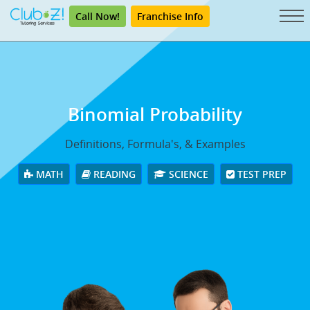
Call Now!
Franchise Info
Binomial Probability
Definitions, Formula's, & Examples
MATH
READING
SCIENCE
TEST PREP