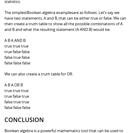
statistics.
The simplestBoolean algebra examplesare as follows. Let’s say we
have two statements, A and B, that can be either true or false. We can
then create a truth table to show all the possible combinations of A
and B and what the resulting statement (A AND B) would be:
A B A AND B
true true true
true false false
false true false
false false false
We can also create a truth table for OR:
A B A OR B
true true true
true false true
false true true
false false false
CONCLUSION
Boolean algebra is a powerful mathematics tool that can be used to