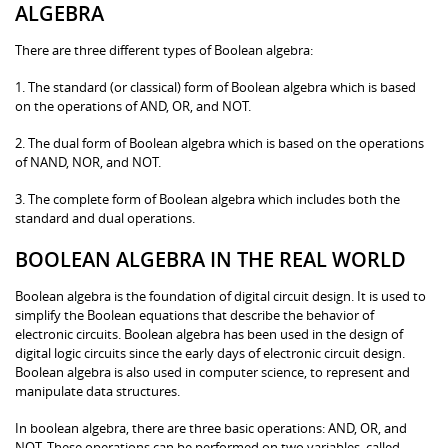
ALGEBRA
There are three different types of Boolean algebra:
1. The standard (or classical) form of Boolean algebra which is based
on the operations of AND, OR, and NOT.
2. The dual form of Boolean algebra which is based on the operations
of NAND, NOR, and NOT.
3. The complete form of Boolean algebra which includes both the
standard and dual operations.
BOOLEAN ALGEBRA IN THE REAL WORLD
Boolean algebra is the foundation of digital circuit design. It is used to
simplify the Boolean equations that describe the behavior of
electronic circuits. Boolean algebra has been used in the design of
digital logic circuits since the early days of electronic circuit design.
Boolean algebra is also used in computer science, to represent and
manipulate data structures.
In boolean algebra, there are three basic operations: AND, OR, and
NOT. These operations can be performed on two variables, called