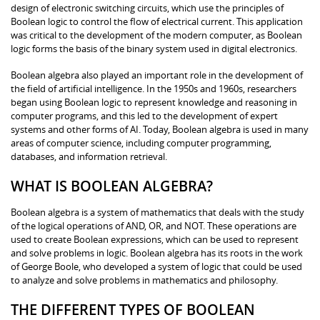
design of electronic switching circuits, which use the principles of
Boolean logic to control the flow of electrical current. This application
was critical to the development of the modern computer, as Boolean
logic forms the basis of the binary system used in digital electronics.
Boolean algebra also played an important role in the development of
the field of artificial intelligence. In the 1950s and 1960s, researchers
began using Boolean logic to represent knowledge and reasoning in
computer programs, and this led to the development of expert
systems and other forms of AI. Today, Boolean algebra is used in many
areas of computer science, including computer programming,
databases, and information retrieval.
WHAT IS BOOLEAN ALGEBRA?
Boolean algebra is a system of mathematics that deals with the study
of the logical operations of AND, OR, and NOT. These operations are
used to create Boolean expressions, which can be used to represent
and solve problems in logic. Boolean algebra has its roots in the work
of George Boole, who developed a system of logic that could be used
to analyze and solve problems in mathematics and philosophy.
THE DIFFERENT TYPES OF BOOLEAN