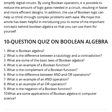
simplify digital circuits. By using Boolean operators, it is possible to
reduce the amount of logic gates needed in a circuit, resulting in faster
and more efficient designs. In addition, the use of Boolean logic can
help us think through complex problems with ease. We hope this
article has been helpful in introducing you to some of the important
concepts behind boolean algebra so that you can use them for
yourself.
10-QUESTION QUIZ ON BOOLEAN ALGEBRA
1. What is Boolean algebra?
2. What is the difference between a tautology and a contradiction?
3. What are some of the basic laws of Boolean algebra?
4. What is an example of a Boolean function?
5. What is the complement of a Boolean function?
6. What is the difference between AND and OR operations?
7. What is an example of an AND operation?
8. What is an example of an OR operation?
9. What is the negation of a Boolean function?
10.What are some applications of Boolean algebra in computer
science?