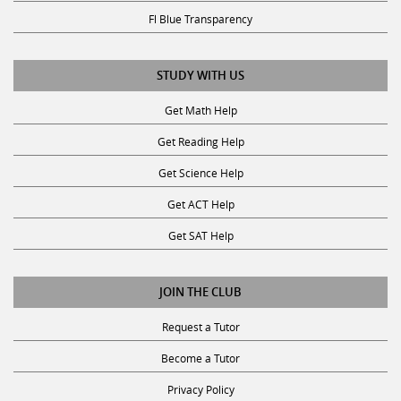
Fl Blue Transparency
STUDY WITH US
Get Math Help
Get Reading Help
Get Science Help
Get ACT Help
Get SAT Help
JOIN THE CLUB
Request a Tutor
Become a Tutor
Privacy Policy