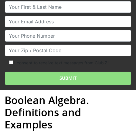
Your First & Last Name
Your Email
Your Phone Number
Your Zip/Postal Code
I consent to receive text messages from Club Z!
Boolean Algebra.
Definitions and
Examples