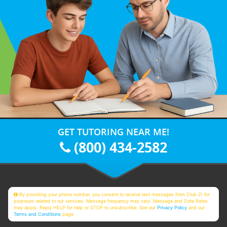
GET TUTORING NEAR ME!
(800) 434-2582
By providing your phone number, you consent to receive text messages from Club Z! for
purposes related to our services. Message frequency may vary. Message and Data Rates
may apply. Reply HELP for help or STOP to unsubscribe. See our
Privacy Policy
and our
Terms and Conditions
page