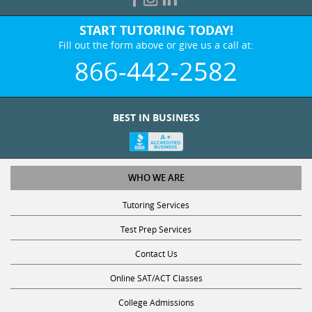
START TUTORING TODAY!
Fill out the form above or give us a call at:
866-442-2582
BEST IN BUSINESS
WHO WE ARE
Tutoring Services
Test Prep Services
Contact Us
Online SAT/ACT Classes
College Admissions