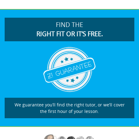
FIND THE
RIGHT FIT OR IT’S FREE.
We guarantee you’ll find the right tutor, or we’ll cover
the first hour of your lesson.