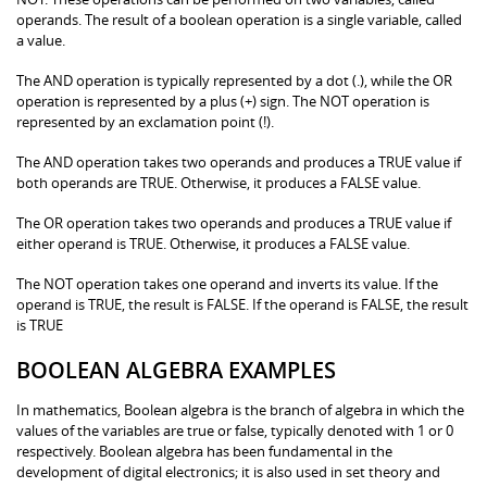
operands. The result of a boolean operation is a single variable, called
a value.
The AND operation is typically represented by a dot (.), while the OR
operation is represented by a plus (+) sign. The NOT operation is
represented by an exclamation point (!).
The AND operation takes two operands and produces a TRUE value if
both operands are TRUE. Otherwise, it produces a FALSE value.
The OR operation takes two operands and produces a TRUE value if
either operand is TRUE. Otherwise, it produces a FALSE value.
The NOT operation takes one operand and inverts its value. If the
operand is TRUE, the result is FALSE. If the operand is FALSE, the result
is TRUE
BOOLEAN ALGEBRA EXAMPLES
In mathematics, Boolean algebra is the branch of algebra in which the
values of the variables are true or false, typically denoted with 1 or 0
respectively. Boolean algebra has been fundamental in the
development of digital electronics; it is also used in set theory and