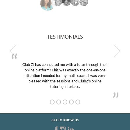
TESTIMONIALS
ugh their
My son was suffering from low confidence in h
e-on-one
educational abilities. I was in need of help and qu
was very
Club Z! assigned Charlotte (our tutor) and we l
online
her! My son’s grades went from D’s to A’s and B
GET TO KNOW US