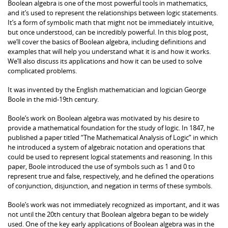
Boolean algebra is one of the most powerful tools in mathematics,
and it’s used to represent the relationships between logic statements.
It’s a form of symbolic math that might not be immediately intuitive,
but once understood, can be incredibly powerful. In this blog post,
we’ll cover the basics of Boolean algebra, including definitions and
examples that will help you understand what it is and how it works.
We’ll also discuss its applications and how it can be used to solve
complicated problems.
It was invented by the English mathematician and logician George
Boole in the mid-19th century.
Boole’s work on Boolean algebra was motivated by his desire to
provide a mathematical foundation for the study of logic. In 1847, he
published a paper titled “The Mathematical Analysis of Logic” in which
he introduced a system of algebraic notation and operations that
could be used to represent logical statements and reasoning. In this
paper, Boole introduced the use of symbols such as 1 and 0 to
represent true and false, respectively, and he defined the operations
of conjunction, disjunction, and negation in terms of these symbols.
Boole’s work was not immediately recognized as important, and it was
not until the 20th century that Boolean algebra began to be widely
used. One of the key early applications of Boolean algebra was in the