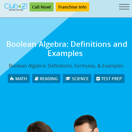
Call Now!
Franchise Info
Boolean Algebra: Definitions and
Examples
Boolean Algebra: Definitions, Formulas, & Examples
MATH
READING
SCIENCE
TEST PREP