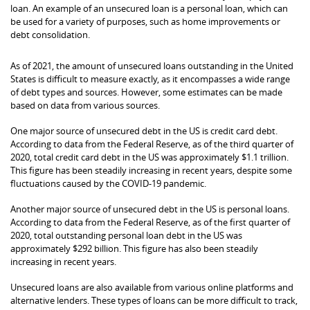
loan. An example of an unsecured loan is a personal loan, which can
be used for a variety of purposes, such as home improvements or
debt consolidation.
As of 2021, the amount of unsecured loans outstanding in the United
States is difficult to measure exactly, as it encompasses a wide range
of debt types and sources. However, some estimates can be made
based on data from various sources.
One major source of unsecured debt in the US is credit card debt.
According to data from the Federal Reserve, as of the third quarter of
2020, total credit card debt in the US was approximately $1.1 trillion.
This figure has been steadily increasing in recent years, despite some
fluctuations caused by the COVID-19 pandemic.
Another major source of unsecured debt in the US is personal loans.
According to data from the Federal Reserve, as of the first quarter of
2020, total outstanding personal loan debt in the US was
approximately $292 billion. This figure has also been steadily
increasing in recent years.
Unsecured loans are also available from various online platforms and
alternative lenders. These types of loans can be more difficult to track,