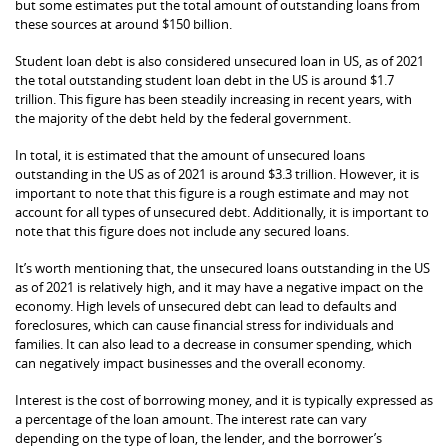
but some estimates put the total amount of outstanding loans from
these sources at around $150 billion.
Student loan debt is also considered unsecured loan in US, as of 2021
the total outstanding student loan debt in the US is around $1.7
trillion. This figure has been steadily increasing in recent years, with
the majority of the debt held by the federal government.
In total, it is estimated that the amount of unsecured loans
outstanding in the US as of 2021 is around $3.3 trillion. However, it is
important to note that this figure is a rough estimate and may not
account for all types of unsecured debt. Additionally, it is important to
note that this figure does not include any secured loans.
It’s worth mentioning that, the unsecured loans outstanding in the US
as of 2021 is relatively high, and it may have a negative impact on the
economy. High levels of unsecured debt can lead to defaults and
foreclosures, which can cause financial stress for individuals and
families. It can also lead to a decrease in consumer spending, which
can negatively impact businesses and the overall economy.
Interest is the cost of borrowing money, and it is typically expressed as
a percentage of the loan amount. The interest rate can vary
depending on the type of loan, the lender, and the borrower’s