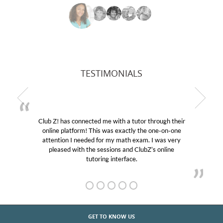
TESTIMONIALS
 a tutor through their
My son was suffering from low con
actly the one-on-one
educational abilities. I was in need 
ath exam. I was very
Club Z! assigned Charlotte (our tu
and ClubZ’s online
her! My son’s grades went from D’s
face.
GET TO KNOW US