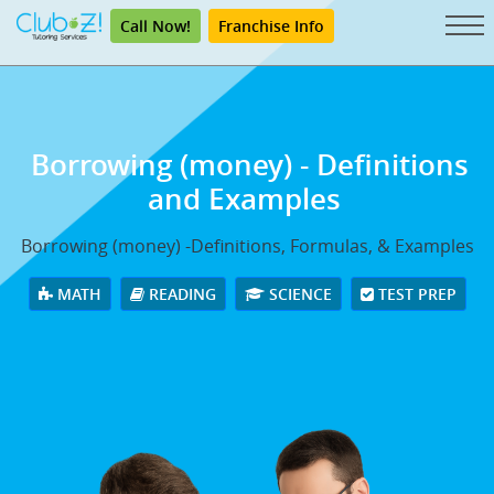
Call Now!
Franchise Info
Borrowing (money) - Definitions
and Examples
Borrowing (money) -Definitions, Formulas, & Examples
MATH
READING
SCIENCE
TEST PREP