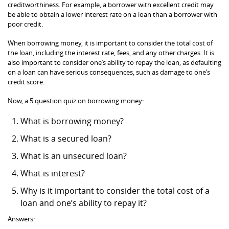
creditworthiness. For example, a borrower with excellent credit may
be able to obtain a lower interest rate on a loan than a borrower with
poor credit.
When borrowing money, it is important to consider the total cost of
the loan, including the interest rate, fees, and any other charges. It is
also important to consider one’s ability to repay the loan, as defaulting
on a loan can have serious consequences, such as damage to one’s
credit score.
Now, a 5 question quiz on borrowing money:
What is borrowing money?
What is a secured loan?
What is an unsecured loan?
What is interest?
Why is it important to consider the total cost of a
loan and one’s ability to repay it?
Answers: