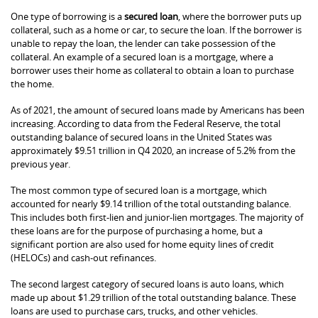
One type of borrowing is a
secured loan
, where the borrower puts up
collateral, such as a home or car, to secure the loan. If the borrower is
unable to repay the loan, the lender can take possession of the
collateral. An example of a secured loan is a mortgage, where a
borrower uses their home as collateral to obtain a loan to purchase
the home.
As of 2021, the amount of secured loans made by Americans has been
increasing. According to data from the Federal Reserve, the total
outstanding balance of secured loans in the United States was
approximately $9.51 trillion in Q4 2020, an increase of 5.2% from the
previous year.
The most common type of secured loan is a mortgage, which
accounted for nearly $9.14 trillion of the total outstanding balance.
This includes both first-lien and junior-lien mortgages. The majority of
these loans are for the purpose of purchasing a home, but a
significant portion are also used for home equity lines of credit
(HELOCs) and cash-out refinances.
The second largest category of secured loans is auto loans, which
made up about $1.29 trillion of the total outstanding balance. These
loans are used to purchase cars, trucks, and other vehicles.