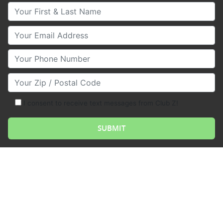
Your First & Last Name
Your Email
Your Phone Number
Your Zip/Postal Code
I consent to receive text messages from Club Z!
Borrowing money is the act of obtaining funds from a
lender, such as a bank or financial institution, with the
promise to repay the loan at a later date, usually with
interest. Borrowing money can be done for a variety
of reasons, such as to purchase a home, a car, or to
start a business.