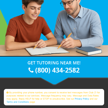
GET TUTORING NEAR ME!
(800) 434-2582
By providing your phone number, you consent to receive text messages from Club Z! for
purposes related to our services. Message frequency may vary. Message and Data Rates
may apply. Reply HELP for help or STOP to unsubscribe. See our
Privacy Policy
and our
Terms and Conditions
page