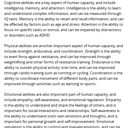
Cognitive abilities are a key aspect of human capacity, and include
intelligence, memory, and attention. Intelligence is the ability to learn
and understand complex information, and can be measured through
IQ tests. Memory is the ability to retain and recall information, and can
be affected by factors such as age and stress. Attention is the ability to
focus on specific tasks or stimuli, and can be impaired by distractions
or disorders such as ADHD.
Physical abilities are another important aspect of human capacity, and
include strength, endurance, and coordination. Strength is the ability
to exert force against resistance, and can be improved through
weightlifting and other forms of resistance training. Endurance is the
ability to sustain physical activity over time, and can be improved
through cardio training such as running or cycling. Coordination is the
ability to coordinate movement of different body parts, and can be
improved through activities such as dancing or sports.
Emotional abilities are also important part of human capacity, and
include empathy, self-awareness, and emotional regulation. Empathy
is the ability to understand and share the feelings of others, and is
important for social interactions and relationships. Self-awareness is
the ability to understand one’s own emotions and thoughts, and is
important for personal growth and self-improvement. Emotional
regulation is the ability to control and manage emotions, and can be