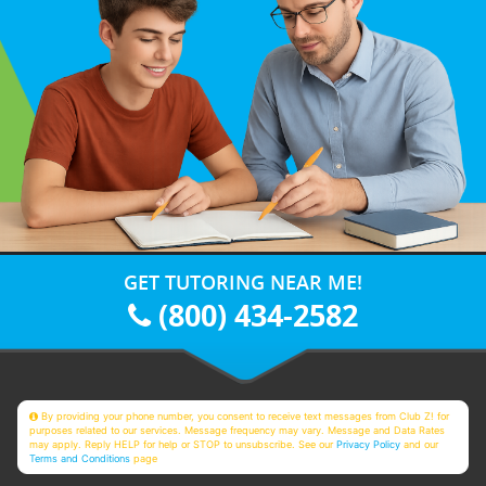
GET TUTORING NEAR ME!
(800) 434-2582
By providing your phone number, you consent to receive text messages from Club Z! for
purposes related to our services. Message frequency may vary. Message and Data Rates
may apply. Reply HELP for help or STOP to unsubscribe. See our
Privacy Policy
and our
Terms and Conditions
page