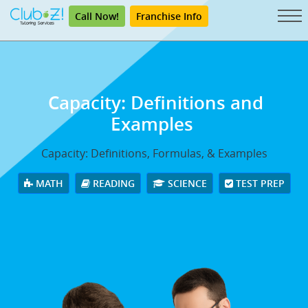
Call Now!
Franchise Info
Capacity: Definitions and
Examples
Capacity: Definitions, Formulas, & Examples
MATH
READING
SCIENCE
TEST PREP