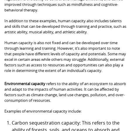
improved through techniques such as mindfulness and cognitive-
behavioral therapy.
In addition to these examples, human capacity also includes talents
and skills that can be developed through training and practice, such as
artistic ability, musical ability, and athletic ability.
Human capacity is also not fixed and can be developed over time
through learning and training. However, it’s also important to note
that people have different levels of capacity and potentials. Some may
excel in certain areas while others may struggle. Additionally, external
factors such as access to resources and opportunities can also play a
role in determining the extent of an individual’s capacity.
Environmental capacity
refers to the ability of an ecosystem to absorb
and adapt to the impacts of human activities. It can be affected by
factors such as climate change, land use changes, pollution, and over-
consumption of resources.
Examples of environmental capacity include:
Carbon sequestration capacity: This refers to the
ability of forests, soils, and oceans to absorb and