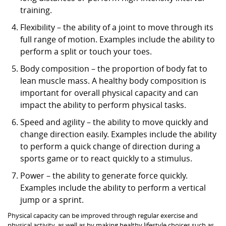
training.
Flexibility – the ability of a joint to move through its
full range of motion. Examples include the ability to
perform a split or touch your toes.
Body composition – the proportion of body fat to
lean muscle mass. A healthy body composition is
important for overall physical capacity and can
impact the ability to perform physical tasks.
Speed and agility – the ability to move quickly and
change direction easily. Examples include the ability
to perform a quick change of direction during a
sports game or to react quickly to a stimulus.
Power – the ability to generate force quickly.
Examples include the ability to perform a vertical
jump or a sprint.
Physical capacity can be improved through regular exercise and
physical activity, as well as by making healthy lifestyle choices such as