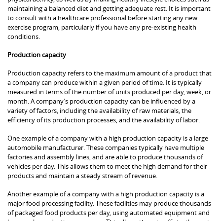
maintaining a balanced diet and getting adequate rest. It is important
to consult with a healthcare professional before starting any new
exercise program, particularly if you have any pre-existing health
conditions.
Production capacity
Production capacity refers to the maximum amount of a product that
a company can produce within a given period of time. It is typically
measured in terms of the number of units produced per day, week, or
month. A company’s production capacity can be influenced by a
variety of factors, including the availability of raw materials, the
efficiency of its production processes, and the availability of labor.
One example of a company with a high production capacity is a large
automobile manufacturer. These companies typically have multiple
factories and assembly lines, and are able to produce thousands of
vehicles per day. This allows them to meet the high demand for their
products and maintain a steady stream of revenue.
Another example of a company with a high production capacity is a
major food processing facility. These facilities may produce thousands
of packaged food products per day, using automated equipment and