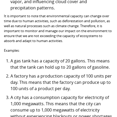
vapor, and influencing cloud cover and
precipitation patterns.
It is important to note that environmental capacity can change over
time due to human activities, such as deforestation and pollution, as
well as natural processes such as climate change. Therefore, it is
important to monitor and manage our impact on the environment to
ensure that we are not exceeding the capacity of ecosystems to
absorb and adapt to human activities.
Examples:
A gas tank has a capacity of 20 gallons. This means
that the tank can hold up to 20 gallons of gasoline.
A factory has a production capacity of 100 units per
day. This means that the factory can produce up to
100 units of a product per day.
A city has a consumption capacity for electricity of
1,000 megawatts. This means that the city can
consume up to 1,000 megawatts of electricity
without experiencing blackouts or power shortages.