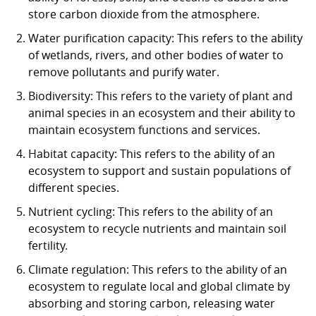
store carbon dioxide from the atmosphere.
Water purification capacity: This refers to the ability
of wetlands, rivers, and other bodies of water to
remove pollutants and purify water.
Biodiversity: This refers to the variety of plant and
animal species in an ecosystem and their ability to
maintain ecosystem functions and services.
Habitat capacity: This refers to the ability of an
ecosystem to support and sustain populations of
different species.
Nutrient cycling: This refers to the ability of an
ecosystem to recycle nutrients and maintain soil
fertility.
Climate regulation: This refers to the ability of an
ecosystem to regulate local and global climate by
absorbing and storing carbon, releasing water