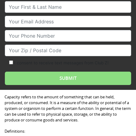
Your First & Last Name
Your Email
Your Phone Number
Your Zip/Postal Code
I consent to receive text messages from Club Z!
Capacity refers to the amount of something that can be held,
produced, or consumed. It is a measure of the ability or potential of a
system or organism to perform a certain function. In general, the term
can be used to refer to physical space, storage, or the ability to
produce or consume goods and services.
Definitions: