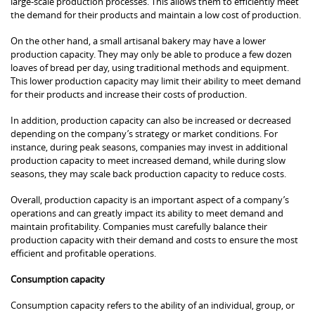
large-scale production processes. This allows them to efficiently meet
the demand for their products and maintain a low cost of production.
On the other hand, a small artisanal bakery may have a lower
production capacity. They may only be able to produce a few dozen
loaves of bread per day, using traditional methods and equipment.
This lower production capacity may limit their ability to meet demand
for their products and increase their costs of production.
In addition, production capacity can also be increased or decreased
depending on the company’s strategy or market conditions. For
instance, during peak seasons, companies may invest in additional
production capacity to meet increased demand, while during slow
seasons, they may scale back production capacity to reduce costs.
Overall, production capacity is an important aspect of a company’s
operations and can greatly impact its ability to meet demand and
maintain profitability. Companies must carefully balance their
production capacity with their demand and costs to ensure the most
efficient and profitable operations.
Consumption capacity
Consumption capacity refers to the ability of an individual, group, or