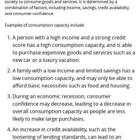
society to consume goods and services. It is determined by a
combination of factors, including income, savings, credit availability,
and consumer confidence.
Examples of consumption capacity include:
A person with a high income and a strong credit
score has a high consumption capacity, and is able
to purchase expensive goods and services such as a
new car or a luxury vacation.
A family with a low income and limited savings has a
low consumption capacity, and may only be able to
afford basic necessities such as food and housing.
During an economic recession, consumer
confidence may decrease, leading to a decrease in
overall consumption capacity as people are less
likely to make large purchases.
An increase in credit availability, such as the
loosening of lending standards, can lead to an