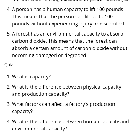
A person has a human capacity to lift 100 pounds.
This means that the person can lift up to 100
pounds without experiencing injury or discomfort.
A forest has an environmental capacity to absorb
carbon dioxide. This means that the forest can
absorb a certain amount of carbon dioxide without
becoming damaged or degraded.
Quiz:
What is capacity?
What is the difference between physical capacity
and production capacity?
What factors can affect a factory’s production
capacity?
What is the difference between human capacity and
environmental capacity?