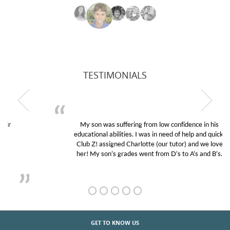
TESTIMONIALS
My son was suffering from low confidence in his
educational abilities. I was in need of help and quick.
Club Z! assigned Charlotte (our tutor) and we love
her! My son’s grades went from D’s to A’s and B’s.
GET TO KNOW US