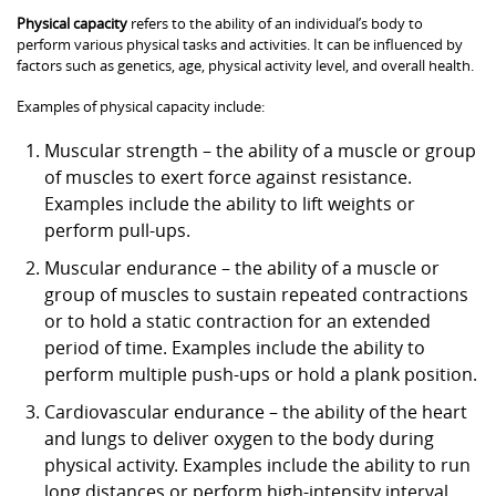
Physical capacity
refers to the ability of an individual’s body to
perform various physical tasks and activities. It can be influenced by
factors such as genetics, age, physical activity level, and overall health.
Examples of physical capacity include:
Muscular strength – the ability of a muscle or group
of muscles to exert force against resistance.
Examples include the ability to lift weights or
perform pull-ups.
Muscular endurance – the ability of a muscle or
group of muscles to sustain repeated contractions
or to hold a static contraction for an extended
period of time. Examples include the ability to
perform multiple push-ups or hold a plank position.
Cardiovascular endurance – the ability of the heart
and lungs to deliver oxygen to the body during
physical activity. Examples include the ability to run
long distances or perform high-intensity interval