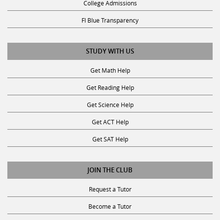
Fl Blue Transparency
STUDY WITH US
Get Math Help
Get Reading Help
Get Science Help
Get ACT Help
Get SAT Help
JOIN THE CLUB
Request a Tutor
Become a Tutor
Privacy Policy