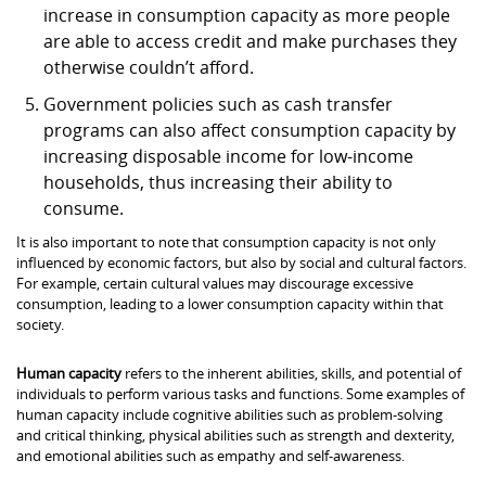
increase in consumption capacity as more people
are able to access credit and make purchases they
otherwise couldn’t afford.
Government policies such as cash transfer
programs can also affect consumption capacity by
increasing disposable income for low-income
households, thus increasing their ability to
consume.
It is also important to note that consumption capacity is not only
influenced by economic factors, but also by social and cultural factors.
For example, certain cultural values may discourage excessive
consumption, leading to a lower consumption capacity within that
society.
Human capacity
refers to the inherent abilities, skills, and potential of
individuals to perform various tasks and functions. Some examples of
human capacity include cognitive abilities such as problem-solving
and critical thinking, physical abilities such as strength and dexterity,
and emotional abilities such as empathy and self-awareness.