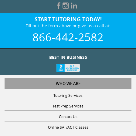
START TUTORING TODAY!
Fill out the form above or give us a call at:
866-442-2582
BEST IN BUSINESS
WHO WE ARE
Tutoring Services
Test Prep Services
Contact Us
Online SAT/ACT Classes
College Admissions