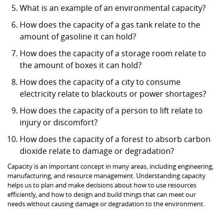
What is an example of an environmental capacity?
How does the capacity of a gas tank relate to the
amount of gasoline it can hold?
How does the capacity of a storage room relate to
the amount of boxes it can hold?
How does the capacity of a city to consume
electricity relate to blackouts or power shortages?
How does the capacity of a person to lift relate to
injury or discomfort?
How does the capacity of a forest to absorb carbon
dioxide relate to damage or degradation?
Capacity is an important concept in many areas, including engineering,
manufacturing, and resource management. Understanding capacity
helps us to plan and make decisions about how to use resources
efficiently, and how to design and build things that can meet our
needs without causing damage or degradation to the environment.