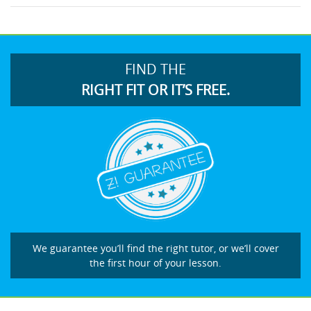
FIND THE
RIGHT FIT OR IT’S FREE.
We guarantee you’ll find the right tutor, or we’ll cover
the first hour of your lesson.