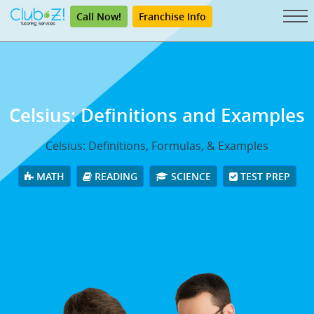
Call Now!
Franchise Info
Celsius: Definitions and Examples
Celsius: Definitions, Formulas, & Examples
MATH
READING
SCIENCE
TEST PREP