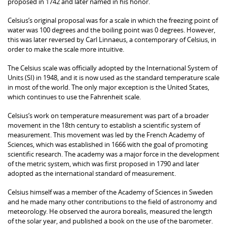
proposed in 1742 and later named in his honor.
Celsius’s original proposal was for a scale in which the freezing point of
water was 100 degrees and the boiling point was 0 degrees. However,
this was later reversed by Carl Linnaeus, a contemporary of Celsius, in
order to make the scale more intuitive.
The Celsius scale was officially adopted by the International System of
Units (SI) in 1948, and it is now used as the standard temperature scale
in most of the world. The only major exception is the United States,
which continues to use the Fahrenheit scale.
Celsius’s work on temperature measurement was part of a broader
movement in the 18th century to establish a scientific system of
measurement. This movement was led by the French Academy of
Sciences, which was established in 1666 with the goal of promoting
scientific research. The academy was a major force in the development
of the metric system, which was first proposed in 1790 and later
adopted as the international standard of measurement.
Celsius himself was a member of the Academy of Sciences in Sweden
and he made many other contributions to the field of astronomy and
meteorology. He observed the aurora borealis, measured the length
of the solar year, and published a book on the use of the barometer.