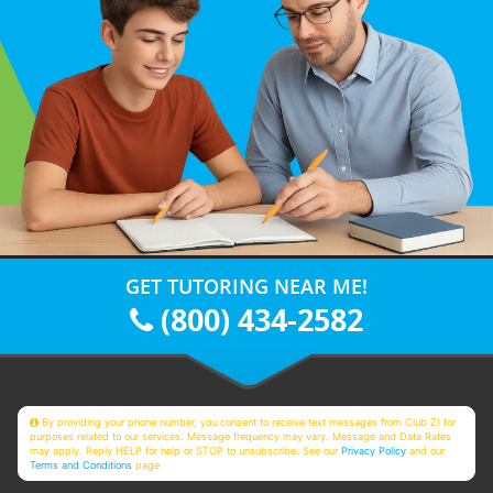
GET TUTORING NEAR ME!
(800) 434-2582
By providing your phone number, you consent to receive text messages from Club Z! for
purposes related to our services. Message frequency may vary. Message and Data Rates
may apply. Reply HELP for help or STOP to unsubscribe. See our
Privacy Policy
and our
Terms and Conditions
page