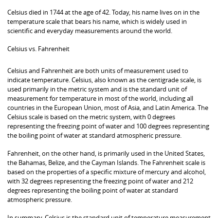
Celsius died in 1744 at the age of 42. Today, his name lives on in the
temperature scale that bears his name, which is widely used in
scientific and everyday measurements around the world.
Celsius vs. Fahrenheit
Celsius and Fahrenheit are both units of measurement used to
indicate temperature. Celsius, also known as the centigrade scale, is
used primarily in the metric system and is the standard unit of
measurement for temperature in most of the world, including all
countries in the European Union, most of Asia, and Latin America. The
Celsius scale is based on the metric system, with 0 degrees
representing the freezing point of water and 100 degrees representing
the boiling point of water at standard atmospheric pressure.
Fahrenheit, on the other hand, is primarily used in the United States,
the Bahamas, Belize, and the Cayman Islands. The Fahrenheit scale is
based on the properties of a specific mixture of mercury and alcohol,
with 32 degrees representing the freezing point of water and 212
degrees representing the boiling point of water at standard
atmospheric pressure.
In summary, Celsius is the standard unit of temperature measurement