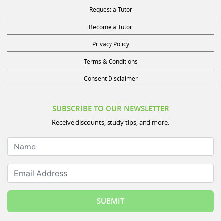
Request a Tutor
Become a Tutor
Privacy Policy
Terms & Conditions
Consent Disclaimer
SUBSCRIBE TO OUR NEWSLETTER
Receive discounts, study tips, and more.
Name
Email Address