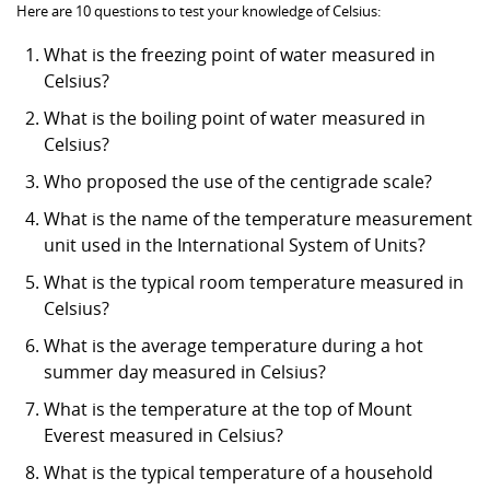
Here are 10 questions to test your knowledge of Celsius:
What is the freezing point of water measured in
Celsius?
What is the boiling point of water measured in
Celsius?
Who proposed the use of the centigrade scale?
What is the name of the temperature measurement
unit used in the International System of Units?
What is the typical room temperature measured in
Celsius?
What is the average temperature during a hot
summer day measured in Celsius?
What is the temperature at the top of Mount
Everest measured in Celsius?
What is the typical temperature of a household