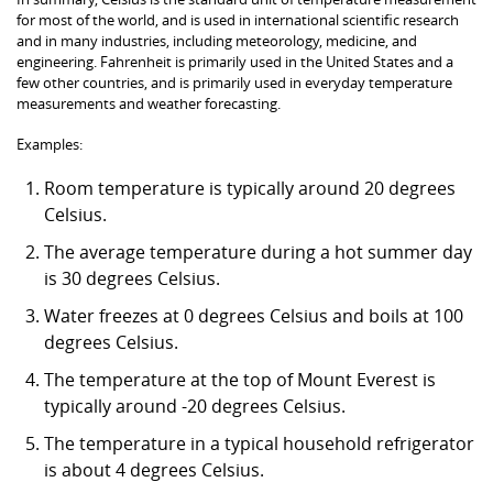
for most of the world, and is used in international scientific research
and in many industries, including meteorology, medicine, and
engineering. Fahrenheit is primarily used in the United States and a
few other countries, and is primarily used in everyday temperature
measurements and weather forecasting.
Examples:
Room temperature is typically around 20 degrees
Celsius.
The average temperature during a hot summer day
is 30 degrees Celsius.
Water freezes at 0 degrees Celsius and boils at 100
degrees Celsius.
The temperature at the top of Mount Everest is
typically around -20 degrees Celsius.
The temperature in a typical household refrigerator
is about 4 degrees Celsius.