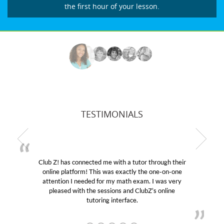
the first hour of your lesson.
TESTIMONIALS
r through their
My son was suffering from low confidenc
the one-on-one
educational abilities. I was in need of help
m. I was very
Club Z! assigned Charlotte (our tutor) an
ubZ’s online
her! My son’s grades went from D’s to A’s