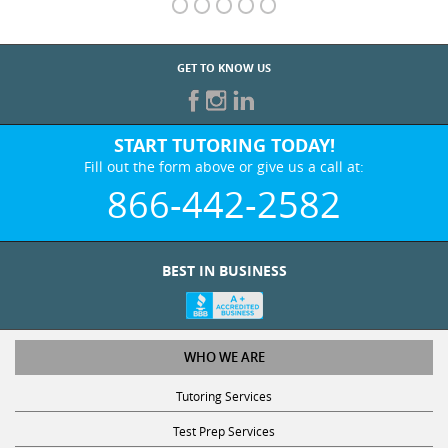
GET TO KNOW US
START TUTORING TODAY!
Fill out the form above or give us a call at:
866-442-2582
BEST IN BUSINESS
WHO WE ARE
Tutoring Services
Test Prep Services