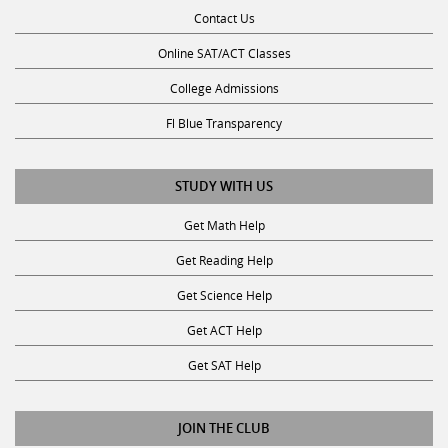
Contact Us
Online SAT/ACT Classes
College Admissions
Fl Blue Transparency
STUDY WITH US
Get Math Help
Get Reading Help
Get Science Help
Get ACT Help
Get SAT Help
JOIN THE CLUB