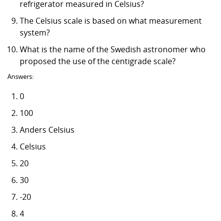
refrigerator measured in Celsius?
The Celsius scale is based on what measurement
system?
What is the name of the Swedish astronomer who
proposed the use of the centigrade scale?
Answers:
0
100
Anders Celsius
Celsius
20
30
-20
4