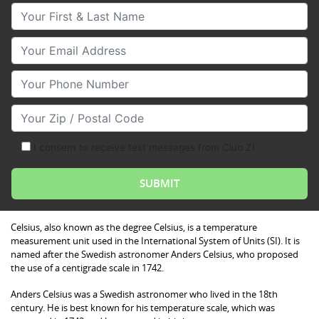
Your First & Last Name
Your Email
Your Phone Number
Your Zip/Postal Code
I consent to receive text messages from Club Z!
Celsius, also known as the degree Celsius, is a temperature
measurement unit used in the International System of Units (SI). It is
named after the Swedish astronomer Anders Celsius, who proposed
the use of a centigrade scale in 1742.
Anders Celsius was a Swedish astronomer who lived in the 18th
century. He is best known for his temperature scale, which was