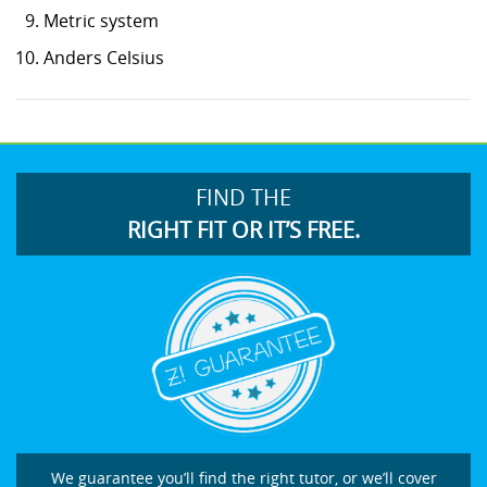
Metric system
Anders Celsius
FIND THE
RIGHT FIT OR IT’S FREE.
We guarantee you’ll find the right tutor, or we’ll cover