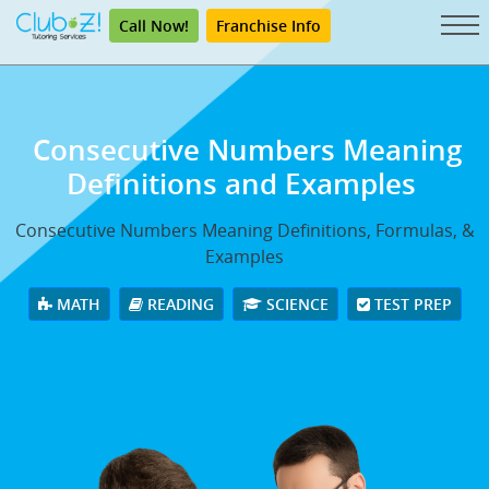
Call Now!
Franchise Info
Consecutive Numbers Meaning
Definitions and Examples
Consecutive Numbers Meaning Definitions, Formulas, &
Examples
MATH
READING
SCIENCE
TEST PREP