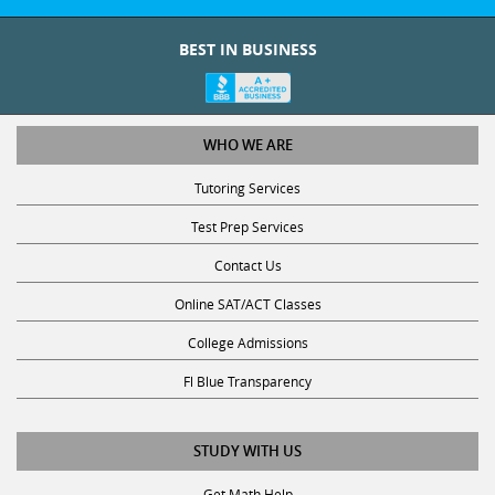
BEST IN BUSINESS
WHO WE ARE
Tutoring Services
Test Prep Services
Contact Us
Online SAT/ACT Classes
College Admissions
Fl Blue Transparency
STUDY WITH US
Get Math Help