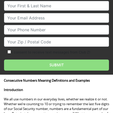
Your First & Last Name
Your Email
Your Phone Number
Your Zip/Postal Code
I consent to receive text messages from Club Z!
Consecutive Numbers Meaning Definitions and Examples
Introduction
We all use numbers in our everyday lives, whether we realize it or not.
Whether we’re counting to 10 or trying to remember the last five digits
of our Social Security number, numbers are a fundamental part of our