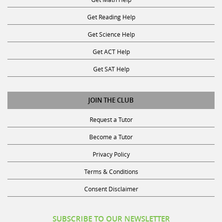
Get Reading Help
Get Science Help
Get ACT Help
Get SAT Help
JOIN THE CLUB
Request a Tutor
Become a Tutor
Privacy Policy
Terms & Conditions
Consent Disclaimer
SUBSCRIBE TO OUR NEWSLETTER