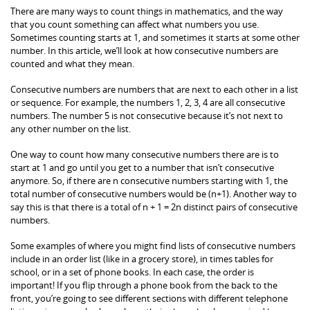
There are many ways to count things in mathematics, and the way
that you count something can affect what numbers you use.
Sometimes counting starts at 1, and sometimes it starts at some other
number. In this article, we’ll look at how consecutive numbers are
counted and what they mean.
Consecutive numbers are numbers that are next to each other in a list
or sequence. For example, the numbers 1, 2, 3, 4 are all consecutive
numbers. The number 5 is not consecutive because it’s not next to
any other number on the list.
One way to count how many consecutive numbers there are is to
start at 1 and go until you get to a number that isn’t consecutive
anymore. So, if there are n consecutive numbers starting with 1, the
total number of consecutive numbers would be (n+1). Another way to
say this is that there is a total of n + 1 = 2n distinct pairs of consecutive
numbers.
Some examples of where you might find lists of consecutive numbers
include in an order list (like in a grocery store), in times tables for
school, or in a set of phone books. In each case, the order is
important! If you flip through a phone book from the back to the
front, you’re going to see different sections with different telephone