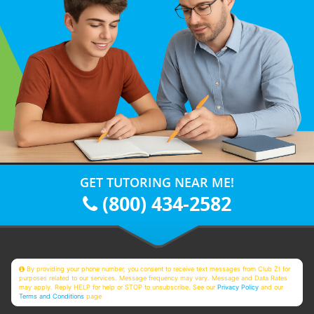
GET TUTORING NEAR ME!
(800) 434-2582
By providing your phone number, you consent to receive text messages from Club Z! for
purposes related to our services. Message frequency may vary. Message and Data Rates
may apply. Reply HELP for help or STOP to unsubscribe. See our
Privacy Policy
and our
Terms and Conditions
page