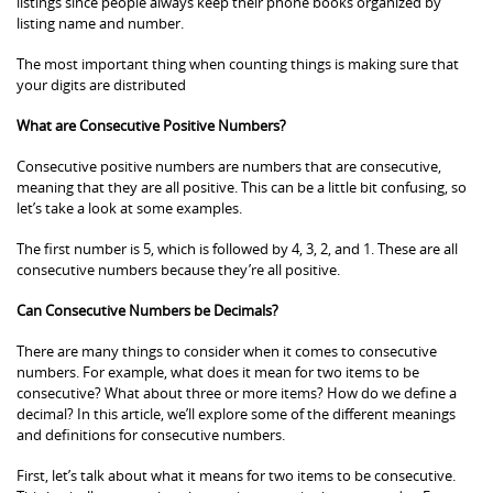
listings since people always keep their phone books organized by
listing name and number.
The most important thing when counting things is making sure that
your digits are distributed
What are Consecutive Positive Numbers?
Consecutive positive numbers are numbers that are consecutive,
meaning that they are all positive. This can be a little bit confusing, so
let’s take a look at some examples.
The first number is 5, which is followed by 4, 3, 2, and 1. These are all
consecutive numbers because they’re all positive.
Can Consecutive Numbers be Decimals?
There are many things to consider when it comes to consecutive
numbers. For example, what does it mean for two items to be
consecutive? What about three or more items? How do we define a
decimal? In this article, we’ll explore some of the different meanings
and definitions for consecutive numbers.
First, let’s talk about what it means for two items to be consecutive.