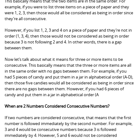
This basically means that the two items are in the same order. For
example, if you were to list three items on a piece of paper and they
were 1, 2, 3, then those would all be considered as being in order since
they’re all consecutive.
However, if you list 1, 2, 3 and 4 on a piece of paper and they’re not in
order (1, 3, 4), then those would not be considered as being in order
because 3 is not following 2 and 4. In other words, there is a gap
between them.
Now let’s talk about what it means for three or more items to be
consecutive. This basically means that the three or more items are all
in the same order with no gaps between them. For example, if you
had 5 pieces of candy and put them in a jar in alphabetical order (A-D),
then those five candies would all be considered as being in order since
there are no gaps between them. However, if you had 6 pieces of
candy and put them in a jar in alphabetical order (A
When are 2 Numbers Considered Consecutive Numbers?
If two numbers are considered consecutive, that means that the first
number is followed immediately by the second number. For example,
3 and 4 would be consecutive numbers because 3 is followed
immediately by 4. However, 5 and 6 would not be considered