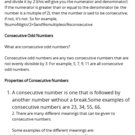
and divide it by 2 (this will give you the numerator and denominator).
If the numerator is greater than or equal to the denominator (ie: the
number is a multiple of 2), then the number is said to be consecutive;
if not, it’s not. So for example,
9sumofdigits/2=3and9ismultipleso9isconsecutive
Consecutive Odd Numbers
What are consecutive odd numbers?
Consecutive odd numbers are any two consecutive numbers that are
not evenly divisible by 3. For example, 5, 7, 9, 11 are all consecutive
odd numbers.
Properties of Consecutive Numbers
A consecutive number is one that is followed by
another number without a break.Some examples of
consecutive numbers are 23, 34, 55, 66.
2. There are many different meanings that can be given to
consecutive numbers.
Some examples of the different meanings are: