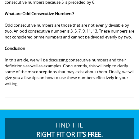
consecutive numbers because 5 is preceded by 6.
What are Odd Consecutive Numbers?
Odd consecutive numbers are those that are not evenly divisible by
two. An odd consecutive number is 3, 5, 7, 9, 11, 13. These numbers are
not considered prime numbers and cannot be divided evenly by two.
Conclusion
In this article, we will be discussing consecutive numbers and their
definitions as well as examples. Concurrently, this will help to clarify
some of the misconceptions that may exist about them. Finally, we will
give you a few tips on how to use these numbers effectively in your
writing.
FIND THE
RIGHT FIT OR IT’S FREE.