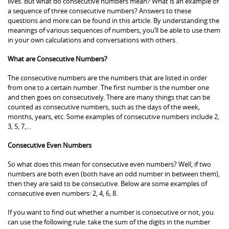
lives. But what do consecutive numbers mean? What is an example of
a sequence of three consecutive numbers? Answers to these
questions and more can be found in this article. By understanding the
meanings of various sequences of numbers, you’ll be able to use them
in your own calculations and conversations with others.
What are Consecutive Numbers?
The consecutive numbers are the numbers that are listed in order
from one to a certain number. The first number is the number one
and then goes on consecutively. There are many things that can be
counted as consecutive numbers, such as the days of the week,
months, years, etc. Some examples of consecutive numbers include 2,
3, 5, 7,…
Consecutive Even Numbers
So what does this mean for consecutive even numbers? Well, if two
numbers are both even (both have an odd number in between them),
then they are said to be consecutive. Below are some examples of
consecutive even numbers: 2, 4, 6, 8.
If you want to find out whether a number is consecutive or not, you
can use the following rule: take the sum of the digits in the number