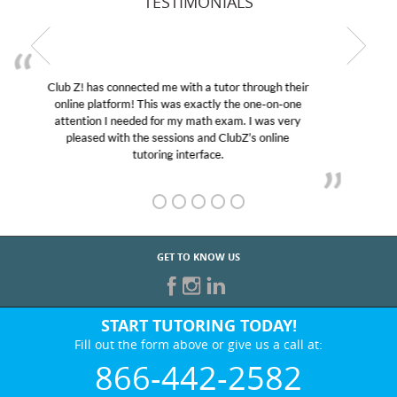
TESTIMONIALS
My son was suffering from low confidence in his
educational abilities. I was in need of help and quick.
Club Z! assigned Charlotte (our tutor) and we love
her! My son’s grades went from D’s to A’s and B’s.
GET TO KNOW US
START TUTORING TODAY!
Fill out the form above or give us a call at:
866-442-2582