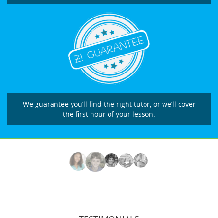
We guarantee you’ll find the right tutor, or we’ll cover
the first hour of your lesson.