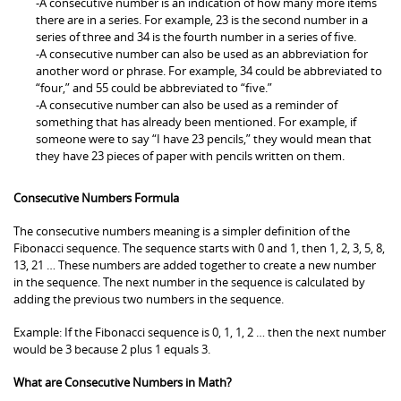
-A consecutive number is an indication of how many more items
there are in a series. For example, 23 is the second number in a
series of three and 34 is the fourth number in a series of five.
-A consecutive number can also be used as an abbreviation for
another word or phrase. For example, 34 could be abbreviated to
“four,” and 55 could be abbreviated to “five.”
-A consecutive number can also be used as a reminder of
something that has already been mentioned. For example, if
someone were to say “I have 23 pencils,” they would mean that
they have 23 pieces of paper with pencils written on them.
Consecutive Numbers Formula
The consecutive numbers meaning is a simpler definition of the
Fibonacci sequence. The sequence starts with 0 and 1, then 1, 2, 3, 5, 8,
13, 21 … These numbers are added together to create a new number
in the sequence. The next number in the sequence is calculated by
adding the previous two numbers in the sequence.
Example: If the Fibonacci sequence is 0, 1, 1, 2 … then the next number
would be 3 because 2 plus 1 equals 3.
What are Consecutive Numbers in Math?