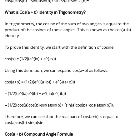
cos(a)cos(b) – sin(a)sin(b)+ sin^2(a)+sin^2 (b)=1
What is Cos(a + b) Identity in Trigonometry?
In trigonometry, the cosine of the sum of two angles is equal to the
product of the cosines of those angles. This is known as the cos(a+b)
identity.
To prove this identity, we start with the definition of cosine:
cos(x) = (1/2)(e^(ix) + e^(-ix))
Using this definition, we can expand cos(a+b) as follows:
cos(a+b) = (1/2)(e^(i(a+b)) + e^(-i(a+b)))
= (1/2)(e^(ia)e^(ib) + e^(-ia)e^(-ib))
= (1/2)(cos(a)cos(b)-sin(a)sin(b)+i[sin(a)cos(b)+cos(a)sin(b)]).
Therefore, we can see that the real part of cos(a+b) is equal to
cos(a)cos(b)-sin(a)sin.
Cos(a + b) Compound Angle Formula