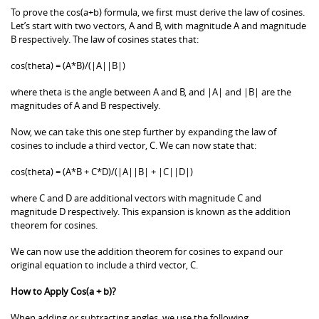
To prove the cos(a+b) formula, we first must derive the law of cosines.
Let’s start with two vectors, A and B, with magnitude A and magnitude
B respectively. The law of cosines states that:
cos(theta) = (A*B)/(|A||B|)
where theta is the angle between A and B, and |A| and |B| are the
magnitudes of A and B respectively.
Now, we can take this one step further by expanding the law of
cosines to include a third vector, C. We can now state that:
cos(theta) = (A*B + C*D)/(|A||B| + |C||D|)
where C and D are additional vectors with magnitude C and
magnitude D respectively. This expansion is known as the addition
theorem for cosines.
We can now use the addition theorem for cosines to expand our
original equation to include a third vector, C.
How to Apply Cos(a + b)?
When adding or subtracting angles, we use the following