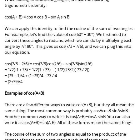
trigonometric identity:
cos(A + B) = cos A cos B – sin A sin B
We can apply this identity to find the cosine of the sum of two angles.
For example, let’s find the value of cos(60° + 30°). We first need to
convert these angles to radians, which we can do by multiplying each
angle by ?/180°. This gives us cos(?/3 + ?/6), and we can plug this into
our equation:
cos(?/3 + ?/6) = cos(?/3)cos(?/6) – sin(?/3)sin(?/6)
= 1/2(-1 + ?3) * 1/2(1 + ?3) – (-1/2)(?3/2)(-?3 / 2))
= (?3 – 1)/4 + (1+?3)/4 – ?3 / 4
= (2+?9)/4
Examples of cos(A+B)
There are a few different ways to write cos(A+B), but they all mean the
same thing. The most common way is probably cosAcosB-sinAsinB.
Another common way to write it is cos(A+B)=cosA-sinB. You can also
write it as cos(A+B)=sin(A-B). All of these forms mean the same thing:
The cosine of the sum of two angles is equal to the product of the
cosines of those angles minus the product of their sines.