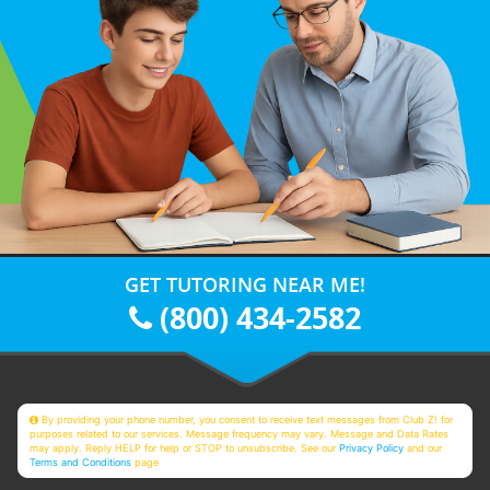
GET TUTORING NEAR ME!
(800) 434-2582
By providing your phone number, you consent to receive text messages from Club Z! for
purposes related to our services. Message frequency may vary. Message and Data Rates
may apply. Reply HELP for help or STOP to unsubscribe. See our
Privacy Policy
and our
Terms and Conditions
page