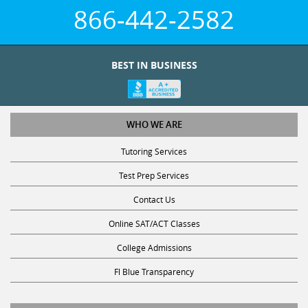
866-442-2582
BEST IN BUSINESS
WHO WE ARE
Tutoring Services
Test Prep Services
Contact Us
Online SAT/ACT Classes
College Admissions
Fl Blue Transparency