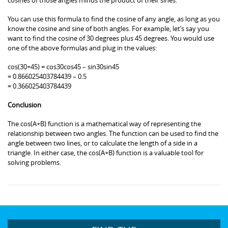
You can use this formula to find the cosine of any angle, as long as you
know the cosine and sine of both angles. For example, let’s say you
want to find the cosine of 30 degrees plus 45 degrees. You would use
one of the above formulas and plug in the values:
cos(30+45) = cos30cos45 – sin30sin45
= 0.866025403784439 – 0.5
= 0.366025403784439
Conclusion
The cos(A+B) function is a mathematical way of representing the
relationship between two angles. The function can be used to find the
angle between two lines, or to calculate the length of a side in a
triangle. In either case, the cos(A+B) function is a valuable tool for
solving problems.