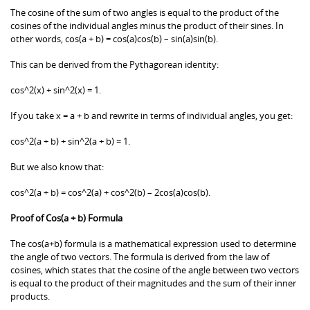
The cosine of the sum of two angles is equal to the product of the
cosines of the individual angles minus the product of their sines. In
other words, cos(a + b) = cos(a)cos(b) – sin(a)sin(b).
This can be derived from the Pythagorean identity:
cos^2(x) + sin^2(x) = 1.
If you take x = a + b and rewrite in terms of individual angles, you get:
cos^2(a + b) + sin^2(a + b) = 1.
But we also know that:
cos^2(a + b) = cos^2(a) + cos^2(b) – 2cos(a)cos(b).
Proof of Cos(a + b) Formula
The cos(a+b) formula is a mathematical expression used to determine
the angle of two vectors. The formula is derived from the law of
cosines, which states that the cosine of the angle between two vectors
is equal to the product of their magnitudes and the sum of their inner
products.