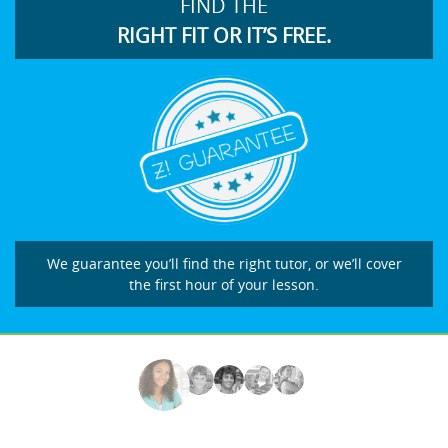
FIND THE
RIGHT FIT OR IT’S FREE.
We guarantee you’ll find the right tutor, or we’ll cover
the first hour of your lesson.