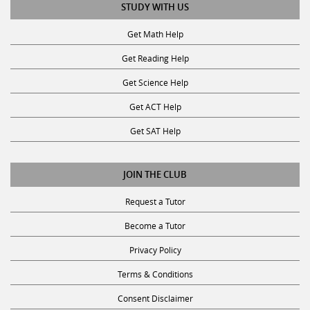
STUDY WITH US
Get Math Help
Get Reading Help
Get Science Help
Get ACT Help
Get SAT Help
JOIN THE CLUB
Request a Tutor
Become a Tutor
Privacy Policy
Terms & Conditions
Consent Disclaimer