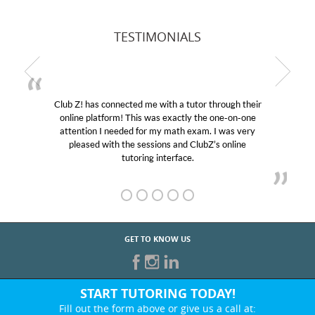
TESTIMONIALS
hrough their
My son was suffering from low confidence i
 one-on-one
educational abilities. I was in need of help and
I was very
Club Z! assigned Charlotte (our tutor) and w
s online
her! My son’s grades went from D’s to A’s an
GET TO KNOW US
START TUTORING TODAY!
Fill out the form above or give us a call at: