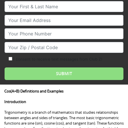
Your First & Last Name
Your Email
Your Phone Number
Your Zip/Postal Code
I consent to receive text messages from Club Z!
Cos(A+B) Definitions and Examples
Introduction
Trigonometry is a branch of mathematics that studies relationships
between angles and sides of triangles. The most basic trigonometric
functions are sine (sin), cosine (cos), and tangent (tan). These functions