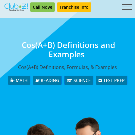
Call Now!
Franchise Info
Cos(A+B) Definitions and
Examples
Cos(A+B) Definitions, Formulas, & Examples
MATH
READING
SCIENCE
TEST PREP