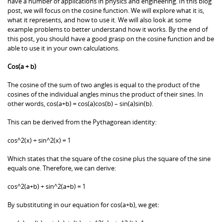
have a number of applications in physics and engineering. In this blog
post, we will focus on the cosine function. We will explore what it is,
what it represents, and how to use it. We will also look at some
example problems to better understand how it works. By the end of
this post, you should have a good grasp on the cosine function and be
able to use it in your own calculations.
Cos(a + b)
The cosine of the sum of two angles is equal to the product of the
cosines of the individual angles minus the product of their sines. In
other words, cos(a+b) = cos(a)cos(b) – sin(a)sin(b).
This can be derived from the Pythagorean identity:
cos^2(x) + sin^2(x) = 1
Which states that the square of the cosine plus the square of the sine
equals one. Therefore, we can derive:
cos^2(a+b) + sin^2(a+b) = 1
By substituting in our equation for cos(a+b), we get: