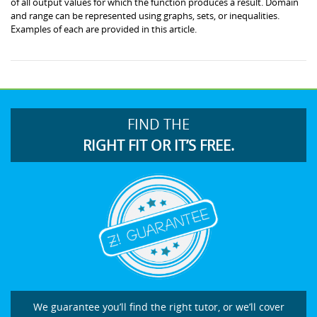
of all output values for which the function produces a result. Domain
and range can be represented using graphs, sets, or inequalities.
Examples of each are provided in this article.
FIND THE
RIGHT FIT OR IT’S FREE.
We guarantee you’ll find the right tutor, or we’ll cover