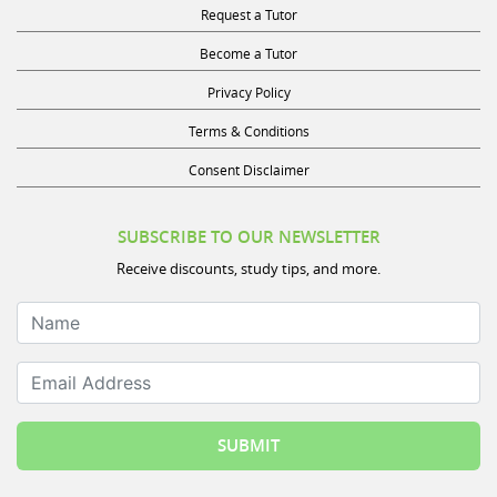
Become a Tutor
Privacy Policy
Terms & Conditions
Consent Disclaimer
SUBSCRIBE TO OUR NEWSLETTER
Receive discounts, study tips, and more.
Name
Email Address