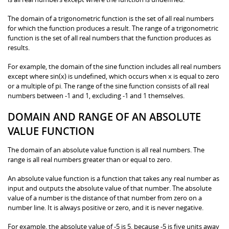
The domain of a trigonometric function is the set of all real numbers
for which the function produces a result. The range of a trigonometric
function is the set of all real numbers that the function produces as
results.
For example, the domain of the sine function includes all real numbers
except where sin(x) is undefined, which occurs when x is equal to zero
or a multiple of pi. The range of the sine function consists of all real
numbers between -1 and 1, excluding -1 and 1 themselves.
DOMAIN AND RANGE OF AN ABSOLUTE
VALUE FUNCTION
The domain of an absolute value function is all real numbers. The
range is all real numbers greater than or equal to zero.
An absolute value function is a function that takes any real number as
input and outputs the absolute value of that number. The absolute
value of a number is the distance of that number from zero on a
number line. It is always positive or zero, and it is never negative.
For example, the absolute value of -5 is 5, because -5 is five units away