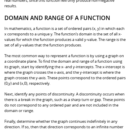
real numbers, since this function will only produce non-negative
results.
DOMAIN AND RANGE OF A FUNCTION
In mathematics, a function is a set of ordered pairs (x, y) in which each
x corresponds to a unique y. The function’s domain is the set of all x-
values for which the function produces a valid y-value. The range is the
set of all y-values that the function produces.
The most common way to represent a function is by using a graph on
a coordinate plane. To find the domain and range of a function using
its graph, start by identifying the x- and y-intercepts. The x-intercept is
where the graph crosses the x-axis, and the y-intercept is where the
graph crosses the y-axis. These points correspond to the ordered pairs
(0,y) and (x,0), respectively.
Next, identify any points of discontinuity. A discontinuity occurs when
there is a break in the graph, such as a sharp turn or gap. These points
do not correspond to any ordered pair and are not included in the
domain or range.
Finally, determine whether the graph continues indefinitely in any
direction. If so, then that direction corresponds to an infinite number