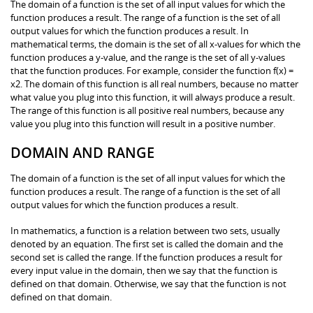
The domain of a function is the set of all input values for which the
function produces a result. The range of a function is the set of all
output values for which the function produces a result. In
mathematical terms, the domain is the set of all x-values for which the
function produces a y-value, and the range is the set of all y-values
that the function produces. For example, consider the function f(x) =
x2. The domain of this function is all real numbers, because no matter
what value you plug into this function, it will always produce a result.
The range of this function is all positive real numbers, because any
value you plug into this function will result in a positive number.
DOMAIN AND RANGE
The domain of a function is the set of all input values for which the
function produces a result. The range of a function is the set of all
output values for which the function produces a result.
In mathematics, a function is a relation between two sets, usually
denoted by an equation. The first set is called the domain and the
second set is called the range. If the function produces a result for
every input value in the domain, then we say that the function is
defined on that domain. Otherwise, we say that the function is not
defined on that domain.