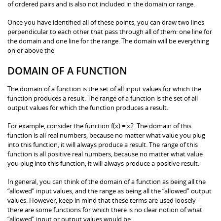
of ordered pairs and is also not included in the domain or range.
Once you have identified all of these points, you can draw two lines
perpendicular to each other that pass through all of them: one line for
the domain and one line for the range. The domain will be everything
on or above the
DOMAIN OF A FUNCTION
The domain of a function is the set of all input values for which the
function produces a result. The range of a function is the set of all
output values for which the function produces a result.
For example, consider the function f(x) = x2. The domain of this
function is all real numbers, because no matter what value you plug
into this function, it will always produce a result. The range of this
function is all positive real numbers, because no matter what value
you plug into this function, it will always produce a positive result.
In general, you can think of the domain of a function as being all the
“allowed” input values, and the range as being all the “allowed” output
values. However, keep in mind that these terms are used loosely –
there are some functions for which there is no clear notion of what
“allowed” input or output values would be.