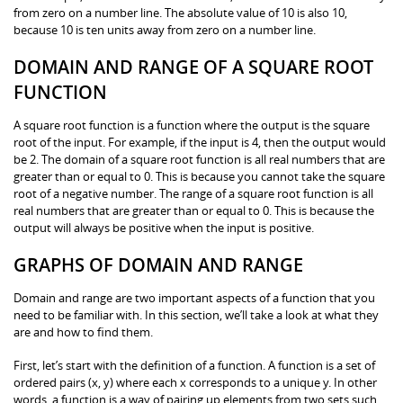
from zero on a number line. The absolute value of 10 is also 10,
because 10 is ten units away from zero on a number line.
DOMAIN AND RANGE OF A SQUARE ROOT
FUNCTION
A square root function is a function where the output is the square
root of the input. For example, if the input is 4, then the output would
be 2. The domain of a square root function is all real numbers that are
greater than or equal to 0. This is because you cannot take the square
root of a negative number. The range of a square root function is all
real numbers that are greater than or equal to 0. This is because the
output will always be positive when the input is positive.
GRAPHS OF DOMAIN AND RANGE
Domain and range are two important aspects of a function that you
need to be familiar with. In this section, we’ll take a look at what they
are and how to find them.
First, let’s start with the definition of a function. A function is a set of
ordered pairs (x, y) where each x corresponds to a unique y. In other
words, a function is a way of pairing up elements from two sets such