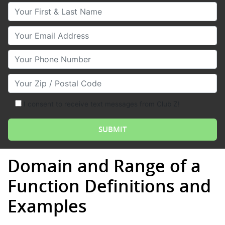
Your First & Last Name
Your Email
Your Phone Number
Your Zip/Postal Code
I consent to receive text messages from Club Z!
Domain and Range of a
Function Definitions and
Examples