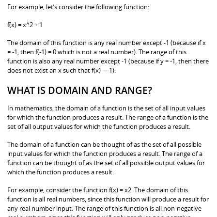
For example, let’s consider the following function:
f(x) = x^2 + 1
The domain of this function is any real number except -1 (because if x
= -1, then f(-1) = 0 which is not a real number). The range of this
function is also any real number except -1 (because if y = -1, then there
does not exist an x such that f(x) = -1).
WHAT IS DOMAIN AND RANGE?
In mathematics, the domain of a function is the set of all input values
for which the function produces a result. The range of a function is the
set of all output values for which the function produces a result.
The domain of a function can be thought of as the set of all possible
input values for which the function produces a result. The range of a
function can be thought of as the set of all possible output values for
which the function produces a result.
For example, consider the function f(x) = x2. The domain of this
function is all real numbers, since this function will produce a result for
any real number input. The range of this function is all non-negative