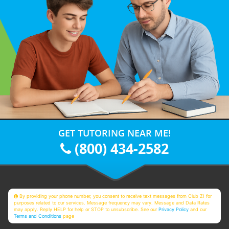
GET TUTORING NEAR ME!
(800) 434-2582
By providing your phone number, you consent to receive text messages from Club Z! for
purposes related to our services. Message frequency may vary. Message and Data Rates
may apply. Reply HELP for help or STOP to unsubscribe. See our
Privacy Policy
and our
Terms and Conditions
page