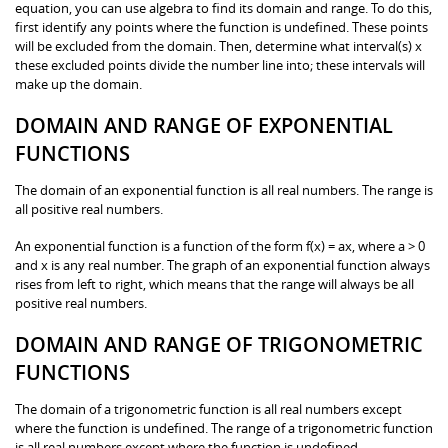
equation, you can use algebra to find its domain and range. To do this,
first identify any points where the function is undefined. These points
will be excluded from the domain. Then, determine what interval(s) x
these excluded points divide the number line into; these intervals will
make up the domain.
DOMAIN AND RANGE OF EXPONENTIAL
FUNCTIONS
The domain of an exponential function is all real numbers. The range is
all positive real numbers.
An exponential function is a function of the form f(x) = ax, where a > 0
and x is any real number. The graph of an exponential function always
rises from left to right, which means that the range will always be all
positive real numbers.
DOMAIN AND RANGE OF TRIGONOMETRIC
FUNCTIONS
The domain of a trigonometric function is all real numbers except
where the function is undefined. The range of a trigonometric function
is all real numbers except where the function is undefined.