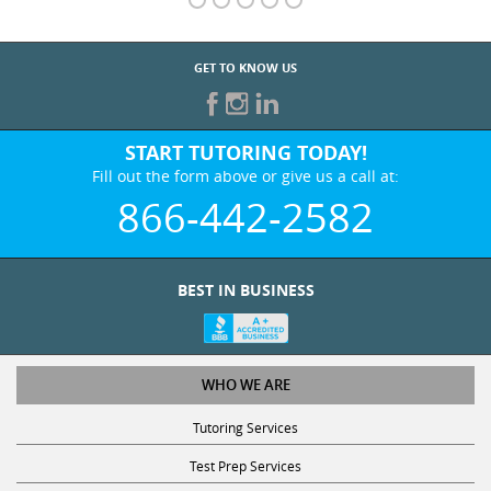
GET TO KNOW US
START TUTORING TODAY!
Fill out the form above or give us a call at:
866-442-2582
BEST IN BUSINESS
WHO WE ARE
Tutoring Services
Test Prep Services
Contact Us