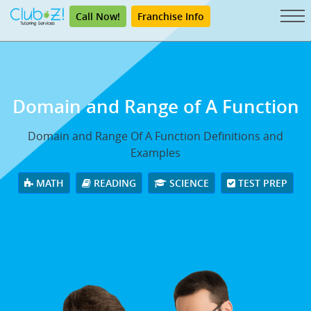
Call Now!
Franchise Info
Domain and Range
of A Function
Domain and Range Of A Function Definitions and
Examples
MATH
READING
SCIENCE
TEST PREP