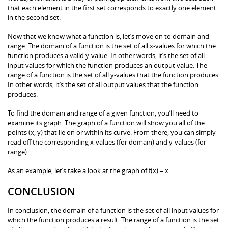
that each element in the first set corresponds to exactly one element
in the second set.
Now that we know what a function is, let’s move on to domain and
range. The domain of a function is the set of all x-values for which the
function produces a valid y-value. In other words, it’s the set of all
input values for which the function produces an output value. The
range of a function is the set of all y-values that the function produces.
In other words, it’s the set of all output values that the function
produces.
To find the domain and range of a given function, you’ll need to
examine its graph. The graph of a function will show you all of the
points (x, y) that lie on or within its curve. From there, you can simply
read off the corresponding x-values (for domain) and y-values (for
range).
As an example, let’s take a look at the graph of f(x) = x
CONCLUSION
In conclusion, the domain of a function is the set of all input values for
which the function produces a result. The range of a function is the set