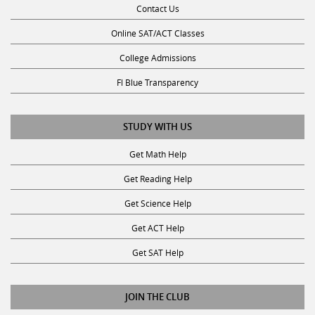
Online SAT/ACT Classes
College Admissions
Fl Blue Transparency
STUDY WITH US
Get Math Help
Get Reading Help
Get Science Help
Get ACT Help
Get SAT Help
JOIN THE CLUB
Request a Tutor