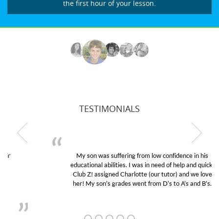
the first hour of your lesson.
TESTIMONIALS
My son was suffering from low confidence in his
educational abilities. I was in need of help and quick.
Club Z! assigned Charlotte (our tutor) and we love
her! My son’s grades went from D’s to A’s and B’s.