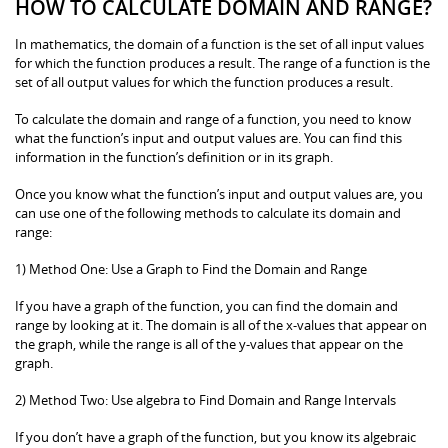
HOW TO CALCULATE DOMAIN AND RANGE?
In mathematics, the domain of a function is the set of all input values
for which the function produces a result. The range of a function is the
set of all output values for which the function produces a result.
To calculate the domain and range of a function, you need to know
what the function’s input and output values are. You can find this
information in the function’s definition or in its graph.
Once you know what the function’s input and output values are, you
can use one of the following methods to calculate its domain and
range:
1) Method One: Use a Graph to Find the Domain and Range
If you have a graph of the function, you can find the domain and
range by looking at it. The domain is all of the x-values that appear on
the graph, while the range is all of the y-values that appear on the
graph.
2) Method Two: Use algebra to Find Domain and Range Intervals
If you don’t have a graph of the function, but you know its algebraic