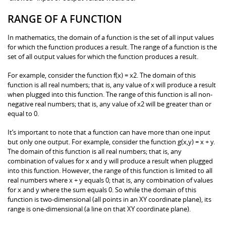
RANGE OF A FUNCTION
In mathematics, the domain of a function is the set of all input values
for which the function produces a result. The range of a function is the
set of all output values for which the function produces a result.
For example, consider the function f(x) = x2. The domain of this
function is all real numbers; that is, any value of x will produce a result
when plugged into this function. The range of this function is all non-
negative real numbers; that is, any value of x2 will be greater than or
equal to 0.
It’s important to note that a function can have more than one input
but only one output. For example, consider the function g(x,y) = x + y.
The domain of this function is all real numbers; that is, any
combination of values for x and y will produce a result when plugged
into this function. However, the range of this function is limited to all
real numbers where x + y equals 0; that is, any combination of values
for x and y where the sum equals 0. So while the domain of this
function is two-dimensional (all points in an XY coordinate plane), its
range is one-dimensional (a line on that XY coordinate plane).