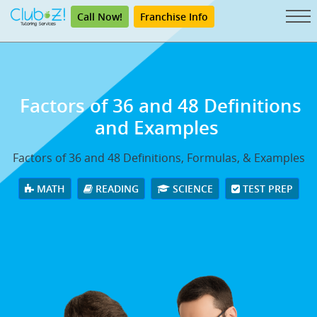
Call Now!
Franchise Info
Factors of 36 and 48 Definitions
and Examples
Factors of 36 and 48 Definitions, Formulas, & Examples
MATH
READING
SCIENCE
TEST PREP