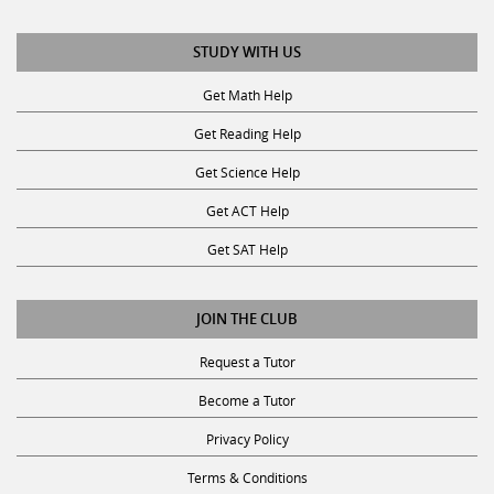
STUDY WITH US
Get Math Help
Get Reading Help
Get Science Help
Get ACT Help
Get SAT Help
JOIN THE CLUB
Request a Tutor
Become a Tutor
Privacy Policy
Terms & Conditions