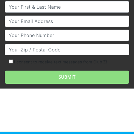
Your First & Last Name
Your Email
Your Phone Number
Your Zip/Postal Code
I consent to receive text messages from Club Z!