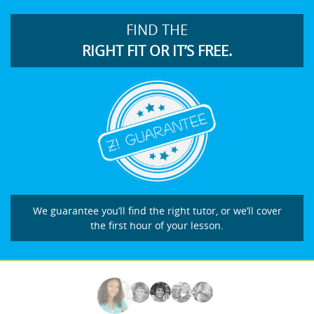
FIND THE
RIGHT FIT OR IT’S FREE.
We guarantee you’ll find the right tutor, or we’ll cover
the first hour of your lesson.