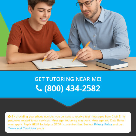
GET TUTORING NEAR ME!
(800) 434-2582
By providing your phone number, you consent to receive text messages from Club Z! for
purposes related to our services. Message frequency may vary. Message and Data Rates
may apply. Reply HELP for help or STOP to unsubscribe. See our
Privacy Policy
and our
Terms and Conditions
page