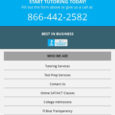
START TUTORING TODAY!
Fill out the form above or give us a call at:
866-442-2582
BEST IN BUSINESS
WHO WE ARE
Tutoring Services
Test Prep Services
Contact Us
Online SAT/ACT Classes
College Admissions
Fl Blue Transparency