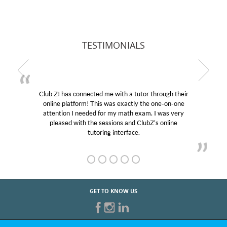
TESTIMONIALS
Club Z! has connected me with a tutor through their
online platform! This was exactly the one-on-one
attention I needed for my math exam. I was very
pleased with the sessions and ClubZ’s online
tutoring interface.
GET TO KNOW US