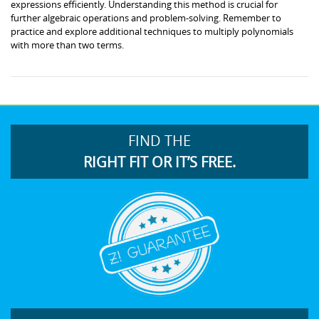
expressions efficiently. Understanding this method is crucial for
further algebraic operations and problem-solving. Remember to
practice and explore additional techniques to multiply polynomials
with more than two terms.
FIND THE
RIGHT FIT OR IT’S FREE.