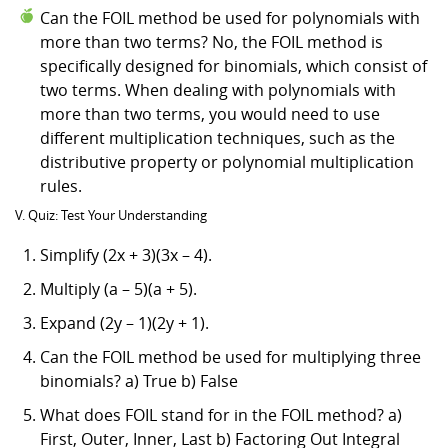
Can the FOIL method be used for polynomials with
more than two terms? No, the FOIL method is
specifically designed for binomials, which consist of
two terms. When dealing with polynomials with
more than two terms, you would need to use
different multiplication techniques, such as the
distributive property or polynomial multiplication
rules.
V. Quiz: Test Your Understanding
Simplify (2x + 3)(3x – 4).
Multiply (a – 5)(a + 5).
Expand (2y – 1)(2y + 1).
Can the FOIL method be used for multiplying three
binomials? a) True b) False
What does FOIL stand for in the FOIL method? a)
First, Outer, Inner, Last b) Factoring Out Integral