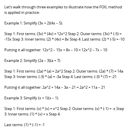
Let’s walk through three examples to illustrate how the FOIL method
is applied in practice:
Example 1: Simplify (3x + 2)(4x – 5).
Step 1: First terms: (3x) * (4x) = 12x^2 Step 2: Outer terms: (3x) * (-5) =
-15x Step 3: Inner terms: (2) * (4x) = 8x Step 4: Last terms: (2) * (-5) = -10
Putting it all together: 12x^2 – 15x + 8x – 10 = 12x^2 – 7x – 10
Example 2: Simplify (2a – 3)(a + 7).
Step 1: First terms: (2a) * (a) = 2a^2 Step 2: Outer terms: (2a) * (7) = 14a
Step 3: Inner terms: (-3) * (a) = -3a Step 4: Last terms: (-3) * (7) = -21
Putting it all together: 2a^2 + 14a – 3a – 21 = 2a^2 + 11a – 21
Example 3: Simplify (x + 1)(x – 1).
Step 1: First terms: (x) * (x) = x^2 Step 2: Outer terms: (x) * (-1) = -x Step
3: Inner terms: (1) * (x) = x Step 4:
Last terms: (1) * (-1) = -1