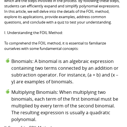
which are the steps involved in the process. By following these steps,
students can efficiently expand and simplify polynomial expressions.
In this article, we will delve into the details of the FOIL method,
explore its applications, provide examples, address common
questions, and conclude with a quiz to test your understanding.
I. Understanding the FOIL Method:
To comprehend the FOIL method, it is essential to familiarize
ourselves with some fundamental concepts:
Binomials: A binomial is an algebraic expression
containing two terms connected by an addition or
subtraction operator. For instance, (a + b) and (x –
y) are examples of binomials.
Multiplying Binomials: When multiplying two
binomials, each term of the first binomial must be
multiplied by every term of the second binomial.
The resulting expression is usually a quadratic
polynomial.