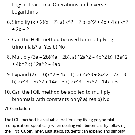
Logs c) Fractional Operations and Inverse
Logarithms
Simplify (x + 2)(x + 2). a) x^2 + 2 b) x^2 + 4x + 4 c) x^2
+ 2x + 2
Can the FOIL method be used for multiplying
trinomials? a) Yes b) No
Multiply (3a – 2b)(4a + 2b). a) 12a^2 – 4b^2 b) 12a^2
+ 4b^2 c) 12a^2 – 4ab
Expand (2x – 3)(x^2 + 4x – 1). a) 2x^3 + 8x^2 – 2x – 3
b) 2x^3 + 5x^2 + 14x – 3 c) 2x^3 + 5x^2 – 14x + 3
Can the FOIL method be applied to multiply
binomials with constants only? a) Yes b) No
VI. Conclusion:
The FOIL method is a valuable tool for simplifying polynomial
multiplication, specifically when dealing with binomials. By following
the First, Outer, Inner, Last steps, students can expand and simplify