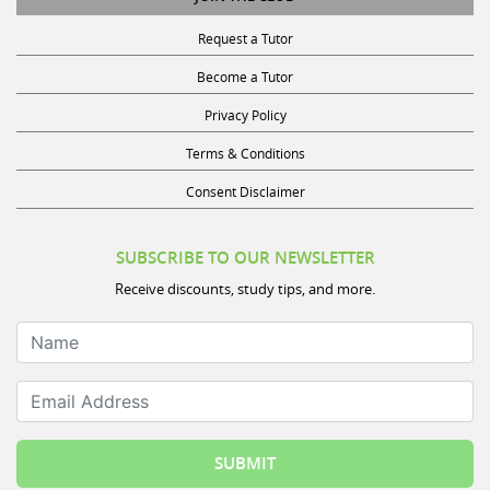
Request a Tutor
Become a Tutor
Privacy Policy
Terms & Conditions
Consent Disclaimer
SUBSCRIBE TO OUR NEWSLETTER
Receive discounts, study tips, and more.
Name
Email Address