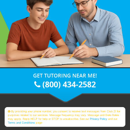
GET TUTORING NEAR ME!
(800) 434-2582
By providing your phone number, you consent to receive text messages from Club Z! for
purposes related to our services. Message frequency may vary. Message and Data Rates
may apply. Reply HELP for help or STOP to unsubscribe. See our
Privacy Policy
and our
Terms and Conditions
page