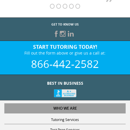
GET TO KNOW US
START TUTORING TODAY!
Fill out the form above or give us a call at:
866-442-2582
BEST IN BUSINESS
WHO WE ARE
Tutoring Services
Test Prep Services