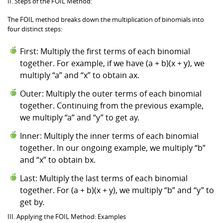
II. Steps of the FOIL Method:
The FOIL method breaks down the multiplication of binomials into
four distinct steps:
First: Multiply the first terms of each binomial
together. For example, if we have (a + b)(x + y), we
multiply “a” and “x” to obtain ax.
Outer: Multiply the outer terms of each binomial
together. Continuing from the previous example,
we multiply “a” and “y” to get ay.
Inner: Multiply the inner terms of each binomial
together. In our ongoing example, we multiply “b”
and “x” to obtain bx.
Last: Multiply the last terms of each binomial
together. For (a + b)(x + y), we multiply “b” and “y” to
get by.
III. Applying the FOIL Method: Examples