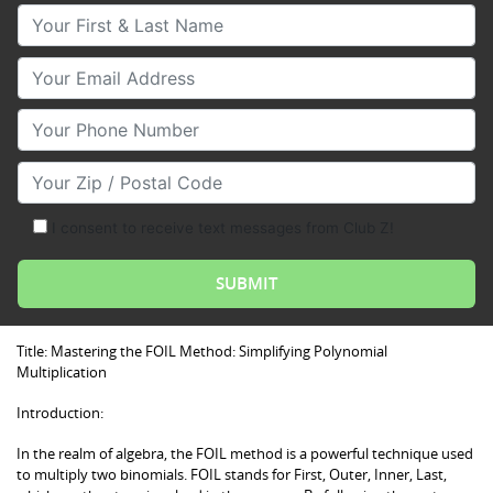
Your First & Last Name
Your Email
Your Phone Number
Your Zip/Postal Code
I consent to receive text messages from Club Z!
Title: Mastering the FOIL Method: Simplifying Polynomial
Multiplication
Introduction:
In the realm of algebra, the FOIL method is a powerful technique used
to multiply two binomials. FOIL stands for First, Outer, Inner, Last,