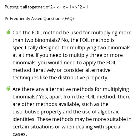
Putting it all together: x^2 – x + x – 1 = x^2 – 1
IV. Frequently Asked Questions (FAQ):
Can the FOIL method be used for multiplying more
than two binomials? No, the FOIL method is
specifically designed for multiplying two binomials
at a time. If you need to multiply three or more
binomials, you would need to apply the FOIL
method iteratively or consider alternative
techniques like the distributive property.
Are there any alternative methods for multiplying
binomials? Yes, apart from the FOIL method, there
are other methods available, such as the
distributive property and the use of algebraic
identities. These methods may be more suitable in
certain situations or when dealing with special
cases.