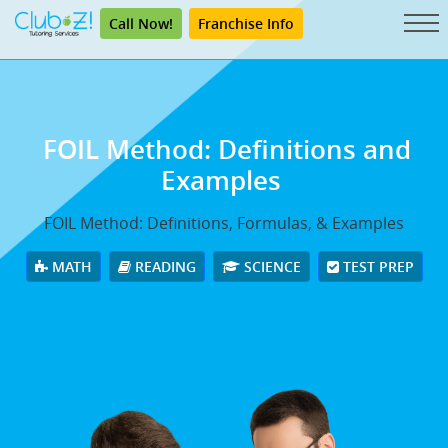
Call Now!
Franchise Info
FOIL Method: Definitions and
Examples
FOIL Method: Definitions, Formulas, & Examples
MATH
READING
SCIENCE
TEST PREP