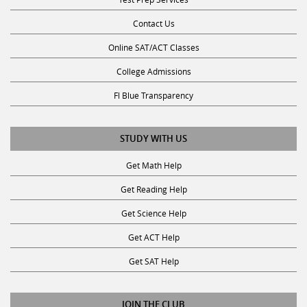
Contact Us
Online SAT/ACT Classes
College Admissions
Fl Blue Transparency
STUDY WITH US
Get Math Help
Get Reading Help
Get Science Help
Get ACT Help
Get SAT Help
JOIN THE CLUB