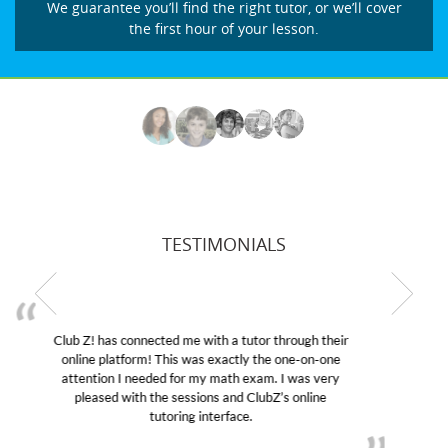
We guarantee you’ll find the right tutor, or we’ll cover
the first hour of your lesson.
TESTIMONIALS
My son was suffering from low confidence in his
educational abilities. I was in need of help and quick.
Club Z! assigned Charlotte (our tutor) and we love
her! My son’s grades went from D’s to A’s and B’s.