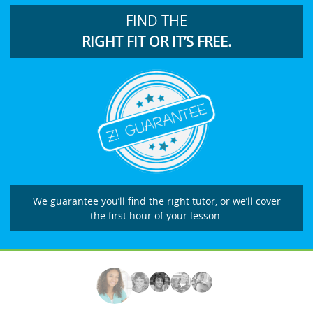
FIND THE
RIGHT FIT OR IT’S FREE.
We guarantee you’ll find the right tutor, or we’ll cover
the first hour of your lesson.