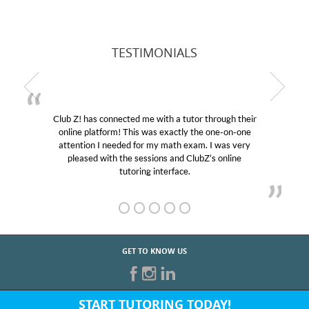
TESTIMONIALS
Club Z! has connected me with a tutor through their
online platform! This was exactly the one-on-one
attention I needed for my math exam. I was very
pleased with the sessions and ClubZ’s online
tutoring interface.
GET TO KNOW US
START TUTORING TODAY!