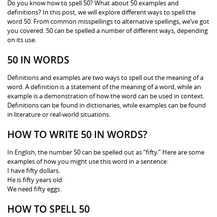
Do you know how to spell 50? What about 50 examples and
definitions? In this post, we will explore different ways to spell the
word 50. From common misspellings to alternative spellings, we’ve got
you covered. 50 can be spelled a number of different ways, depending
on its use.
50 IN WORDS
Definitions and examples are two ways to spell out the meaning of a
word. A definition is a statement of the meaning of a word, while an
example is a demonstration of how the word can be used in context.
Definitions can be found in dictionaries, while examples can be found
in literature or real-world situations.
HOW TO WRITE 50 IN WORDS?
In English, the number 50 can be spelled out as “fifty.” Here are some
examples of how you might use this word in a sentence:
I have fifty dollars.
He is fifty years old.
We need fifty eggs.
HOW TO SPELL 50