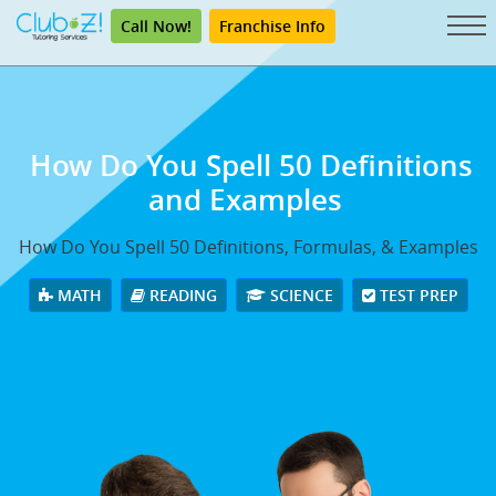
Call Now!
Franchise Info
How Do You Spell 50
Definitions
and Examples
How Do You Spell 50 Definitions, Formulas, & Examples
MATH
READING
SCIENCE
TEST PREP