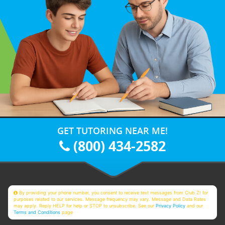
GET TUTORING NEAR ME!
(800) 434-2582
By providing your phone number, you consent to receive text messages from Club Z! for
purposes related to our services. Message frequency may vary. Message and Data Rates
may apply. Reply HELP for help or STOP to unsubscribe. See our
Privacy Policy
and our
Terms and Conditions
page