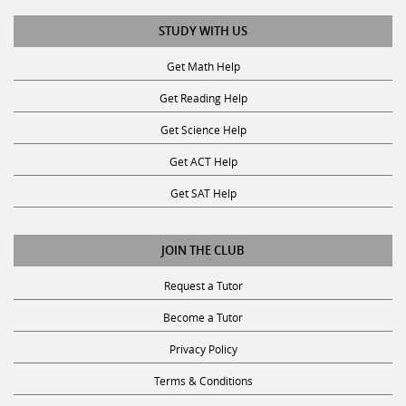
STUDY WITH US
Get Math Help
Get Reading Help
Get Science Help
Get ACT Help
Get SAT Help
JOIN THE CLUB
Request a Tutor
Become a Tutor
Privacy Policy
Terms & Conditions