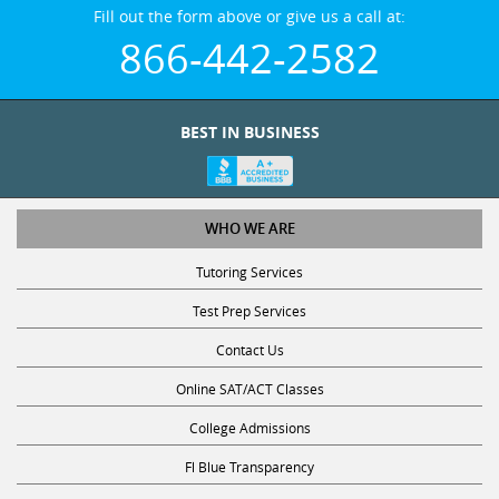
Fill out the form above or give us a call at:
866-442-2582
BEST IN BUSINESS
WHO WE ARE
Tutoring Services
Test Prep Services
Contact Us
Online SAT/ACT Classes
College Admissions
Fl Blue Transparency