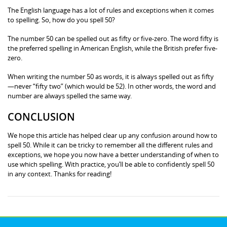
The English language has a lot of rules and exceptions when it comes
to spelling. So, how do you spell 50?
The number 50 can be spelled out as fifty or five-zero. The word fifty is
the preferred spelling in American English, while the British prefer five-
zero.
When writing the number 50 as words, it is always spelled out as fifty
—never “fifty two” (which would be 52). In other words, the word and
number are always spelled the same way.
CONCLUSION
We hope this article has helped clear up any confusion around how to
spell 50. While it can be tricky to remember all the different rules and
exceptions, we hope you now have a better understanding of when to
use which spelling. With practice, you’ll be able to confidently spell 50
in any context. Thanks for reading!