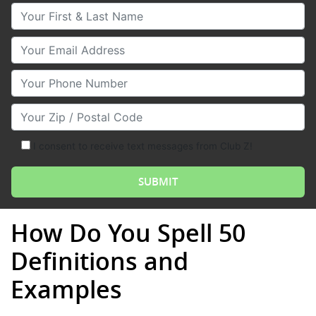
Your First & Last Name
Your Email
Your Phone Number
Your Zip/Postal Code
I consent to receive text messages from Club Z!
How Do You Spell 50
Definitions and
Examples