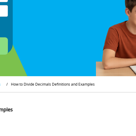
s
/
How to Divide Decimals Definitions and Examples
amples