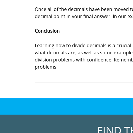
Once all of the decimals have been moved to t
decimal point in your final answer! In our e
Conclusion
Learning how to divide decimals is a crucial 
what decimals are, as well as some examples
division problems with confidence. Remember
problems.
FIND T