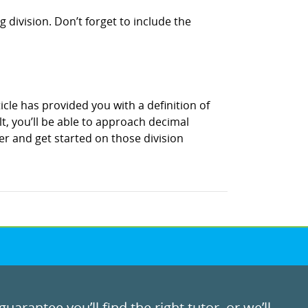
 division. Don’t forget to include the
icle has provided you with a definition of
t, you’ll be able to approach decimal
r and get started on those division
uarantee you’ll find the right tutor, or we’ll