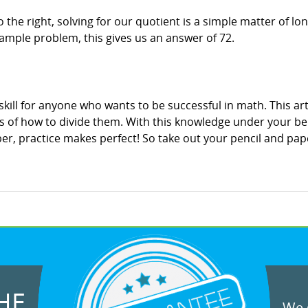
he right, solving for our quotient is a simple matter of long
xample problem, this gives us an answer of 72.
skill for anyone who wants to be successful in math. This art
 of how to divide them. With this knowledge under your bel
, practice makes perfect! So take out your pencil and pape
HE
We g