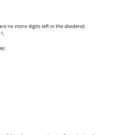
re no more digits left in the dividend;
 1.
ws: