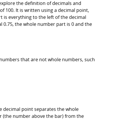
 explore the definition of decimals and
 100. It is written using a decimal point,
is everything to the left of the decimal
mal 0.75, the whole number part is 0 and the
s numbers that are not whole numbers, such
the decimal point separates the whole
or (the number above the bar) from the