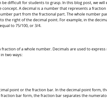
 be difficult for students to grasp. In this blog post, we will
 concept. A decimal is a number that represents a fraction of
number part from the fractional part. The whole number part 
g to the right of the decimal point. For example, in the deci
 equal to 75/100, or 3/4.
 a fraction of a whole number. Decimals are used to expres
 in two ways:
imal point or the fraction bar. In the decimal point form, 
e fraction bar form, the fraction bar separates the numerat