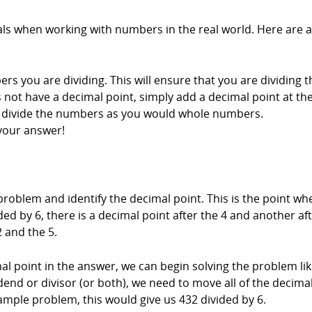
als when working with numbers in the real world. Here are a
rs you are dividing. This will ensure that you are dividing 
s not have a decimal point, simply add a decimal point at t
, divide the numbers as you would whole numbers.
your answer!
n problem and identify the decimal point. This is the point w
ed by 6, there is a decimal point after the 4 and another aft
 and the 5.
l point in the answer, we can begin solving the problem li
dend or divisor (or both), we need to move all of the decimal
ample problem, this would give us 432 divided by 6.