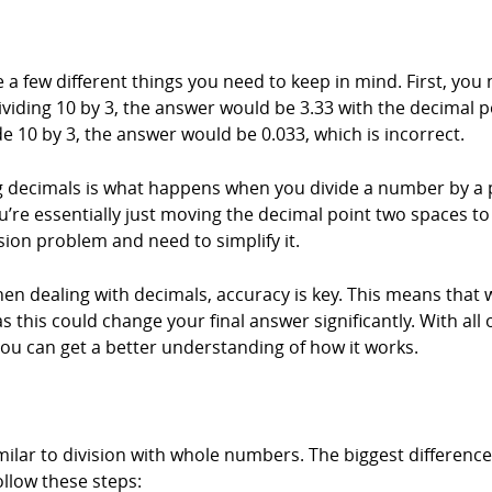
 a few different things you need to keep in mind. First, you
dividing 10 by 3, the answer would be 3.33 with the decimal p
de 10 by 3, the answer would be 0.033, which is incorrect.
 decimals is what happens when you divide a number by a po
re essentially just moving the decimal point two spaces to t
ision problem and need to simplify it.
hen dealing with decimals, accuracy is key. This means tha
his could change your final answer significantly. With all of
ou can get a better understanding of how it works.
ilar to division with whole numbers. The biggest difference 
ollow these steps: