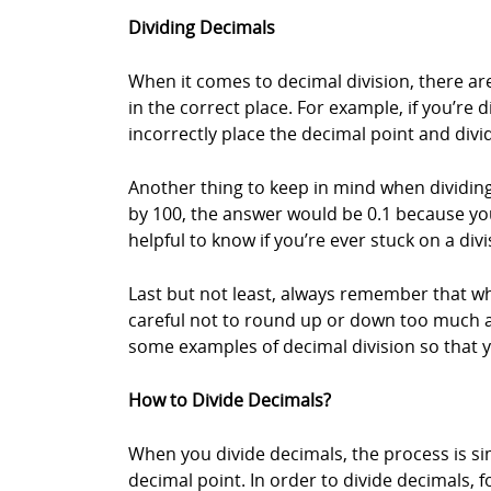
Dividing Decimals
When it comes to decimal division, there are
in the correct place. For example, if you’re 
incorrectly place the decimal point and divi
Another thing to keep in mind when dividing
by 100, the answer would be 0.1 because you’
helpful to know if you’re ever stuck on a div
Last but not least, always remember that w
careful not to round up or down too much as t
some examples of decimal division so that y
How to Divide Decimals?
When you divide decimals, the process is sim
decimal point. In order to divide decimals, f