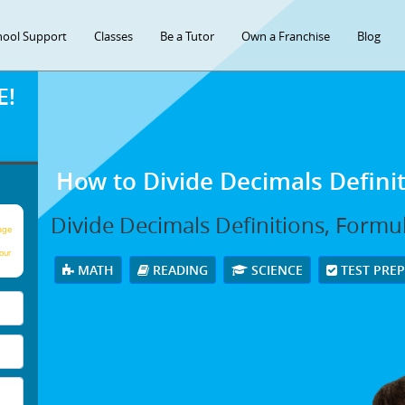
hool Support
Classes
Be a Tutor
Own a Franchise
Blog
E!
How to Divide Decimals Defini
Divide Decimals Definitions, Formu
age
our
MATH
READING
SCIENCE
TEST PRE