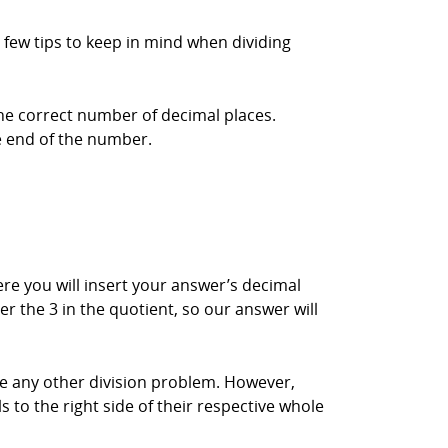
 few tips to keep in mind when dividing
the correct number of decimal places.
he end of the number.
here you will insert your answer’s decimal
er the 3 in the quotient, so our answer will
ke any other division problem. However,
s to the right side of their respective whole