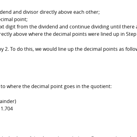
vidend and divisor directly above each other;
ecimal point;
xt digit from the dividend and continue dividing until there a
irectly above where the decimal points were lined up in Step
by 2. To do this, we would line up the decimal points as follo
 to where the decimal point goes in the quotient:
ainder)
 1.704