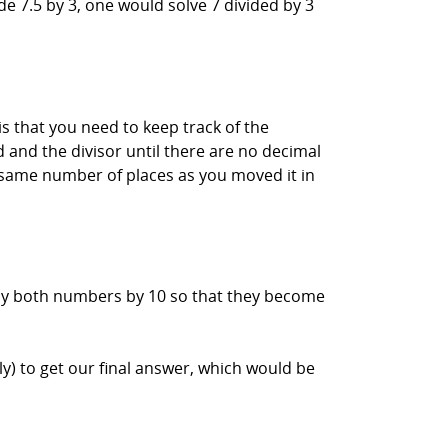
de 7.5 by 3, one would solve 7 divided by 3
s that you need to keep track of the
d and the divisor until there are no decimal
e same number of places as you moved it in
iply both numbers by 10 so that they become
) to get our final answer, which would be