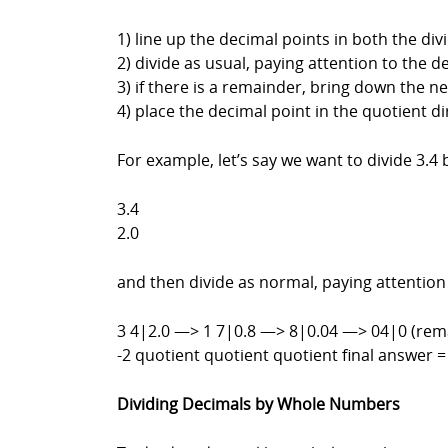
1) line up the decimal points in both the di
2) divide as usual, paying attention to the d
3) if there is a remainder, bring down the ne
4) place the decimal point in the quotient d
For example, let’s say we want to divide 3.4 
3.4
2.0
and then divide as normal, paying attention
3 4|2.0 —> 1 7|0.8 —> 8|0.04 —> 04|0 (rem
-2 quotient quotient quotient final answer =
Dividing Decimals by Whole Numbers