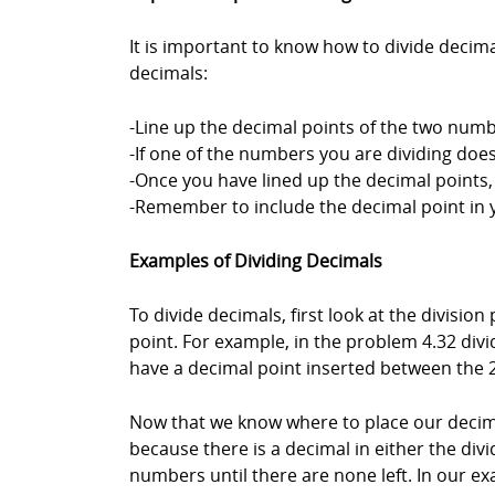
It is important to know how to divide decim
decimals:
-Line up the decimal points of the two numbe
-If one of the numbers you are dividing doe
-Once you have lined up the decimal points
-Remember to include the decimal point in 
Examples of Dividing Decimals
To divide decimals, first look at the divisio
point. For example, in the problem 4.32 divid
have a decimal point inserted between the 2
Now that we know where to place our decima
because there is a decimal in either the divi
numbers until there are none left. In our ex