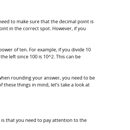
 need to make sure that the decimal point is
oint in the correct spot. However, if you
wer of ten. For example, if you divide 10
he left since 100 is 10^2. This can be
t when rounding your answer, you need to be
 these things in mind, let’s take a look at
is that you need to pay attention to the