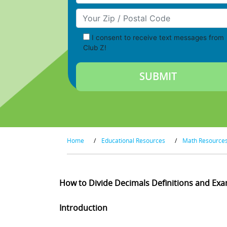
Your Zip/Postal Code
I consent to receive text messages from
Club Z!
Home
/
Educational Resources
/
Math Resource
How to Divide Decimals Definitions and Ex
Introduction