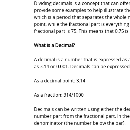
Dividing decimals is a concept that can often
provide some examples to help illustrate the
which is a period that separates the whole 
point, while the fractional part is everythin
fractional part is 75. This means that 0.75 is
What is a Decimal?
A decimal is a number that is expressed as
as 3.14 or 0.001. Decimals can be expressed
As a decimal point: 3.14
As a fraction: 314/1000
Decimals can be written using either the dec
number part from the fractional part. In th
denominator (the number below the bar).