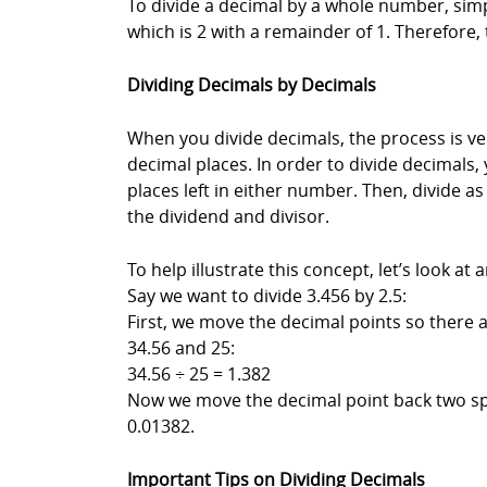
To divide a decimal by a whole number, simpl
which is 2 with a remainder of 1. Therefore,
Dividing Decimals by Decimals
When you divide decimals, the process is ver
decimal places. In order to divide decimals,
places left in either number. Then, divide 
the dividend and divisor.
To help illustrate this concept, let’s look at
Say we want to divide 3.456 by 2.5:
First, we move the decimal points so there
34.56 and 25:
34.56 ÷ 25 = 1.382
Now we move the decimal point back two spa
0.01382.
Important Tips on Dividing Decimals