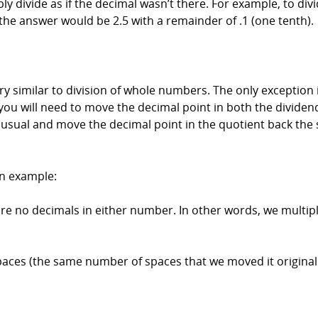
y divide as if the decimal wasn’t there. For example, to divi
 the answer would be 2.5 with a remainder of .1 (one tenth).
y similar to division of whole numbers. The only exception i
 you will need to move the decimal point in both the dividen
as usual and move the decimal point in the quotient back th
 an example:
 are no decimals in either number. In other words, we mult
ces (the same number of spaces that we moved it originally