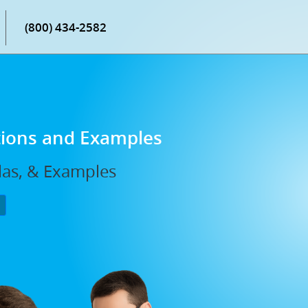
(800) 434-2582
tions and Examples
las, & Examples
P