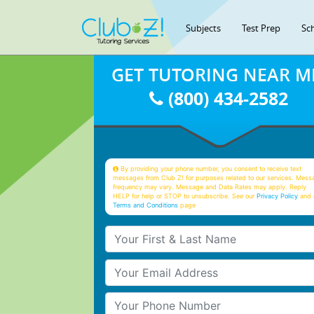
Subjects
Test Prep
Sc
GET TUTORING NEAR M
(800) 434-2582
By providing your phone number, you consent to receive text
messages from Club Z! for purposes related to our services. Mess
frequency may vary. Message and Data Rates may apply. Reply
HELP for help or STOP to unsubscribe. See our
Privacy Policy
and 
Terms and Conditions
page
Your First & Last Name
Your Email
Your Phone Number