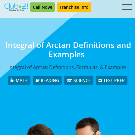
Call Now!
Franchise Info
Integral of Arctan
Definitions and
Examples
Integral of Arctan Definitions, Formulas, & Examples
MATH
READING
SCIENCE
TEST PREP