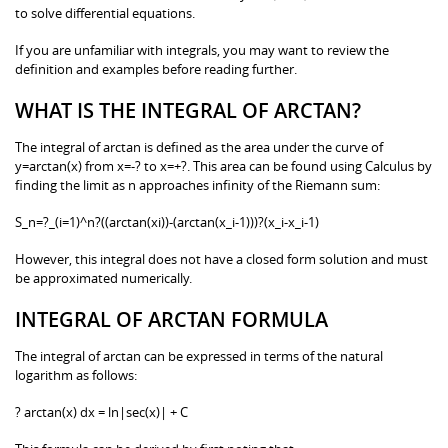
to solve differential equations.
If you are unfamiliar with integrals, you may want to review the
definition and examples before reading further.
WHAT IS THE INTEGRAL OF ARCTAN?
The integral of arctan is defined as the area under the curve of
y=arctan(x) from x=-? to x=+?. This area can be found using Calculus by
finding the limit as n approaches infinity of the Riemann sum:
S_n=?_(i=1)^n?((arctan(xi))-(arctan(x_i-1)))?(x_i-x_i-1)
However, this integral does not have a closed form solution and must
be approximated numerically.
INTEGRAL OF ARCTAN FORMULA
The integral of arctan can be expressed in terms of the natural
logarithm as follows:
? arctan(x) dx = ln|sec(x)| + C