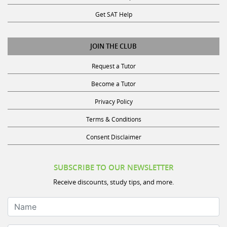
Get SAT Help
JOIN THE CLUB
Request a Tutor
Become a Tutor
Privacy Policy
Terms & Conditions
Consent Disclaimer
SUBSCRIBE TO OUR NEWSLETTER
Receive discounts, study tips, and more.
Name
Email Address