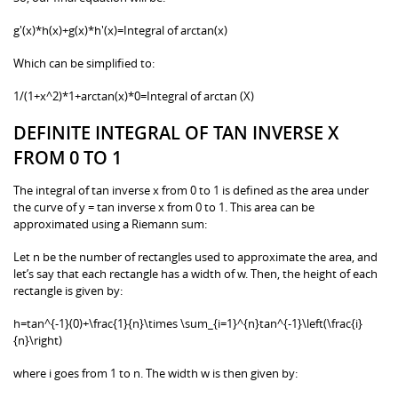
g'(x)*h(x)+g(x)*h'(x)=Integral of arctan(x)
Which can be simplified to:
1/(1+x^2)*1+arctan(x)*0=Integral of arctan (X)
DEFINITE INTEGRAL OF TAN INVERSE X
FROM 0 TO 1
The integral of tan inverse x from 0 to 1 is defined as the area under
the curve of y = tan inverse x from 0 to 1. This area can be
approximated using a Riemann sum:
Let n be the number of rectangles used to approximate the area, and
let’s say that each rectangle has a width of w. Then, the height of each
rectangle is given by:
h=tan^{-1}(0)+\frac{1}{n}\times \sum_{i=1}^{n}tan^{-1}\left(\frac{i}
{n}\right)
where i goes from 1 to n. The width w is then given by: