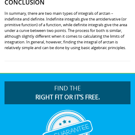
CONCLUSION
In summary, there are two main types of integrals of arctan –
indefinite and definite. Indefinite integrals give the antiderivative (or
primitive function) of a function, while definite integrals give the area
under a curve between two points. The process for both is similar,
although slightly different when it comes to calculating the limits of
integration. In general, however, finding the integral of arctan is
relatively simple and can be done by using basic algebraic principles.
FIND THE
RIGHT FIT OR IT’S FREE.