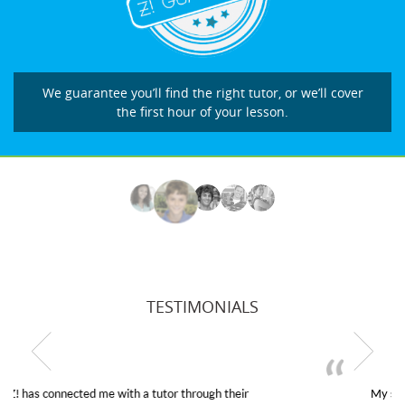
We guarantee you’ll find the right tutor, or we’ll cover
the first hour of your lesson.
TESTIMONIALS
My son was suffering from low confidence in his