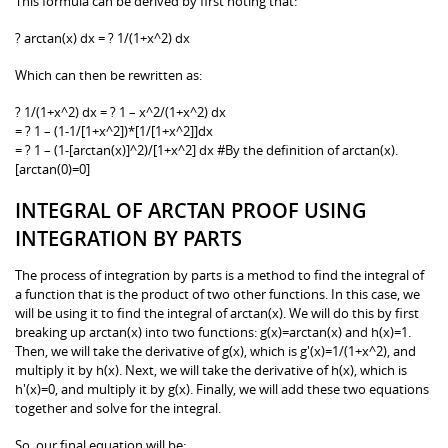
This formula can be derived by first noting that:
? arctan(x) dx = ? 1/(1+x^2) dx
Which can then be rewritten as:
? 1/(1+x^2) dx = ? 1 – x^2/(1+x^2) dx
= ? 1 – (1-1/[1+x^2])*[1/[1+x^2]]dx
= ? 1 – (1-[arctan(x)]^2)/[1+x^2] dx #By the definition of arctan(x).
[arctan(0)=0]
INTEGRAL OF ARCTAN PROOF USING
INTEGRATION BY PARTS
The process of integration by parts is a method to find the integral of
a function that is the product of two other functions. In this case, we
will be using it to find the integral of arctan(x). We will do this by first
breaking up arctan(x) into two functions: g(x)=arctan(x) and h(x)=1.
Then, we will take the derivative of g(x), which is g'(x)=1/(1+x^2), and
multiply it by h(x). Next, we will take the derivative of h(x), which is
h'(x)=0, and multiply it by g(x). Finally, we will add these two equations
together and solve for the integral.
So, our final equation will be: