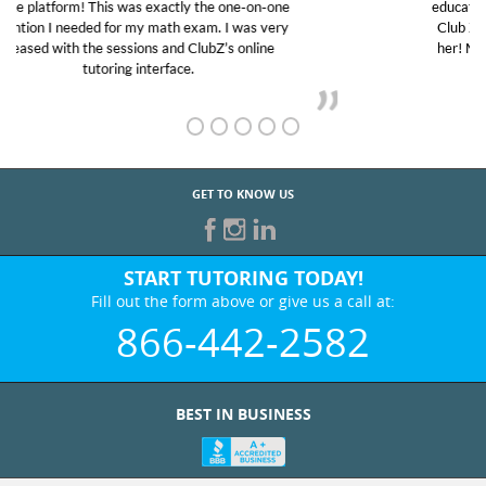
educational abilities. I was in need of help and quick.
Club Z! assigned Charlotte (our tutor) and we love
her! My son’s grades went from D’s to A’s and B’s.
GET TO KNOW US
START TUTORING TODAY!
Fill out the form above or give us a call at:
866-442-2582
BEST IN BUSINESS