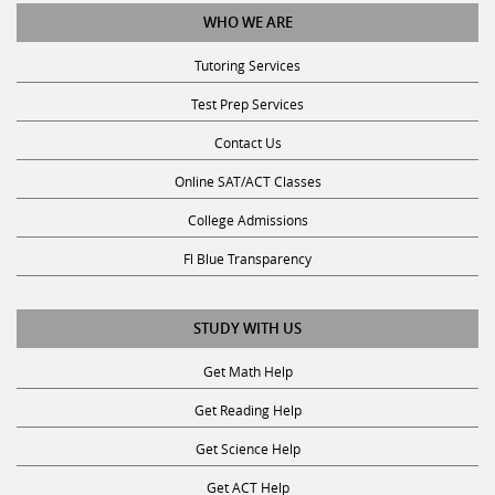
WHO WE ARE
Tutoring Services
Test Prep Services
Contact Us
Online SAT/ACT Classes
College Admissions
Fl Blue Transparency
STUDY WITH US
Get Math Help
Get Reading Help
Get Science Help
Get ACT Help