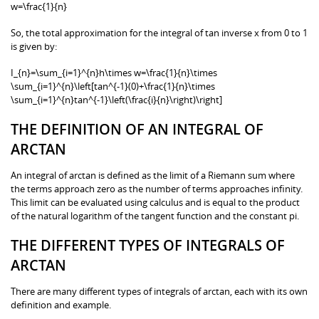
w=\frac{1}{n}
So, the total approximation for the integral of tan inverse x from 0 to 1
is given by:
I_{n}=\sum_{i=1}^{n}h\times w=\frac{1}{n}\times
\sum_{i=1}^{n}\left[tan^{-1}(0)+\frac{1}{n}\times
\sum_{i=1}^{n}tan^{-1}\left(\frac{i}{n}\right)\right]
THE DEFINITION OF AN INTEGRAL OF
ARCTAN
An integral of arctan is defined as the limit of a Riemann sum where
the terms approach zero as the number of terms approaches infinity.
This limit can be evaluated using calculus and is equal to the product
of the natural logarithm of the tangent function and the constant pi.
THE DIFFERENT TYPES OF INTEGRALS OF
ARCTAN
There are many different types of integrals of arctan, each with its own
definition and example.