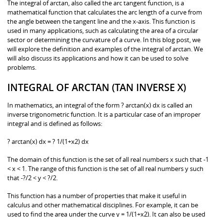
The integral of arctan, also called the arc tangent function, is a
mathematical function that calculates the arc length of a curve from
the angle between the tangent line and the x-axis. This function is
used in many applications, such as calculating the area of a circular
sector or determining the curvature of a curve. In this blog post, we
will explore the definition and examples of the integral of arctan. We
will also discuss its applications and how it can be used to solve
problems.
INTEGRAL OF ARCTAN (TAN INVERSE X)
In mathematics, an integral of the form ? arctan(x) dx is called an
inverse trigonometric function. It is a particular case of an improper
integral and is defined as follows:
? arctan(x) dx = ? 1/(1+x2) dx
The domain of this function is the set of all real numbers x such that -1
< x < 1. The range of this function is the set of all real numbers y such
that -?/2 < y < ?/2.
This function has a number of properties that make it useful in
calculus and other mathematical disciplines. For example, it can be
used to find the area under the curve y = 1/(1+x2). It can also be used