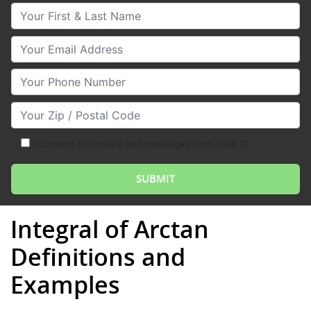
Your First & Last Name
Your Email
Your Phone Number
Your Zip/Postal Code
I consent to receive text messages from Club Z!
Integral of Arctan
Definitions and
Examples