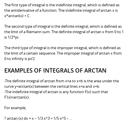
The first type of integral is the indefinite integral, which is defined as
the antiderivative of a function. The indefinite integral of arctan x is
x*arctan(x) + C.
The second type of integral is the definite integral, which is defined as
the limit of a Riemann sum. The definite integral of arctan x from 0 to 1
is 1/2*pi.
The third type of integral is the improper integral, which is defined as
the limit of a certain sequence. The improper integral of arctan x from
0 to infinity is pi/2.
EXAMPLES OF INTEGRALS OF ARCTAN
-The definite integral of arctan from x=a to x=b is the area under the
curve y=arctan(x) between the vertical lines x=a and x=b.
-The indefinite integral of arctan is any function F(x) such that
F'(x)=arctan(x).
For example,
? arctan (x) dx = x – 1/3 x^3 + 1/5 x^5 – …