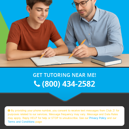
GET TUTORING NEAR ME!
(800) 434-2582
By providing your phone number, you consent to receive text messages from Club Z! for
purposes related to our services. Message frequency may vary. Message and Data Rates
may apply. Reply HELP for help or STOP to unsubscribe. See our
Privacy Policy
and our
Terms and Conditions
page