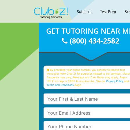
Subjects
Test Prep
Sc
GET TUTORING NEAR M
(800) 434-2582
By providing your phone number, you consent to receive text
messages from Club Z! for purposes related to our services. Mess
frequency may vary. Message and Data Rates may apply. Reply
HELP for help or STOP to unsubscribe. See our
Privacy Policy
and 
Terms and Conditions
page
Your First & Last Name
Your Email
Your Phone Number