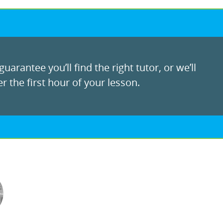
uarantee you’ll find the right tutor, or we’ll
r the first hour of your lesson.