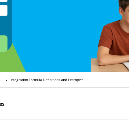
s
/
Integration Formula Definitions and Examples
es