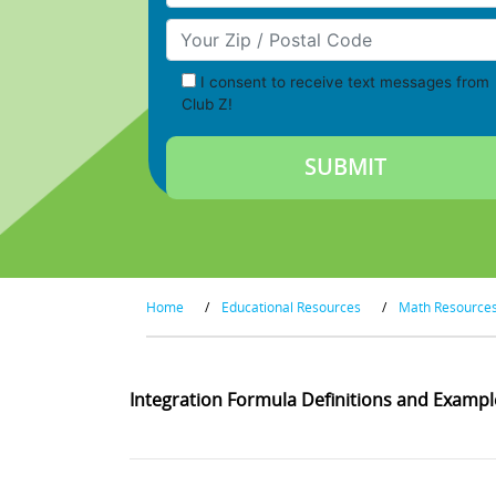
Your Zip/Postal Code
I consent to receive text messages from
Club Z!
Home
/
Educational Resources
/
Math Resource
Integration Formula Definitions and Exampl