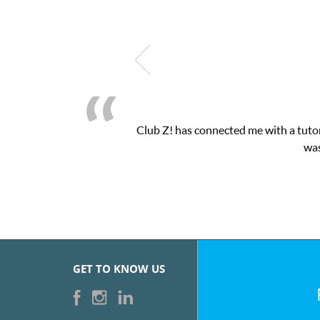
Club Z! has connected me with a tutor
was
GET TO KNOW US