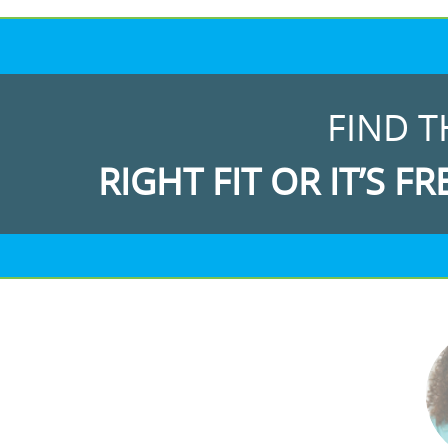
FIND T
RIGHT FIT OR IT’S FR