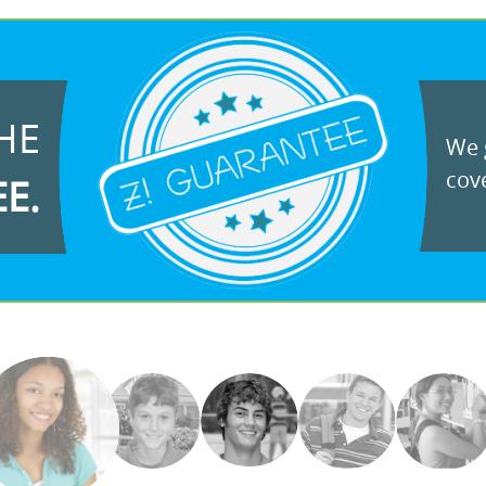
HE
We g
cove
EE.