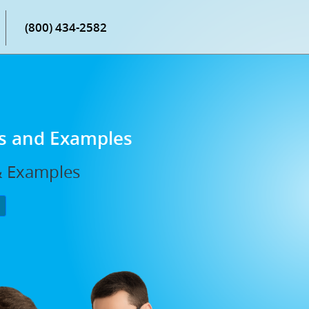
(800) 434-2582
ns and Examples
 & Examples
P