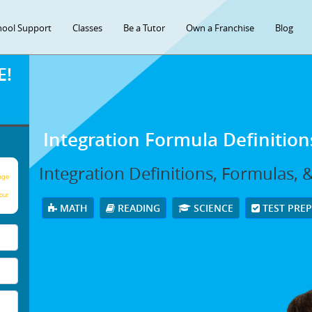
hool Support
Classes
Be a Tutor
Own a Franchise
Blog
E!
Integration Formula Definitio
Integration Definitions, Formulas,
age
our
MATH
READING
SCIENCE
TEST PRE