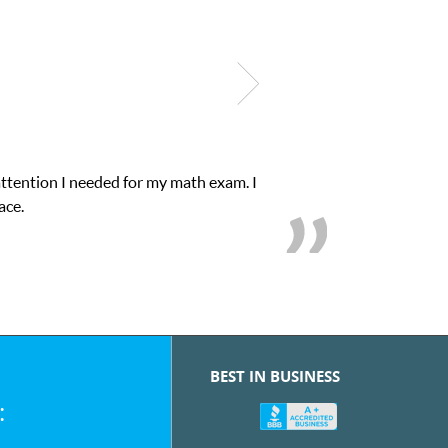
attention I needed for my math exam. I
ace.
BEST IN BUSINESS
: