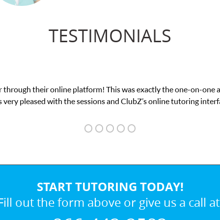
TESTIMONIALS
 through their online platform! This was exactly the one-on-one 
 very pleased with the sessions and ClubZ’s online tutoring interf
START TUTORING TODAY!
Fill out the form above or give us a call at