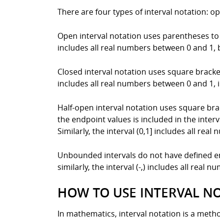
There are four types of interval notation: 
Open interval notation uses parentheses to i
includes all real numbers between 0 and 1, b
Closed interval notation uses square brackets
includes all real numbers between 0 and 1, i
Half-open interval notation uses square bra
the endpoint values is included in the interv
Similarly, the interval (0,1] includes all re
Unbounded intervals do not have defined endp
similarly, the interval (-,) includes all real n
HOW TO USE INTERVAL N
In mathematics, interval notation is a method 