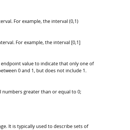
rval. For example, the interval (0,1)
erval. For example, the interval [0,1]
endpoint value to indicate that only one of
 between 0 and 1, but does not include 1.
al numbers greater than or equal to 0;
e. It is typically used to describe sets of