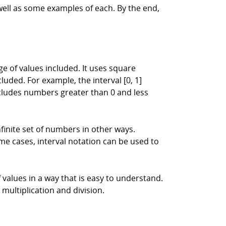
 well as some examples of each. By the end,
e of values included. It uses square
luded. For example, the interval [0, 1]
includes numbers greater than 0 and less
nfinite set of numbers in other ways.
e cases, interval notation can be used to
f values in a way that is easy to understand.
 multiplication and division.