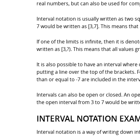
real numbers, but can also be used for com
Interval notation is usually written as two s
7 would be written as [3,7]. This means that 
If one of the limits is infinite, then it is d
written as [3,?). This means that all values g
It is also possible to have an interval where 
putting a line over the top of the brackets. 
than or equal to -7 are included in the interv
Intervals can also be open or closed. An op
the open interval from 3 to 7 would be writte
INTERVAL NOTATION EXA
Interval notation is a way of writing down int