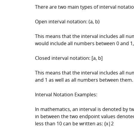
There are two main types of interval notati
Open interval notation: (a, b)
This means that the interval includes all nu
would include all numbers between 0 and 1,
Closed interval notation: [a, b]
This means that the interval includes all nu
and 1 as well as all numbers between them.
Interval Notation Examples:
In mathematics, an interval is denoted by tw
in between the two endpoint values denoted 
less than 10 can be written as: {x|2