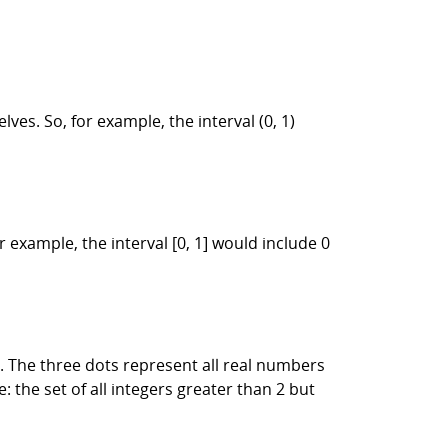
es. So, for example, the interval (0, 1)
 example, the interval [0, 1] would include 0
]. The three dots represent all real numbers
the set of all integers greater than 2 but