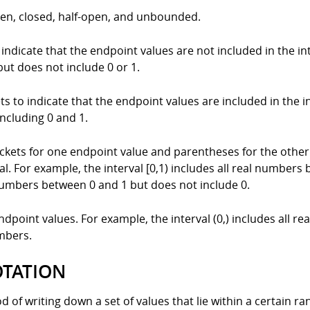
open, closed, half-open, and unbounded.
ndicate that the endpoint values are not included in the inte
ut does not include 0 or 1.
 to indicate that the endpoint values are included in the int
ncluding 0 and 1.
ckets for one endpoint value and parentheses for the other 
al. For example, the interval [0,1) includes all real numbers
al numbers between 0 and 1 but does not include 0.
oint values. For example, the interval (0,) includes all re
umbers.
OTATION
of writing down a set of values that lie within a certain rang