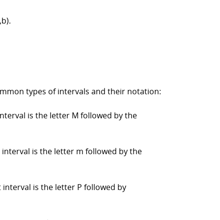
,b).
ommon types of intervals and their notation:
nterval is the letter M followed by the
interval is the letter m followed by the
 interval is the letter P followed by