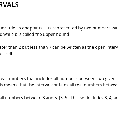
RVALS
t include its endpoints. It is represented by two numbers wi
d while b is called the upper bound.
ter than 2 but less than 7 can be written as the open interva
itself.
f real numbers that includes all numbers between two given 
his means that the interval contains all real numbers betwee
 all numbers between 3 and 5: [3, 5]. This set includes 3, 4, 