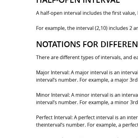
A half-open interval includes the first value,
For example, the interval (2,10) includes 2 
NOTATIONS FOR DIFFEREN
There are different types of intervals, and 
Major Interval: A major interval is an interv
interval’s number. For example, a major 3rd
Minor Interval: A minor interval is an interv
interval’s number. For example, a minor 3rd
Perfect Interval: A perfect interval is an int
theinterval’s number. For example, a perfect