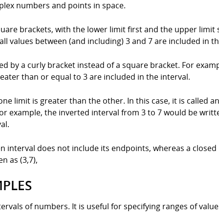
plex numbers and points in space.
quare brackets, with the lower limit first and the upper limit
all values between (and including) 3 and 7 are included in th
enoted by a curly bracket instead of a square bracket. For exam
reater than or equal to 3 are included in the interval.
one limit is greater than the other. In this case, it is called 
For example, the inverted interval from 3 to 7 would be writte
al.
en interval does not include its endpoints, whereas a closed
n as (3,7),
MPLES
ervals of numbers. It is useful for specifying ranges of value