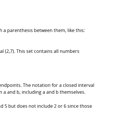
th a parenthesis between them, like this:
l (2,7). This set contains all numbers
endpoints. The notation for a closed interval
n a and b, including a and b themselves.
and 5 but does not include 2 or 6 since those