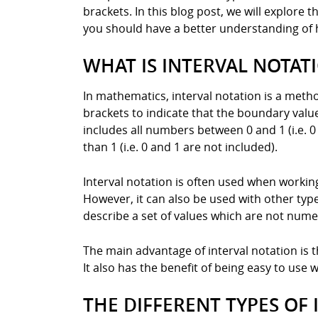
brackets. In this blog post, we will explore 
you should have a better understanding of 
WHAT IS INTERVAL NOTAT
In mathematics, interval notation is a meth
brackets to indicate that the boundary value 
includes all numbers between 0 and 1 (i.e. 0
than 1 (i.e. 0 and 1 are not included).
Interval notation is often used when working
However, it can also be used with other ty
describe a set of values which are not numeric
The main advantage of interval notation is th
It also has the benefit of being easy to use
THE DIFFERENT TYPES OF