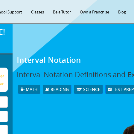
hool Support
Classes
Be a Tutor
Own a Franchise
Blog
E!
Interval Notation
Interval Notation Definitions and 
age
our
MATH
READING
SCIENCE
TEST PRE