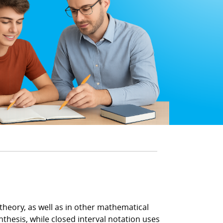
theory, as well as in other mathematical
nthesis, while closed interval notation uses