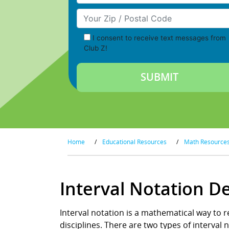
Your Zip/Postal Code
I consent to receive text messages from
Club Z!
Home
/
Educational Resources
/
Math Resource
Interval Notation D
Interval notation is a mathematical way to 
disciplines. There are two types of interval