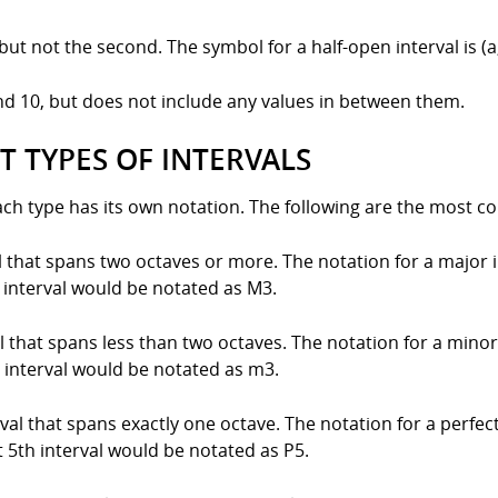
 but not the second. The symbol for a half-open interval is (a
and 10, but does not include any values in between them.
T TYPES OF INTERVALS
each type has its own notation. The following are the most c
al that spans two octaves or more. The notation for a major i
 interval would be notated as M3.
al that spans less than two octaves. The notation for a minor 
 interval would be notated as m3.
erval that spans exactly one octave. The notation for a perfect
 5th interval would be notated as P5.