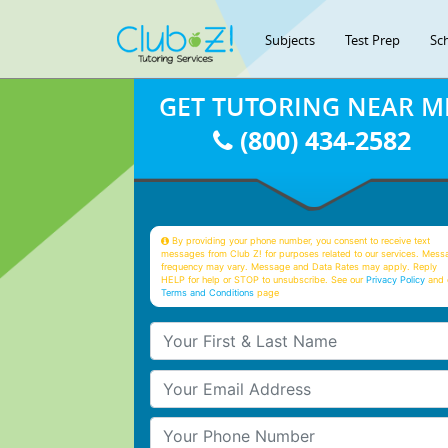
Subjects
Test Prep
Sc
GET TUTORING NEAR M
(800) 434-2582
By providing your phone number, you consent to receive text
messages from Club Z! for purposes related to our services. Mess
frequency may vary. Message and Data Rates may apply. Reply
HELP for help or STOP to unsubscribe. See our
Privacy Policy
and 
Terms and Conditions
page
Your First & Last Name
Your Email
Your Phone Number