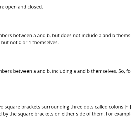
on: open and closed.
mbers between a and b, but does not include a and b themselv
 but not 0 or 1 themselves.
mbers between a and b, including a and b themselves. So, for
o square brackets surrounding three dots called colons [···
by the square brackets on either side of them. For example: 