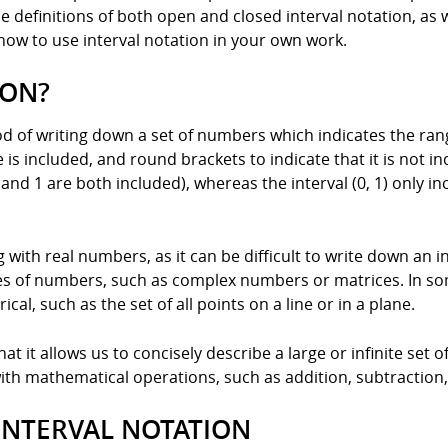
the definitions of both open and closed interval notation, as
how to use interval notation in your own work.
ION?
od of writing down a set of numbers which indicates the rang
is included, and round brackets to indicate that it is not inc
 and 1 are both included), whereas the interval (0, 1) only 
 with real numbers, as it can be difficult to write down an i
pes of numbers, such as complex numbers or matrices. In som
al, such as the set of all points on a line or in a plane.
at it allows us to concisely describe a large or infinite set o
 with mathematical operations, such as addition, subtraction,
 INTERVAL NOTATION