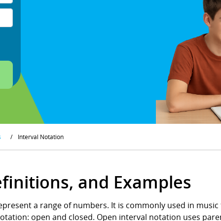
s
/
Interval Notation
efinitions, and Examples
represent a range of numbers. It is commonly used in music 
 notation: open and closed. Open interval notation uses pare