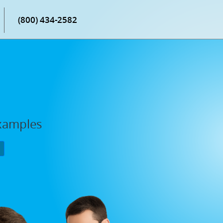
(800) 434-2582
Examples
P