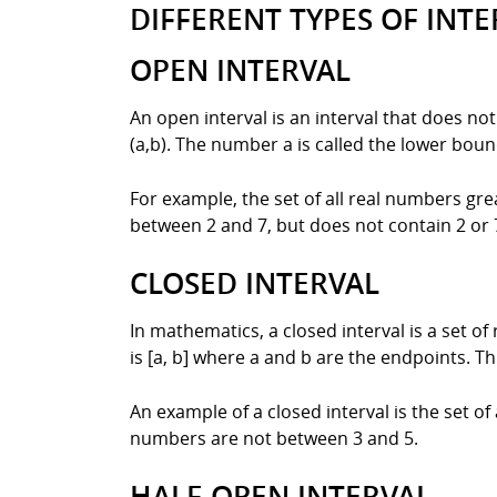
DIFFERENT TYPES OF INTE
OPEN INTERVAL
An open interval is an interval that does no
(a,b). The number a is called the lower boun
For example, the set of all real numbers grea
between 2 and 7, but does not contain 2 or 7 
CLOSED INTERVAL
In mathematics, a closed interval is a set o
is [a, b] where a and b are the endpoints. T
An example of a closed interval is the set of
numbers are not between 3 and 5.
HALF-OPEN INTERVAL