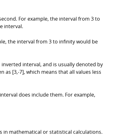
 second. For example, the interval from 3 to
e interval.
ple, the interval from 3 to infinity would be
an inverted interval, and is usually denoted by
n as [3,-7], which means that all values less
 interval does include them. For example,
s in mathematical or statistical calculations.