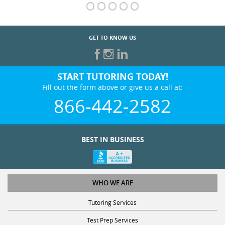
GET TO KNOW US
START TUTORING TODAY!
Fill out the form above or give us a call at:
866-442-2582
BEST IN BUSINESS
WHO WE ARE
Tutoring Services
Test Prep Services