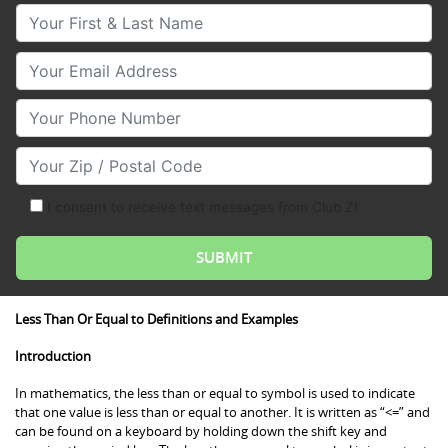
Your First & Last Name
Your Email
Your Phone Number
Your Zip/Postal Code
I consent to receive text messages from Club Z!
Less Than Or Equal to Definitions and Examples
Introduction
In mathematics, the less than or equal to symbol is used to indicate
that one value is less than or equal to another. It is written as “<=” and
can be found on a keyboard by holding down the shift key and