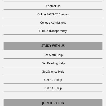
Contact Us
Online SAT/ACT Classes
College Admissions
Fl Blue Transparency
STUDY WITH US
Get Math Help
Get Reading Help
Get Science Help
Get ACT Help
Get SAT Help
JOIN THE CLUB