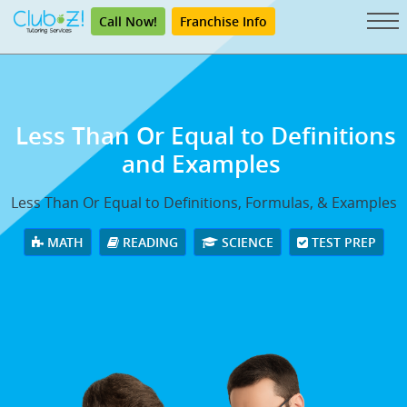
Call Now!
Franchise Info
Less Than Or Equal to Definitions
and Examples
Less Than Or Equal to Definitions, Formulas, & Examples
MATH
READING
SCIENCE
TEST PREP