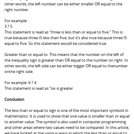
other words, the left number can be either smaller OR equal to the
right number.
For example:
3 ? 5
This statement is read as “three is less than or equal to five.” This is
true because three IS less than five, but it’s also true because three IS
equal to five. So this statement would be considered true.
Greater than or equal to: This means that the number on the left of
the inequality sign is greater than OR equal to the number on right. In
other words, the left side can be either bigger OR equal to thenumber
onthe right side.
For example: 6 ? 4
This statement is read as “six is greater
Conclusion
The less than or equal to sign is one of the most important symbols in
mathematics. It is used to show that one value is smaller than or equal
to another value. The symbol is also used in computer programming
and other areas where two values need to be compared. In this article,
we have looked at the various ways in which the less than or equal to