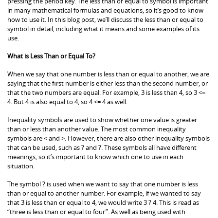
pressing the period key. The less than or equal to symbol is important
in many mathematical formulas and equations, so it’s good to know
how to use it. In this blog post, we’ll discuss the less than or equal to
symbol in detail, including what it means and some examples of its
use.
What is Less Than or Equal To?
When we say that one number is less than or equal to another, we are
saying that the first number is either less than the second number, or
that the two numbers are equal. For example, 3 is less than 4, so 3 <=
4. But 4 is also equal to 4, so 4 <= 4 as well.
Inequality symbols are used to show whether one value is greater
than or less than another value. The most common inequality
symbols are < and >. However, there are also other inequality symbols
that can be used, such as ? and ?. These symbols all have different
meanings, so it’s important to know which one to use in each
situation.
The symbol ? is used when we want to say that one number is less
than or equal to another number. For example, if we wanted to say
that 3 is less than or equal to 4, we would write 3 ? 4. This is read as
“three is less than or equal to four”. As well as being used with