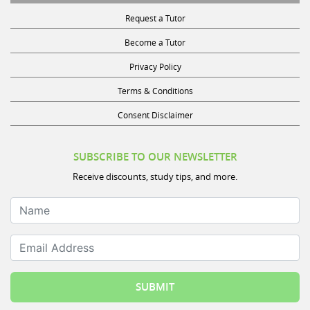
Request a Tutor
Become a Tutor
Privacy Policy
Terms & Conditions
Consent Disclaimer
SUBSCRIBE TO OUR NEWSLETTER
Receive discounts, study tips, and more.
Name
Email Address