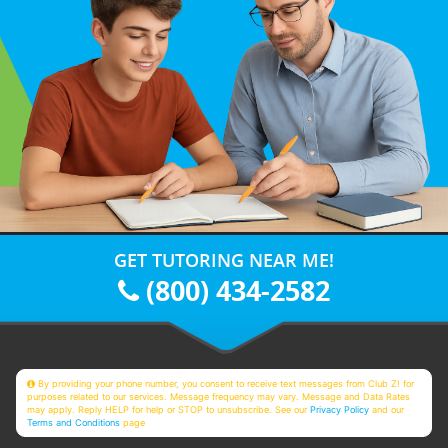
GET TUTORING NEAR ME!
(800) 434-2582
By providing your phone number, you consent to receive text messages from Club Z! for
purposes related to our services. Message frequency may vary. Message and Data Rates
may apply. Reply HELP for help or STOP to unsubscribe. See our
Privacy Policy
and our
Terms and Conditions
page