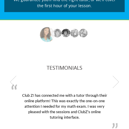
the first hour of your lesson.
TESTIMONIALS
ith a tutor through their
My son was suffering from low
s exactly the one-on-one
educational abilities. I was in ne
y math exam. I was very
Club Z! assigned Charlotte (our
ons and ClubZ’s online
her! My son’s grades went from 
nterface.