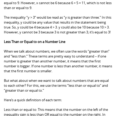
equal to 9. However, x cannot be 6 because 6 + 5 = 11, which is not less
than or equal to 9.
The inequality “y > 3” would be read as “y is greater than three.” In this
inequality, y could be any value that results in the statement being
true. So, y could be 4 because 4 > 3. y could also be 10 because 10 > 3.
However, y cannot be 3 because 3 is not greater than 3; it’s equal to 3!
Less Than or Equal to on a Number Line
When we talk about numbers, we often use the words “greater than”
and “less than.” These terms are pretty easy to understand – if one
number is greater than another number, it means that the first
number is bigger. If one number is less than another number, it means
that the first number is smaller.
But what about when we want to talk about numbers that are equal
to each other? For this, we use the terms “less than or equal to” and
“greater than or equal to.”
Here’s a quick definition of each term:
Less than or equal to: This means that the number on the left of the
inequality sign is less than OR equal to the number on the right. In