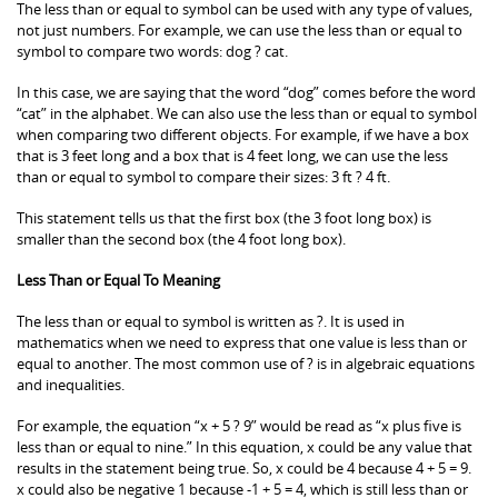
The less than or equal to symbol can be used with any type of values,
not just numbers. For example, we can use the less than or equal to
symbol to compare two words: dog ? cat.
In this case, we are saying that the word “dog” comes before the word
“cat” in the alphabet. We can also use the less than or equal to symbol
when comparing two different objects. For example, if we have a box
that is 3 feet long and a box that is 4 feet long, we can use the less
than or equal to symbol to compare their sizes: 3 ft ? 4 ft.
This statement tells us that the first box (the 3 foot long box) is
smaller than the second box (the 4 foot long box).
Less Than or Equal To Meaning
The less than or equal to symbol is written as ?. It is used in
mathematics when we need to express that one value is less than or
equal to another. The most common use of ? is in algebraic equations
and inequalities.
For example, the equation “x + 5 ? 9” would be read as “x plus five is
less than or equal to nine.” In this equation, x could be any value that
results in the statement being true. So, x could be 4 because 4 + 5 = 9.
x could also be negative 1 because -1 + 5 = 4, which is still less than or