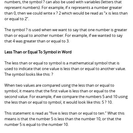
numbers, the symbol ? can also be used with variables (letters that
represent numbers). For example, if x represents a number greater
than 0, then we could write x ? 2 which would be read as “x is less than
or equal to 2”.
The symbol ? is used when we want to say that one number is greater
than or equal to another number. For example, if we wanted to say
that 4 was greater than or equal to 3.
Less Than or Equal To Symbol in Word
The less than or equal to symbol is a mathematical symbol that is
used to indicate that one value is less than or equal to another value.
The symbol looks like this: ?
When two values are compared using the less than or equal to
symbol, it means that the first value is less than or equal to the
second value. For example, if we compare the numbers 5 and 10 using
the less than or equal to symbol, it would look like this: 5 ? 10.
This statement is read as “five is less than or equal to ten.” What this
means is that the number 5 is less than the number 10, or that the
number 5 is equal to the number 10.