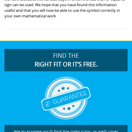
sign can be used. We hope that you have found this information
useful and that you will now be able to use the symbol correctly in
your own mathematical work.
FIND THE
RIGHT FIT OR IT’S FREE.
We guarantee you’ll find the right tutor, or we’ll cover