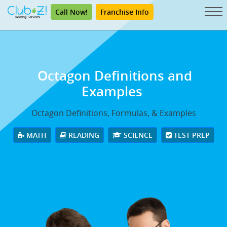
Call Now!
Franchise Info
Octagon Definitions and
Examples
Octagon Definitions, Formulas, & Examples
MATH
READING
SCIENCE
TEST PREP