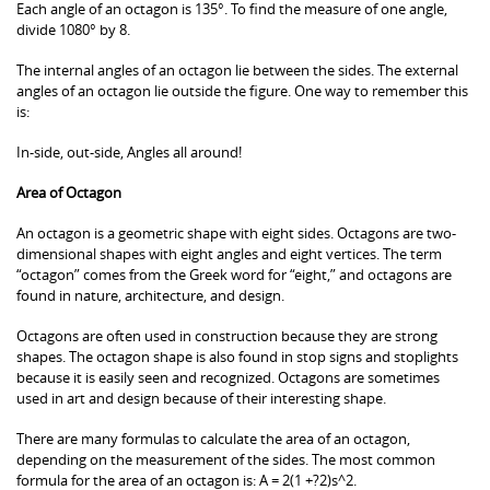
Each angle of an octagon is 135°. To find the measure of one angle,
divide 1080° by 8.
The internal angles of an octagon lie between the sides. The external
angles of an octagon lie outside the figure. One way to remember this
is:
In-side, out-side, Angles all around!
Area of Octagon
An octagon is a geometric shape with eight sides. Octagons are two-
dimensional shapes with eight angles and eight vertices. The term
“octagon” comes from the Greek word for “eight,” and octagons are
found in nature, architecture, and design.
Octagons are often used in construction because they are strong
shapes. The octagon shape is also found in stop signs and stoplights
because it is easily seen and recognized. Octagons are sometimes
used in art and design because of their interesting shape.
There are many formulas to calculate the area of an octagon,
depending on the measurement of the sides. The most common
formula for the area of an octagon is: A = 2(1 +?2)s^2.