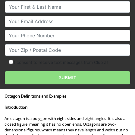
Your First & Last Name
Your Email
Your Phone Number
Your Zip/Postal Code
I consent to receive text messages from Club Z!
Octagon Definitions and Examples
Introduction
An octagon is a polygon with eight sides and eight angles. It is also a
closed figure, meaning it has no open ends. Octagons are two-
dimensional figures, which means they have length and width but no