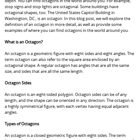
depth. You can find octagons in the world around you. For example,
stop signs and stop lights are octagonal. Some buildings have
octagonal shapes, too. The United States Capitol Building in
Washington, D.C., is an octagon. In this blog post, we will explore the
definition of an octagon in more detail, as well as provide some
examples of where you can find octagons in the world around you.
What is an Octagon?
An octagon is a geometric figure with eight sides and eight angles. The
term octagon can also refer to the square area enclosed by an
octagonal shape. A regular octagon has angles that are all the same
size, and sides that are all the same length.
Octagon Sides
An octagon is an eight-sided polygon. Octagon sides can be of any
length, and the shape can be oriented in any direction. The octagon is
a highly symmetrical figure, with each vertex having equal adjacent
angles.
Types of Octagons
An octagon is a closed geometric figure with eight sides. The term