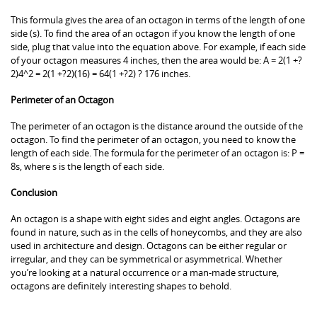
This formula gives the area of an octagon in terms of the length of one
side (s). To find the area of an octagon if you know the length of one
side, plug that value into the equation above. For example, if each side
of your octagon measures 4 inches, then the area would be: A = 2(1 +?
2)4^2 = 2(1 +?2)(16) = 64(1 +?2) ? 176 inches.
Perimeter of an Octagon
The perimeter of an octagon is the distance around the outside of the
octagon. To find the perimeter of an octagon, you need to know the
length of each side. The formula for the perimeter of an octagon is: P =
8s, where s is the length of each side.
Conclusion
An octagon is a shape with eight sides and eight angles. Octagons are
found in nature, such as in the cells of honeycombs, and they are also
used in architecture and design. Octagons can be either regular or
irregular, and they can be symmetrical or asymmetrical. Whether
you’re looking at a natural occurrence or a man-made structure,
octagons are definitely interesting shapes to behold.