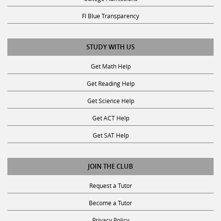
Fl Blue Transparency
STUDY WITH US
Get Math Help
Get Reading Help
Get Science Help
Get ACT Help
Get SAT Help
JOIN THE CLUB
Request a Tutor
Become a Tutor
Privacy Policy