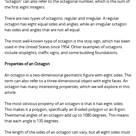
“octagon” can also refer to the octagonal number, which is the sum of
the first eight integers.
There are two types of octagons: regular and irregular. A regular
octagon has eight equal sides and angles, while an irregular octagon
has sides and angles that are not all equal.
The most well-known type of octagon is the stop sign, which has been
used in the United States since 1954. Other examples of octagons
include stoplights, traffic signs, and some building foundations.
Properties of an Octagon
An octagon is a two-dimensional geometric figure with eight sides. The
term can also refer to a three-dimensional object with eight faces. An
octagon has many interesting properties, which we will explore in this
article.
The most obvious property of an octagon is that it has eight sides.
This makes it a polygon, specifically an 8-sided polygon or an 8-gon.
Theinternal angles of an octagon add up to 1080 degrees. This means
that each angle is 135 degrees.
The length of the sides of an octagon can vary, but all eight sides must