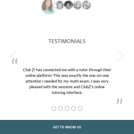
TESTIMONIALS
r through their
My son was suffering from low confidenc
the one-on-one
educational abilities. I was in need of help
m. I was very
Club Z! assigned Charlotte (our tutor) an
ubZ’s online
her! My son’s grades went from D’s to A’s
GET TO KNOW US