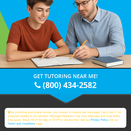
GET TUTORING NEAR ME!
(800) 434-2582
By providing your phone number, you consent to receive text messages from Club Z! for
purposes related to our services. Message frequency may vary. Message and Data Rates
may apply. Reply HELP for help or STOP to unsubscribe. See our
Privacy Policy
and our
Terms and Conditions
page