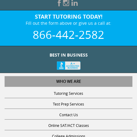
START TUTORING TODAY!
Fill out the form above or give us a call at:
866-442-2582
BEST IN BUSINESS
WHO WE ARE
Tutoring Services
Test Prep Services
Contact Us
Online SAT/ACT Classes
College Admissions