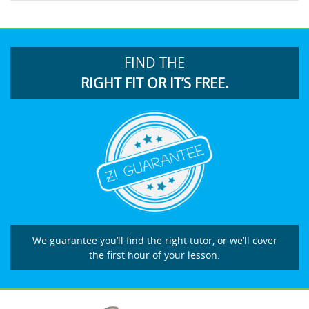
FIND THE
RIGHT FIT OR IT’S FREE.
We guarantee you’ll find the right tutor, or we’ll cover
the first hour of your lesson.