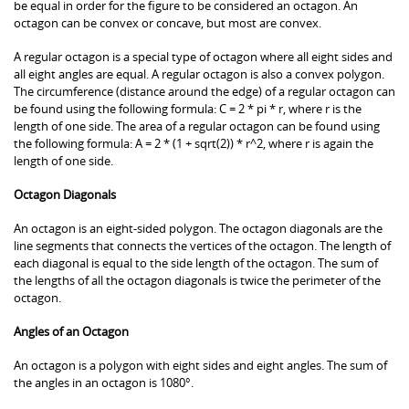
be equal in order for the figure to be considered an octagon. An
octagon can be convex or concave, but most are convex.
A regular octagon is a special type of octagon where all eight sides and
all eight angles are equal. A regular octagon is also a convex polygon.
The circumference (distance around the edge) of a regular octagon can
be found using the following formula: C = 2 * pi * r, where r is the
length of one side. The area of a regular octagon can be found using
the following formula: A = 2 * (1 + sqrt(2)) * r^2, where r is again the
length of one side.
Octagon Diagonals
An octagon is an eight-sided polygon. The octagon diagonals are the
line segments that connects the vertices of the octagon. The length of
each diagonal is equal to the side length of the octagon. The sum of
the lengths of all the octagon diagonals is twice the perimeter of the
octagon.
Angles of an Octagon
An octagon is a polygon with eight sides and eight angles. The sum of
the angles in an octagon is 1080°.