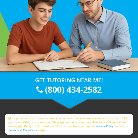
GET TUTORING NEAR ME!
(800) 434-2582
By providing your phone number, you consent to receive text messages from Club Z! for
purposes related to our services. Message frequency may vary. Message and Data Rates
may apply. Reply HELP for help or STOP to unsubscribe. See our
Privacy Policy
and our
Terms and Conditions
page