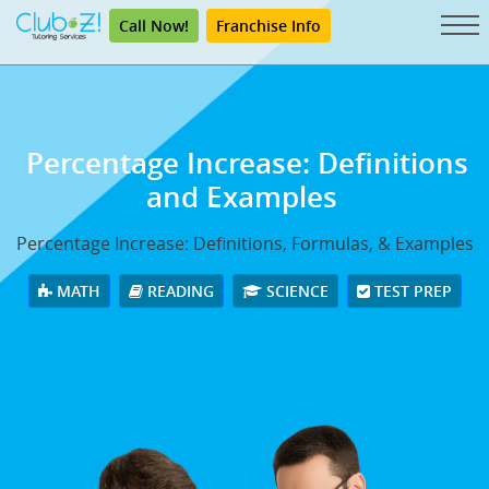
Call Now!
Franchise Info
Percentage Increase: Definitions
and Examples
Percentage Increase: Definitions, Formulas, & Examples
MATH
READING
SCIENCE
TEST PREP