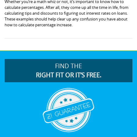
Whether you’re a math whiz or not, it’s important to know how to
calculate percentages. After all, they come up all the time in life, from
calculating tips and discounts to figuring out interest rates on loans.
These examples should help clear up any confusion you have about
how to calculate percentage increase.
FIND THE
RIGHT FIT OR IT’S FREE.