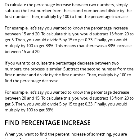
To calculate the percentage increase between two numbers, simply
subtract the first number from the second number and divide by the
first number. Then, multiply by 100 to find the percentage increase.
For example, let’s say you wanted to know the percentage increase
between 15 and 20. To calculate this, you would subtract 15 from 20 to
get 5. Then, you would divide 5 by 15 to get 0.33. Finally, you would
multiply by 100 to get 33%. This means that there was a 33% increase
between 15 and 20.
If you want to calculate the percentage decrease between two
numbers, the process is similar. Subtract the second number from the
first number and divide by the first number. Then, multiply by 100 to
find the percentage decrease.
For example, let’s say you wanted to know the percentage decrease
between 20 and 15. To calculate this, you would subtract 15 from 20 to
get 5. Then, you would divide 5 by 15 to get 0.33. Finally, you would
multiply by 100 to get 33%.
FIND PERCENTAGE INCREASE
When you want to find the percent increase of something, you are