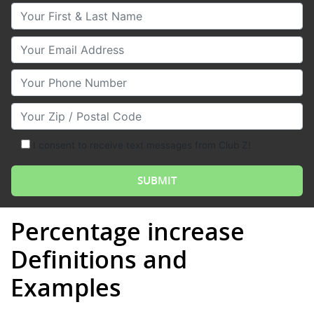
Your First & Last Name
Your Email
Your Phone Number
Your Zip/Postal Code
I consent to receive text messages from Club Z!
Percentage increase
Definitions and
Examples