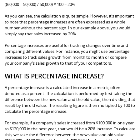
((60,000 – 50,000) / 50,000) * 100 = 20%
As you can see, the calculation is quite simple. However, it’s important
to note that percentage increases are often expressed as a whole
number without the percent sign. In our example above, you would
simply say that sales increased by 20%.
Percentage increases are useful for tracking changes over time and
comparing different values. For instance, you might use percentage
increases to track sales growth from month to month or compare
your company’s sales growth to that of your competitors.
WHAT IS PERCENTAGE INCREASE?
A percentage increase is a calculated increase in a metric, often
denoted as a percent. The calculation is performed by first taking the
difference between the new value and the old value, then dividing that
result by the old value. The resulting figure is then multiplied by 100 to
calculate the percentage increase.
For example, if a company’s sales increased from $100,000 in one year
to $120,000 in the next year, that would be a 20% increase. To calculate
this, we take the difference between the new value and old value