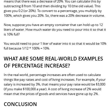
means that there was a decrease of 20%. You can calculate this by
subtracting 8 from 10 and then dividing by 10 (the old value). This
gives you 0.2 (or 20%). To convert to a percentage, you multiply by
100%, which gives you 20%. So, there was a 20% decrease in volume.
Now, suppose you have an empty container that can hold up to 12
liters of water. How much water do you need to pour into it so that it
is 10% full?
You would need to pour 1 liter of water into it so that it would be 10%
full because 1/12 * 100% = 10%.
WHAT ARE SOME REAL-WORLD EXAMPLES
OF PERCENTAGE INCREASE?
In the real world, percentage increases are often used to calculate
things like pay raises and cost of living increases. For example, if your
salary is increased by 3%, that means your pay raise would be $3,000
(if you make $100,000 a year). A cost of living increase of 2% would
mean that the prices of goods and services have gone up by 2%.
CONCLUSION