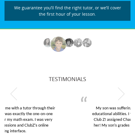
We guarantee you’ll find the right tutor, or we’ll cover
the first hour of your lesson.
TESTIMONIALS
My son was suffering from low confidence in his
educational abilities. I was in need of help and quick.
Club Z! assigned Charlotte (our tutor) and we love
her! My son’s grades went from D’s to A’s and B’s.