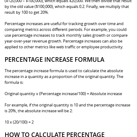
($120,000 – $100,000), which equals $20,000. We then divide that result
by the old value ($100,000), which equals 0.2. Finally, we multiply that
result by 100 to get 20%.
Percentage increases are useful for tracking growth over time and
comparing metrics across different periods. For example, you could
use percentage increases to track monthly sales growth or compare
year-over-year revenue growth. Percentage increases can also be
applied to other metrics like web traffic or employee productivity.
PERCENTAGE INCREASE FORMULA
The percentage increase formula is used to calculate the absolute
increase in a quantity as a proportion of the original quantity. The
formula is:
Original quantity x (Percentage increase/100) = Absolute increase
For example, if the original quantity is 10 and the percentage increase
is 20%, the absolute increase will be 2:
10 x (20/100) = 2
HOW TO CALCULATE PERCENTAGE