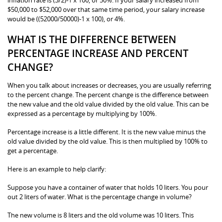
$50,000 to $52,000 over that same time period, your salary increase
would be ((52000/50000)-1 x 100), or 4%.
WHAT IS THE DIFFERENCE BETWEEN
PERCENTAGE INCREASE AND PERCENT
CHANGE?
When you talk about increases or decreases, you are usually referring
to the percent change. The percent change is the difference between
the new value and the old value divided by the old value. This can be
expressed as a percentage by multiplying by 100%.
Percentage increase is a little different. It is the new value minus the
old value divided by the old value. This is then multiplied by 100% to
get a percentage.
Here is an example to help clarify:
Suppose you have a container of water that holds 10 liters. You pour
out 2 liters of water. What is the percentage change in volume?
The new volume is 8 liters and the old volume was 10 liters. This