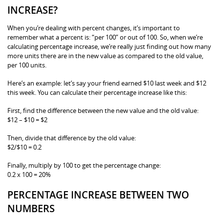
INCREASE?
When you’re dealing with percent changes, it’s important to
remember what a percent is: “per 100” or out of 100. So, when we’re
calculating percentage increase, we’re really just finding out how many
more units there are in the new value as compared to the old value,
per 100 units.
Here’s an example: let’s say your friend earned $10 last week and $12
this week. You can calculate their percentage increase like this:
First, find the difference between the new value and the old value:
$12 – $10 = $2
Then, divide that difference by the old value:
$2/$10 = 0.2
Finally, multiply by 100 to get the percentage change:
0.2 x 100 = 20%
PERCENTAGE INCREASE BETWEEN TWO
NUMBERS