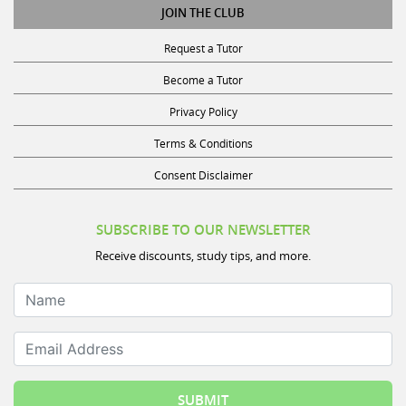
Request a Tutor
Become a Tutor
Privacy Policy
Terms & Conditions
Consent Disclaimer
SUBSCRIBE TO OUR NEWSLETTER
Receive discounts, study tips, and more.
Name
Email Address