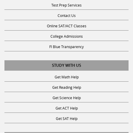
Contact Us
Online SAT/ACT Classes
College Admissions
Fl Blue Transparency
STUDY WITH US
Get Math Help
Get Reading Help
Get Science Help
Get ACT Help
Get SAT Help
JOIN THE CLUB