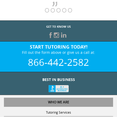
GET TO KNOW US
START TUTORING TODAY!
Fill out the form above or give us a call at:
866-442-2582
BEST IN BUSINESS
WHO WE ARE
Tutoring Services
Test Prep Services