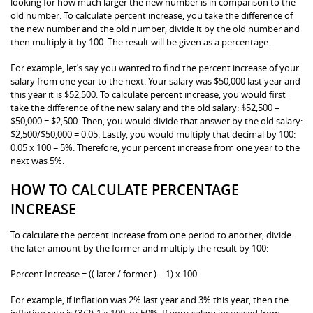
looking for how much larger the new number is in comparison to the
old number. To calculate percent increase, you take the difference of
the new number and the old number, divide it by the old number and
then multiply it by 100. The result will be given as a percentage.
For example, let’s say you wanted to find the percent increase of your
salary from one year to the next. Your salary was $50,000 last year and
this year it is $52,500. To calculate percent increase, you would first
take the difference of the new salary and the old salary: $52,500 –
$50,000 = $2,500. Then, you would divide that answer by the old salary:
$2,500/$50,000 = 0.05. Lastly, you would multiply that decimal by 100:
0.05 x 100 = 5%. Therefore, your percent increase from one year to the
next was 5%.
HOW TO CALCULATE PERCENTAGE
INCREASE
To calculate the percent increase from one period to another, divide
the later amount by the former and multiply the result by 100:
Percent Increase = (( later / former ) – 1) x 100
For example, if inflation was 2% last year and 3% this year, then the
inflation rate is (3/2)-1 x 100, or 50%. If your salary increased from