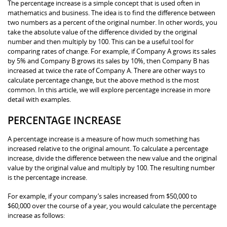
The percentage increase is a simple concept that is used often in
mathematics and business. The idea is to find the difference between
two numbers as a percent of the original number. In other words, you
take the absolute value of the difference divided by the original
number and then multiply by 100. This can be a useful tool for
comparing rates of change. For example, if Company A grows its sales
by 5% and Company B grows its sales by 10%, then Company B has
increased at twice the rate of Company A. There are other ways to
calculate percentage change, but the above method is the most
common. In this article, we will explore percentage increase in more
detail with examples.
PERCENTAGE INCREASE
A percentage increase is a measure of how much something has
increased relative to the original amount. To calculate a percentage
increase, divide the difference between the new value and the original
value by the original value and multiply by 100. The resulting number
is the percentage increase.
For example, if your company’s sales increased from $50,000 to
$60,000 over the course of a year, you would calculate the percentage
increase as follows: