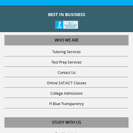
BEST IN BUSINESS
WHO WE ARE
Tutoring Services
Test Prep Services
Contact Us
Online SAT/ACT Classes
College Admissions
Fl Blue Transparency
STUDY WITH US
Get Math Help