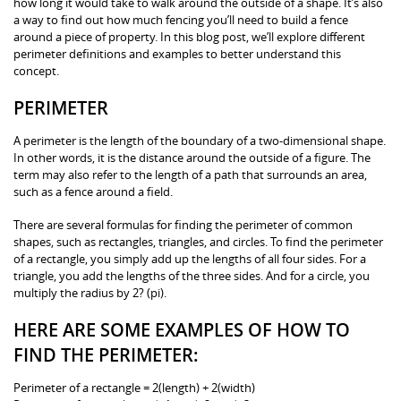
how long it would take to walk around the outside of a shape. It’s also
a way to find out how much fencing you’ll need to build a fence
around a piece of property. In this blog post, we’ll explore different
perimeter definitions and examples to better understand this
concept.
PERIMETER
A perimeter is the length of the boundary of a two-dimensional shape.
In other words, it is the distance around the outside of a figure. The
term may also refer to the length of a path that surrounds an area,
such as a fence around a field.
There are several formulas for finding the perimeter of common
shapes, such as rectangles, triangles, and circles. To find the perimeter
of a rectangle, you simply add up the lengths of all four sides. For a
triangle, you add the lengths of the three sides. And for a circle, you
multiply the radius by 2? (pi).
HERE ARE SOME EXAMPLES OF HOW TO
FIND THE PERIMETER:
Perimeter of a rectangle = 2(length) + 2(width)