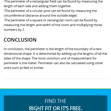
-The perimeter of a rectangular field can be found by measuring the
length of each side and adding them together.
-The perimeter of a circular pool can be found by measuring the
circumference (distance around the outside edge).
-The perimeter of a square or rectangular room can be found by
measuring the length and width of the room and multiplying those
numbers by 2.
CONCLUSION
In conclusion, the perimeter is the length of the boundary of a two-
dimensional shape. It is determined by adding up the lengths of all the
sides of the shape. The most common unit of measurement for
perimeter is the meter. Perimeter can also be calculated using other
units such as feet or inches.
FIND THE
RIGHT FIT OR IT’S FREE.