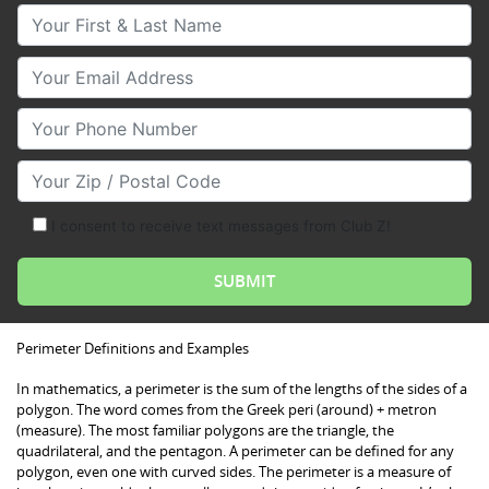
Your First & Last Name
Your Email
Your Phone Number
Your Zip/Postal Code
I consent to receive text messages from Club Z!
Perimeter Definitions and Examples
In mathematics, a perimeter is the sum of the lengths of the sides of a
polygon. The word comes from the Greek peri (around) + metron
(measure). The most familiar polygons are the triangle, the
quadrilateral, and the pentagon. A perimeter can be defined for any
polygon, even one with curved sides. The perimeter is a measure of