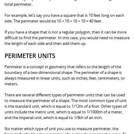
total perimeter.
For example, let’s say you have a square that is 10 feet long on each
side. The perimeter would be 10 + 10 + 10 + 10 = 40 feet.
If you have a shape that is not a regular polygon, then it can be more
difficult to find the perimeter. In this case, you would need to measure
the length of each side and then add them up.
PERIMETER UNITS
Perimeter is a concept in geometry that refers to the length of the
boundary of a two-dimensional shape. The perimeter of a shape is
always measured in linear units, such as inches, feet, centimeters, or
meters.
There are several different types of perimeter units that can be used
to measure the perimeter of a shape. The most common type of unit
is the standard unit, which is equal to 1/12th of a foot. Other types of
units include the metric unit, which is equal to 1/1000th of a meter,
and the imperial unit, which is equal to 1/8th of an inch.
No matter which type of unit you use to measure perimeter, the