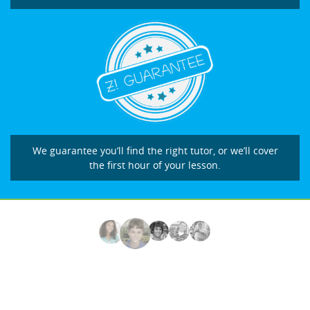
We guarantee you’ll find the right tutor, or we’ll cover
the first hour of your lesson.