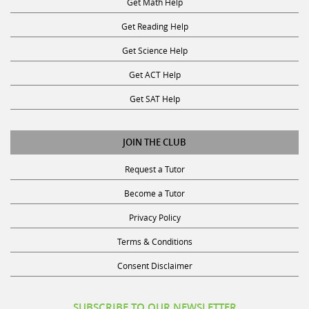
Get Reading Help
Get Science Help
Get ACT Help
Get SAT Help
JOIN THE CLUB
Request a Tutor
Become a Tutor
Privacy Policy
Terms & Conditions
Consent Disclaimer
SUBSCRIBE TO OUR NEWSLETTER