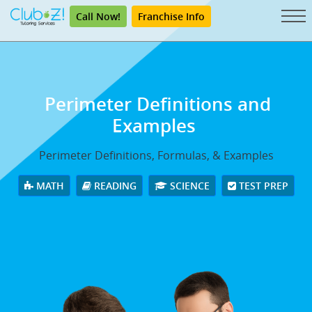
Call Now!
Franchise Info
Perimeter Definitions and
Examples
Perimeter Definitions, Formulas, & Examples
MATH
READING
SCIENCE
TEST PREP