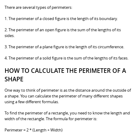
There are several types of perimeters:
1. The perimeter of a closed figure is the length of its boundary.
2. The perimeter of an open figure is the sum of the lengths of its
sides.
3. The perimeter of a plane figure is the length of its circumference.
4. The perimeter of a solid figure is the sum of the lengths of its faces.
HOW TO CALCULATE THE PERIMETER OF A
SHAPE
One way to think of perimeter is as the distance around the outside of
a shape. You can calculate the perimeter of many different shapes
using a few different formulas.
To find the perimeter of a rectangle, you need to know the length and
width of the rectangle. The formula for perimeter is:
Perimeter = 2 * (Length + Width)