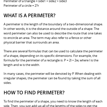
Perimeter of a triangle = side1 + side2 + side3
Perimeter of a circle = 2?r
WHAT IS A PERIMETER?
A perimeter is the length of the boundary of a two-dimensional shape.
In other words, it is the distance around the outside of a shape. The
word perimeter can also be used to describe the route that one takes
to encircle an area. The term may also refer to a fence or other
physical barrier that surrounds an area.
There are several formulas that can be used to calculate the perimeter
of a shape, depending on its specific dimensions. For example, the
formula for the perimeter of a rectangle is: P = 2l + 2w, where l is the
length and w is the width.
In many cases, the perimeter will be denoted by P. When dealing with
irregular shapes, the perimeter can be found by taking the sum of all
sides.
HOW TO FIND PERIMETER?
To find the perimeter of a shape, you need to know the length of each
side. Then, you just add up all of the lengths of the sides to get the