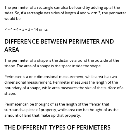
The perimeter of a rectangle can also be found by adding up all the
sides. So, if a rectangle has sides of length 4 and width 3, the perimeter
would be:
P = 4 + 4 + 3 + 3 = 14 units
DIFFERENCE BETWEEN PERIMETER AND
AREA
The perimeter of a shape is the distance around the outside of the
shape. The area of a shape is the space inside the shape.
Perimeter is a one-dimensional measurement, while area is a two-
dimensional measurement. Perimeter measures the length of the
boundary of a shape, while area measures the size of the surface of a
shape.
Perimeter can be thought of as the length of the “fence” that
surrounds a piece of property, while area can be thought of as the
amount of land that make up that property.
THE DIFFERENT TYPES OF PERIMETERS