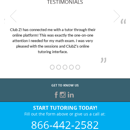
TESTIMONIALS
My son was suffering from low confidence in his
educational abilities. I was in need of help and quick.
Club Z! assigned Charlotte (our tutor) and we love
her! My son’s grades went from D’s to A’s and B’s.
GET TO KNOW US
START TUTORING TODAY!
Fill out the form above or give us a call at:
866-442-2582