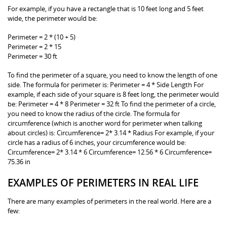
For example, if you have a rectangle that is 10 feet long and 5 feet
wide, the perimeter would be:
Perimeter = 2 * (10 + 5)
Perimeter = 2 * 15
Perimeter = 30 ft
To find the perimeter of a square, you need to know the length of one
side. The formula for perimeter is: Perimeter = 4 * Side Length For
example, if each side of your square is 8 feet long, the perimeter would
be: Perimeter = 4 * 8 Perimeter = 32 ft To find the perimeter of a circle,
you need to know the radius of the circle. The formula for
circumference (which is another word for perimeter when talking
about circles) is: Circumference= 2* 3.14 * Radius For example, if your
circle has a radius of 6 inches, your circumference would be:
Circumference= 2* 3.14 * 6 Circumference= 12.56 * 6 Circumference=
75.36 in
EXAMPLES OF PERIMETERS IN REAL LIFE
There are many examples of perimeters in the real world. Here are a
few: