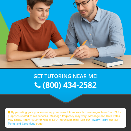
GET TUTORING NEAR ME!
(800) 434-2582
By providing your phone number, you consent to receive text messages from Club Z! for
purposes related to our services. Message frequency may vary. Message and Data Rates
may apply. Reply HELP for help or STOP to unsubscribe. See our
Privacy Policy
and our
Terms and Conditions
page