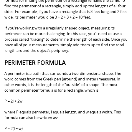
formula for finding the perimeter of a rectangle remains the same. To
find the perimeter of a rectangle, simply add up the lengths of all four
sides. For example, if you have a rectangle that is 3 feet long and 2 feet
wide, its perimeter would be 3 + 2 + 3 + 2 = 10 feet.
If you’re working with a irregularly shaped object, measuring its
perimeter can be more challenging. In this case, you’ll need to use a
process called “tracing” to determine the length of each side. Once you
have all of your measurements, simply add them up to find the total
length around the object’s periphery.
PERIMETER FORMULA
A perimeter is a path that surrounds a two-dimensional shape. The
word comes from the Greek peri (around) and meter (measure). In
other words, it is the length of the “outside” of a shape. The most
common perimeter formula is for a rectangle, which is:
P = 2l + 2w
where P equals perimeter, l equals length, and w equals width. This
formula can also be written as:
P = 2(l + w)