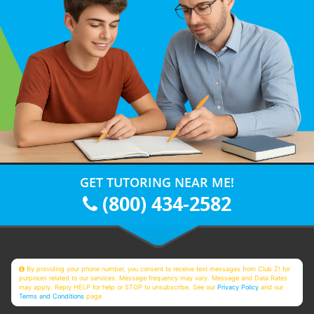
GET TUTORING NEAR ME!
(800) 434-2582
By providing your phone number, you consent to receive text messages from Club Z! for
purposes related to our services. Message frequency may vary. Message and Data Rates
may apply. Reply HELP for help or STOP to unsubscribe. See our
Privacy Policy
and our
Terms and Conditions
page