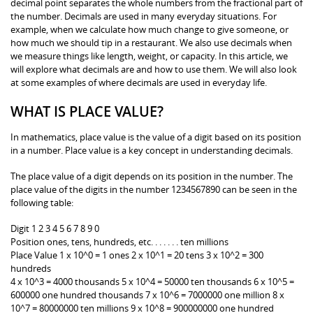
decimal point separates the whole numbers from the fractional part of
the number. Decimals are used in many everyday situations. For
example, when we calculate how much change to give someone, or
how much we should tip in a restaurant. We also use decimals when
we measure things like length, weight, or capacity. In this article, we
will explore what decimals are and how to use them. We will also look
at some examples of where decimals are used in everyday life.
WHAT IS PLACE VALUE?
In mathematics, place value is the value of a digit based on its position
in a number. Place value is a key concept in understanding decimals.
The place value of a digit depends on its position in the number. The
place value of the digits in the number 1234567890 can be seen in the
following table:
Digit 1 2 3 4 5 6 7 8 9 0
Position ones, tens, hundreds, etc. . . . . . . ten millions
Place Value 1 x 10^0 = 1 ones 2 x 10^1 = 20 tens 3 x 10^2 = 300
hundreds
4 x 10^3 = 4000 thousands 5 x 10^4 = 50000 ten thousands 6 x 10^5 =
600000 one hundred thousands 7 x 10^6 = 7000000 one million 8 x
10^7 = 80000000 ten millions 9 x 10^8 = 900000000 one hundred