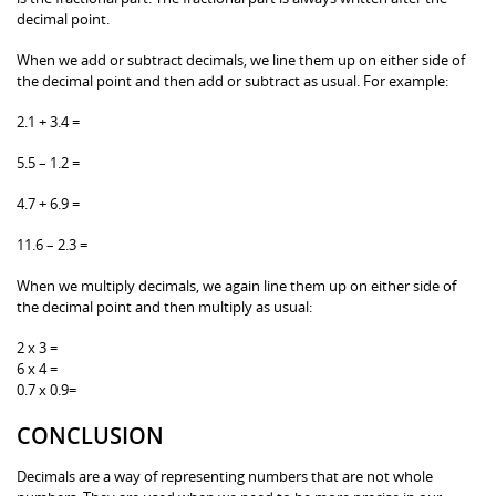
decimal point.
When we add or subtract decimals, we line them up on either side of
the decimal point and then add or subtract as usual. For example:
2.1 + 3.4 =
5.5 – 1.2 =
4.7 + 6.9 =
11.6 – 2.3 =
When we multiply decimals, we again line them up on either side of
the decimal point and then multiply as usual:
2 x 3 =
6 x 4 =
0.7 x 0.9=
CONCLUSION
Decimals are a way of representing numbers that are not whole