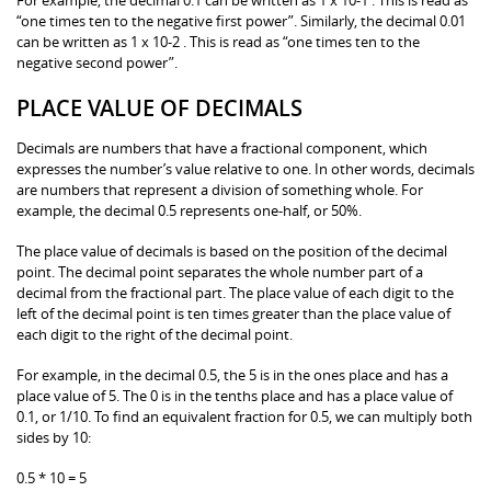
“one times ten to the negative first power”. Similarly, the decimal 0.01
can be written as 1 x 10-2 . This is read as “one times ten to the
negative second power”.
PLACE VALUE OF DECIMALS
Decimals are numbers that have a fractional component, which
expresses the number’s value relative to one. In other words, decimals
are numbers that represent a division of something whole. For
example, the decimal 0.5 represents one-half, or 50%.
The place value of decimals is based on the position of the decimal
point. The decimal point separates the whole number part of a
decimal from the fractional part. The place value of each digit to the
left of the decimal point is ten times greater than the place value of
each digit to the right of the decimal point.
For example, in the decimal 0.5, the 5 is in the ones place and has a
place value of 5. The 0 is in the tenths place and has a place value of
0.1, or 1/10. To find an equivalent fraction for 0.5, we can multiply both
sides by 10:
0.5 * 10 = 5