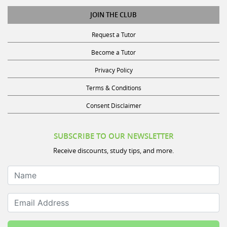
JOIN THE CLUB
Request a Tutor
Become a Tutor
Privacy Policy
Terms & Conditions
Consent Disclaimer
SUBSCRIBE TO OUR NEWSLETTER
Receive discounts, study tips, and more.
Name
Email Address