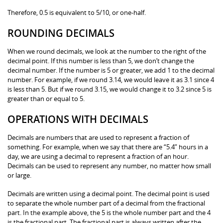
Therefore, 0.5 is equivalent to 5/10, or one-half.
ROUNDING DECIMALS
When we round decimals, we look at the number to the right of the
decimal point. If this number is less than 5, we don’t change the
decimal number. If the number is 5 or greater, we add 1 to the decimal
number. For example, if we round 3.14, we would leave it as 3.1 since 4
is less than 5. But if we round 3.15, we would change it to 3.2 since 5 is
greater than or equal to 5.
OPERATIONS WITH DECIMALS
Decimals are numbers that are used to represent a fraction of
something. For example, when we say that there are “5.4” hours in a
day, we are using a decimal to represent a fraction of an hour.
Decimals can be used to represent any number, no matter how small
or large.
Decimals are written using a decimal point. The decimal point is used
to separate the whole number part of a decimal from the fractional
part. In the example above, the 5 is the whole number part and the 4
is the fractional part. The fractional part is always written after the