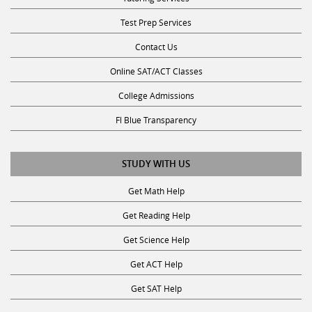
Test Prep Services
Contact Us
Online SAT/ACT Classes
College Admissions
Fl Blue Transparency
STUDY WITH US
Get Math Help
Get Reading Help
Get Science Help
Get ACT Help
Get SAT Help