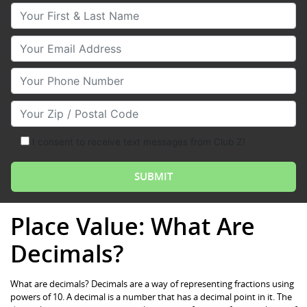
Your First & Last Name
Your Email
Your Phone Number
Your Zip/Postal Code
I consent to receive text messages from Club Z!
Place Value: What Are
Decimals?
What are decimals? Decimals are a way of representing fractions using
powers of 10. A decimal is a number that has a decimal point in it. The