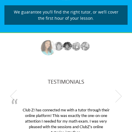
We guarantee you’ll find the right tutor, or we’ll cover
the first hour of your lesson.
TESTIMONIALS
r through their
My son was suffering from low confidenc
the one-on-one
educational abilities. I was in need of help
m. I was very
Club Z! assigned Charlotte (our tutor) an
ubZ’s online
her! My son’s grades went from D’s to A’s