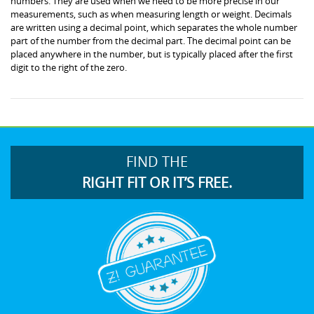
numbers. They are used when we need to be more precise in our
measurements, such as when measuring length or weight. Decimals
are written using a decimal point, which separates the whole number
part of the number from the decimal part. The decimal point can be
placed anywhere in the number, but is typically placed after the first
digit to the right of the zero.
FIND THE
RIGHT FIT OR IT’S FREE.