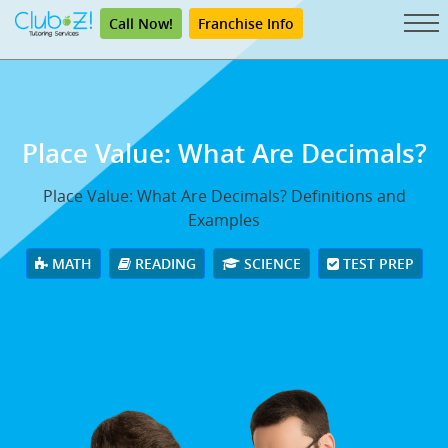
Call Now!
Franchise Info
Place Value: What Are Decimals?
Place Value: What Are Decimals? Definitions and
Examples
MATH
READING
SCIENCE
TEST PREP