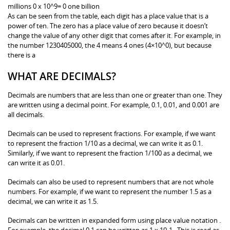
millions 0 x 10^9= 0 one billion
As can be seen from the table, each digit has a place value that is a
power of ten. The zero has a place value of zero because it doesn’t
change the value of any other digit that comes after it. For example, in
the number 1230405000, the 4 means 4 ones (4×10^0), but because
there is a
WHAT ARE DECIMALS?
Decimals are numbers that are less than one or greater than one. They
are written using a decimal point. For example, 0.1, 0.01, and 0.001 are
all decimals.
Decimals can be used to represent fractions. For example, if we want
to represent the fraction 1/10 as a decimal, we can write it as 0.1.
Similarly, if we want to represent the fraction 1/100 as a decimal, we
can write it as 0.01.
Decimals can also be used to represent numbers that are not whole
numbers. For example, if we want to represent the number 1.5 as a
decimal, we can write it as 1.5.
Decimals can be written in expanded form using place value notation .
For example, the decimal 0.1 can be written as 1 x 10-1 . This is read as