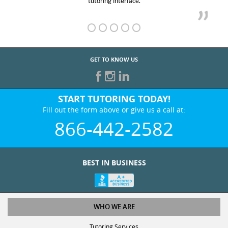
GET TO KNOW US
START TUTORING TODAY!
Fill out the form above or give us a call at:
866-442-2582
BEST IN BUSINESS
WHO WE ARE
Tutoring Services