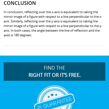
CONCLUSION
In conclusion, reflecting over the x-axis is equivalent to taking the
mirror image of a figure with respect to a line perpendicular to the x-
axis. Similarly, reflecting over the y-axis is equivalent to taking the
mirror image of a figure with respect to a line perpendicular to the y-
axis. In both cases, the angle between the line of reflection and the
axes is 180 degrees.
FIND THE
RIGHT FIT OR IT’S FREE.