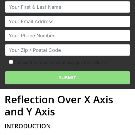
Your First & Last Name
Your Email
Your Phone Number
Your Zip/Postal Code
I consent to receive text messages from Club Z!
Reflection Over X Axis
and Y Axis
INTRODUCTION