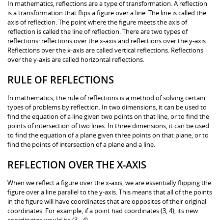
In mathematics, reflections are a type of transformation. A reflection
is a transformation that flips a figure over a line. The line is called the
axis of reflection. The point where the figure meets the axis of
reflection is called the line of reflection. There are two types of
reflections: reflections over the x-axis and reflections over the y-axis.
Reflections over the x-axis are called vertical reflections. Reflections
over the y-axis are called horizontal reflections.
RULE OF REFLECTIONS
In mathematics, the rule of reflections is a method of solving certain
types of problems by reflection. In two dimensions, it can be used to
find the equation of a line given two points on that line, or to find the
points of intersection of two lines. In three dimensions, it can be used
to find the equation of a plane given three points on that plane, or to
find the points of intersection of a plane and a line.
REFLECTION OVER THE X-AXIS
When we reflect a figure over the x-axis, we are essentially flipping the
figure over a line parallel to the y-axis. This means that all of the points
in the figure will have coordinates that are opposites of their original
coordinates. For example, if a point had coordinates (3, 4), its new
coordinates would be (3, -4).