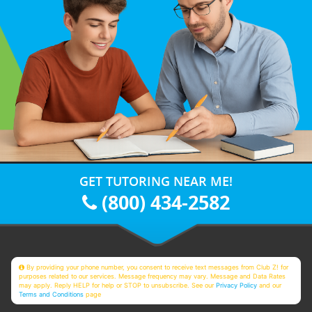
GET TUTORING NEAR ME!
(800) 434-2582
By providing your phone number, you consent to receive text messages from Club Z! for
purposes related to our services. Message frequency may vary. Message and Data Rates
may apply. Reply HELP for help or STOP to unsubscribe. See our
Privacy Policy
and our
Terms and Conditions
page