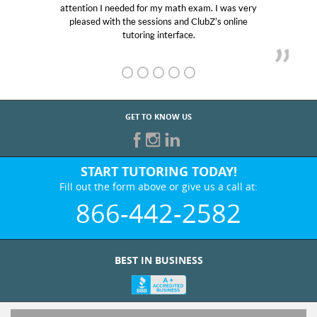
attention I needed for my math exam. I was very
pleased with the sessions and ClubZ’s online
tutoring interface.
GET TO KNOW US
START TUTORING TODAY!
Fill out the form above or give us a call at:
866-442-2582
BEST IN BUSINESS