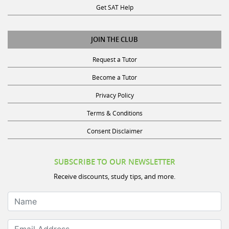
Get SAT Help
JOIN THE CLUB
Request a Tutor
Become a Tutor
Privacy Policy
Terms & Conditions
Consent Disclaimer
SUBSCRIBE TO OUR NEWSLETTER
Receive discounts, study tips, and more.
Name
Email Address