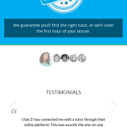
We guarantee you’ll find the right tutor, or we’ll cover
the first hour of your lesson.
TESTIMONIALS
Club Z! has connected me with a tutor through their
online platform! This was exactly the one-on-one