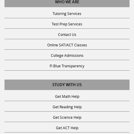
WHO WE ARE
Tutoring Services
Test Prep Services
Contact Us
Online SAT/ACT Classes
College Admissions
Fl Blue Transparency
STUDY WITH US
Get Math Help
Get Reading Help
Get Science Help
Get ACT Help