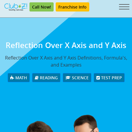
Call Now!
Franchise Info
Reflection Over X Axis and Y Axis
Reflection Over X Axis and Y Axis Definitions, Formula's,
and Examples
MATH
READING
SCIENCE
TEST PREP