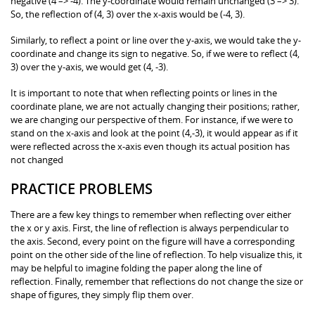
negative (4 –> -4). The y-coordinate would remain unchanged (3 –> 3).
So, the reflection of (4, 3) over the x-axis would be (-4, 3).
Similarly, to reflect a point or line over the y-axis, we would take the y-
coordinate and change its sign to negative. So, if we were to reflect (4,
3) over the y-axis, we would get (4, -3).
It is important to note that when reflecting points or lines in the
coordinate plane, we are not actually changing their positions; rather,
we are changing our perspective of them. For instance, if we were to
stand on the x-axis and look at the point (4,-3), it would appear as if it
were reflected across the x-axis even though its actual position has
not changed
PRACTICE PROBLEMS
There are a few key things to remember when reflecting over either
the x or y axis. First, the line of reflection is always perpendicular to
the axis. Second, every point on the figure will have a corresponding
point on the other side of the line of reflection. To help visualize this, it
may be helpful to imagine folding the paper along the line of
reflection. Finally, remember that reflections do not change the size or
shape of figures, they simply flip them over.