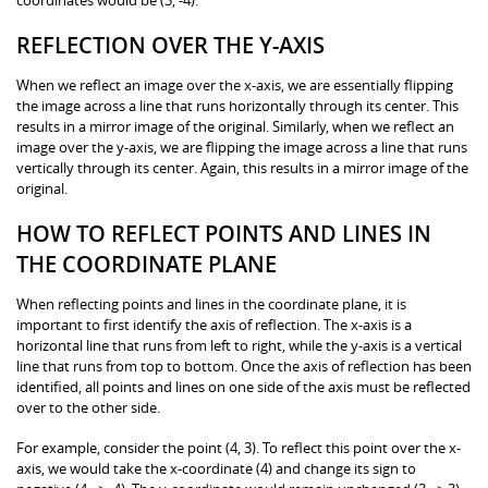
REFLECTION OVER THE Y-AXIS
When we reflect an image over the x-axis, we are essentially flipping
the image across a line that runs horizontally through its center. This
results in a mirror image of the original. Similarly, when we reflect an
image over the y-axis, we are flipping the image across a line that runs
vertically through its center. Again, this results in a mirror image of the
original.
HOW TO REFLECT POINTS AND LINES IN
THE COORDINATE PLANE
When reflecting points and lines in the coordinate plane, it is
important to first identify the axis of reflection. The x-axis is a
horizontal line that runs from left to right, while the y-axis is a vertical
line that runs from top to bottom. Once the axis of reflection has been
identified, all points and lines on one side of the axis must be reflected
over to the other side.
For example, consider the point (4, 3). To reflect this point over the x-
axis, we would take the x-coordinate (4) and change its sign to