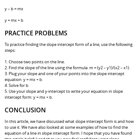
y – b = mx
y = mx + b
PRACTICE PROBLEMS
To practice finding the slope intercept form of a line, use the following
steps:
1. Choose two points on the line.
2. Find the slope of the line using the formula: m = (y2 – y1)/(x2 – x1).
3. Plug your slope and one of your points into the slope intercept
equation: y = mx + b.
4. Solve for b.
5. Use your slope and y-intercept to write your equation in slope
intercept form: y = mx + b.
CONCLUSION
In this article, we have discussed what slope intercept form is and how
to use it. We have also looked at some examples of how to find the
equation of a line in slope intercept form. I hope that you have found
this article helpful and that you now feel confident using slope