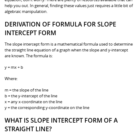
help you out. In general, finding these values just requires a little bit of
algebraic manipulation.
DERIVATION OF FORMULA FOR SLOPE
INTERCEPT FORM
The slope intercept form is a mathematical formula used to determine
the straight line equation of a graph when the slope and y-intercept
are known. The formula is:
y = mx + b
Where:
m = the slope of the line
b = the y-intercept of the line
x = any x-coordinate on the line
y = the corresponding y-coordinate on the line
WHAT IS SLOPE INTERCEPT FORM OF A
STRAIGHT LINE?