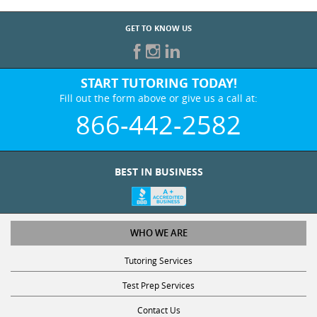
GET TO KNOW US
START TUTORING TODAY!
Fill out the form above or give us a call at:
866-442-2582
BEST IN BUSINESS
WHO WE ARE
Tutoring Services
Test Prep Services
Contact Us