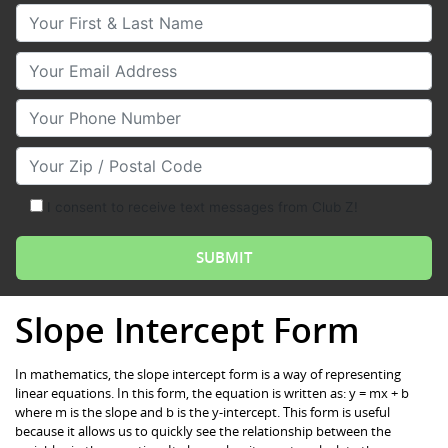
Your First & Last Name
Your Email
Your Phone Number
Your Zip/Postal Code
I consent to receive text messages from Club Z!
Slope Intercept Form
In mathematics, the slope intercept form is a way of representing
linear equations. In this form, the equation is written as: y = mx + b
where m is the slope and b is the y-intercept. This form is useful
because it allows us to quickly see the relationship between the