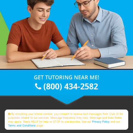
GET TUTORING NEAR ME!
(800) 434-2582
By providing your phone number, you consent to receive text messages from Club Z! for
purposes related to our services. Message frequency may vary. Message and Data Rates
may apply. Reply HELP for help or STOP to unsubscribe. See our
Privacy Policy
and our
Terms and Conditions
page