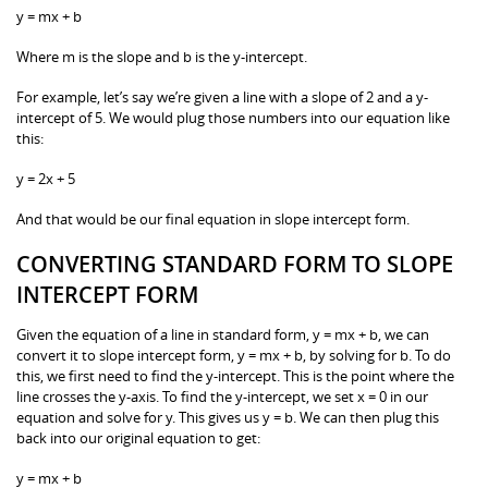
y = mx + b
Where m is the slope and b is the y-intercept.
For example, let’s say we’re given a line with a slope of 2 and a y-
intercept of 5. We would plug those numbers into our equation like
this:
y = 2x + 5
And that would be our final equation in slope intercept form.
CONVERTING STANDARD FORM TO SLOPE
INTERCEPT FORM
Given the equation of a line in standard form, y = mx + b, we can
convert it to slope intercept form, y = mx + b, by solving for b. To do
this, we first need to find the y-intercept. This is the point where the
line crosses the y-axis. To find the y-intercept, we set x = 0 in our
equation and solve for y. This gives us y = b. We can then plug this
back into our original equation to get:
y = mx + b