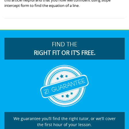
intercept form to find the equation of a line.
FIND THE
RIGHT FIT OR IT’S FREE.
We guarantee you’ll find the right tutor, or we’ll cover
the first hour of your lesson.