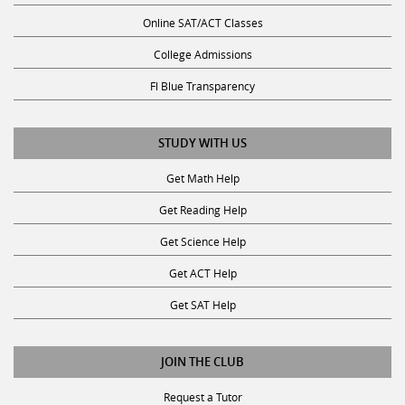
Online SAT/ACT Classes
College Admissions
Fl Blue Transparency
STUDY WITH US
Get Math Help
Get Reading Help
Get Science Help
Get ACT Help
Get SAT Help
JOIN THE CLUB
Request a Tutor