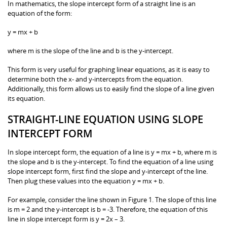
In mathematics, the slope intercept form of a straight line is an
equation of the form:
y = mx + b
where m is the slope of the line and b is the y-intercept.
This form is very useful for graphing linear equations, as it is easy to
determine both the x- and y-intercepts from the equation.
Additionally, this form allows us to easily find the slope of a line given
its equation.
STRAIGHT-LINE EQUATION USING SLOPE
INTERCEPT FORM
In slope intercept form, the equation of a line is y = mx + b, where m is
the slope and b is the y-intercept. To find the equation of a line using
slope intercept form, first find the slope and y-intercept of the line.
Then plug these values into the equation y = mx + b.
For example, consider the line shown in Figure 1. The slope of this line
is m = 2 and the y-intercept is b = -3. Therefore, the equation of this
line in slope intercept form is y = 2x – 3.