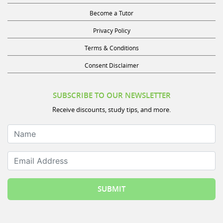
Become a Tutor
Privacy Policy
Terms & Conditions
Consent Disclaimer
SUBSCRIBE TO OUR NEWSLETTER
Receive discounts, study tips, and more.
Name
Email Address