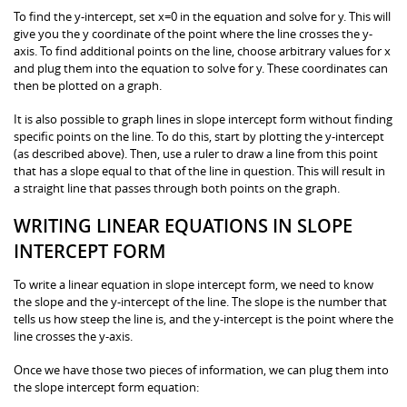
To find the y-intercept, set x=0 in the equation and solve for y. This will
give you the y coordinate of the point where the line crosses the y-
axis. To find additional points on the line, choose arbitrary values for x
and plug them into the equation to solve for y. These coordinates can
then be plotted on a graph.
It is also possible to graph lines in slope intercept form without finding
specific points on the line. To do this, start by plotting the y-intercept
(as described above). Then, use a ruler to draw a line from this point
that has a slope equal to that of the line in question. This will result in
a straight line that passes through both points on the graph.
WRITING LINEAR EQUATIONS IN SLOPE
INTERCEPT FORM
To write a linear equation in slope intercept form, we need to know
the slope and the y-intercept of the line. The slope is the number that
tells us how steep the line is, and the y-intercept is the point where the
line crosses the y-axis.
Once we have those two pieces of information, we can plug them into
the slope intercept form equation: