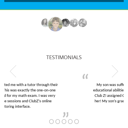
TESTIMONIALS
My son was suffering from low confidence in his
educational abilities. I was in need of help and quick.
Club Z! assigned Charlotte (our tutor) and we love
her! My son’s grades went from D’s to A’s and B’s.