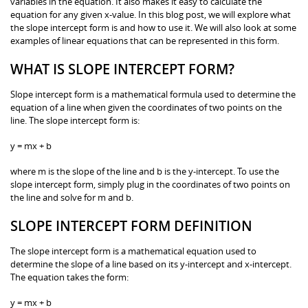
variables in the equation. It also makes it easy to calculate the
equation for any given x-value. In this blog post, we will explore what
the slope intercept form is and how to use it. We will also look at some
examples of linear equations that can be represented in this form.
WHAT IS SLOPE INTERCEPT FORM?
Slope intercept form is a mathematical formula used to determine the
equation of a line when given the coordinates of two points on the
line. The slope intercept form is:
y = mx + b
where m is the slope of the line and b is the y-intercept. To use the
slope intercept form, simply plug in the coordinates of two points on
the line and solve for m and b.
SLOPE INTERCEPT FORM DEFINITION
The slope intercept form is a mathematical equation used to
determine the slope of a line based on its y-intercept and x-intercept.
The equation takes the form:
y = mx + b