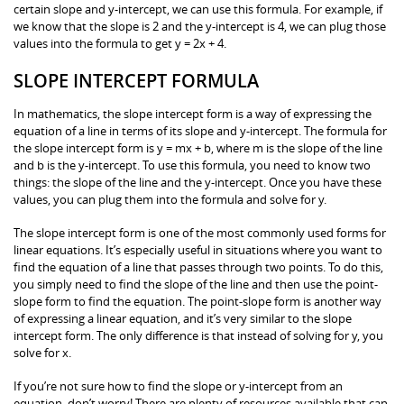
certain slope and y-intercept, we can use this formula. For example, if
we know that the slope is 2 and the y-intercept is 4, we can plug those
values into the formula to get y = 2x + 4.
SLOPE INTERCEPT FORMULA
In mathematics, the slope intercept form is a way of expressing the
equation of a line in terms of its slope and y-intercept. The formula for
the slope intercept form is y = mx + b, where m is the slope of the line
and b is the y-intercept. To use this formula, you need to know two
things: the slope of the line and the y-intercept. Once you have these
values, you can plug them into the formula and solve for y.
The slope intercept form is one of the most commonly used forms for
linear equations. It’s especially useful in situations where you want to
find the equation of a line that passes through two points. To do this,
you simply need to find the slope of the line and then use the point-
slope form to find the equation. The point-slope form is another way
of expressing a linear equation, and it’s very similar to the slope
intercept form. The only difference is that instead of solving for y, you
solve for x.
If you’re not sure how to find the slope or y-intercept from an
equation, don’t worry! There are plenty of resources available that can