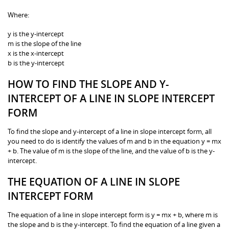
Where:
y is the y-intercept
m is the slope of the line
x is the x-intercept
b is the y-intercept
HOW TO FIND THE SLOPE AND Y-
INTERCEPT OF A LINE IN SLOPE INTERCEPT
FORM
To find the slope and y-intercept of a line in slope intercept form, all
you need to do is identify the values of m and b in the equation y = mx
+ b. The value of m is the slope of the line, and the value of b is the y-
intercept.
THE EQUATION OF A LINE IN SLOPE
INTERCEPT FORM
The equation of a line in slope intercept form is y = mx + b, where m is
the slope and b is the y-intercept. To find the equation of a line given a