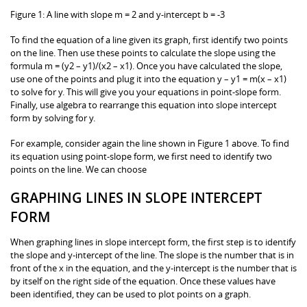
Figure 1: A line with slope m = 2 and y-intercept b = -3
To find the equation of a line given its graph, first identify two points
on the line. Then use these points to calculate the slope using the
formula m = (y2 – y1)/(x2 – x1). Once you have calculated the slope,
use one of the points and plug it into the equation y – y1 = m(x – x1)
to solve for y. This will give you your equations in point-slope form.
Finally, use algebra to rearrange this equation into slope intercept
form by solving for y.
For example, consider again the line shown in Figure 1 above. To find
its equation using point-slope form, we first need to identify two
points on the line. We can choose
GRAPHING LINES IN SLOPE INTERCEPT
FORM
When graphing lines in slope intercept form, the first step is to identify
the slope and y-intercept of the line. The slope is the number that is in
front of the x in the equation, and the y-intercept is the number that is
by itself on the right side of the equation. Once these values have
been identified, they can be used to plot points on a graph.