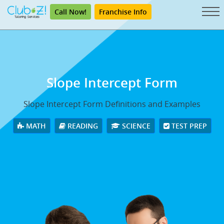
Call Now!
Franchise Info
Slope Intercept Form
Slope Intercept Form Definitions and Examples
MATH
READING
SCIENCE
TEST PREP