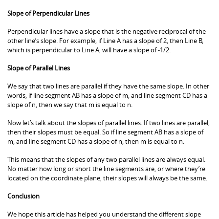
Slope of Perpendicular Lines
Perpendicular lines have a slope that is the negative reciprocal of the
other line’s slope. For example, if Line A has a slope of 2, then Line B,
which is perpendicular to Line A, will have a slope of -1/2.
Slope of Parallel Lines
We say that two lines are parallel if they have the same slope. In other
words, if line segment AB has a slope of m, and line segment CD has a
slope of n, then we say that m is equal to n.
Now let’s talk about the slopes of parallel lines. If two lines are parallel,
then their slopes must be equal. So if line segment AB has a slope of
m, and line segment CD has a slope of n, then m is equal to n.
This means that the slopes of any two parallel lines are always equal.
No matter how long or short the line segments are, or where they’re
located on the coordinate plane, their slopes will always be the same.
Conclusion
We hope this article has helped you understand the different slope