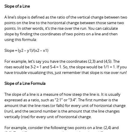
Slope of a Line
A line’s slope is defined as the ratio of the vertical change between two
points on the line to the horizontal change between those same two
points. In other words, it’s the rise over the run. You can calculate
slope by finding the coordinates of two points on a line and then
using this formula:
Slope = (y2 – y1)/(x2 – x1)
For example, let’s say you have the coordinates (2,3) and (4,5). The
rises would be 3-2 = 1 and 5-4 = 1. So, the slope would be 1/1 = 1. If you
have trouble visualizing this, just remember that slope is rise over run!
Slope of a Line Formula
The slope of a line is a measure of how steep the line is. It is usually
expressed as a ratio, such as “2:1” or “3:4”. The first number is the
amount that the line rises (or falls) for every unit of horizontal change
(run), and the second number is the amount that the line changes
vertically (rise) for every unit of horizontal change.
For example, consider the following two points on a line: (2,4) and