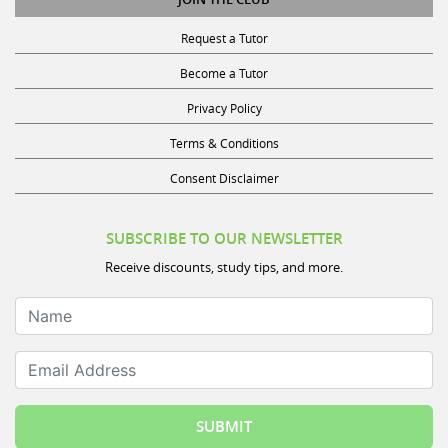
Request a Tutor
Become a Tutor
Privacy Policy
Terms & Conditions
Consent Disclaimer
SUBSCRIBE TO OUR NEWSLETTER
Receive discounts, study tips, and more.
Name
Email Address