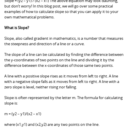
Slope = (y2 – y1) / (x2 – x1) The above equation may look daunting,
but don’t worry! In this blog post, we will go over some practical
examples of how to calculate slope so that you can apply it to your
own mathematical problems.
What is Slope?
Slope, also called gradient in mathematics, is a number that measures
the steepness and direction of a line or a curve.
The slope of a line can be calculated by finding the difference between
the y-coordinates of two points on the line and dividing it by the
difference between the x-coordinates of those same two points.
A line with a positive slope rises as it moves from left to right. A line
with a negative slope falls as it moves from left to right. A line with a
zero slope is level, neither rising nor falling.
Slope is often represented by the letter m. The formula for calculating
slope is:
m = (y2 – y1)/(x2 – x1)
where (x1,y1) and (x2,y2) are any two points on the line.