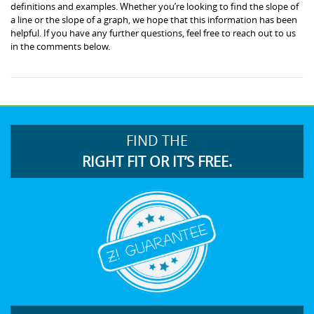
definitions and examples. Whether you’re looking to find the slope of
a line or the slope of a graph, we hope that this information has been
helpful. If you have any further questions, feel free to reach out to us
in the comments below.
FIND THE
RIGHT FIT OR IT’S FREE.