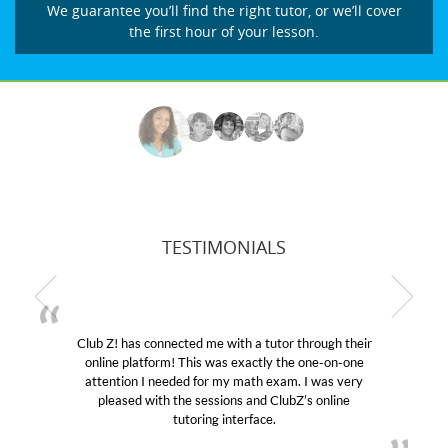
We guarantee you’ll find the right tutor, or we’ll cover
the first hour of your lesson.
TESTIMONIALS
r through their
My son was suffering from low confidenc
the one-on-one
educational abilities. I was in need of help
m. I was very
Club Z! assigned Charlotte (our tutor) an
ubZ’s online
her! My son’s grades went from D’s to A’s