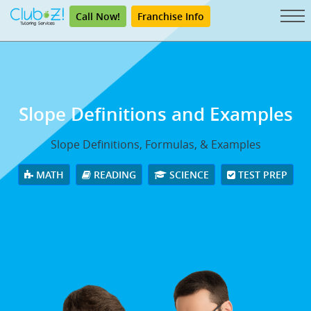
Call Now!
Franchise Info
Slope Definitions and Examples
Slope Definitions, Formulas, & Examples
MATH
READING
SCIENCE
TEST PREP