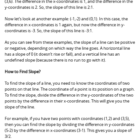
(3,6). The difference in the x-coordinates is 1, and the difference in the
y-coordinates is 2. So, the slope of this line is 2:1.
Now let’s look at another example: (-1,-2) and (0,1). In this case, the
difference in x-coordinates is 1 again, but now the difference in y-
coordinates is -3. So, the slope of this line is -3:1.
As you can see from these examples, the slope of a line can be positive
or negative, depending on which way the line goes. A horizontal line
has a slope of 0 (it doesn’t rise or fall), and a vertical line has an
undefined slope (because there is no run to go with it).
How to Find Slope?
To find the slope of a line, you need to know the coordinates of two
points on that line. The coordinate of a point is its position on a graph.
To find the slope, divide the difference in the y-coordinates of the two
points by the difference in their x-coordinates. This will give you the
slope of the line.
For example, if you have two points with coordinates (1,2) and (3,5),
then you can find the slope by dividing the difference in y-coordinates
(5-2) by the difference in x-coordinates (3-1). This gives you a slope of
3/2.