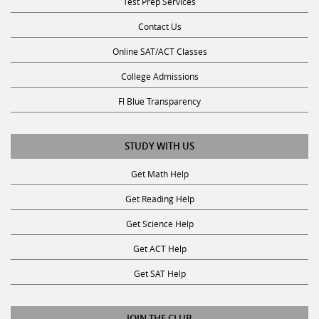
Test Prep Services
Contact Us
Online SAT/ACT Classes
College Admissions
Fl Blue Transparency
STUDY WITH US
Get Math Help
Get Reading Help
Get Science Help
Get ACT Help
Get SAT Help
JOIN THE CLUB