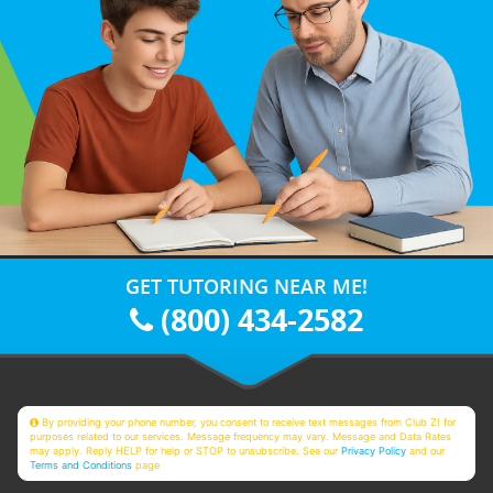
GET TUTORING NEAR ME!
(800) 434-2582
By providing your phone number, you consent to receive text messages from Club Z! for
purposes related to our services. Message frequency may vary. Message and Data Rates
may apply. Reply HELP for help or STOP to unsubscribe. See our
Privacy Policy
and our
Terms and Conditions
page