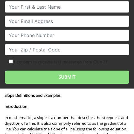
Your First & Last Name
Your Email
Your Phone Number
Your Zip/Postal Code
I consent to receive text messages from Club Z!
Slope Definitions and Examples
Introduction
In mathematics, a slope is a number that describes the steepness and
direction of a line. It is also commonly referred to as the gradient of a
line. You can calculate the slope of a line using the following equation: