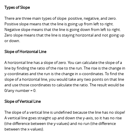
Types of Slope
There are three main types of slope: positive, negative, and zero.
Positive slope means that the line is going up from left to right.
Negative slope means that the line is going down from left to right.
Zero slope means that the line is staying horizontal and not going up
or down.
Slope of Horizontal Line
A horizontal line has a slope of zero. You can calculate the slope of a
line by finding the ratio of the rise to the run. The rise is the change in
y-coordinates and the run is the change in x-coordinates. To find the
slope of a horizontal line, you would take any two points on that line
and use those coordinates to calculate the ratio. The result would be
0/any number = 0.
Slope of Vertical Line
The slope of a vertical line is undefined because the line has no slope!
A vertical line goes straight up and down the y-axis, so it has no rise
(the difference between the y-values) and no run (the difference
between the x-values).