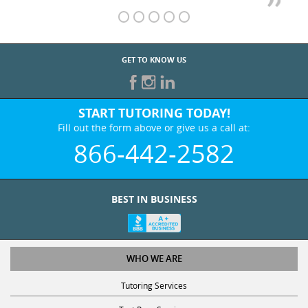
GET TO KNOW US
START TUTORING TODAY!
Fill out the form above or give us a call at:
866-442-2582
BEST IN BUSINESS
WHO WE ARE
Tutoring Services