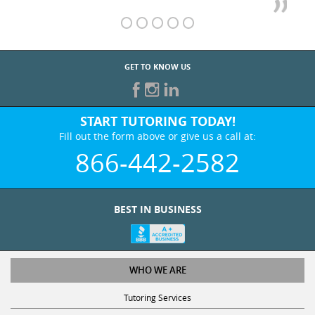
GET TO KNOW US
START TUTORING TODAY!
Fill out the form above or give us a call at:
866-442-2582
BEST IN BUSINESS
WHO WE ARE
Tutoring Services