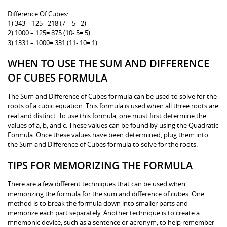
Difference Of Cubes:
1) 343 – 125= 218 (7 – 5= 2)
2) 1000 – 125= 875 (10- 5= 5)
3) 1331 – 1000= 331 (11- 10= 1)
WHEN TO USE THE SUM AND DIFFERENCE
OF CUBES FORMULA
The Sum and Difference of Cubes formula can be used to solve for the
roots of a cubic equation. This formula is used when all three roots are
real and distinct. To use this formula, one must first determine the
values of a, b, and c. These values can be found by using the Quadratic
Formula. Once these values have been determined, plug them into
the Sum and Difference of Cubes formula to solve for the roots.
TIPS FOR MEMORIZING THE FORMULA
There are a few different techniques that can be used when
memorizing the formula for the sum and difference of cubes. One
method is to break the formula down into smaller parts and
memorize each part separately. Another technique is to create a
mnemonic device, such as a sentence or acronym, to help remember