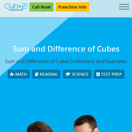
Call Now!
Franchise Info
Sum and Difference of Cubes
Sum and Difference of Cubes Definitions and Examples
MATH
READING
SCIENCE
TEST PREP