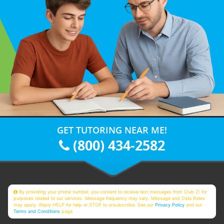
GET TUTORING NEAR ME!
(800) 434-2582
By providing your phone number, you consent to receive text messages from Club Z! for
purposes related to our services. Message frequency may vary. Message and Data Rates
may apply. Reply HELP for help or STOP to unsubscribe. See our
Privacy Policy
and our
Terms and Conditions
page