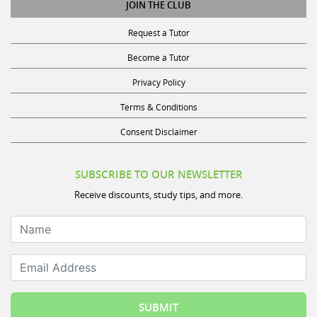
JOIN THE CLUB
Request a Tutor
Become a Tutor
Privacy Policy
Terms & Conditions
Consent Disclaimer
SUBSCRIBE TO OUR NEWSLETTER
Receive discounts, study tips, and more.
Name
Email Address