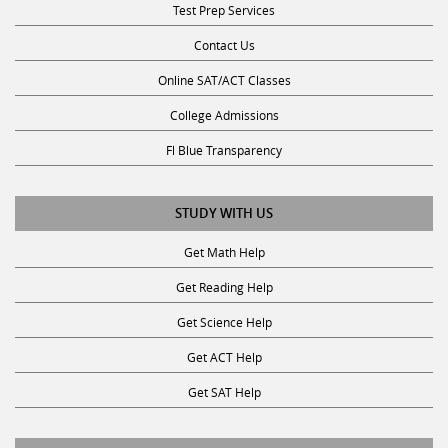
Test Prep Services
Contact Us
Online SAT/ACT Classes
College Admissions
Fl Blue Transparency
STUDY WITH US
Get Math Help
Get Reading Help
Get Science Help
Get ACT Help
Get SAT Help