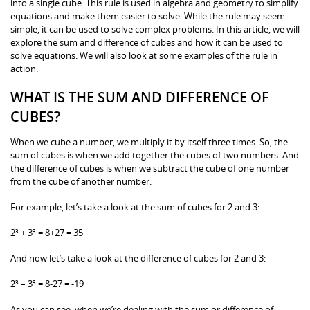
into a single cube. This rule is used in algebra and geometry to simplify
equations and make them easier to solve. While the rule may seem
simple, it can be used to solve complex problems. In this article, we will
explore the sum and difference of cubes and how it can be used to
solve equations. We will also look at some examples of the rule in
action.
WHAT IS THE SUM AND DIFFERENCE OF
CUBES?
When we cube a number, we multiply it by itself three times. So, the
sum of cubes is when we add together the cubes of two numbers. And
the difference of cubes is when we subtract the cube of one number
from the cube of another number.
For example, let’s take a look at the sum of cubes for 2 and 3:
2³ + 3³ = 8+27 = 35
And now let’s take a look at the difference of cubes for 2 and 3:
2³ – 3³ = 8-27 = -19
As you can see, when we’re dealing with the sum or difference of