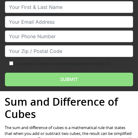
Your First & Last Name
Your Email
Your Phone Number
Your Zip/Postal Code
I consent to receive text messages from Club Z!
Sum and Difference of
Cubes
The sum and difference of cubes is a mathematical rule that states
that when you add or subtract two cubes, the result can be simplified