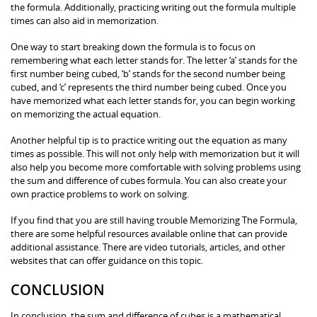
the formula. Additionally, practicing writing out the formula multiple
times can also aid in memorization.
One way to start breaking down the formula is to focus on
remembering what each letter stands for. The letter ‘a’ stands for the
first number being cubed, ‘b’ stands for the second number being
cubed, and ‘c’ represents the third number being cubed. Once you
have memorized what each letter stands for, you can begin working
on memorizing the actual equation.
Another helpful tip is to practice writing out the equation as many
times as possible. This will not only help with memorization but it will
also help you become more comfortable with solving problems using
the sum and difference of cubes formula. You can also create your
own practice problems to work on solving.
If you find that you are still having trouble Memorizing The Formula,
there are some helpful resources available online that can provide
additional assistance. There are video tutorials, articles, and other
websites that can offer guidance on this topic.
CONCLUSION
In conclusion, the sum and difference of cubes is a mathematical