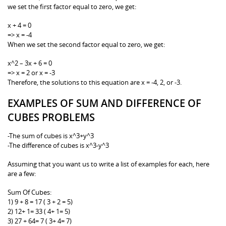
we set the first factor equal to zero, we get:
x + 4 = 0
=> x = -4
When we set the second factor equal to zero, we get:
x^2 – 3x + 6 = 0
=> x = 2 or x = -3
Therefore, the solutions to this equation are x = -4, 2, or -3.
EXAMPLES OF SUM AND DIFFERENCE OF
CUBES PROBLEMS
-The sum of cubes is x^3+y^3
-The difference of cubes is x^3-y^3
Assuming that you want us to write a list of examples for each, here
are a few:
Sum Of Cubes:
1) 9 + 8 = 17 ( 3 + 2 = 5)
2) 12+ 1= 33 ( 4+ 1= 5)
3) 27 + 64= 7 ( 3+ 4= 7)