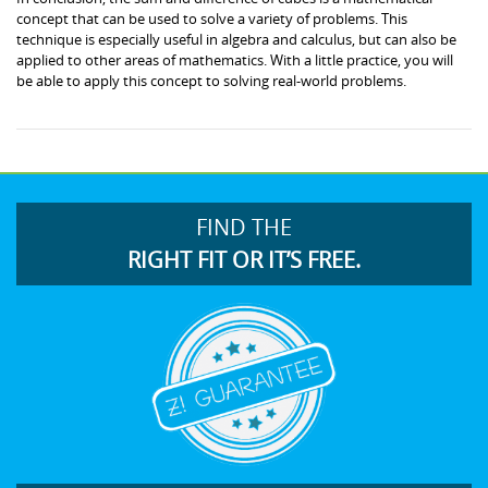
concept that can be used to solve a variety of problems. This
technique is especially useful in algebra and calculus, but can also be
applied to other areas of mathematics. With a little practice, you will
be able to apply this concept to solving real-world problems.
FIND THE
RIGHT FIT OR IT’S FREE.