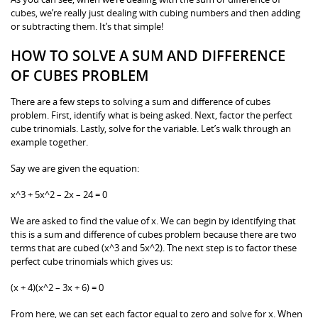
cubes, we’re really just dealing with cubing numbers and then adding
or subtracting them. It’s that simple!
HOW TO SOLVE A SUM AND DIFFERENCE
OF CUBES PROBLEM
There are a few steps to solving a sum and difference of cubes
problem. First, identify what is being asked. Next, factor the perfect
cube trinomials. Lastly, solve for the variable. Let’s walk through an
example together.
Say we are given the equation:
x^3 + 5x^2 – 2x – 24 = 0
We are asked to find the value of x. We can begin by identifying that
this is a sum and difference of cubes problem because there are two
terms that are cubed (x^3 and 5x^2). The next step is to factor these
perfect cube trinomials which gives us:
(x + 4)(x^2 – 3x + 6) = 0
From here, we can set each factor equal to zero and solve for x. When