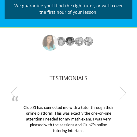
We guarantee you’ll find the right tutor, or we’ll cover
the first hour of your lesson.
TESTIMONIALS
hrough their
My son was suffering from low confidence i
 one-on-one
educational abilities. I was in need of help and
I was very
Club Z! assigned Charlotte (our tutor) and w
s online
her! My son’s grades went from D’s to A’s an