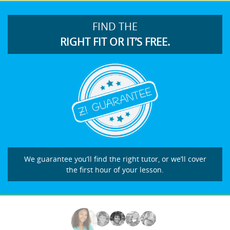
FIND THE
RIGHT FIT OR IT’S FREE.
We guarantee you’ll find the right tutor, or we’ll cover
the first hour of your lesson.