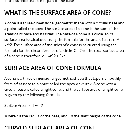
of the surface that is not part of the base.
WHAT IS THE SURFACE AREA OF CONE?
A cone is a three-dimensional geometric shape with a circular base and
a point called the apex. The surface area of a cone is the sum of the
areas of its base and its sides. The base of a cone is a circle, so its
surface area is calculated using the formula for the area of a circle: A =
πr^2. The surface area of the sides of a cone is calculated using the
formula for the circumference of a circle: C = 2πr. The total surface area
of a cone is therefore: A = πr^2 + 2πr.
SURFACE AREA OF CONE FORMULA
A cone is a three-dimensional geometric shape that tapers smoothly
from a flat base to a point called the apex or vertex. A cone with a
circular base is called a right cone, and the surface area of a right cone
is given by the following formula:
Surface Area = πrl + πr2
Where r is the radius of the base, and l is the slant height of the cone.
CURVED SURFACE AREA OF CONE