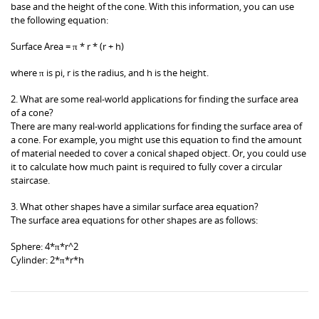
base and the height of the cone. With this information, you can use
the following equation:
Surface Area = π * r * (r + h)
where π is pi, r is the radius, and h is the height.
2. What are some real-world applications for finding the surface area
of a cone?
There are many real-world applications for finding the surface area of
a cone. For example, you might use this equation to find the amount
of material needed to cover a conical shaped object. Or, you could use
it to calculate how much paint is required to fully cover a circular
staircase.
3. What other shapes have a similar surface area equation?
The surface area equations for other shapes are as follows:
Sphere: 4*π*r^2
Cylinder: 2*π*r*h