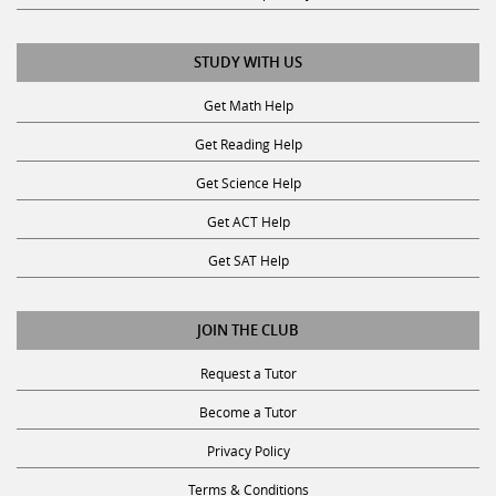
STUDY WITH US
Get Math Help
Get Reading Help
Get Science Help
Get ACT Help
Get SAT Help
JOIN THE CLUB
Request a Tutor
Become a Tutor
Privacy Policy
Terms & Conditions