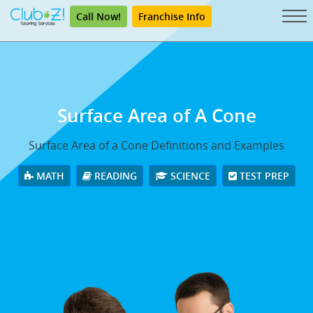
Call Now!
Franchise Info
Surface Area of A Cone
Surface Area of a Cone Definitions and Examples
MATH
READING
SCIENCE
TEST PREP