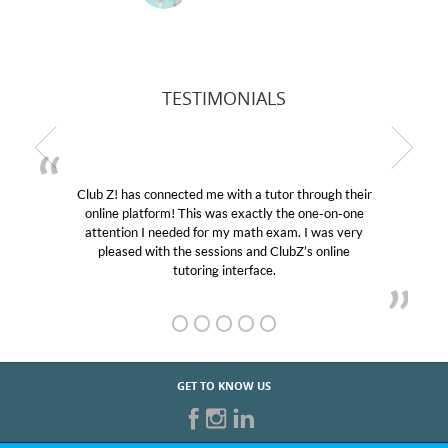
TESTIMONIALS
 a tutor through their
My son was suffering from low con
actly the one-on-one
educational abilities. I was in need 
ath exam. I was very
Club Z! assigned Charlotte (our tu
and ClubZ’s online
her! My son’s grades went from D’s
face.
GET TO KNOW US