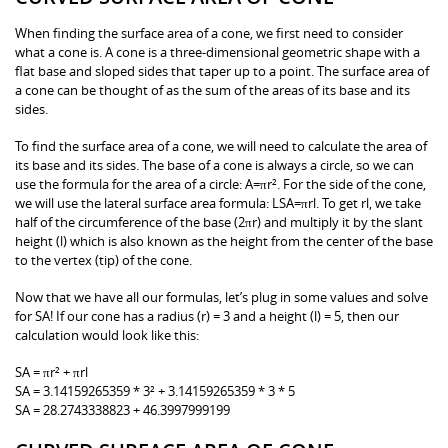
When finding the surface area of a cone, we first need to consider
what a cone is. A cone is a three-dimensional geometric shape with a
flat base and sloped sides that taper up to a point. The surface area of
a cone can be thought of as the sum of the areas of its base and its
sides.
To find the surface area of a cone, we will need to calculate the area of
its base and its sides. The base of a cone is always a circle, so we can
use the formula for the area of a circle: A=πr². For the side of the cone,
we will use the lateral surface area formula: LSA=πrl. To get rl, we take
half of the circumference of the base (2πr) and multiply it by the slant
height (l) which is also known as the height from the center of the base
to the vertex (tip) of the cone.
Now that we have all our formulas, let’s plug in some values and solve
for SA! If our cone has a radius (r) = 3 and a height (l) = 5, then our
calculation would look like this:
SA = πr² + πrl
SA = 3.14159265359 * 3² + 3.14159265359 * 3 * 5
SA = 28.2743338823 + 46.3997999199