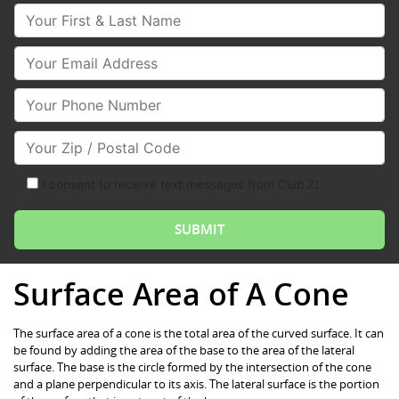
Your First & Last Name
Your Email
Your Phone Number
Your Zip/Postal Code
I consent to receive text messages from Club Z!
Surface Area of A Cone
The surface area of a cone is the total area of the curved surface. It can
be found by adding the area of the base to the area of the lateral
surface. The base is the circle formed by the intersection of the cone
and a plane perpendicular to its axis. The lateral surface is the portion