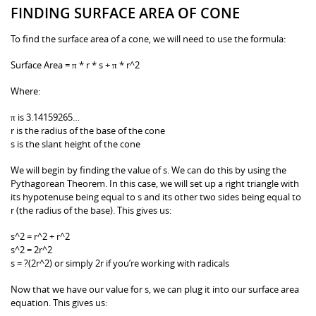
FINDING SURFACE AREA OF CONE
To find the surface area of a cone, we will need to use the formula:
Surface Area = π * r * s + π * r^2
Where:
π is 3.14159265…
r is the radius of the base of the cone
s is the slant height of the cone
We will begin by finding the value of s. We can do this by using the
Pythagorean Theorem. In this case, we will set up a right triangle with
its hypotenuse being equal to s and its other two sides being equal to
r (the radius of the base). This gives us:
s^2 = r^2 + r^2
s^2 = 2r^2
s = ?(2r^2) or simply 2r if you’re working with radicals
Now that we have our value for s, we can plug it into our surface area
equation. This gives us: