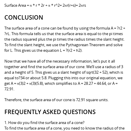
Surface Area = π * r * 2r + π * r^2= 2πr(r+s)= 2πrs
CONCLUSION
The surface area of a cone can be found by using the formula A = ?r2 +
?rL. This formula tells us that the surface area is equal to the pi times
the radius squared plus the pi times the radius times the slant height.
To find the slant height, we use the Pythagorean Theorem and solve
for L. This gives us the equation L = ?(r2 + h2).
Now that we have all of the necessary information, let’s put it all
together and find the surface area of our cone. We’ll use a radius of 3
and a height of 5. This gives us a slant height of sqrt(32 + 52), which is
equal to?34 or about 5.8. Plugging this into our original equation, we
get A = π(3)2 + π(3)(5.8), which simplifies to A = 28.27 + 44.64, or A =
72.91.
Therefore, the surface area of our cone is 72.91 square units.
FREQUENTLY ASKED QUESTIONS
1. How do you find the surface area of a cone?
To find the surface area of a cone, you need to know the radius of the