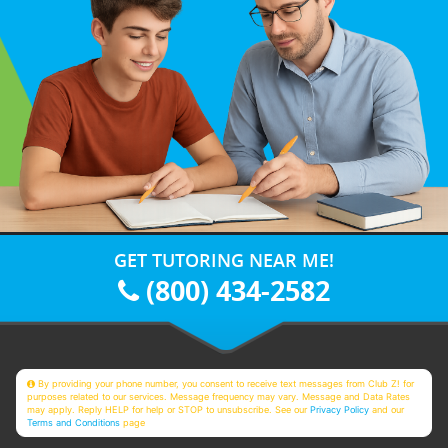
GET TUTORING NEAR ME!
(800) 434-2582
By providing your phone number, you consent to receive text messages from Club Z! for
purposes related to our services. Message frequency may vary. Message and Data Rates
may apply. Reply HELP for help or STOP to unsubscribe. See our
Privacy Policy
and our
Terms and Conditions
page