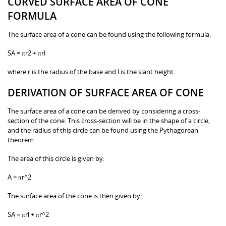
CURVED SURFACE AREA OF CONE
FORMULA
The surface area of a cone can be found using the following formula:
SA = πr2 + πrl
where r is the radius of the base and l is the slant height.
DERIVATION OF SURFACE AREA OF CONE
The surface area of a cone can be derived by considering a cross-
section of the cone. This cross-section will be in the shape of a circle,
and the radius of this circle can be found using the Pythagorean
theorem.
The area of this circle is given by:
A = πr^2
The surface area of the cone is then given by:
SA = πrl + πr^2