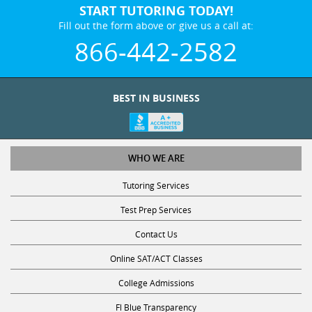
START TUTORING TODAY!
Fill out the form above or give us a call at:
866-442-2582
BEST IN BUSINESS
WHO WE ARE
Tutoring Services
Test Prep Services
Contact Us
Online SAT/ACT Classes
College Admissions
Fl Blue Transparency