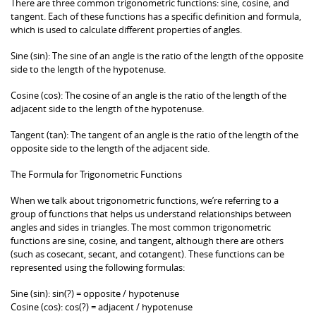
There are three common trigonometric functions: sine, cosine, and
tangent. Each of these functions has a specific definition and formula,
which is used to calculate different properties of angles.
Sine (sin): The sine of an angle is the ratio of the length of the opposite
side to the length of the hypotenuse.
Cosine (cos): The cosine of an angle is the ratio of the length of the
adjacent side to the length of the hypotenuse.
Tangent (tan): The tangent of an angle is the ratio of the length of the
opposite side to the length of the adjacent side.
The Formula for Trigonometric Functions
When we talk about trigonometric functions, we’re referring to a
group of functions that helps us understand relationships between
angles and sides in triangles. The most common trigonometric
functions are sine, cosine, and tangent, although there are others
(such as cosecant, secant, and cotangent). These functions can be
represented using the following formulas:
Sine (sin): sin(?) = opposite / hypotenuse
Cosine (cos): cos(?) = adjacent / hypotenuse