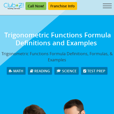
Call Now!
Franchise Info
Trigonometric Functions Formula
Definitions and Examples
Trigonometric Functions Formula Definitions, Formulas, &
Examples
MATH
READING
SCIENCE
TEST PREP