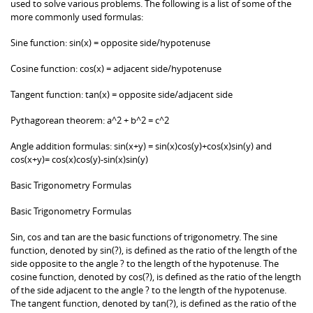
used to solve various problems. The following is a list of some of the
more commonly used formulas:
Sine function: sin(x) = opposite side/hypotenuse
Cosine function: cos(x) = adjacent side/hypotenuse
Tangent function: tan(x) = opposite side/adjacent side
Pythagorean theorem: a^2 + b^2 = c^2
Angle addition formulas: sin(x+y) = sin(x)cos(y)+cos(x)sin(y) and
cos(x+y)= cos(x)cos(y)-sin(x)sin(y)
Basic Trigonometry Formulas
Basic Trigonometry Formulas
Sin, cos and tan are the basic functions of trigonometry. The sine
function, denoted by sin(?), is defined as the ratio of the length of the
side opposite to the angle ? to the length of the hypotenuse. The
cosine function, denoted by cos(?), is defined as the ratio of the length
of the side adjacent to the angle ? to the length of the hypotenuse.
The tangent function, denoted by tan(?), is defined as the ratio of the