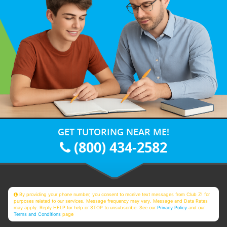
GET TUTORING NEAR ME!
(800) 434-2582
By providing your phone number, you consent to receive text messages from Club Z! for
purposes related to our services. Message frequency may vary. Message and Data Rates
may apply. Reply HELP for help or STOP to unsubscribe. See our
Privacy Policy
and our
Terms and Conditions
page