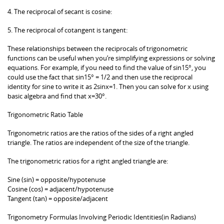
4. The reciprocal of secant is cosine:
5. The reciprocal of cotangent is tangent:
These relationships between the reciprocals of trigonometric
functions can be useful when you’re simplifying expressions or solving
equations. For example, if you need to find the value of sin15°, you
could use the fact that sin15° = 1/2 and then use the reciprocal
identity for sine to write it as 2sinx=1. Then you can solve for x using
basic algebra and find that x=30°.
Trigonometric Ratio Table
Trigonometric ratios are the ratios of the sides of a right angled
triangle. The ratios are independent of the size of the triangle.
The trigonometric ratios for a right angled triangle are:
Sine (sin) = opposite/hypotenuse
Cosine (cos) = adjacent/hypotenuse
Tangent (tan) = opposite/adjacent
Trigonometry Formulas Involving Periodic Identities(in Radians)