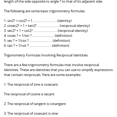
length of the side opposite to angle ? to that of its adjacent side.
The following are some basic trigonometry formulas:
1. sin2? + cos2? = 1 ……………………….(identity)
2. cosec2? = 1 + tan2? ……………………. (reciprocal identity)
3. sec2? = 1 + cot2? ……………………… (reciprocal identity)
4. cosec ? = 1/sin ? ……………………. (definition)
5. sec ? = 1/cos ? …………………….. (definition)
6. tan ? = 1/cot ? ……………………. (definition)
Trigonometry Formulas Involving Reciprocal Identities
There are a few trigonometry formulas that involve reciprocal
identities. These are identities that you can use to simplify expressions
that contain reciprocals. Here are some examples:
1. The reciprocal of sine is cosecant:
The reciprocal of cosine is secant:
2. The reciprocal of tangent is cotangent:
3. The reciprocal of cosecant is sine: