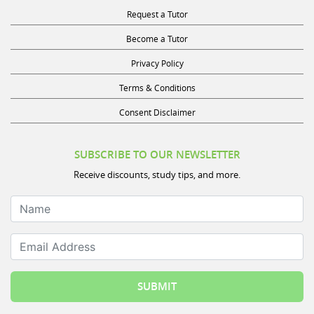
Request a Tutor
Become a Tutor
Privacy Policy
Terms & Conditions
Consent Disclaimer
SUBSCRIBE TO OUR NEWSLETTER
Receive discounts, study tips, and more.
Name
Email Address