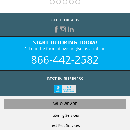
GET TO KNOW US
START TUTORING TODAY!
Fill out the form above or give us a call at:
866-442-2582
BEST IN BUSINESS
WHO WE ARE
Tutoring Services
Test Prep Services