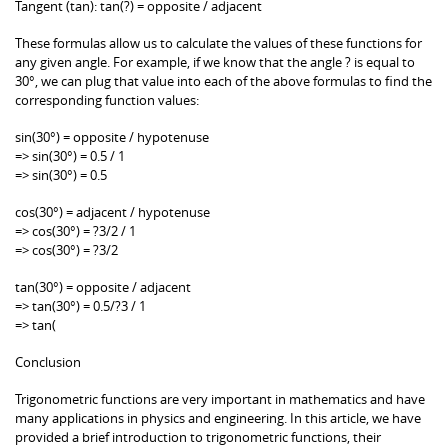
Tangent (tan): tan(?) = opposite / adjacent
These formulas allow us to calculate the values of these functions for
any given angle. For example, if we know that the angle ? is equal to
30°, we can plug that value into each of the above formulas to find the
corresponding function values:
sin(30°) = opposite / hypotenuse
=> sin(30°) = 0.5 / 1
=> sin(30°) = 0.5
cos(30°) = adjacent / hypotenuse
=> cos(30°) = ?3/2 / 1
=> cos(30°) = ?3/2
tan(30°) = opposite / adjacent
=> tan(30°) = 0.5/?3 / 1
=> tan(
Conclusion
Trigonometric functions are very important in mathematics and have
many applications in physics and engineering. In this article, we have
provided a brief introduction to trigonometric functions, their