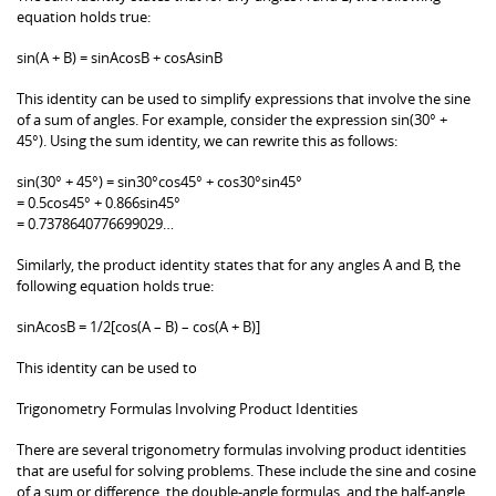
equation holds true:
sin(A + B) = sinAcosB + cosAsinB
This identity can be used to simplify expressions that involve the sine
of a sum of angles. For example, consider the expression sin(30° +
45°). Using the sum identity, we can rewrite this as follows:
sin(30° + 45°) = sin30°cos45° + cos30°sin45°
= 0.5cos45° + 0.866sin45°
= 0.7378640776699029…
Similarly, the product identity states that for any angles A and B, the
following equation holds true:
sinAcosB = 1/2[cos(A – B) – cos(A + B)]
This identity can be used to
Trigonometry Formulas Involving Product Identities
There are several trigonometry formulas involving product identities
that are useful for solving problems. These include the sine and cosine
of a sum or difference, the double-angle formulas, and the half-angle