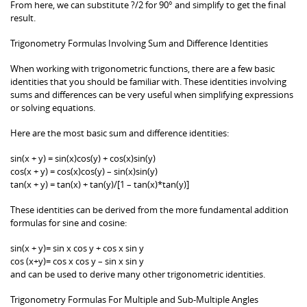
From here, we can substitute ?/2 for 90° and simplify to get the final
result.
Trigonometry Formulas Involving Sum and Difference Identities
When working with trigonometric functions, there are a few basic
identities that you should be familiar with. These identities involving
sums and differences can be very useful when simplifying expressions
or solving equations.
Here are the most basic sum and difference identities:
sin(x + y) = sin(x)cos(y) + cos(x)sin(y)
cos(x + y) = cos(x)cos(y) – sin(x)sin(y)
tan(x + y) = tan(x) + tan(y)/[1 – tan(x)*tan(y)]
These identities can be derived from the more fundamental addition
formulas for sine and cosine:
sin(x + y)= sin x cos y + cos x sin y
cos (x+y)= cos x cos y – sin x sin y
and can be used to derive many other trigonometric identities.
Trigonometry Formulas For Multiple and Sub-Multiple Angles