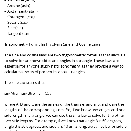
– Arcsine (asin)
– Arctangent (atan)
– Cotangent (cot)
– Secant (sec)
– Sine (sin)
– Tangent (tan)
Trigonometry Formulas Involving Sine and Cosine Laws
The sine and cosine laws are two trigonometric formulas that allow us
to solve for unknown sides and angles in a triangle. These laws are
essential for anyone studying trigonometry, as they provide a way to
calculate all sorts of properties about triangles.
The sine law states that:
sin(A)/a = sin(B)/b = sin(C)/c
where A, B, and C are the angles of the triangle, and a, b, and c are the
lengths of the corresponding sides. So, if we know two angles and one
side length in a triangle, we can use the sine law to solve for the other
two side lengths. For example, if we know that angle A is 60 degrees,
angle B is 30 degrees, and side a is 10 units long, we can solve for side b