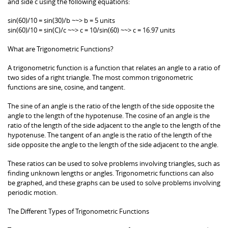
and side c using the following equations:
sin(60)/10 = sin(30)/b ~~> b = 5 units
sin(60)/10 = sin(C)/c ~~> c = 10/sin(60) ~~> c = 16.97 units
What are Trigonometric Functions?
A trigonometric function is a function that relates an angle to a ratio of
two sides of a right triangle. The most common trigonometric
functions are sine, cosine, and tangent.
The sine of an angle is the ratio of the length of the side opposite the
angle to the length of the hypotenuse. The cosine of an angle is the
ratio of the length of the side adjacent to the angle to the length of the
hypotenuse. The tangent of an angle is the ratio of the length of the
side opposite the angle to the length of the side adjacent to the angle.
These ratios can be used to solve problems involving triangles, such as
finding unknown lengths or angles. Trigonometric functions can also
be graphed, and these graphs can be used to solve problems involving
periodic motion.
The Different Types of Trigonometric Functions