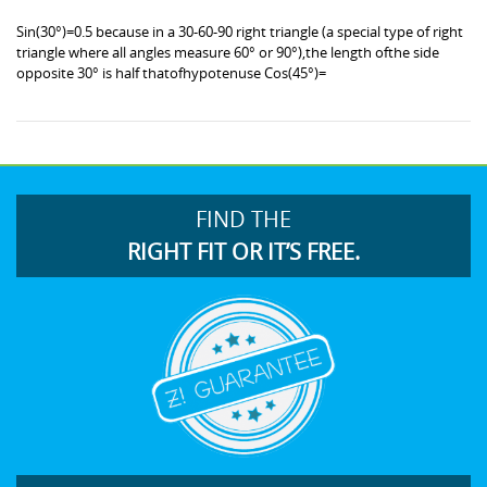
Sin(30°)=0.5 because in a 30-60-90 right triangle (a special type of right
triangle where all angles measure 60° or 90°),the length ofthe side
opposite 30° is half thatofhypotenuse Cos(45°)=
FIND THE
RIGHT FIT OR IT’S FREE.