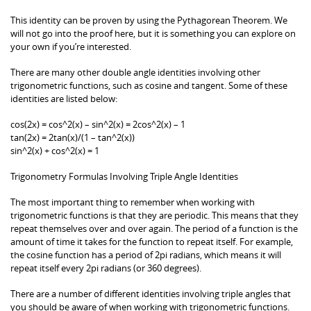
This identity can be proven by using the Pythagorean Theorem. We
will not go into the proof here, but it is something you can explore on
your own if you’re interested.
There are many other double angle identities involving other
trigonometric functions, such as cosine and tangent. Some of these
identities are listed below:
cos(2x) = cos^2(x) – sin^2(x) = 2cos^2(x) – 1
tan(2x) = 2tan(x)/(1 – tan^2(x))
sin^2(x) + cos^2(x) = 1
Trigonometry Formulas Involving Triple Angle Identities
The most important thing to remember when working with
trigonometric functions is that they are periodic. This means that they
repeat themselves over and over again. The period of a function is the
amount of time it takes for the function to repeat itself. For example,
the cosine function has a period of 2pi radians, which means it will
repeat itself every 2pi radians (or 360 degrees).
There are a number of different identities involving triple angles that
you should be aware of when working with trigonometric functions.