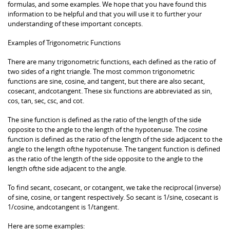
formulas, and some examples. We hope that you have found this
information to be helpful and that you will use it to further your
understanding of these important concepts.
Examples of Trigonometric Functions
There are many trigonometric functions, each defined as the ratio of
two sides of a right triangle. The most common trigonometric
functions are sine, cosine, and tangent, but there are also secant,
cosecant, andcotangent. These six functions are abbreviated as sin,
cos, tan, sec, csc, and cot.
The sine function is defined as the ratio of the length of the side
opposite to the angle to the length of the hypotenuse. The cosine
function is defined as the ratio of the length of the side adjacent to the
angle to the length ofthe hypotenuse. The tangent function is defined
as the ratio of the length of the side opposite to the angle to the
length ofthe side adjacent to the angle.
To find secant, cosecant, or cotangent, we take the reciprocal (inverse)
of sine, cosine, or tangent respectively. So secant is 1/sine, cosecant is
1/cosine, andcotangent is 1/tangent.
Here are some examples: