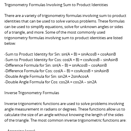
Trigonometry Formulas Involving Sum to Product Identities
There are a variety of trigonometry formulas involving sum to product
identities that can be used to solve various problems. These formulas
can be used to simplify equations, solve for unknown angles or sides
of a triangle, and more. Some of the most commonly used
trigonometry formulas involving sum to product identities are listed
below:
-Sum to Product Identity for Sin: sin(A + B) = sinAcosB + cosAsinB
-Sum to Product Identity for Cos: cos(A + B) = cosAcosB – sinAsinB
-Difference Formula for Sin: sin(A – B) = sinAcosB – cosAsinB
-Difference Formula for Cos: cos(A – B) = cosAcosB + sinAsinB
-Double Angle Formula for Sin: sin2A = 2sinAcosA
-Double Angle Formula for Cos: cos2A = cos2A – sin2A
Inverse Trigonometry Formulas
Inverse trigonometric functions are used to solve problems involving
angle measurement in radians or degrees. These functions allow us to
calculate the size of an angle without knowing the length of the sides
of the triangle. The most common inverse trigonometric functions are:
– Arccosine (acos)