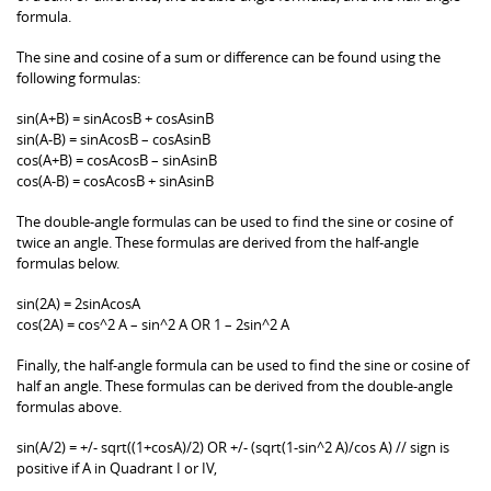
formula.
The sine and cosine of a sum or difference can be found using the
following formulas:
sin(A+B) = sinAcosB + cosAsinB
sin(A-B) = sinAcosB – cosAsinB
cos(A+B) = cosAcosB – sinAsinB
cos(A-B) = cosAcosB + sinAsinB
The double-angle formulas can be used to find the sine or cosine of
twice an angle. These formulas are derived from the half-angle
formulas below.
sin(2A) = 2sinAcosA
cos(2A) = cos^2 A – sin^2 A OR 1 – 2sin^2 A
Finally, the half-angle formula can be used to find the sine or cosine of
half an angle. These formulas can be derived from the double-angle
formulas above.
sin(A/2) = +/- sqrt((1+cosA)/2) OR +/- (sqrt(1-sin^2 A)/cos A) // sign is
positive if A in Quadrant I or IV,