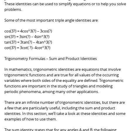
These identities can be used to simplify equations or to help you solve
problems.
Some of the most important triple angle identities are:
cos(3?) = 4cos^3(?) – 3cos(?)
sin(3?) = 3sin(?) – 4sin^3(?)
tan(3?) = 3tan(?) – 4tan^3(?)
cot(3?) = 3cot( ?)- 4cot^3(?)
Trigonometry Formulas – Sum and Product Identities
In mathematics, trigonometric identities are equations that involve
trigonometric functions and are true for all values of the occurring
variables where both sides of the equality are defined. Trigonometric
functions are important in the study of triangles and modeling
periodic phenomena, among many other applications.
There are an infinite number of trigonometric identities, but there are
a few that are particularly useful, including the sum and product
identities. In this section, we’ll take a look at these identities and some
examples of how to use them.
The sum identity states that for any angles A and B, the following