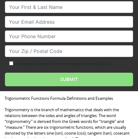
Your First & Last Name
Your Email
Your Phone Number
Your Zip/Postal Code
I consent to receive text messages from Club Z!
Trigonometric Functions Formula Definitions and Examples
Trigonometry is the branch of mathematics that deals with the
relations between the sides and angles of triangles. The word
“trigonometry” is derived from the Greek words for “triangle” and
“measure.” There are six trigonometric functions, which are usually
denoted by the letters sine (sin), cosine (cos), tangent (tan), cosecant