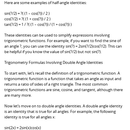
Here are some examples of half-angle identities:
sin(?/2) = ?( (1 – cos(?)) / 2 )
cos(?/2) = ?( (1 + cos(?)) / 2 )
tan(?/2) = 1 / ?( (1 – cos(?)) / (1 + cos(?)) )
These identities can be used to simplify expressions involving
trigonometric functions. For example, if you want to find the sine of
an angle ?, you can use the identity sin(?) = 2sin(?/2)cos(?/2). This can
be helpful if you know the value of sin(?/2) but not sin(?).
Trigonometry Formulas Involving Double Angle Identities
To start with, let’s recall the definition of a trigonometric function. A
trigonometric function is a function that takes an angle as input and
returns a ratio of sides of a right triangle. The most common
trigonometric functions are sine, cosine, and tangent, although there
are many more.
Now let’s move on to double angle identities. A double angle identity
is an identity that is true for all angles. For example, the following
identity is true for all angles x:
sin(2x) = 2sin(x)cos(x)