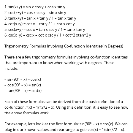
1. sin(x+y) = sin x cos y + cos x sin y
2. cos(x+y) = cos x cos y – sin x sin y
3. tan(x+y) = tan x + tan y / 1 – tan x tan y
4. cot(x+y) = cot x – cot y / 1 + cot x cot y
5. sec(x+y) = sec x + tan x sec y / 1 + tan x tan y
6. csc(x+y) = csc x – cot x csc y / 1 + cot^2 xtan^2 y
Trigonometry Formulas Involving Co-function Identities(in Degrees)
There are a few trigonometry formulas involving co-function identities
that are important to know when working with degrees. These
include:
– sin(90° – x) = cos(x)
– cos(90° – x) = sin(x)
– tan(90° – x) = cot(x)
Each of these formulas can be derived from the basic definition of a
co-function: f(x) = 1/f(?/2 – x). Using this definition, it is easy to see how
the above formulas work.
For example, let’s look at the first formula: sin(90° – x) = cos(x). We can
plug in our known values and rearrange to get: cos(x) = 1/sin(?/2 – x).