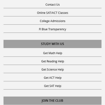
Contact Us
Online SAT/ACT Classes
College Admissions
Fl Blue Transparency
STUDY WITH US
Get Math Help
Get Reading Help
Get Science Help
Get ACT Help
Get SAT Help
JOIN THE CLUB