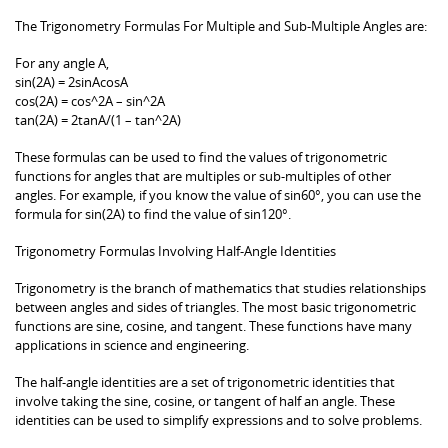
The Trigonometry Formulas For Multiple and Sub-Multiple Angles are:
For any angle A,
sin(2A) = 2sinAcosA
cos(2A) = cos^2A – sin^2A
tan(2A) = 2tanA/(1 – tan^2A)
These formulas can be used to find the values of trigonometric
functions for angles that are multiples or sub-multiples of other
angles. For example, if you know the value of sin60°, you can use the
formula for sin(2A) to find the value of sin120°.
Trigonometry Formulas Involving Half-Angle Identities
Trigonometry is the branch of mathematics that studies relationships
between angles and sides of triangles. The most basic trigonometric
functions are sine, cosine, and tangent. These functions have many
applications in science and engineering.
The half-angle identities are a set of trigonometric identities that
involve taking the sine, cosine, or tangent of half an angle. These
identities can be used to simplify expressions and to solve problems.