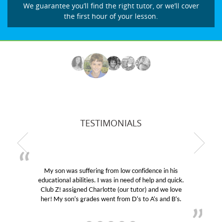
We guarantee you’ll find the right tutor, or we’ll cover
the first hour of your lesson.
TESTIMONIALS
My son was suffering from low confidence in his
educational abilities. I was in need of help and quick.
Club Z! assigned Charlotte (our tutor) and we love
her! My son’s grades went from D’s to A’s and B’s.