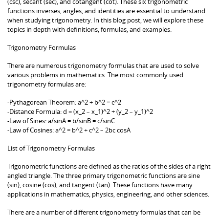
(csc), secant (sec), and cotangent (cot). These six trigonometric
functions inverses, angles, and identities are essential to understand
when studying trigonometry. In this blog post, we will explore these
topics in depth with definitions, formulas, and examples.
Trigonometry Formulas
There are numerous trigonometry formulas that are used to solve
various problems in mathematics. The most commonly used
trigonometry formulas are:
-Pythagorean Theorem: a^2 + b^2 = c^2
-Distance Formula: d = (x_2 – x_1)^2 + (y_2 – y_1)^2
-Law of Sines: a/sinA = b/sinB = c/sinC
-Law of Cosines: a^2 = b^2 + c^2 – 2bc cosA
List of Trigonometry Formulas
Trigonometric functions are defined as the ratios of the sides of a right
angled triangle. The three primary trigonometric functions are sine
(sin), cosine (cos), and tangent (tan). These functions have many
applications in mathematics, physics, engineering, and other sciences.
There are a number of different trigonometry formulas that can be