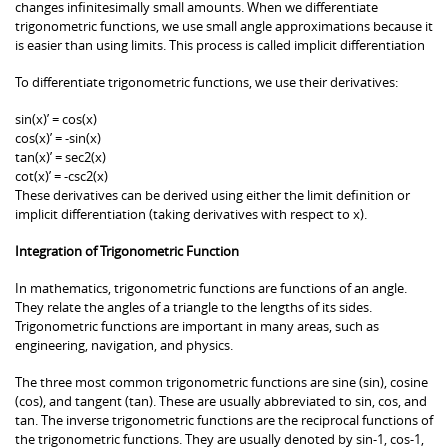
changes infinitesimally small amounts. When we differentiate
trigonometric functions, we use small angle approximations because it
is easier than using limits. This process is called implicit differentiation
To differentiate trigonometric functions, we use their derivatives:
sin(x)’ = cos(x)
cos(x)’ = -sin(x)
tan(x)’ = sec2(x)
cot(x)’ = -csc2(x)
These derivatives can be derived using either the limit definition or
implicit differentiation (taking derivatives with respect to x).
Integration of Trigonometric Function
In mathematics, trigonometric functions are functions of an angle.
They relate the angles of a triangle to the lengths of its sides.
Trigonometric functions are important in many areas, such as
engineering, navigation, and physics.
The three most common trigonometric functions are sine (sin), cosine
(cos), and tangent (tan). These are usually abbreviated to sin, cos, and
tan. The inverse trigonometric functions are the reciprocal functions of
the trigonometric functions. They are usually denoted by sin-1, cos-1,