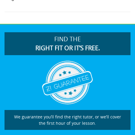
FIND THE
RIGHT FIT OR IT’S FREE.
We guarantee you’ll find the right tutor, or we’ll cover
the first hour of your lesson.