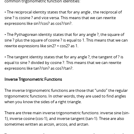
common trigonometric function identities:
• The reciprocal identity states that for any angle , the reciprocal of
sine ? is cosine ? and vice versa. This means that we can rewrite
expressions like sin?/cos? as cos?/sin?.
• The Pythagorean identity states that for any angle ?, the square of
sine ? plus the square of cosine ? is equal to 1. This means that we can
rewrite expressions like sin2? + cos2? as 1.
• The tangent identity states that for any angle ?, the tangent of ? is
equal to sine ? divided by cosine ?. This means that we can rewrite
expressions like tan?/sin? as cos?/tan?.
Inverse Trigonometric Functions
The inverse trigonometric functions are those that “undo” the regular
trigonometric functions. In other words, they are used to find angles
when you know the sides of a right triangle.
There are three main inverse trigonometric functions: inverse sine (sin-
1), inverse cosine (cos-1), and inverse tangent (tan-1). These are also
sometimes written as arcsin, arccos, and arctan.