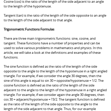
Cosine (cos) is the ratio of the length of the side adjacent to an angle
to the length of the hypotenuse.
Tangent (tan) is the ratio of the length of the side opposite to an angle
to the length of the side adjacent to that angle.
Trigonometric Functions Formulas
There are three main trigonometric functions: sine, cosine, and
tangent. These functions have a number of properties and can be
used to solve various problems in mathematics and physics. In this
article, we will take a look at the definitions and examples of these
functions.
The sine function is defined as the ratio of the length of the side
opposite to the angle to the length of the hypotenuse in a right angled
triangle. For example, if we consider the angle 30 degrees, then the
sine of this angle is equal to sin 30 = opposite/hypotenuse = 1/2. The
cosine function is defined as the ratio of the length of the side
adjacent to the angle to the length of the hypotenuse in a right angled
triangle. For example, if we consider again the angle 30 degrees, then
cos 30 = adjacent/hypotenuse = ?3/2. The tangent function is defined
as the ratio of the length of the side opposite to the angle to the
length of the side adjacent to that angle. Thus, for our example