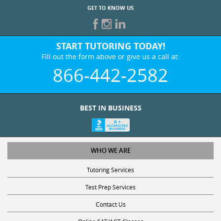
START TUTORING TODAY!
Fill out the form above or give us a call at:
866-442-2582
BEST IN BUSINESS
WHO WE ARE
Tutoring Services
Test Prep Services
Contact Us
Online SAT/ACT Classes