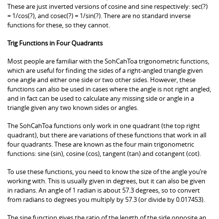
These are just inverted versions of cosine and sine respectively: sec(?)
= 1/cos(?), and cosec(?) = 1/sin(?). There are no standard inverse
functions for these, so they cannot.
Trig Functions in Four Quadrants
Most people are familiar with the SohCahToa trigonometric functions,
which are useful for finding the sides of a right-angled triangle given
one angle and either one side or two other sides. However, these
functions can also be used in cases where the angle is not right angled,
and in fact can be used to calculate any missing side or angle in a
triangle given any two known sides or angles.
The SohCahToa functions only work in one quadrant (the top right
quadrant), but there are variations of these functions that work in all
four quadrants. These are known as the four main trigonometric
functions: sine (sin), cosine (cos), tangent (tan) and cotangent (cot).
To use these functions, you need to know the size of the angle you’re
working with. This is usually given in degrees, but it can also be given
in radians. An angle of 1 radian is about 57.3 degrees, so to convert
from radians to degrees you multiply by 57.3 (or divide by 0.017453).
The sine function gives the ratio of the length of the side opposite an