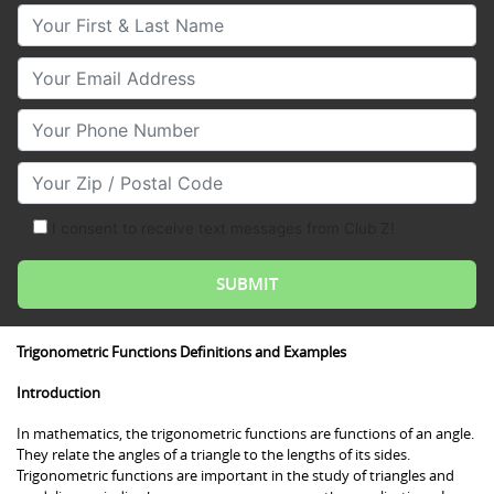
Your First & Last Name
Your Email
Your Phone Number
Your Zip/Postal Code
I consent to receive text messages from Club Z!
Trigonometric Functions Definitions and Examples
Introduction
In mathematics, the trigonometric functions are functions of an angle.
They relate the angles of a triangle to the lengths of its sides.
Trigonometric functions are important in the study of triangles and