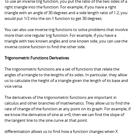
To use an inverse trig function, you put the ratio of the two sides of a
right triangle into the function. For example, if you have a right
triangle with an angle of 30 degrees and a side length ratio of 1:2, you
would put 1/2 into the sin-1 function to get 30 degrees.
You can also use inverse trig functions to solve problems that involve
more than one regular trig function. For example, if you have a
triangle with two known angles and one known side, you can use the
inverse cosine function to find the other side.
Trigonometric Functions Derivatives
The trigonometric functions are a set of functions that relate the
angles of a triangle to the lengths of its sides. In particular, they allow
us to calculate the height of a triangle given the length of its base and
vice versa.
The derivatives of the trigonometric functions are important in
calculus and other branches of mathematics. They allow us to find the
rate of change of the function at any point on its graph. For example, if
we know the derivative of sine at x=0, then we can find the slope of
the tangent line to the sine curve at that point.
differentiation allows us to find how a function changes when X