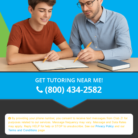
GET TUTORING NEAR ME!
(800) 434-2582
By providing your phone number, you consent to receive text messages from Club Z! for
purposes related to our services. Message frequency may vary. Message and Data Rates
may apply. Reply HELP for help or STOP to unsubscribe. See our
Privacy Policy
and our
Terms and Conditions
page