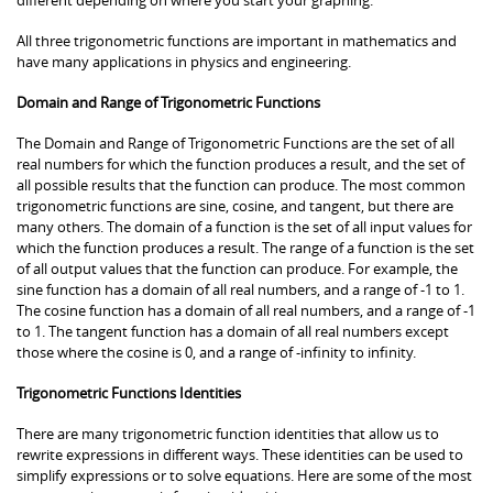
All three trigonometric functions are important in mathematics and
have many applications in physics and engineering.
Domain and Range of Trigonometric Functions
The Domain and Range of Trigonometric Functions are the set of all
real numbers for which the function produces a result, and the set of
all possible results that the function can produce. The most common
trigonometric functions are sine, cosine, and tangent, but there are
many others. The domain of a function is the set of all input values for
which the function produces a result. The range of a function is the set
of all output values that the function can produce. For example, the
sine function has a domain of all real numbers, and a range of -1 to 1.
The cosine function has a domain of all real numbers, and a range of -1
to 1. The tangent function has a domain of all real numbers except
those where the cosine is 0, and a range of -infinity to infinity.
Trigonometric Functions Identities
There are many trigonometric function identities that allow us to
rewrite expressions in different ways. These identities can be used to
simplify expressions or to solve equations. Here are some of the most