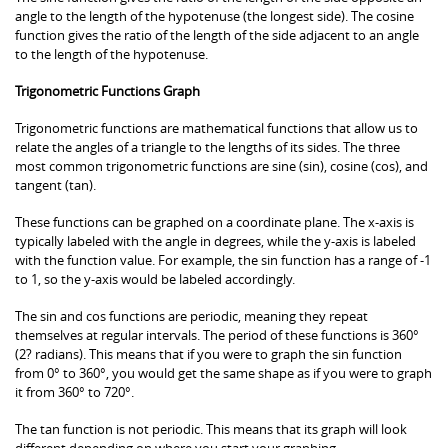
angle to the length of the hypotenuse (the longest side). The cosine
function gives the ratio of the length of the side adjacent to an angle
to the length of the hypotenuse.
Trigonometric Functions Graph
Trigonometric functions are mathematical functions that allow us to
relate the angles of a triangle to the lengths of its sides. The three
most common trigonometric functions are sine (sin), cosine (cos), and
tangent (tan).
These functions can be graphed on a coordinate plane. The x-axis is
typically labeled with the angle in degrees, while the y-axis is labeled
with the function value. For example, the sin function has a range of -1
to 1, so the y-axis would be labeled accordingly.
The sin and cos functions are periodic, meaning they repeat
themselves at regular intervals. The period of these functions is 360°
(2? radians). This means that if you were to graph the sin function
from 0° to 360°, you would get the same shape as if you were to graph
it from 360° to 720°.
The tan function is not periodic. This means that its graph will look
different depending on where you start your graphing.