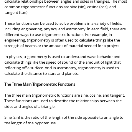
calculate relationships between angles and sides in triangles. The most
common trigonometric functions are sine (sin), cosine (cos), and
tangent (tan).
These functions can be used to solve problems in a variety of fields,
including engineering, physics, and astronomy. In each field, there are
different ways to use trigonometric functions. For example, in
engineering, trigonometry is often used to calculate things like the
strength of beams or the amount of material needed for a project.
In physics, trigonometry is used to understand wave behavior and
calculate things like the speed of sound or the amount of light that
reflecting off a surface. And in astronomy, trigonometry is used to
calculate the distance to stars and planets.
The Three Main Trigonometric Functions
The three main trigonometric functions are sine, cosine, and tangent.
These functions are used to describe the relationships between the
sides and angles of a triangle.
Sine (sin) is the ratio of the length of the side opposite to an angle to
the length of the hypotenuse.