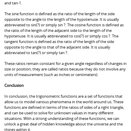
and tan-1.
The sine function is defined as the ratio of the length of the side
opposite to the angle to the length of the hypotenuse. It is usually
abbreviated to sin(?) or simply sin ?. The cosine function is defined as
the ratio of the length of the adjacent side to the length of the
hypotenuse. It is usually abbreviated to cos(?) or simply cos ?. The
tangent function is defined as the ratio of the length of the side
opposite to the angle to that of the adjacent side. It is usually
abbreviated to tan(?) or simply tan ?.
These ratios remain constant for a given angle regardless of changes in
size or position; they are called ratios because they do not involve any
units of measurement (such as inches or centimeters).
Conclusion
In conclusion, the trigonometric functions are a set of functions that
allow us to model various phenomena in the world around us. These
functions are defined in terms of the ratios of sides of a right triangle,
and can be used to solve for unknown values in many different
situations. With a strong understanding of these functions, we can
unlock a great deal of hidden knowledge about the universe and the
things within it.