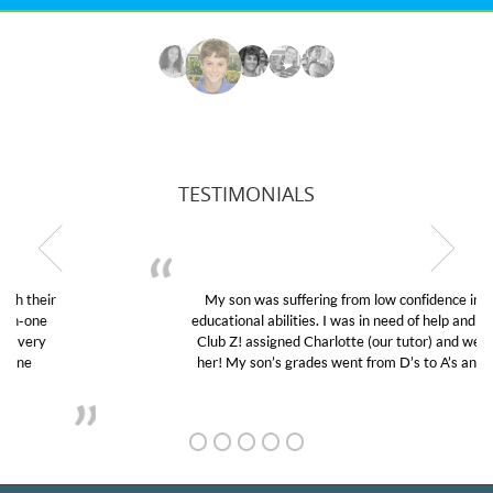
TESTIMONIALS
My son was suffering from low confidence in his
educational abilities. I was in need of help and quick.
Club Z! assigned Charlotte (our tutor) and we love
her! My son’s grades went from D’s to A’s and B’s.
GET TO KNOW US