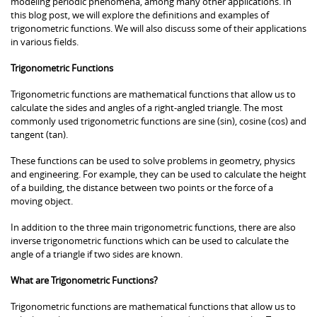
modeling periodic phenomena, among many other applications. In
this blog post, we will explore the definitions and examples of
trigonometric functions. We will also discuss some of their applications
in various fields.
Trigonometric Functions
Trigonometric functions are mathematical functions that allow us to
calculate the sides and angles of a right-angled triangle. The most
commonly used trigonometric functions are sine (sin), cosine (cos) and
tangent (tan).
These functions can be used to solve problems in geometry, physics
and engineering. For example, they can be used to calculate the height
of a building, the distance between two points or the force of a
moving object.
In addition to the three main trigonometric functions, there are also
inverse trigonometric functions which can be used to calculate the
angle of a triangle if two sides are known.
What are Trigonometric Functions?
Trigonometric functions are mathematical functions that allow us to