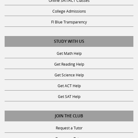
College Admissions
Fl Blue Transparency
STUDY WITH US
Get Math Help
Get Reading Help
Get Science Help
Get ACT Help
Get SAT Help
JOIN THE CLUB
Request a Tutor
Become a Tutor