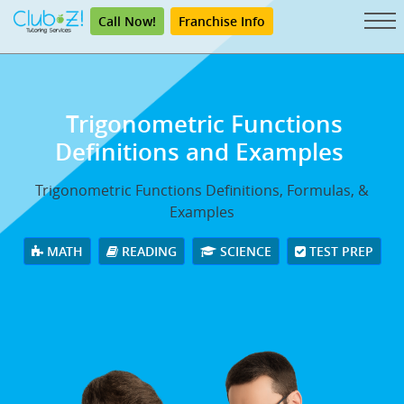
Call Now!
Franchise Info
Trigonometric Functions
Definitions and Examples
Trigonometric Functions Definitions, Formulas, &
Examples
MATH
READING
SCIENCE
TEST PREP