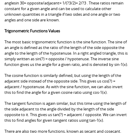
anglesin 30= opposite/adjacent= 1/(?3/2)= 2/?3 . These ratios remain
constant for a given angle and can be used to calculate other
unknown quantities in a triangle if two sides and one angle or two
angles and one side are known.
Trigonometric Functions Values
The most basic trigonometric function is the sine function. The sine of
an angle is defined as the ratio of the length of the side opposite the
angle to the length of the hypotenuse. In a right angled triangle, this is
simply written as sin(?) = opposite / hypotenuse. The inverse sine
function gives us the angle for a given ratio, and is denoted by sin-1(x).
The cosine function is similarly defined, but using the length of the
adjacent side instead of the opposite side. This gives us cos(?) =
adjacent / hypotenuse. As with the sine function, we can also invert
this to find the angle for a given cosine ratio using cos-1(x).
The tangent function is again similar, but this time using the length of
the side adjacent to the angle divided by the length of the side
opposite to it. This gives us tan(?) = adjacent / opposite. We can invert
this to find angles for given tangent ratios using tan-1(x).
There are also two more functions, known as secant and cosecant.