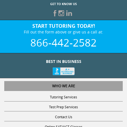
GET TO KNOW US
START TUTORING TODAY!
Fill out the form above or give us a call at:
866-442-2582
BEST IN BUSINESS
WHO WE ARE
Tutoring Services
Test Prep Services
Contact Us
Online SAT/ACT Classes