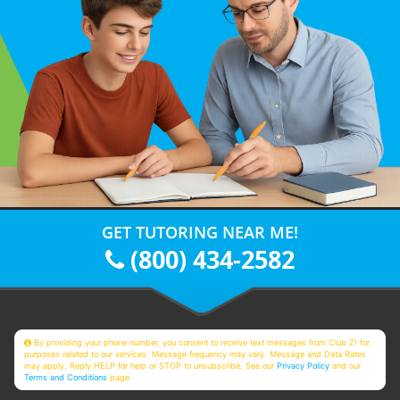
GET TUTORING NEAR ME!
(800) 434-2582
By providing your phone number, you consent to receive text messages from Club Z! for
purposes related to our services. Message frequency may vary. Message and Data Rates
may apply. Reply HELP for help or STOP to unsubscribe. See our
Privacy Policy
and our
Terms and Conditions
page