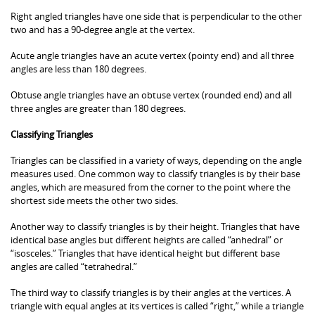
Right angled triangles have one side that is perpendicular to the other
two and has a 90-degree angle at the vertex.
Acute angle triangles have an acute vertex (pointy end) and all three
angles are less than 180 degrees.
Obtuse angle triangles have an obtuse vertex (rounded end) and all
three angles are greater than 180 degrees.
Classifying Triangles
Triangles can be classified in a variety of ways, depending on the angle
measures used. One common way to classify triangles is by their base
angles, which are measured from the corner to the point where the
shortest side meets the other two sides.
Another way to classify triangles is by their height. Triangles that have
identical base angles but different heights are called “anhedral” or
“isosceles.” Triangles that have identical height but different base
angles are called “tetrahedral.”
The third way to classify triangles is by their angles at the vertices. A
triangle with equal angles at its vertices is called “right,” while a triangle