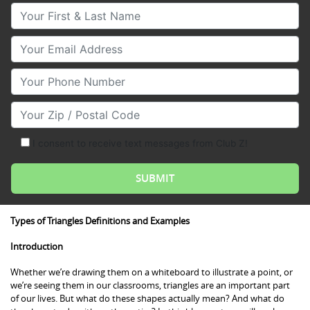
Your First & Last Name
Your Email
Your Phone Number
Your Zip/Postal Code
I consent to receive text messages from Club Z!
Types of Triangles Definitions and Examples
Introduction
Whether we’re drawing them on a whiteboard to illustrate a point, or
we’re seeing them in our classrooms, triangles are an important part
of our lives. But what do these shapes actually mean? And what do