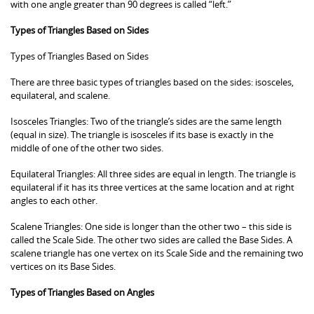
with one angle greater than 90 degrees is called “left.”
Types of Triangles Based on Sides
Types of Triangles Based on Sides
There are three basic types of triangles based on the sides: isosceles,
equilateral, and scalene.
Isosceles Triangles: Two of the triangle’s sides are the same length
(equal in size). The triangle is isosceles if its base is exactly in the
middle of one of the other two sides.
Equilateral Triangles: All three sides are equal in length. The triangle is
equilateral if it has its three vertices at the same location and at right
angles to each other.
Scalene Triangles: One side is longer than the other two – this side is
called the Scale Side. The other two sides are called the Base Sides. A
scalene triangle has one vertex on its Scale Side and the remaining two
vertices on its Base Sides.
Types of Triangles Based on Angles