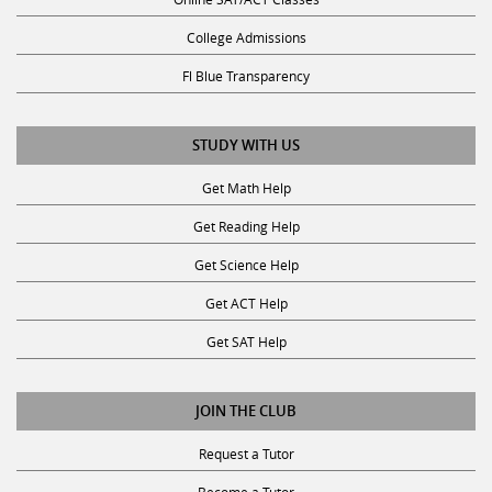
College Admissions
Fl Blue Transparency
STUDY WITH US
Get Math Help
Get Reading Help
Get Science Help
Get ACT Help
Get SAT Help
JOIN THE CLUB
Request a Tutor
Become a Tutor