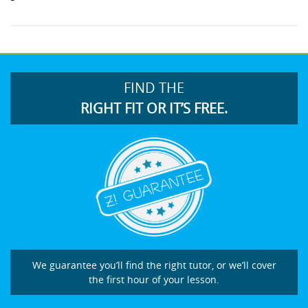
FIND THE
RIGHT FIT OR IT’S FREE.
We guarantee you’ll find the right tutor, or we’ll cover
the first hour of your lesson.