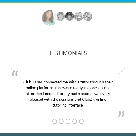
TESTIMONIALS
r through their
My son was suffering from low confidenc
the one-on-one
educational abilities. I was in need of help
m. I was very
Club Z! assigned Charlotte (our tutor) an
ubZ’s online
her! My son’s grades went from D’s to A’s