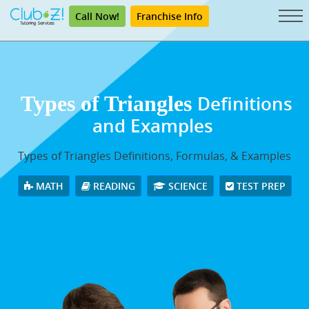
Call Now!
Franchise Info
Types of Triangles
Definitions
and Examples
Types of Triangles Definitions, Formulas, & Examples
MATH
READING
SCIENCE
TEST PREP