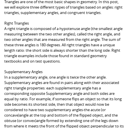
Triangles are one of the most basic shapes in geometry. In this post,
we will explore three different types of triangles based on angles: right
triangles, supplementary angles, and congruent triangles.
Right Triangles
A right triangle is composed of a hypotenuse angle (the smallest angle
measuring between the two other angles), called the right angle, and
two other angles that are measured from the right angle. The sum of
these three angles is 180 degrees. All right triangles have a unique
length ratio: the short side is always shorter than the long side. Right
triangle examples include those found in standard geometry
textbooks and on test questions.
Supplementary Angles
In a supplementary angle, one angle is twice the other angle.
Supplementary angles are found in pairs along with their associated
right triangle properties: each supplementary angle has a
corresponding opposite Supplementary angle and both sides are
equal by ratio. For example, if someone flips an object so that its long
side becomes its shortest side, then that object would now be
considered to have two supplementary angles-the acute (or
concave)angle at the top and bottom of the flipped object, and the
obtuse (or convex)angle formed by extending one of the legs down
from where it meets the front of the flipped object perpendicular to its