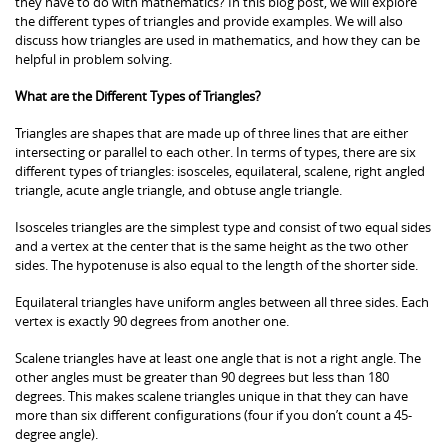
they have to do with mathematics? In this blog post, we will explore
the different types of triangles and provide examples. We will also
discuss how triangles are used in mathematics, and how they can be
helpful in problem solving.
What are the Different Types of Triangles?
Triangles are shapes that are made up of three lines that are either
intersecting or parallel to each other. In terms of types, there are six
different types of triangles: isosceles, equilateral, scalene, right angled
triangle, acute angle triangle, and obtuse angle triangle.
Isosceles triangles are the simplest type and consist of two equal sides
and a vertex at the center that is the same height as the two other
sides. The hypotenuse is also equal to the length of the shorter side.
Equilateral triangles have uniform angles between all three sides. Each
vertex is exactly 90 degrees from another one.
Scalene triangles have at least one angle that is not a right angle. The
other angles must be greater than 90 degrees but less than 180
degrees. This makes scalene triangles unique in that they can have
more than six different configurations (four if you don’t count a 45-
degree angle).