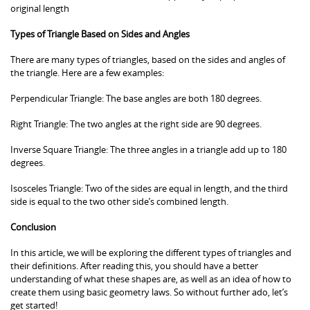
original length
Types of Triangle Based on Sides and Angles
There are many types of triangles, based on the sides and angles of
the triangle. Here are a few examples:
Perpendicular Triangle: The base angles are both 180 degrees.
Right Triangle: The two angles at the right side are 90 degrees.
Inverse Square Triangle: The three angles in a triangle add up to 180
degrees.
Isosceles Triangle: Two of the sides are equal in length, and the third
side is equal to the two other side’s combined length.
Conclusion
In this article, we will be exploring the different types of triangles and
their definitions. After reading this, you should have a better
understanding of what these shapes are, as well as an idea of how to
create them using basic geometry laws. So without further ado, let’s
get started!