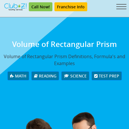
Call Now!
Franchise Info
Volume of Rectangular Prism
Volume of Rectangular Prism Definitions, Formula's and
Examples
MATH
READING
SCIENCE
TEST PREP