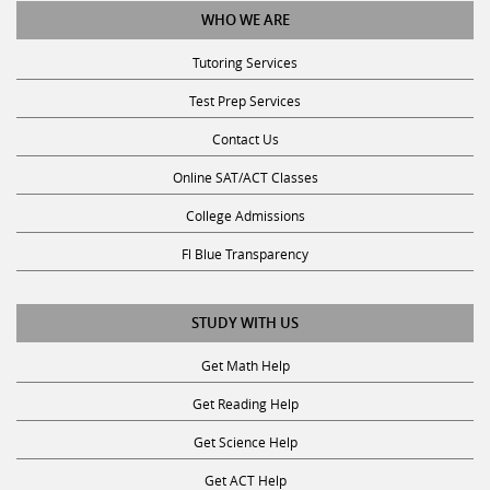
Tutoring Services
Test Prep Services
Contact Us
Online SAT/ACT Classes
College Admissions
Fl Blue Transparency
STUDY WITH US
Get Math Help
Get Reading Help
Get Science Help
Get ACT Help