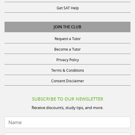
Get SAT Help
JOIN THE CLUB
Request a Tutor
Become a Tutor
Privacy Policy
Terms & Conditions
Consent Disclaimer
SUBSCRIBE TO OUR NEWSLETTER
Receive discounts, study tips, and more.
Name
Email Address