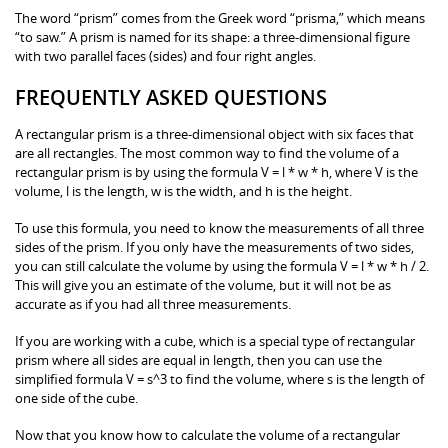
The word “prism” comes from the Greek word “prisma,” which means
“to saw.” A prism is named for its shape: a three-dimensional figure
with two parallel faces (sides) and four right angles.
FREQUENTLY ASKED QUESTIONS
A rectangular prism is a three-dimensional object with six faces that
are all rectangles. The most common way to find the volume of a
rectangular prism is by using the formula V = l * w * h, where V is the
volume, l is the length, w is the width, and h is the height.
To use this formula, you need to know the measurements of all three
sides of the prism. If you only have the measurements of two sides,
you can still calculate the volume by using the formula V = l * w * h / 2.
This will give you an estimate of the volume, but it will not be as
accurate as if you had all three measurements.
If you are working with a cube, which is a special type of rectangular
prism where all sides are equal in length, then you can use the
simplified formula V = s^3 to find the volume, where s is the length of
one side of the cube.
Now that you know how to calculate the volume of a rectangular