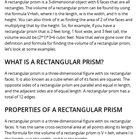
A rectangular prism is a 3-dimensional object with 6 faces that are all
rectangles. The volume of a rectangular prism can be found by using
the formula V=lwh, where l is the length, w is the width, and h is the
height. You can also think of it as finding the area of 2 of the faces and
multiplying that by the height. So, for example, if you have a
rectangular prism that is 2 feet long, 1 foot wide, and 3 feet tall, the
volume would be (2*1)*3=6 cubic feet. Now that we’ve gone over the
definition and formula for finding the volume of a rectangular prism,
let’s look at some examples.
WHAT IS A RECTANGULAR PRISM?
A rectangular prism is a three-dimensional figure with six rectangular
faces. It is also known as a cube when all of its faces are squares. The
opposite sides of a rectangular prism are parallel and equal in length,
and the adjacent sides are of equal length. A rectangular prism has a
total of 12 edges.
PROPERTIES OF A RECTANGULAR PRISM
A rectangular prism is a three-dimensional figure with six rectangular
faces. It has the same cross-sectional area at all points along its length.
The formula for the volume of a rectangular prism is V = lwh, where l is
the length, w is the width, and h is the height.