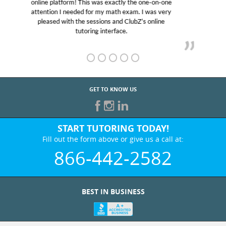
educational abilities. I was in need of help and quick.
Club Z! assigned Charlotte (our tutor) and we love
her! My son’s grades went from D’s to A’s and B’s.
GET TO KNOW US
START TUTORING TODAY!
Fill out the form above or give us a call at:
866-442-2582
BEST IN BUSINESS
WHO WE ARE