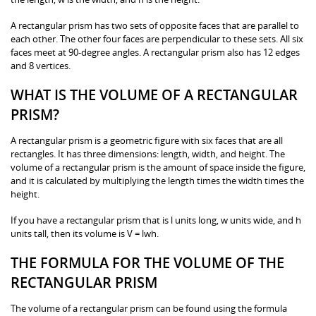
A rectangular prism has two sets of opposite faces that are parallel to
each other. The other four faces are perpendicular to these sets. All six
faces meet at 90-degree angles. A rectangular prism also has 12 edges
and 8 vertices.
WHAT IS THE VOLUME OF A RECTANGULAR
PRISM?
A rectangular prism is a geometric figure with six faces that are all
rectangles. It has three dimensions: length, width, and height. The
volume of a rectangular prism is the amount of space inside the figure,
and it is calculated by multiplying the length times the width times the
height.
If you have a rectangular prism that is l units long, w units wide, and h
units tall, then its volume is V = lwh.
THE FORMULA FOR THE VOLUME OF THE
RECTANGULAR PRISM
The volume of a rectangular prism can be found using the formula