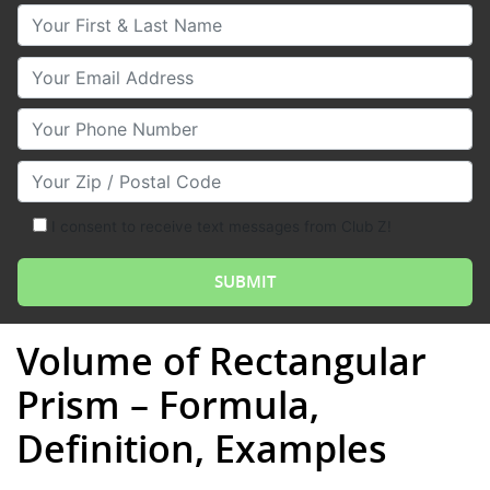
Your First & Last Name
Your Email
Your Phone Number
Your Zip/Postal Code
I consent to receive text messages from Club Z!
Volume of Rectangular
Prism – Formula,
Definition, Examples