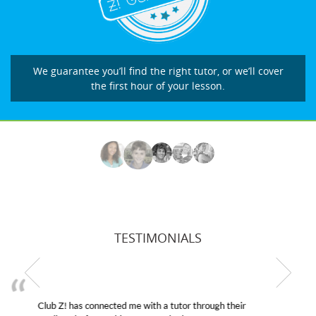
We guarantee you’ll find the right tutor, or we’ll cover
the first hour of your lesson.
TESTIMONIALS
My son was suffering from low confidence in his