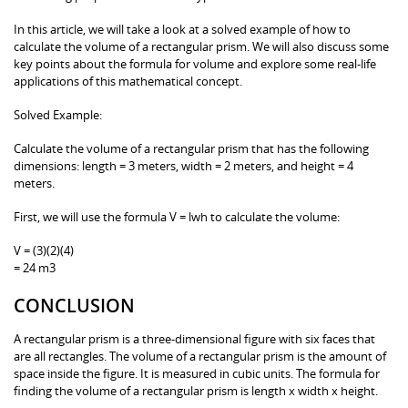
In this article, we will take a look at a solved example of how to
calculate the volume of a rectangular prism. We will also discuss some
key points about the formula for volume and explore some real-life
applications of this mathematical concept.
Solved Example:
Calculate the volume of a rectangular prism that has the following
dimensions: length = 3 meters, width = 2 meters, and height = 4
meters.
First, we will use the formula V = lwh to calculate the volume:
V = (3)(2)(4)
= 24 m3
CONCLUSION
A rectangular prism is a three-dimensional figure with six faces that
are all rectangles. The volume of a rectangular prism is the amount of
space inside the figure. It is measured in cubic units. The formula for
finding the volume of a rectangular prism is length x width x height.