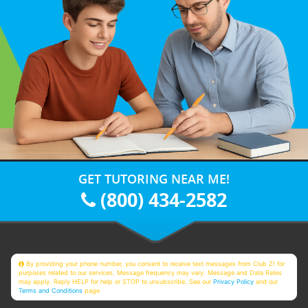
GET TUTORING NEAR ME!
(800) 434-2582
By providing your phone number, you consent to receive text messages from Club Z! for
purposes related to our services. Message frequency may vary. Message and Data Rates
may apply. Reply HELP for help or STOP to unsubscribe. See our
Privacy Policy
and our
Terms and Conditions
page