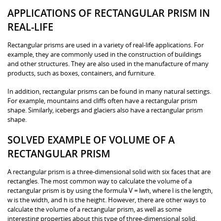
APPLICATIONS OF RECTANGULAR PRISM IN
REAL-LIFE
Rectangular prisms are used in a variety of real-life applications. For
example, they are commonly used in the construction of buildings
and other structures. They are also used in the manufacture of many
products, such as boxes, containers, and furniture.
In addition, rectangular prisms can be found in many natural settings.
For example, mountains and cliffs often have a rectangular prism
shape. Similarly, icebergs and glaciers also have a rectangular prism
shape.
SOLVED EXAMPLE OF VOLUME OF A
RECTANGULAR PRISM
A rectangular prism is a three-dimensional solid with six faces that are
rectangles. The most common way to calculate the volume of a
rectangular prism is by using the formula V = lwh, where l is the length,
w is the width, and h is the height. However, there are other ways to
calculate the volume of a rectangular prism, as well as some
interesting properties about this type of three-dimensional solid.