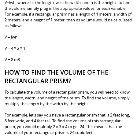
V=lwh, where l is the length, w is the width, and h is the height. To find
the volume, simply plug in the appropriate values for each variable.
For example, if a rectangular prism has a length of 4 meters, a width of
2 meters, and a height of 1 meter, then its volume would be calculated
as follows:
V = lwh
V = 4 * 2 * 1
V = 8 m3
HOW TO FIND THE VOLUME OF THE
RECTANGULAR PRISM?
To calculate the volume of a rectangular prism, you will need to know
the length, width, and height of the prism. To find the volume, simply
multiply the length by the width by the height.
For example, let’s say you have a rectangular prism that is 2 feet long,
3 feet wide, and 4 feet tall. To find the volume of this rectangular
prism, you would multiply 2 x 3 x 4 to get 24. This means that the
volume of your rectangular prism is 24 cubic feet.