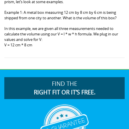
prism, let’s look at some examples.
Example 1: A metal box measuring 12 cm by 8 cm by 6 cm is being
shipped from one city to another. What is the volume of this box?
In this example, we are given all three measurements needed to
calculate the volume using our V = l * w * h formula. We plug in our
values and solve for V:
V = 12 cm * 8 cm
FIND THE
RIGHT FIT OR IT’S FREE.