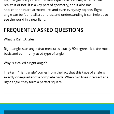
realize it or not. It is a key part of geometry, and it also has
applications in art, architecture, and even everyday objects. Right
angle can be found all around us, and understanding it can help us to
see the world in a new light.
FREQUENTLY ASKED QUESTIONS
What is Right Angle?
Right angle is an angle that measures exactly 90 degrees. It is the most
basic and commonly used type of angle.
Why is it called a right angle?
The term “right angle” comes from the fact that this type of angle is
exactly one-quarter of a complete circle. When two lines intersect at a
right angle, they form a perfect square.