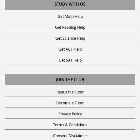
STUDY WITH US
Get Math Help
Get Reading Help
Get Science Help
Get ACT Help
Get SAT Help
JOIN THE CLUB
Request a Tutor
Become a Tutor
Privacy Policy
Terms & Conditions
Consent Disclaimer