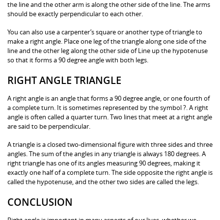
the line and the other arm is along the other side of the line. The arms
should be exactly perpendicular to each other.
You can also use a carpenter’s square or another type of triangle to
make a right angle. Place one leg of the triangle along one side of the
line and the other leg along the other side of Line up the hypotenuse
so that it forms a 90 degree angle with both legs.
RIGHT ANGLE TRIANGLE
A right angle is an angle that forms a 90 degree angle, or one fourth of
a complete turn. It is sometimes represented by the symbol ?. A right
angle is often called a quarter turn. Two lines that meet at a right angle
are said to be perpendicular.
A triangle is a closed two-dimensional figure with three sides and three
angles. The sum of the angles in any triangle is always 180 degrees. A
right triangle has one of its angles measuring 90 degrees, making it
exactly one half of a complete turn. The side opposite the right angle is
called the hypotenuse, and the other two sides are called the legs.
CONCLUSION
Right angle is important in many aspects of our lives, whether we