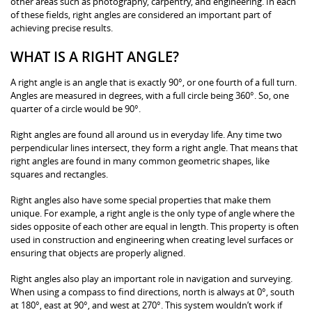
other areas such as photography, carpentry, and engineering. In each
of these fields, right angles are considered an important part of
achieving precise results.
WHAT IS A RIGHT ANGLE?
A right angle is an angle that is exactly 90°, or one fourth of a full turn.
Angles are measured in degrees, with a full circle being 360°. So, one
quarter of a circle would be 90°.
Right angles are found all around us in everyday life. Any time two
perpendicular lines intersect, they form a right angle. That means that
right angles are found in many common geometric shapes, like
squares and rectangles.
Right angles also have some special properties that make them
unique. For example, a right angle is the only type of angle where the
sides opposite of each other are equal in length. This property is often
used in construction and engineering when creating level surfaces or
ensuring that objects are properly aligned.
Right angles also play an important role in navigation and surveying.
When using a compass to find directions, north is always at 0°, south
at 180°, east at 90°, and west at 270°. This system wouldn’t work if