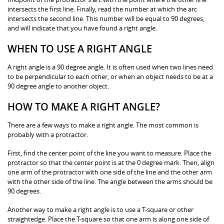
intersects the first line. Finally, read the number at which the arc
intersects the second line. This number will be equal to 90 degrees,
and will indicate that you have found a right angle.
WHEN TO USE A RIGHT ANGLE
A right angle is a 90 degree angle. It is often used when two lines need
to be perpendicular to each other, or when an object needs to be at a
90 degree angle to another object.
HOW TO MAKE A RIGHT ANGLE?
There are a few ways to make a right angle. The most common is
probably with a protractor.
First, find the center point of the line you want to measure. Place the
protractor so that the center point is at the 0 degree mark. Then, align
one arm of the protractor with one side of the line and the other arm
with the other side of the line. The angle between the arms should be
90 degrees.
Another way to make a right angle is to use a T-square or other
straightedge. Place the T-square so that one arm is along one side of