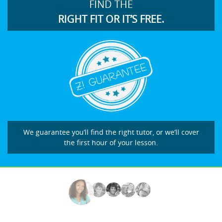
FIND THE
RIGHT FIT OR IT’S FREE.
We guarantee you’ll find the right tutor, or we’ll cover
the first hour of your lesson.