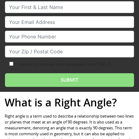
Your First & Last Name
Your Email
Your Phone Number
Your Zip/Postal Code
I consent to receive text messages from Club Z!
What is a Right Angle?
Right angle is a term used to describe a relationship between two lines
or planes that meet at an angle of 90 degrees. It is also used as a
measurement, denoting an angle that is exactly 90 degrees. This term
is most commonly used in geometry, but it can also be applied to