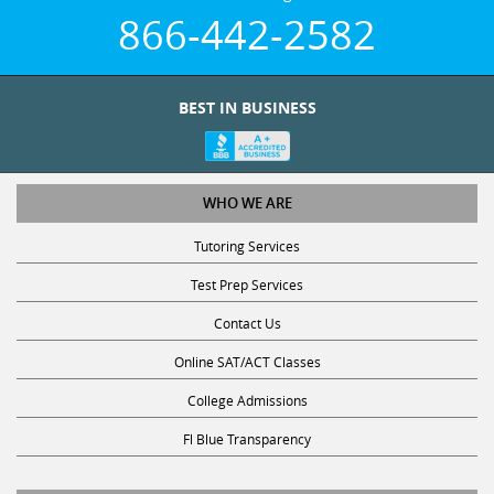
866-442-2582
BEST IN BUSINESS
WHO WE ARE
Tutoring Services
Test Prep Services
Contact Us
Online SAT/ACT Classes
College Admissions
Fl Blue Transparency