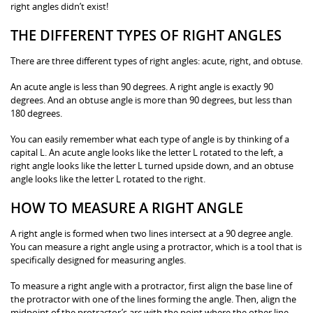
right angles didn’t exist!
THE DIFFERENT TYPES OF RIGHT ANGLES
There are three different types of right angles: acute, right, and obtuse.
An acute angle is less than 90 degrees. A right angle is exactly 90
degrees. And an obtuse angle is more than 90 degrees, but less than
180 degrees.
You can easily remember what each type of angle is by thinking of a
capital L. An acute angle looks like the letter L rotated to the left, a
right angle looks like the letter L turned upside down, and an obtuse
angle looks like the letter L rotated to the right.
HOW TO MEASURE A RIGHT ANGLE
A right angle is formed when two lines intersect at a 90 degree angle.
You can measure a right angle using a protractor, which is a tool that is
specifically designed for measuring angles.
To measure a right angle with a protractor, first align the base line of
the protractor with one of the lines forming the angle. Then, align the
midpoint of the protractor’s arc with the point where the other line