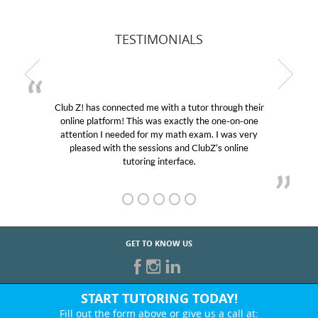
TESTIMONIALS
r through their
My son was suffering from low confidenc
the one-on-one
educational abilities. I was in need of help
m. I was very
Club Z! assigned Charlotte (our tutor) an
ubZ’s online
her! My son’s grades went from D’s to A’s
GET TO KNOW US
START TUTORING TODAY!
Fill out the form above or give us a call at: