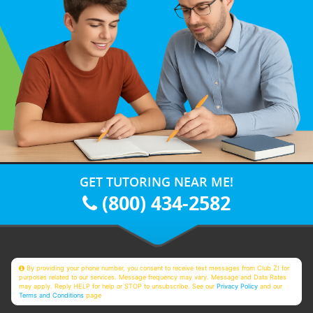
GET TUTORING NEAR ME!
(800) 434-2582
By providing your phone number, you consent to receive text messages from Club Z! for
purposes related to our services. Message frequency may vary. Message and Data Rates
may apply. Reply HELP for help or STOP to unsubscribe. See our
Privacy Policy
and our
Terms and Conditions
page