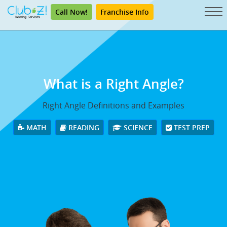
Call Now!
Franchise Info
What is a Right Angle?
Right Angle Definitions and Examples
MATH
READING
SCIENCE
TEST PREP